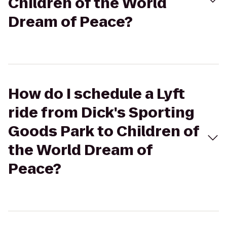
Children of the World
Dream of Peace?
How do I schedule a Lyft
ride from Dick's Sporting
Goods Park to Children of
the World Dream of
Peace?