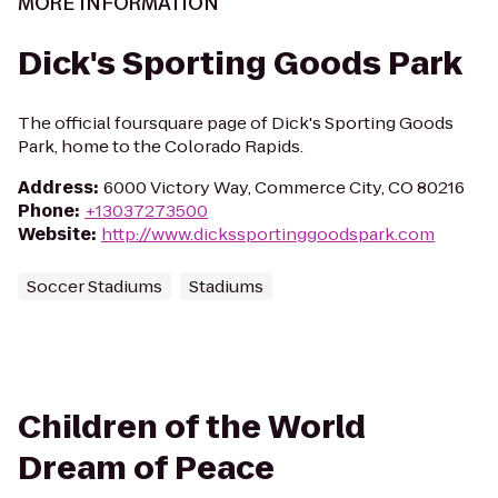
MORE INFORMATION
Dick's Sporting Goods Park
The official foursquare page of Dick's Sporting Goods
Park, home to the Colorado Rapids.
Address
:
6000 Victory Way, Commerce City, CO 80216
Phone
:
+13037273500
Website
:
http://www.dickssportinggoodspark.com
Soccer Stadiums
Stadiums
Children of the World
Dream of Peace