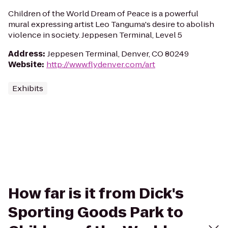
Children of the World Dream of Peace is a powerful
mural expressing artist Leo Tanguma's desire to abolish
violence in society. Jeppesen Terminal, Level 5
Address
:
Jeppesen Terminal, Denver, CO 80249
Website
:
http://www.flydenver.com/art
Exhibits
How far is it from Dick's
Sporting Goods Park to