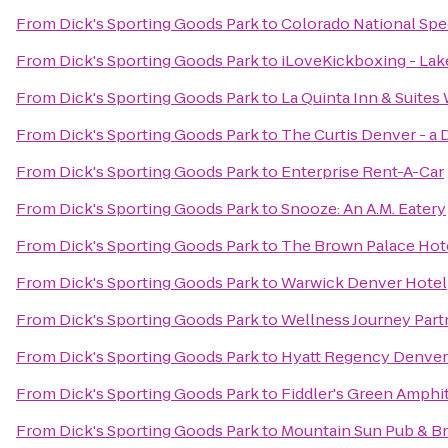
From
Dick's Sporting Goods Park
to
Colorado National Sp
From
Dick's Sporting Goods Park
to
iLoveKickboxing - La
From
Dick's Sporting Goods Park
to
La Quinta Inn & Suite
From
Dick's Sporting Goods Park
to
The Curtis Denver - a 
From
Dick's Sporting Goods Park
to
Enterprise Rent-A-Car
From
Dick's Sporting Goods Park
to
Snooze: An A.M. Eatery
From
Dick's Sporting Goods Park
to
The Brown Palace Hot
From
Dick's Sporting Goods Park
to
Warwick Denver Hotel
From
Dick's Sporting Goods Park
to
Wellness Journey Part
From
Dick's Sporting Goods Park
to
Hyatt Regency Denver
From
Dick's Sporting Goods Park
to
Fiddler's Green Amphi
From
Dick's Sporting Goods Park
to
Mountain Sun Pub & B