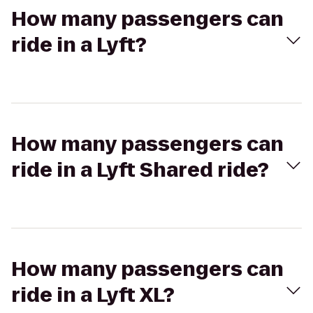
How many passengers can
ride in a Lyft?
How many passengers can
ride in a Lyft Shared ride?
How many passengers can
ride in a Lyft XL?