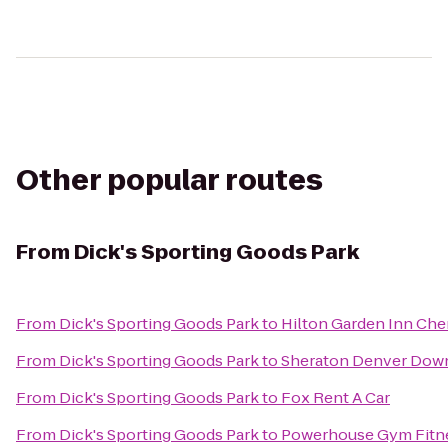
Other popular routes
From
Dick's Sporting Goods Park
From
Dick's Sporting Goods Park
to
Hilton Garden Inn Che
From
Dick's Sporting Goods Park
to
Sheraton Denver Dow
From
Dick's Sporting Goods Park
to
Fox Rent A Car
From
Dick's Sporting Goods Park
to
Powerhouse Gym Fitn