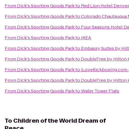
From
Dick's Sporting Goods Park
to
Red Lion Hotel Denver
From
Dick's Sporting Goods Park
to
Colorado Chautauqua N
From
Dick's Sporting Goods Park
to
Four Seasons Hotel D
From
Dick's Sporting Goods Park
to
IKEA
From
Dick's Sporting Goods Park
to
Embassy Suites by Hi
From
Dick's Sporting Goods Park
to
DoubleTree by Hilton 
From
Dick's Sporting Goods Park
to
iLoveKickboxing.com -
From
Dick's Sporting Goods Park
to
DoubleTree by Hilton 
From
Dick's Sporting Goods Park
to
Water Tower Flats
To
Children of the World Dream of
Peace