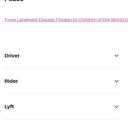
From
Landmark Esquire Theater
to
Children of the World 
Driver
Rider
Lyft