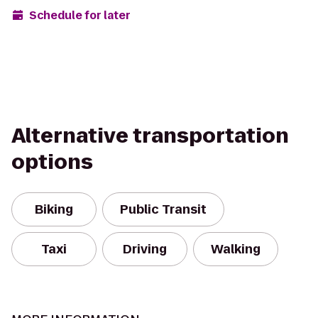
Schedule for later
Alternative transportation
options
Biking
Public Transit
Taxi
Driving
Walking