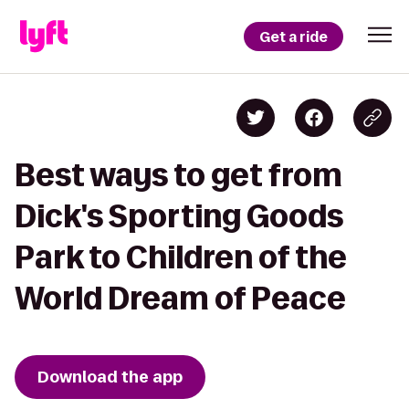
Get a ride
Best ways to get from
Dick's Sporting Goods
Park to Children of the
World Dream of Peace
Download the app