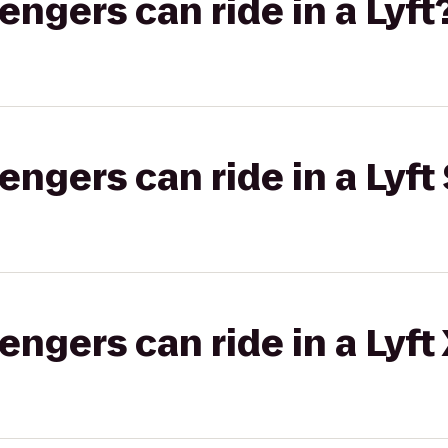
gers can ride in a Lyft
gers can ride in a Lyft 
gers can ride in a Lyft