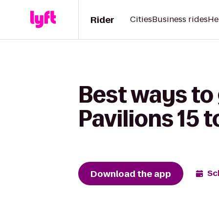
Rider
Cities
Business rides
He
Best ways to 
Pavilions 15 t
Download the app
Sc