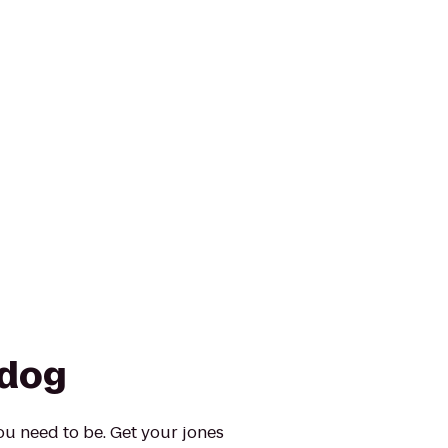
ldog
ou need to be. Get your jones