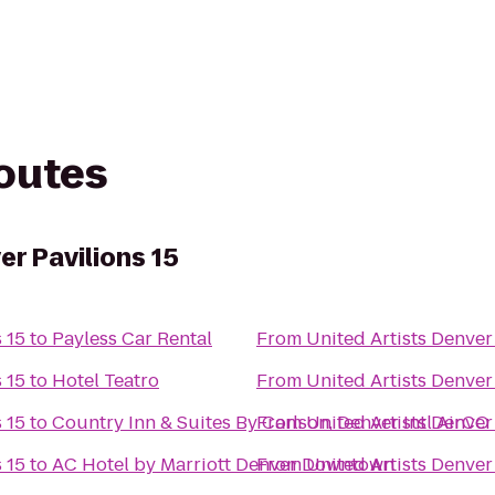
routes
er Pavilions 15
 15
to
Payless Car Rental
From
United Artists Denver
 15
to
Hotel Teatro
From
United Artists Denver
 15
to
Country Inn & Suites By Carlson, Denver Intl AirCO
From
United Artists Denver
 15
to
AC Hotel by Marriott Denver Downtown
From
United Artists Denver