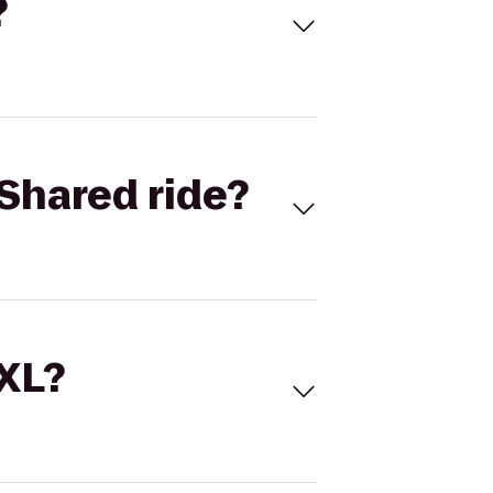
?
Shared ride?
 XL?