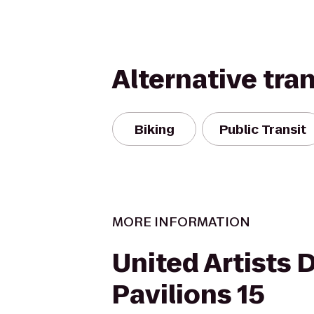
Alternative tra
Biking
Public Transit
MORE INFORMATION
United Artists 
Pavilions 15