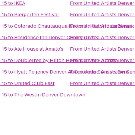
 15
to
IKEA
From
United Artists Denver
 15
to
Biergarten Festival
From
United Artists Denver
 15
to
Colorado Chautauqua National Historic Landmark
From
United Artists Denver
 15
to
Residence Inn Denver Cherry Creek
From
United Artists Denver
 15
to
Ale House at Amato's
From
United Artists Denver
 15
to
DoubleTree by Hilton Hotel Denver - Aurora
From
United Artists Denver
 15
to
Hyatt Regency Denver At Colorado Convention Cen
From
United Artists Denver
 15
to
United Club East
From
United Artists Denver
 15
to
The Westin Denver Downtown