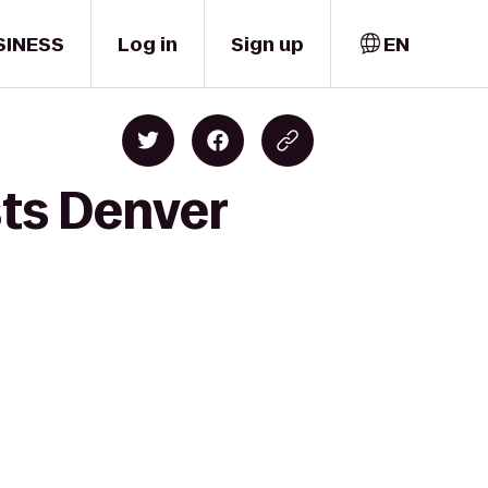
SINESS
Log in
Sign up
EN
sts Denver