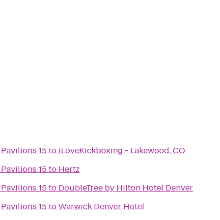
 Pavilions 15
to
iLoveKickboxing - Lakewood, CO
 Pavilions 15
to
Hertz
 Pavilions 15
to
DoubleTree by Hilton Hotel Denver
 Pavilions 15
to
Warwick Denver Hotel