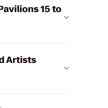
Pavilions 15 to
d Artists