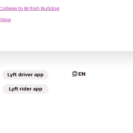
College
to
British Bulldog
lldog
EN
Lyft driver app
Lyft rider app