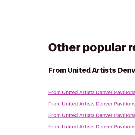
Other popular 
From
United Artists Denv
From
United Artists Denver Pavilions
From
United Artists Denver Pavilions
From
United Artists Denver Pavilions
From
United Artists Denver Pavilions