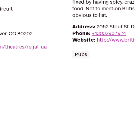
fixed by having spicy, cra
food. Not to mention Briti
ircuit
obvious to list.
Address
:
2052 Stout St, 
Phone
:
+13032957974
nver, CO 80202
Website
:
http://www.brit
m/theatres/regal-ua-
Pubs