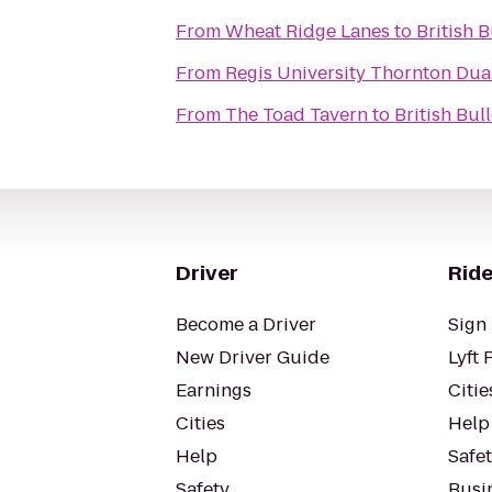
From
Wheat Ridge Lanes
to
British 
From
Regis University Thornton Du
From
The Toad Tavern
to
British Bul
Driver
Ride
Become a Driver
Sign 
New Driver Guide
Lyft 
Earnings
Citie
Cities
Help
Help
Safe
Safety
Busin