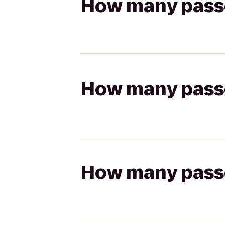
How many passen
How many passen
How many passen