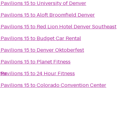
 Pavilions 15
to
University of Denver
 Pavilions 15
to
Aloft Broomfield Denver
 Pavilions 15
to
Red Lion Hotel Denver Southeast
 Pavilions 15
to
Budget Car Rental
 Pavilions 15
to
Denver Oktoberfest
 Pavilions 15
to
Planet Fitness
ter
 Pavilions 15
to
24 Hour Fitness
 Pavilions 15
to
Colorado Convention Center