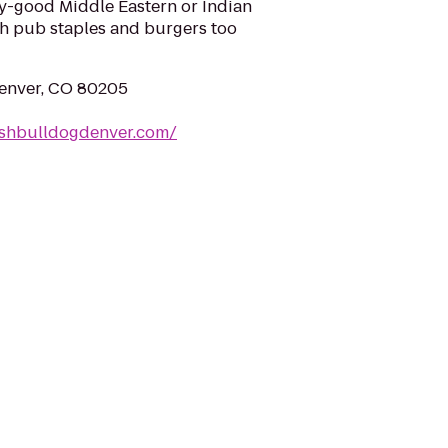
zy-good Middle Eastern or Indian
sh pub staples and burgers too
Denver, CO 80205
ishbulldogdenver.com/