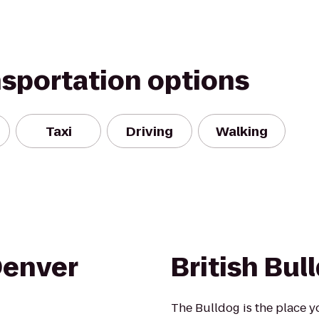
nsportation options
Taxi
Driving
Walking
Denver
British Bul
The Bulldog is the place y