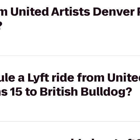
om United Artists Denver 
?
le a Lyft ride from Unite
s 15 to British Bulldog?