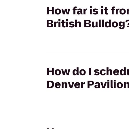
How far is it fr
British Bulldog
How do I schedu
Denver Pavilion