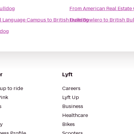
Bulldog
From
American Real Estate 
al Language Campus
to
British Bulldog
From
Bowlero
to
British Bu
ldog
r
Lyft
up to ride
Careers
Pink
Lyft Up
s
Business
Healthcare
ty
Bikes
ess Profile
Scooters