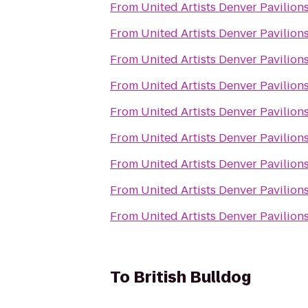
From
United Artists Denver Pavilions
From
United Artists Denver Pavilions
From
United Artists Denver Pavilions
From
United Artists Denver Pavilions
From
United Artists Denver Pavilions
From
United Artists Denver Pavilions
From
United Artists Denver Pavilions
From
United Artists Denver Pavilions
From
United Artists Denver Pavilions
To
British Bulldog