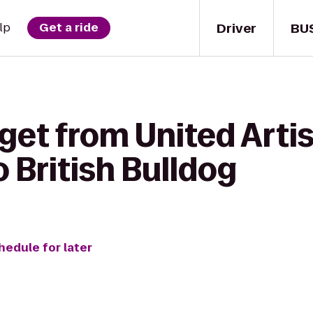
Driver
BU
lp
Get a ride
get from United Arti
o British Bulldog
hedule for later