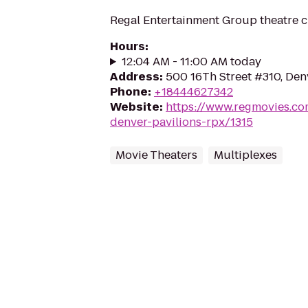
Regal Entertainment Group theatre c
Hours
:
12:04 AM - 11:00 AM today
Address
:
500 16Th Street #310, De
Phone
:
+18444627342
Website
:
https://www.regmovies.co
denver-pavilions-rpx/1315
Movie Theaters
Multiplexes