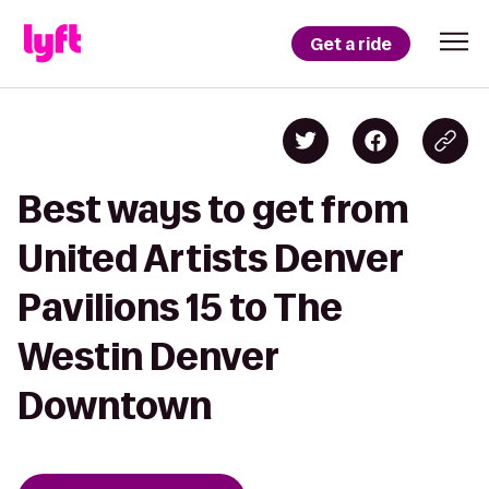
Get a ride
Best ways to get from
United Artists Denver
Pavilions 15 to The
Westin Denver
Downtown