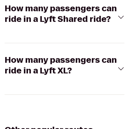
How many passengers can
ride in a Lyft Shared ride?
How many passengers can
ride in a Lyft XL?