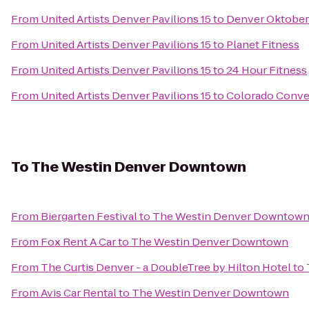
From
United Artists Denver Pavilions 15
to
Denver Oktober
From
United Artists Denver Pavilions 15
to
Planet Fitness
From
United Artists Denver Pavilions 15
to
24 Hour Fitness
From
United Artists Denver Pavilions 15
to
Colorado Conve
To
The Westin Denver Downtown
From
Biergarten Festival
to
The Westin Denver Downtow
From
Fox Rent A Car
to
The Westin Denver Downtown
From
The Curtis Denver - a DoubleTree by Hilton Hotel
to
From
Avis Car Rental
to
The Westin Denver Downtown