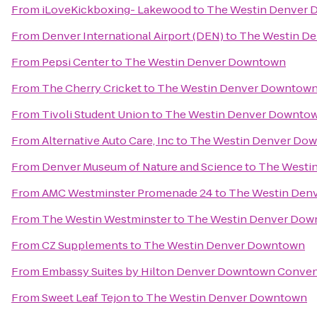
From
iLoveKickboxing- Lakewood
to
The Westin Denver
From
Denver International Airport (DEN)
to
The Westin D
From
Pepsi Center
to
The Westin Denver Downtown
From
The Cherry Cricket
to
The Westin Denver Downtow
From
Tivoli Student Union
to
The Westin Denver Downto
From
Alternative Auto Care, Inc
to
The Westin Denver Do
From
Denver Museum of Nature and Science
to
The Westi
From
AMC Westminster Promenade 24
to
The Westin Den
From
The Westin Westminster
to
The Westin Denver Do
From
CZ Supplements
to
The Westin Denver Downtown
From
Embassy Suites by Hilton Denver Downtown Conven
From
Sweet Leaf Tejon
to
The Westin Denver Downtown