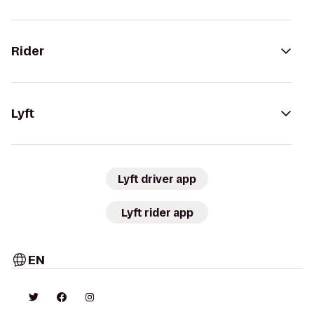
Rider
Lyft
Lyft driver app
Lyft rider app
EN