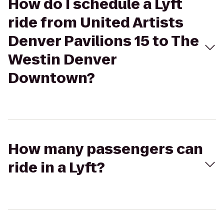
How do I schedule a Lyft
ride from United Artists
Denver Pavilions 15 to The
Westin Denver
Downtown?
How many passengers can
ride in a Lyft?