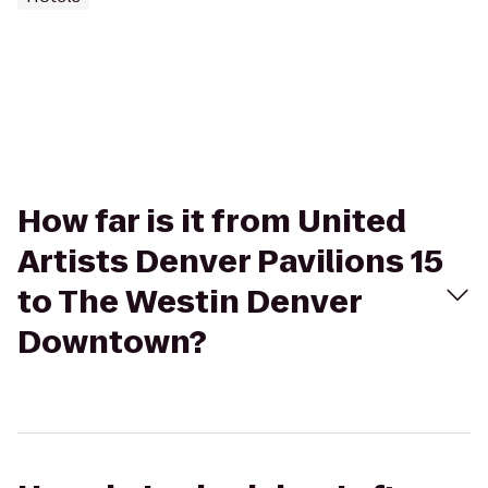
How far is it from United
Artists Denver Pavilions 15
to The Westin Denver
Downtown?