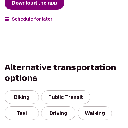
Download the app
Schedule for later
Alternative transportation
options
Biking
Public Transit
Taxi
Driving
Walking