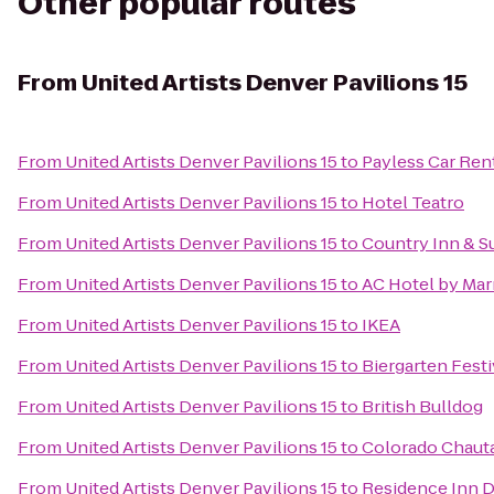
Other popular routes
From
United Artists Denver Pavilions 15
From
United Artists Denver Pavilions 15
to
Payless Car Ren
From
United Artists Denver Pavilions 15
to
Hotel Teatro
From
United Artists Denver Pavilions 15
to
Country Inn & Su
From
United Artists Denver Pavilions 15
to
AC Hotel by Ma
From
United Artists Denver Pavilions 15
to
IKEA
From
United Artists Denver Pavilions 15
to
Biergarten Festi
From
United Artists Denver Pavilions 15
to
British Bulldog
From
United Artists Denver Pavilions 15
to
Colorado Chauta
From
United Artists Denver Pavilions 15
to
Residence Inn 