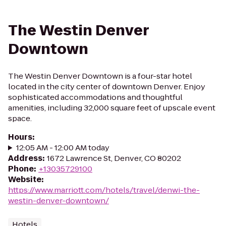
The Westin Denver
Downtown
The Westin Denver Downtown is a four-star hotel
located in the city center of downtown Denver. Enjoy
sophisticated accommodations and thoughtful
amenities, including 32,000 square feet of upscale event
space.
Hours
:
12:05 AM - 12:00 AM today
Address
:
1672 Lawrence St, Denver, CO 80202
Phone
:
+13035729100
Website
:
https://www.marriott.com/hotels/travel/denwi-the-
westin-denver-downtown/
Hotels