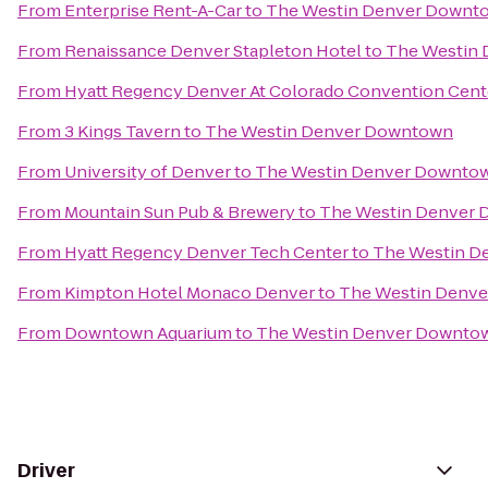
From
Enterprise Rent-A-Car
to
The Westin Denver Downt
From
Renaissance Denver Stapleton Hotel
to
The Westin
From
Hyatt Regency Denver At Colorado Convention Cent
From
3 Kings Tavern
to
The Westin Denver Downtown
From
University of Denver
to
The Westin Denver Downto
From
Mountain Sun Pub & Brewery
to
The Westin Denver
From
Hyatt Regency Denver Tech Center
to
The Westin D
From
Kimpton Hotel Monaco Denver
to
The Westin Denv
From
Downtown Aquarium
to
The Westin Denver Downto
Driver