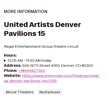
MORE INFORMATION
United Artists Denver
Pavilions 15
Regal Entertainment Group theatre circuit
Hours
:
12:05 AM - 11:00 AM today
Address
:
500 16Th Street #310, Denver, CO 80202
Phone
:
+18444627342
Website
:
https://www.regmovies.com/theatres/regal-
ua-denver-pavilions-rpx/1315
Movie Theaters
Multiplexes