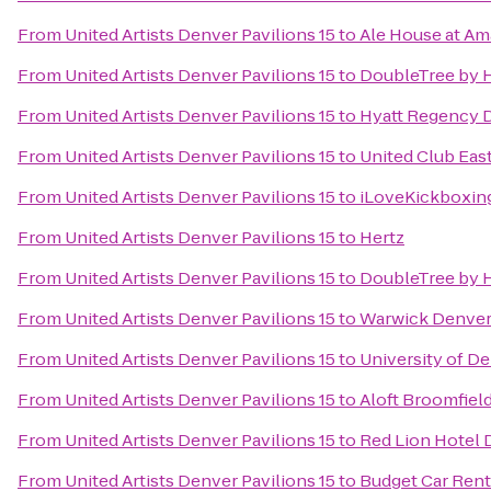
From
United Artists Denver Pavilions 15
to
Ale House at Am
From
United Artists Denver Pavilions 15
to
DoubleTree by H
From
United Artists Denver Pavilions 15
to
Hyatt Regency 
From
United Artists Denver Pavilions 15
to
United Club Eas
From
United Artists Denver Pavilions 15
to
iLoveKickboxin
From
United Artists Denver Pavilions 15
to
Hertz
From
United Artists Denver Pavilions 15
to
DoubleTree by H
From
United Artists Denver Pavilions 15
to
Warwick Denver
From
United Artists Denver Pavilions 15
to
University of D
From
United Artists Denver Pavilions 15
to
Aloft Broomfiel
From
United Artists Denver Pavilions 15
to
Red Lion Hotel 
From
United Artists Denver Pavilions 15
to
Budget Car Rent