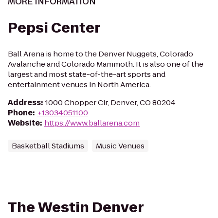
MORE INFORMATION
Pepsi Center
Ball Arena is home to the Denver Nuggets, Colorado
Avalanche and Colorado Mammoth. It is also one of the
largest and most state-of-the-art sports and
entertainment venues in North America.
Address
:
1000 Chopper Cir, Denver, CO 80204
Phone
:
+13034051100
Website
:
https://www.ballarena.com
Basketball Stadiums
Music Venues
The Westin Denver