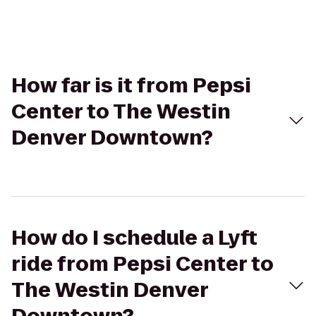
How far is it from Pepsi
Center to The Westin
Denver Downtown?
How do I schedule a Lyft
ride from Pepsi Center to
The Westin Denver