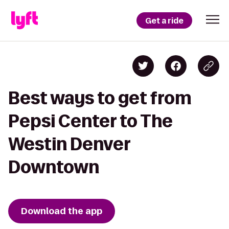
Get a ride
Best ways to get from
Pepsi Center to The
Westin Denver
Downtown
Download the app