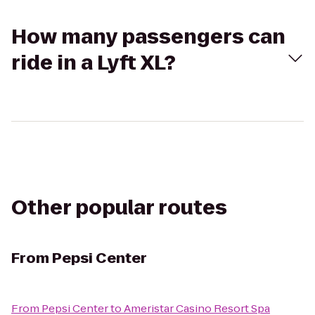
How many passengers can
ride in a Lyft XL?
Other popular routes
From
Pepsi Center
From
Pepsi Center
to
Ameristar Casino Resort Spa