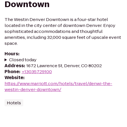
Downtown
The Westin Denver Downtown is a four-star hotel
located in the city center of downtown Denver. Enjoy
sophisticated accommodations and thoughtful
amenities, including 32,000 square feet of upscale event
space.
Hours
:
Closed today
Address
:
1672 Lawrence St, Denver, CO 80202
Phone
:
+13035729100
Website
:
https://www.marriott.com/hotels/travel/denwi-the-
westin-denver-downtown/
Hotels