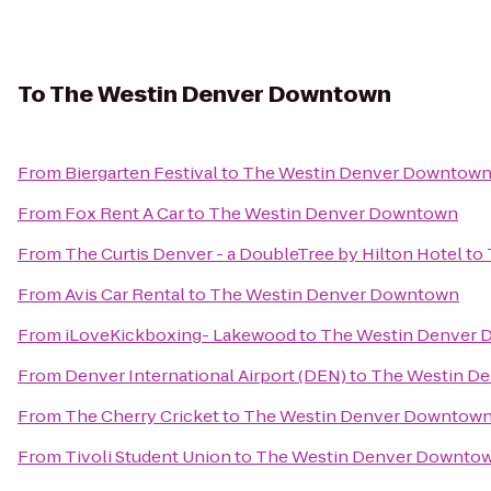
To
The Westin Denver Downtown
From
Biergarten Festival
to
The Westin Denver Downtow
From
Fox Rent A Car
to
The Westin Denver Downtown
From
The Curtis Denver - a DoubleTree by Hilton Hotel
to
From
Avis Car Rental
to
The Westin Denver Downtown
From
iLoveKickboxing- Lakewood
to
The Westin Denver
From
Denver International Airport (DEN)
to
The Westin D
From
The Cherry Cricket
to
The Westin Denver Downtow
From
Tivoli Student Union
to
The Westin Denver Downto