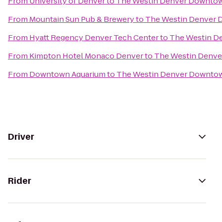
From
University of Denver
to
The Westin Denver Downto
From
Mountain Sun Pub & Brewery
to
The Westin Denver
From
Hyatt Regency Denver Tech Center
to
The Westin D
From
Kimpton Hotel Monaco Denver
to
The Westin Denv
From
Downtown Aquarium
to
The Westin Denver Downto
Driver
Rider