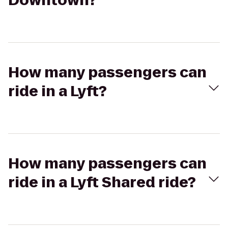
Downtown?
How many passengers can
ride in a Lyft?
How many passengers can
ride in a Lyft Shared ride?