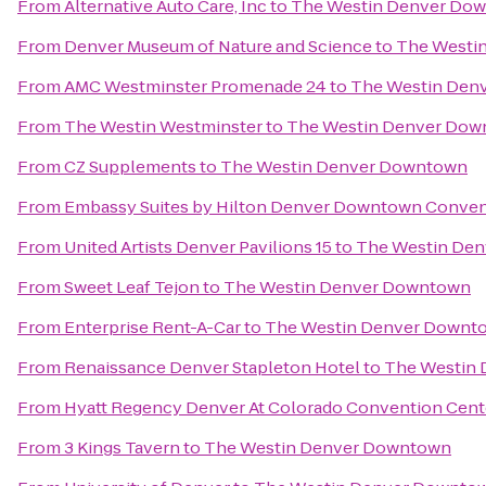
From
Alternative Auto Care, Inc
to
The Westin Denver Do
From
Denver Museum of Nature and Science
to
The Westi
From
AMC Westminster Promenade 24
to
The Westin Den
From
The Westin Westminster
to
The Westin Denver Do
From
CZ Supplements
to
The Westin Denver Downtown
From
Embassy Suites by Hilton Denver Downtown Conven
From
United Artists Denver Pavilions 15
to
The Westin De
From
Sweet Leaf Tejon
to
The Westin Denver Downtown
From
Enterprise Rent-A-Car
to
The Westin Denver Downt
From
Renaissance Denver Stapleton Hotel
to
The Westin
From
Hyatt Regency Denver At Colorado Convention Cent
From
3 Kings Tavern
to
The Westin Denver Downtown