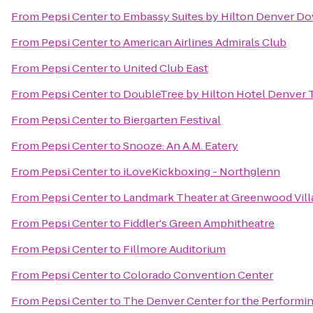
From
Pepsi Center
to
Embassy Suites by Hilton Denver D
From
Pepsi Center
to
American Airlines Admirals Club
From
Pepsi Center
to
United Club East
From
Pepsi Center
to
DoubleTree by Hilton Hotel Denver 
From
Pepsi Center
to
Biergarten Festival
From
Pepsi Center
to
Snooze: An A.M. Eatery
From
Pepsi Center
to
iLoveKickboxing - Northglenn
From
Pepsi Center
to
Landmark Theater at Greenwood Vill
From
Pepsi Center
to
Fiddler's Green Amphitheatre
From
Pepsi Center
to
Fillmore Auditorium
From
Pepsi Center
to
Colorado Convention Center
From
Pepsi Center
to
The Denver Center for the Performin