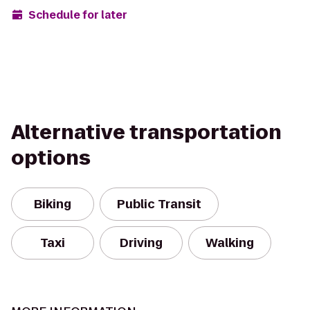
Schedule for later
Alternative transportation
options
Biking
Public Transit
Taxi
Driving
Walking