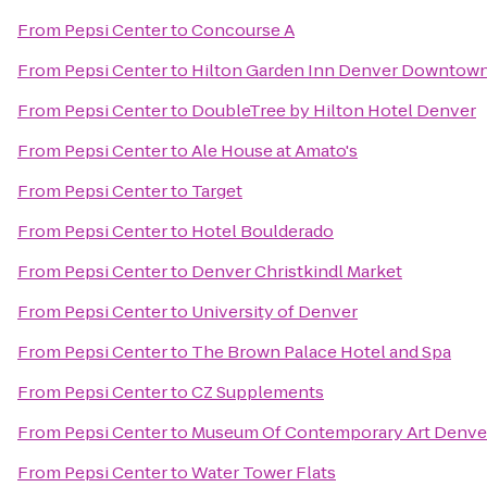
From
Pepsi Center
to
Concourse A
From
Pepsi Center
to
Hilton Garden Inn Denver Downtow
From
Pepsi Center
to
DoubleTree by Hilton Hotel Denver
From
Pepsi Center
to
Ale House at Amato's
From
Pepsi Center
to
Target
From
Pepsi Center
to
Hotel Boulderado
From
Pepsi Center
to
Denver Christkindl Market
From
Pepsi Center
to
University of Denver
From
Pepsi Center
to
The Brown Palace Hotel and Spa
From
Pepsi Center
to
CZ Supplements
From
Pepsi Center
to
Museum Of Contemporary Art Denve
From
Pepsi Center
to
Water Tower Flats