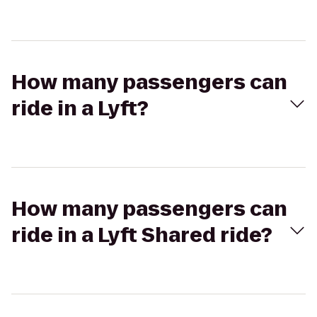
How many passengers can
ride in a Lyft?
How many passengers can
ride in a Lyft Shared ride?