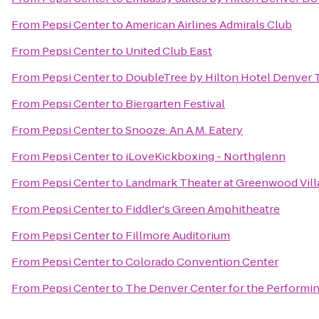
From
Pepsi Center
to
American Airlines Admirals Club
From
Pepsi Center
to
United Club East
From
Pepsi Center
to
DoubleTree by Hilton Hotel Denver 
From
Pepsi Center
to
Biergarten Festival
From
Pepsi Center
to
Snooze: An A.M. Eatery
From
Pepsi Center
to
iLoveKickboxing - Northglenn
From
Pepsi Center
to
Landmark Theater at Greenwood Vill
From
Pepsi Center
to
Fiddler's Green Amphitheatre
From
Pepsi Center
to
Fillmore Auditorium
From
Pepsi Center
to
Colorado Convention Center
From
Pepsi Center
to
The Denver Center for the Performin