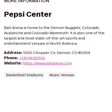
MORE INFORMATION
Pepsi Center
Ball Arena is home to the Denver Nuggets, Colorado
Avalanche and Colorado Mammoth. It is also one of the
largest and most state-of-the-art sports and
entertainment venues in North America.
Address
:
1000 Chopper Cir, Denver, CO 80204
Phone
:
+13034051100
Website
:
https://www.ballarena.com
Basketball Stadiums
Music Venues