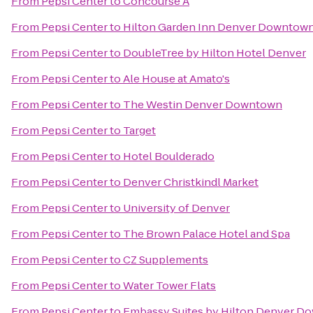
From
Pepsi Center
to
Concourse A
From
Pepsi Center
to
Hilton Garden Inn Denver Downtow
From
Pepsi Center
to
DoubleTree by Hilton Hotel Denver
From
Pepsi Center
to
Ale House at Amato's
From
Pepsi Center
to
The Westin Denver Downtown
From
Pepsi Center
to
Target
From
Pepsi Center
to
Hotel Boulderado
From
Pepsi Center
to
Denver Christkindl Market
From
Pepsi Center
to
University of Denver
From
Pepsi Center
to
The Brown Palace Hotel and Spa
From
Pepsi Center
to
CZ Supplements
From
Pepsi Center
to
Water Tower Flats
From
Pepsi Center
to
Embassy Suites by Hilton Denver D