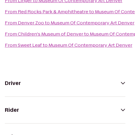
From
Linger
to
Museum Of Contemporary Art Denver
From
Red Rocks Park & Amphitheatre
to
Museum Of Conte
From
Denver Zoo
to
Museum Of Contemporary Art Denver
From
Children's Museum of Denver
to
Museum Of Contemp
From
Sweet Leaf
to
Museum Of Contemporary Art Denver
Driver
Rider