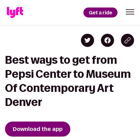
Get a ride
Best ways to get from
Pepsi Center to Museum
Of Contemporary Art
Denver
Download the app