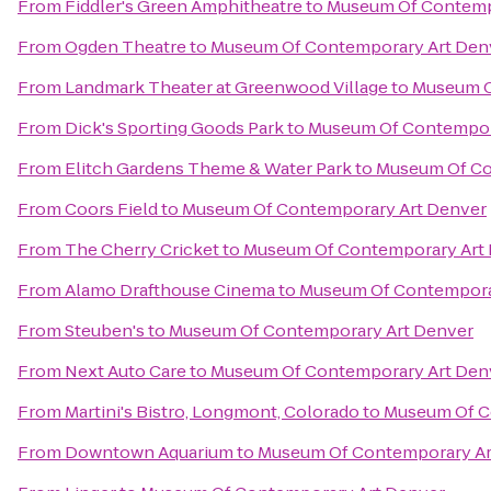
From
Fiddler's Green Amphitheatre
to
Museum Of Contemp
From
Ogden Theatre
to
Museum Of Contemporary Art Den
From
Landmark Theater at Greenwood Village
to
Museum O
From
Dick's Sporting Goods Park
to
Museum Of Contempor
From
Elitch Gardens Theme & Water Park
to
Museum Of Co
From
Coors Field
to
Museum Of Contemporary Art Denver
From
The Cherry Cricket
to
Museum Of Contemporary Art
From
Alamo Drafthouse Cinema
to
Museum Of Contempora
From
Steuben's
to
Museum Of Contemporary Art Denver
From
Next Auto Care
to
Museum Of Contemporary Art Den
From
Martini's Bistro, Longmont, Colorado
to
Museum Of C
From
Downtown Aquarium
to
Museum Of Contemporary Ar