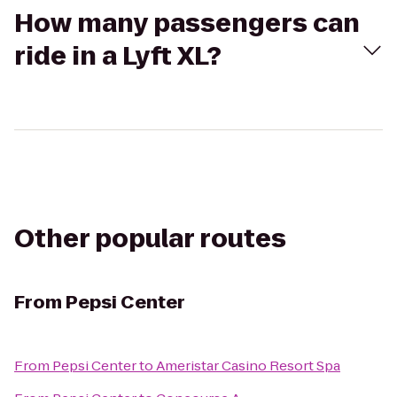
How many passengers can
ride in a Lyft XL?
Other popular routes
From
Pepsi Center
From
Pepsi Center
to
Ameristar Casino Resort Spa