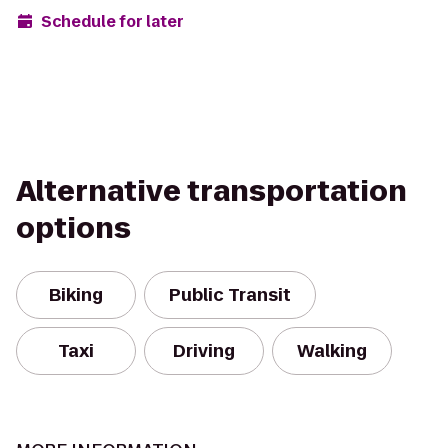
Schedule for later
Alternative transportation
options
Biking
Public Transit
Taxi
Driving
Walking