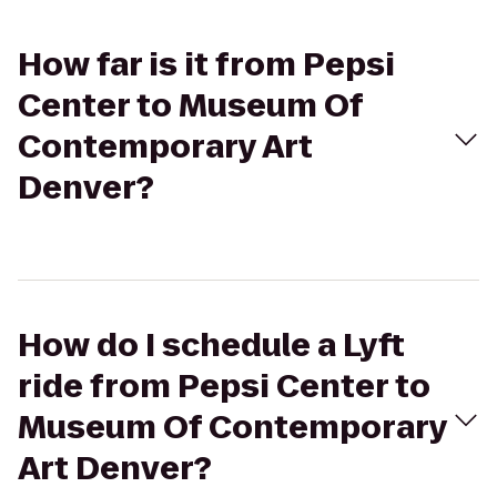
How far is it from Pepsi
Center to Museum Of
Contemporary Art
Denver?
How do I schedule a Lyft
ride from Pepsi Center to
Museum Of Contemporary
Art Denver?