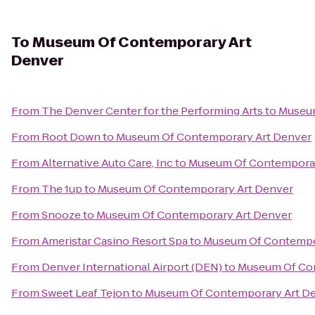
To
Museum Of Contemporary Art
Denver
From
The Denver Center for the Performing Arts
to
Museum
From
Root Down
to
Museum Of Contemporary Art Denver
From
Alternative Auto Care, Inc
to
Museum Of Contemporar
From
The 1up
to
Museum Of Contemporary Art Denver
From
Snooze
to
Museum Of Contemporary Art Denver
From
Ameristar Casino Resort Spa
to
Museum Of Contempo
From
Denver International Airport (DEN)
to
Museum Of Con
From
Sweet Leaf Tejon
to
Museum Of Contemporary Art D