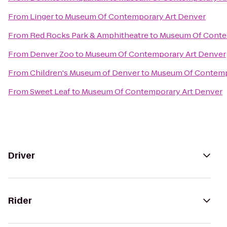
From
Linger
to
Museum Of Contemporary Art Denver
From
Red Rocks Park & Amphitheatre
to
Museum Of Conte
From
Denver Zoo
to
Museum Of Contemporary Art Denver
From
Children's Museum of Denver
to
Museum Of Contemp
From
Sweet Leaf
to
Museum Of Contemporary Art Denver
Driver
Rider