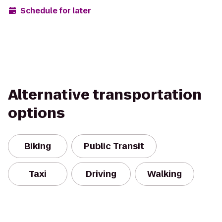
Schedule for later
Alternative transportation
options
Biking
Public Transit
Taxi
Driving
Walking