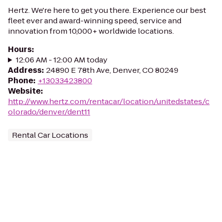
Hertz. We're here to get you there. Experience our best
fleet ever and award-winning speed, service and
innovation from 10,000+ worldwide locations.
Hours
:
12:06 AM - 12:00 AM today
Address
:
24890 E 78th Ave, Denver, CO 80249
Phone
:
+13033423800
Website
:
http://www.hertz.com/rentacar/location/unitedstates/c
olorado/denver/dent11
Rental Car Locations