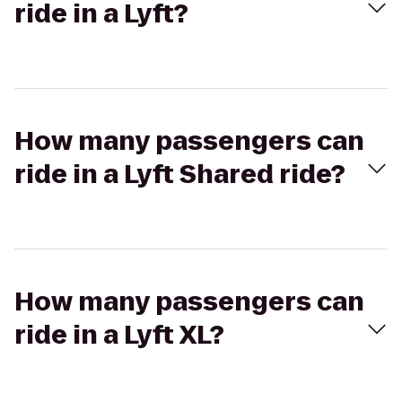
ride in a Lyft?
How many passengers can
ride in a Lyft Shared ride?
How many passengers can
ride in a Lyft XL?