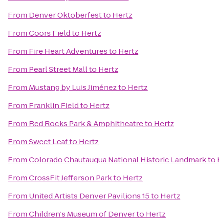
From
Denver Oktoberfest
to
Hertz
From
Coors Field
to
Hertz
From
Fire Heart Adventures
to
Hertz
From
Pearl Street Mall
to
Hertz
From
Mustang by Luis Jiménez
to
Hertz
From
Franklin Field
to
Hertz
From
Red Rocks Park & Amphitheatre
to
Hertz
From
Sweet Leaf
to
Hertz
From
Colorado Chautauqua National Historic Landmark
to
From
CrossFit Jefferson Park
to
Hertz
From
United Artists Denver Pavilions 15
to
Hertz
From
Children's Museum of Denver
to
Hertz