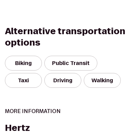
Alternative transportation
options
Biking
Public Transit
Taxi
Driving
Walking
MORE INFORMATION
Hertz