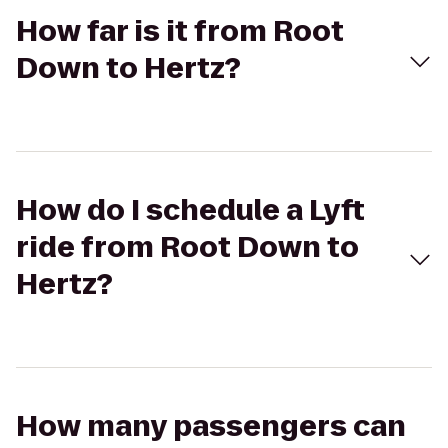
How far is it from Root
Down to Hertz?
How do I schedule a Lyft
ride from Root Down to
Hertz?
How many passengers can