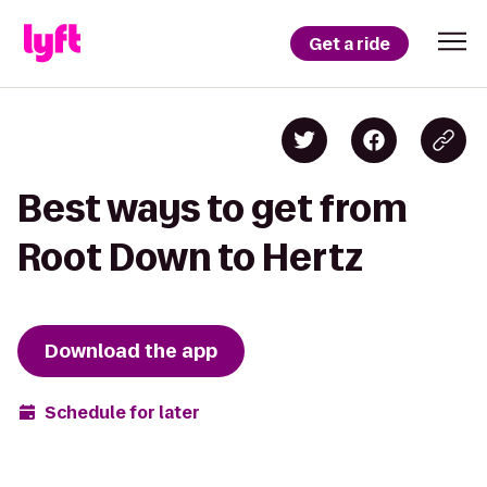
Get a ride
Best ways to get from
Root Down to Hertz
Download the app
Schedule for later