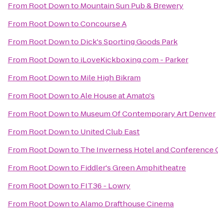
From
Root Down
to
Mountain Sun Pub & Brewery
From
Root Down
to
Concourse A
From
Root Down
to
Dick's Sporting Goods Park
From
Root Down
to
iLoveKickboxing.com - Parker
From
Root Down
to
Mile High Bikram
From
Root Down
to
Ale House at Amato's
From
Root Down
to
Museum Of Contemporary Art Denver
From
Root Down
to
United Club East
From
Root Down
to
The Inverness Hotel and Conference 
From
Root Down
to
Fiddler's Green Amphitheatre
From
Root Down
to
FIT36 - Lowry
From
Root Down
to
Alamo Drafthouse Cinema