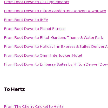
From
Root Down
to
CZ Supplements
From
Root Down
to
Hilton Garden Inn Denver Downtown
From
Root Down
to
IKEA
From
Root Down
to
Planet Fitness
From
Root Down
to
Elitch Gardens Theme & Water Park
From
Root Down
to
Holiday Inn Express & Suites Denver A
From
Root Down
to
Omni Interlocken Hotel
From
Root Down
to
Embassy Suites by Hilton Denver Do
To
Hertz
From
The Cherry Cricket
to
Hertz