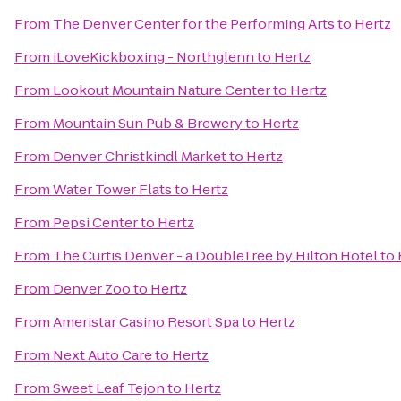
From
The Denver Center for the Performing Arts
to
Hertz
From
iLoveKickboxing - Northglenn
to
Hertz
From
Lookout Mountain Nature Center
to
Hertz
From
Mountain Sun Pub & Brewery
to
Hertz
From
Denver Christkindl Market
to
Hertz
From
Water Tower Flats
to
Hertz
From
Pepsi Center
to
Hertz
From
The Curtis Denver - a DoubleTree by Hilton Hotel
to
From
Denver Zoo
to
Hertz
From
Ameristar Casino Resort Spa
to
Hertz
From
Next Auto Care
to
Hertz
From
Sweet Leaf Tejon
to
Hertz