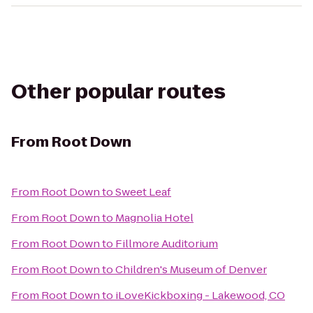
Other popular routes
From
Root Down
From
Root Down
to
Sweet Leaf
From
Root Down
to
Magnolia Hotel
From
Root Down
to
Fillmore Auditorium
From
Root Down
to
Children's Museum of Denver
From
Root Down
to
iLoveKickboxing - Lakewood, CO