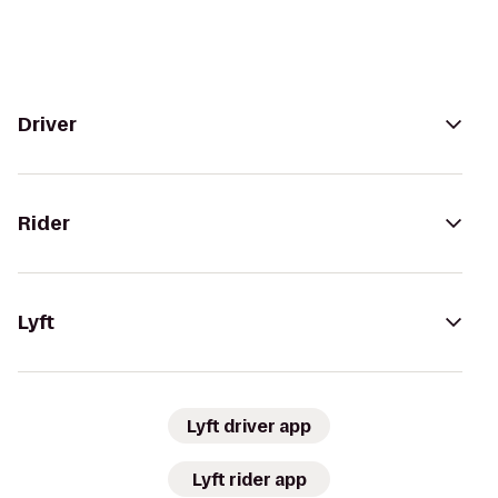
Driver
Rider
Lyft
Lyft driver app
Lyft rider app