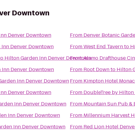
nver Downtown
 Inn Denver Downtown
From
Denver Botanic Gard
n Inn Denver Downtown
From
West End Tavern
to
H
to
Hilton Garden Inn Denver Downtown
From
Alamo Drafthouse Ci
n Inn Denver Downtown
From
Root Down
to
Hilton
 Garden Inn Denver Downtown
From
Kimpton Hotel Monac
 Inn Denver Downtown
From
DoubleTree by Hilton
Garden Inn Denver Downtown
From
Mountain Sun Pub & 
den Inn Denver Downtown
From
Millennium Harvest 
arden Inn Denver Downtown
From
Red Lion Hotel Denve