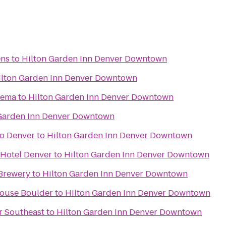
ens
to
Hilton Garden Inn Denver Downtown
ilton Garden Inn Denver Downtown
nema
to
Hilton Garden Inn Denver Downtown
 Garden Inn Denver Downtown
o Denver
to
Hilton Garden Inn Denver Downtown
 Hotel Denver
to
Hilton Garden Inn Denver Downtown
Brewery
to
Hilton Garden Inn Denver Downtown
House Boulder
to
Hilton Garden Inn Denver Downtown
r Southeast
to
Hilton Garden Inn Denver Downtown