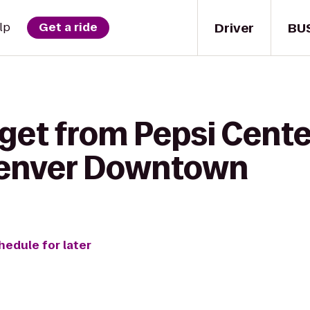
Driver
BU
lp
Get a ride
get from Pepsi Center
Denver Downtown
hedule for later