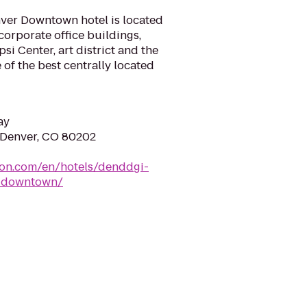
ver Downtown hotel is located
orporate office buildings,
si Center, art district and the
 of the best centrally located
ay
 Denver, CO 80202
ton.com/en/hotels/denddgi-
r-downtown/