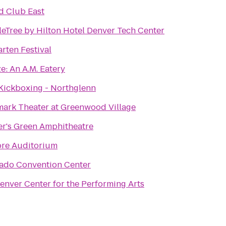
d Club East
eTree by Hilton Hotel Denver Tech Center
arten Festival
e: An A.M. Eatery
Kickboxing - Northglenn
ark Theater at Greenwood Village
er's Green Amphitheatre
ore Auditorium
ado Convention Center
enver Center for the Performing Arts