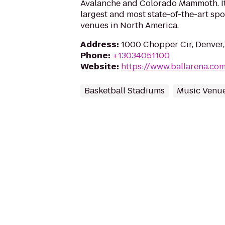
Avalanche and Colorado Mammoth. It 
largest and most state-of-the-art sp
venues in North America.
Address
:
1000 Chopper Cir, Denver
Phone
:
+13034051100
Website
:
https://www.ballarena.co
Basketball Stadiums
Music Venu