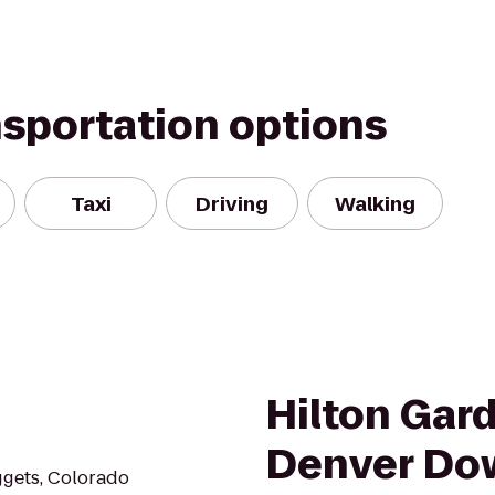
nsportation options
Taxi
Driving
Walking
Hilton Gar
Denver Do
ggets, Colorado