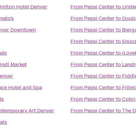
Hilton Hotel Denver
From
Pepsi Center
to
Unite
mato's
From
Pepsi Center
to
Doubl
nver Downtown
From
Pepsi Center
to
Bierg
From
Pepsi Center
to
Snooz
ado
From
Pepsi Center
to
iLove
indl Market
From
Pepsi Center
to
Landm
Denver
From
Pepsi Center
to
Fiddl
ace Hotel and Spa
From
Pepsi Center
to
Fillm
ts
From
Pepsi Center
to
Color
temporary Art Denver
From
Pepsi Center
to
The D
ats