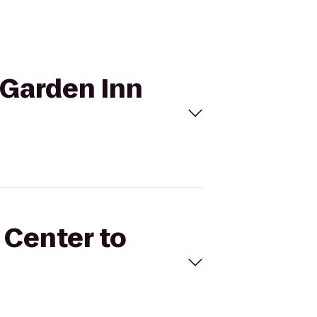
n Garden Inn
 Center to