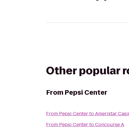
Other popular 
From
Pepsi Center
From
Pepsi Center
to
Ameristar Casi
From
Pepsi Center
to
Concourse A