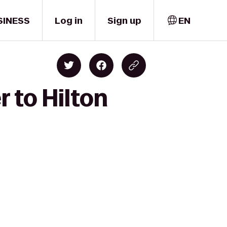
SINESS
Log in
Sign up
EN
 to Hilton