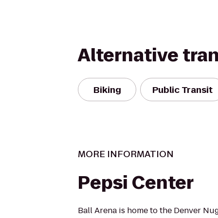
Alternative tra
Biking
Public Transit
MORE INFORMATION
Pepsi Center
Ball Arena is home to the Denver Nu