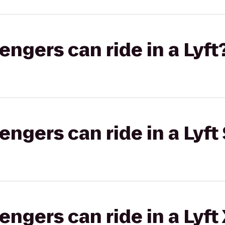
gers can ride in a Lyft
gers can ride in a Lyft 
gers can ride in a Lyft