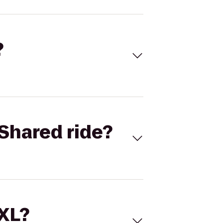
?
Shared ride?
 XL?