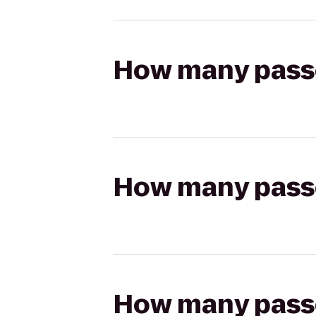
How many passen
How many passen
How many passen