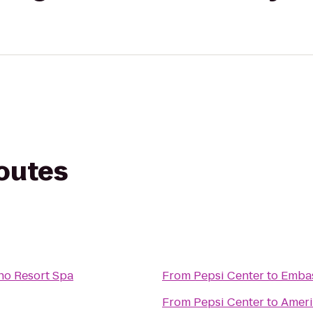
routes
no Resort Spa
From
Pepsi Center
to
Embas
From
Pepsi Center
to
Ameri