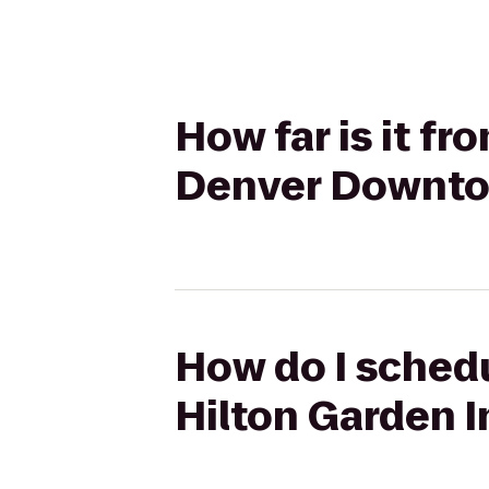
How far is it f
Denver Downt
How do I schedu
Hilton Garden 