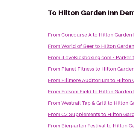
To
Hilton Garden Inn De
From
Concourse A
to
Hilton Garden
From
World of Beer
to
Hilton Garde
From
iLoveKickboxing.com - Parker
From
Planet Fitness
to
Hilton Garde
From
Fillmore Auditorium
to
Hilton
From
Folsom Field
to
Hilton Garden
From
Westrail Tap & Grill
to
Hilton 
From
CZ Supplements
to
Hilton Gar
From
Biergarten Festival
to
Hilton G