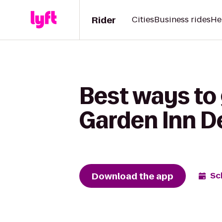
Rider
Cities
Business rides
He
Best ways to 
Garden Inn 
Download the app
Sc