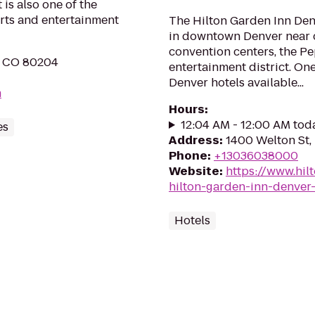
is also one of the
orts and entertainment
The Hilton Garden Inn Den
in downtown Denver near c
convention centers, the Pep
, CO 80204
entertainment district. One
Denver hotels available...
m
Hours
:
12:04 AM - 12:00 AM tod
es
Address
:
1400 Welton St,
Phone
:
+13036038000
Website
:
https://www.hil
hilton-garden-inn-denve
Hotels