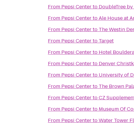
From
Pepsi Center
to
DoubleTree by 
From
Pepsi Center
to
Ale House at A
From
Pepsi Center
to
The Westin De
From
Pepsi Center
to
Target
From
Pepsi Center
to
Hotel Boulder
From
Pepsi Center
to
Denver Christk
From
Pepsi Center
to
University of 
From
Pepsi Center
to
The Brown Pal
From
Pepsi Center
to
CZ Supplemen
From
Pepsi Center
to
Museum Of Con
From
Pepsi Center
to
Water Tower Fl