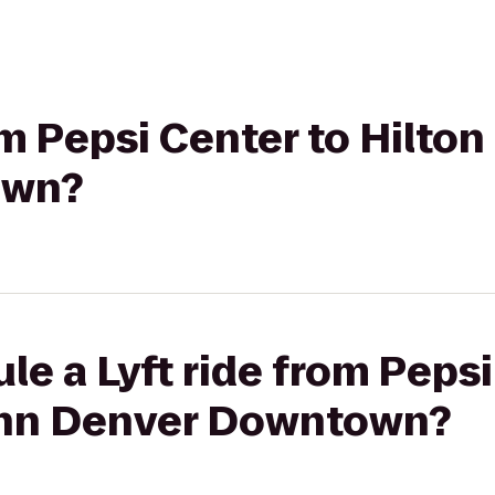
rom Pepsi Center to Hilto
own?
le a Lyft ride from Pepsi
Inn Denver Downtown?