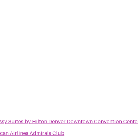
sy Suites by Hilton Denver Downtown Convention Cente
can Airlines Admirals Club