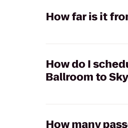
How far is it f
How do I schedu
Ballroom to Sk
How many passen