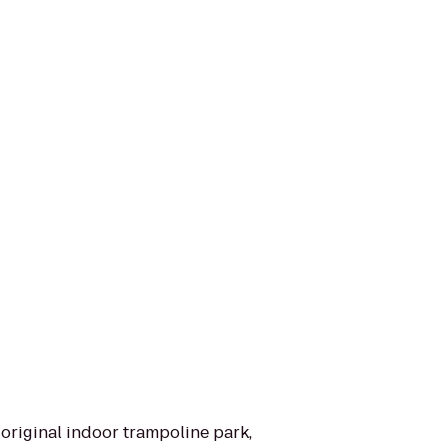
original indoor trampoline park,