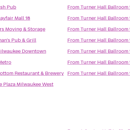
rish Pub
From
Turner Hall Ballroom
yfair Mall 18
From
Turner Hall Ballroom
rs Moving & Storage
From
Turner Hall Ballroom
an's Pub & Grill
From
Turner Hall Ballroom
Milwaukee Downtown
From
Turner Hall Ballroom
Metro
From
Turner Hall Ballroom
ottom Restaurant & Brewery
From
Turner Hall Ballroom
 Plaza Milwaukee West