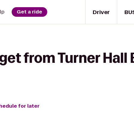
Driver
BU
lp
Get a ride
get from Turner Hall 
hedule for later