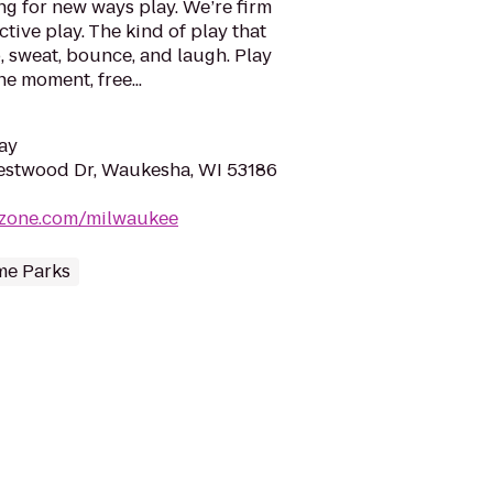
g for new ways play. We’re firm
ctive play. The kind of play that
, sweat, bounce, and laugh. Play
e moment, free...
ay
stwood Dr, Waukesha, WI 53186
yzone.com/milwaukee
e Parks