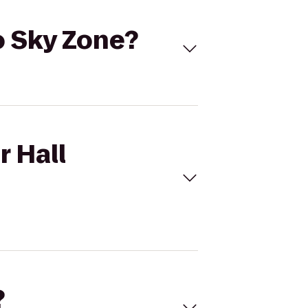
to Sky Zone?
r Hall
?