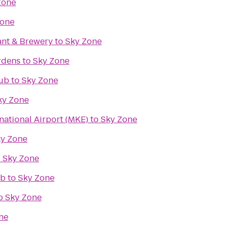
Zone
Zone
ant & Brewery
to
Sky Zone
rdens
to
Sky Zone
lub
to
Sky Zone
ky Zone
rnational Airport (MKE)
to
Sky Zone
y Zone
o
Sky Zone
ub
to
Sky Zone
o
Sky Zone
ne