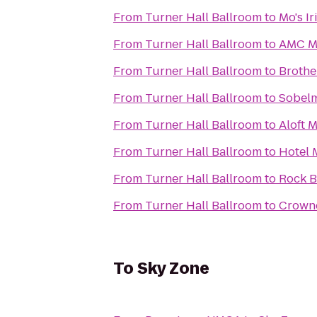
From
Turner Hall Ballroom
to
Mo's I
From
Turner Hall Ballroom
to
AMC Ma
From
Turner Hall Ballroom
to
Brothe
From
Turner Hall Ballroom
to
Sobelm
From
Turner Hall Ballroom
to
Aloft 
From
Turner Hall Ballroom
to
Hotel 
From
Turner Hall Ballroom
to
Rock B
From
Turner Hall Ballroom
to
Crowne
To
Sky Zone