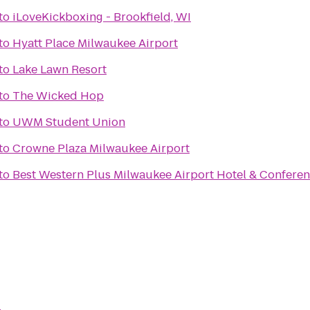
to
iLoveKickboxing - Brookfield, WI
to
Hyatt Place Milwaukee Airport
to
Lake Lawn Resort
to
The Wicked Hop
to
UWM Student Union
to
Crowne Plaza Milwaukee Airport
to
Best Western Plus Milwaukee Airport Hotel & Confere