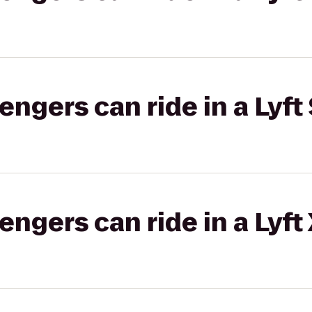
gers can ride in a Lyft 
gers can ride in a Lyft