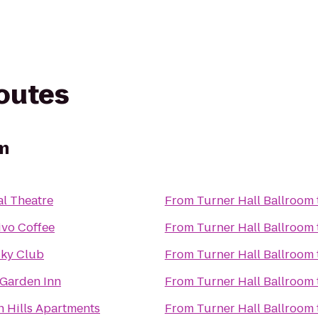
routes
om
al Theatre
From
Turner Hall Ballroom
ivo Coffee
From
Turner Hall Ballroom
Sky Club
From
Turner Hall Ballroom
 Garden Inn
From
Turner Hall Ballroom
n Hills Apartments
From
Turner Hall Ballroom