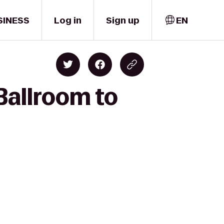
SINESS
Log in
Sign up
EN
Ballroom to