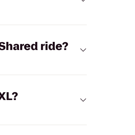
Shared ride?
 XL?