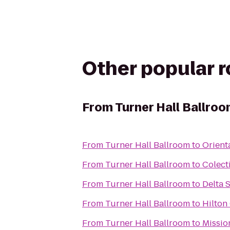
Other popular 
From
Turner Hall Ballro
From
Turner Hall Ballroom
to
Orient
From
Turner Hall Ballroom
to
Colect
From
Turner Hall Ballroom
to
Delta 
From
Turner Hall Ballroom
to
Hilton
From
Turner Hall Ballroom
to
Missio