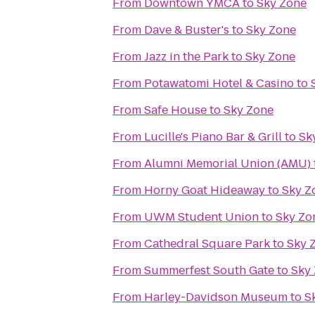
From
Downtown YMCA
to
Sky Zone
From
Dave & Buster's
to
Sky Zone
From
Jazz in the Park
to
Sky Zone
From
Potawatomi Hotel & Casino
to
From
Safe House
to
Sky Zone
From
Lucille's Piano Bar & Grill
to
Sk
From
Alumni Memorial Union (AMU)
From
Horny Goat Hideaway
to
Sky Z
From
UWM Student Union
to
Sky Zo
From
Cathedral Square Park
to
Sky 
From
Summerfest South Gate
to
Sky
From
Harley-Davidson Museum
to
S