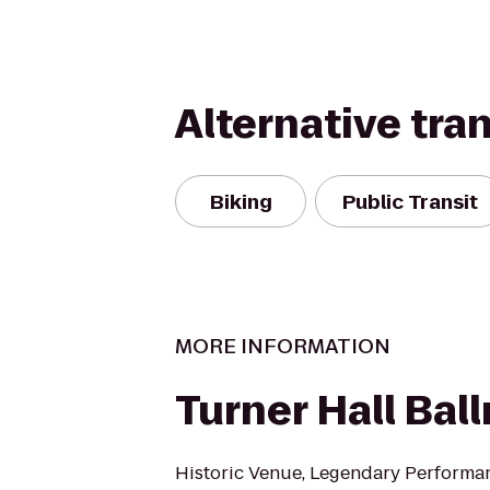
Alternative tra
Biking
Public Transit
MORE INFORMATION
Turner Hall Bal
Historic Venue, Legendary Performa