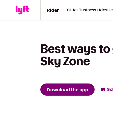
Rider
Cities
Business rides
He
Best ways to 
Sky Zone
Download the app
Sc