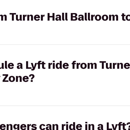
rom Turner Hall Ballroom 
le a Lyft ride from Turne
y Zone?
gers can ride in a Lyft