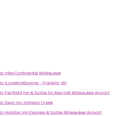
to
InterContinental Milwaukee
to
iLoveKickboxing - Franklin, WI
to
Fairfield Inn & Suites by Marriott Milwaukee Airport
to
Days Inn Johnson Creek
to
Holiday Inn Express & Suites Milwaukee Airport