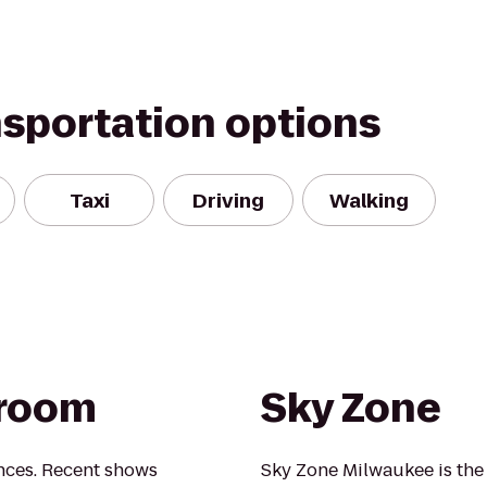
nsportation options
Taxi
Driving
Walking
lroom
Sky Zone
nces. Recent shows
Sky Zone Milwaukee is the 