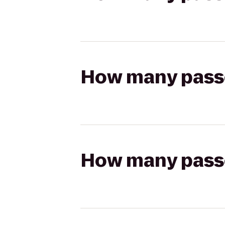
How many passen
How many passen