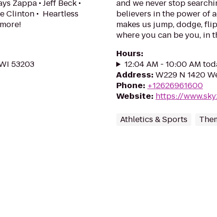
ys Zappa • Jeff Beck •
and we never stop searchin
e Clinton • Heartless
believers in the power of a
 more!
makes us jump, dodge, flip
where you can be you, in th
Hours
:
 WI 53203
12:04 AM - 10:00 AM tod
Address
:
W229 N 1420 We
Phone
:
+12626961600
Website
:
https://www.sk
Athletics & Sports
Them