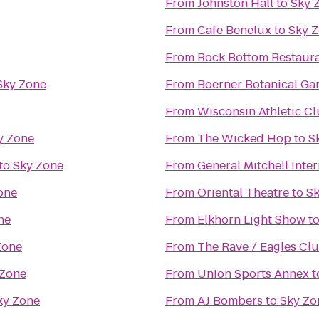
From
Johnston Hall
to
Sky 
From
Cafe Benelux
to
Sky 
From
Rock Bottom Restaur
Sky Zone
From
Boerner Botanical Ga
From
Wisconsin Athletic C
y Zone
From
The Wicked Hop
to
S
to
Sky Zone
From
General Mitchell Inte
one
From
Oriental Theatre
to
Sk
ne
From
Elkhorn Light Show
t
Zone
From
The Rave / Eagles Cl
 Zone
From
Union Sports Annex
t
ky Zone
From
AJ Bombers
to
Sky Zo