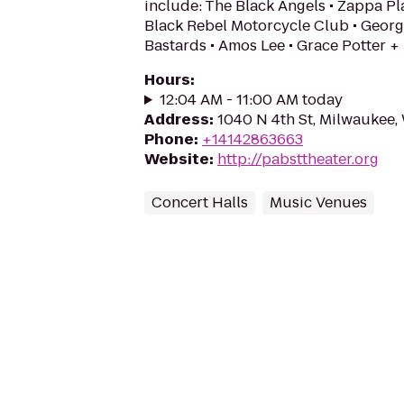
include: The Black Angels • Zappa Pla
Black Rebel Motorcycle Club • Georg
Bastards • Amos Lee • Grace Potter +
Hours
:
12:04 AM - 11:00 AM today
Address
:
1040 N 4th St, Milwaukee,
Phone
:
+14142863663
Website
:
http://pabsttheater.org
Concert Halls
Music Venues