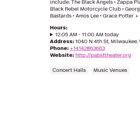
include: The Black Angels • Zappa Pla
Black Rebel Motorcycle Club • Georg
Bastards • Amos Lee • Grace Potter +
Hours
:
12:05 AM - 11:00 AM today
Address
:
1040 N 4th St, Milwaukee,
Phone
:
+14142863663
Website
:
http://pabsttheater.org
Concert Halls
Music Venues