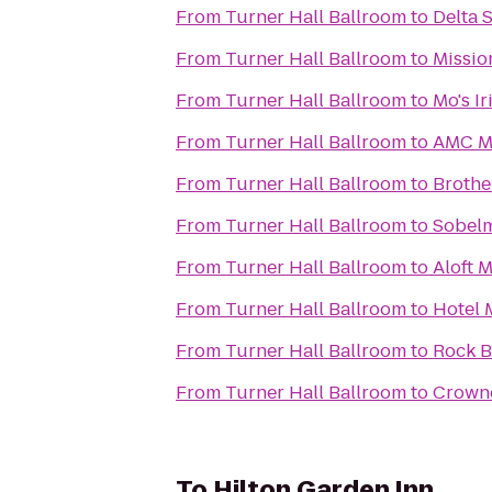
From
Turner Hall Ballroom
to
Delta 
From
Turner Hall Ballroom
to
Missio
From
Turner Hall Ballroom
to
Mo's I
From
Turner Hall Ballroom
to
AMC Ma
From
Turner Hall Ballroom
to
Brothe
From
Turner Hall Ballroom
to
Sobelm
From
Turner Hall Ballroom
to
Aloft 
From
Turner Hall Ballroom
to
Hotel 
From
Turner Hall Ballroom
to
Rock B
From
Turner Hall Ballroom
to
Crowne
To
Hilton Garden Inn