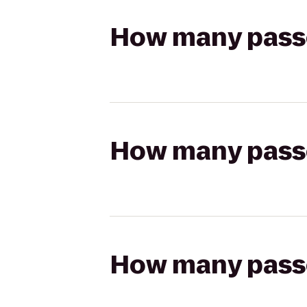
How many passen
How many passen
How many passen