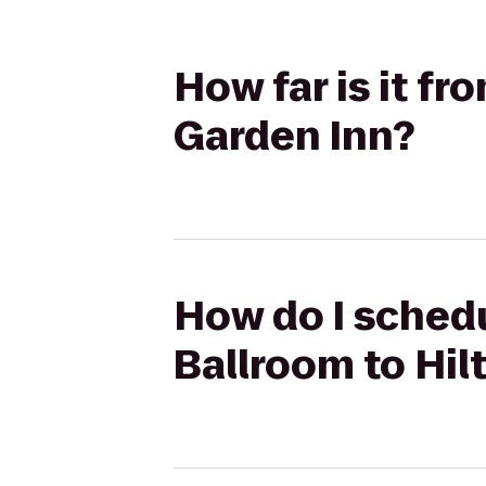
How far is it fr
Garden Inn?
How do I schedu
Ballroom to Hil