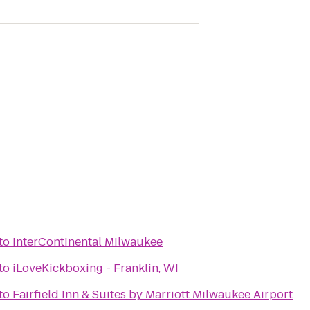
to
InterContinental Milwaukee
to
iLoveKickboxing - Franklin, WI
to
Fairfield Inn & Suites by Marriott Milwaukee Airport