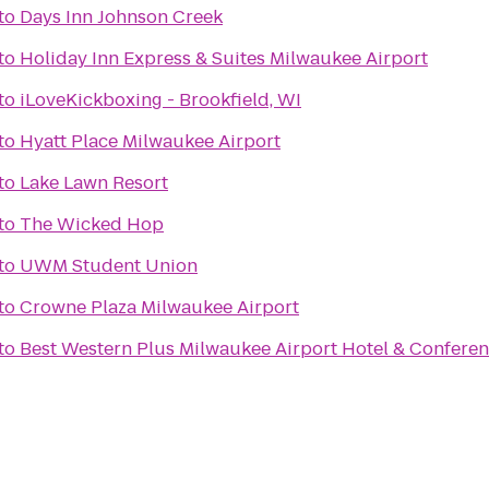
to
Days Inn Johnson Creek
to
Holiday Inn Express & Suites Milwaukee Airport
to
iLoveKickboxing - Brookfield, WI
to
Hyatt Place Milwaukee Airport
to
Lake Lawn Resort
to
The Wicked Hop
to
UWM Student Union
to
Crowne Plaza Milwaukee Airport
to
Best Western Plus Milwaukee Airport Hotel & Confere