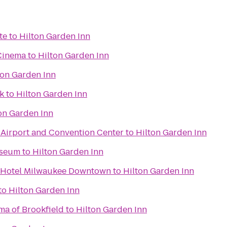
te
to
Hilton Garden Inn
Cinema
to
Hilton Garden Inn
ton Garden Inn
k
to
Hilton Garden Inn
on Garden Inn
irport and Convention Center
to
Hilton Garden Inn
useum
to
Hilton Garden Inn
n Hotel Milwaukee Downtown
to
Hilton Garden Inn
to
Hilton Garden Inn
ma of Brookfield
to
Hilton Garden Inn