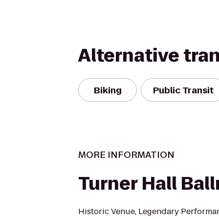
Alternative tra
Biking
Public Transit
MORE INFORMATION
Turner Hall Bal
Historic Venue, Legendary Performa