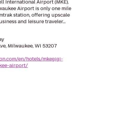
ll International Airport (MKE).
aukee Airport is only one mile
mtrak station, offering upscale
iness and leisure traveler...
ay
ve, Milwaukee, WI 53207
ton.com/en/hotels/mkegigi-
kee-airport/