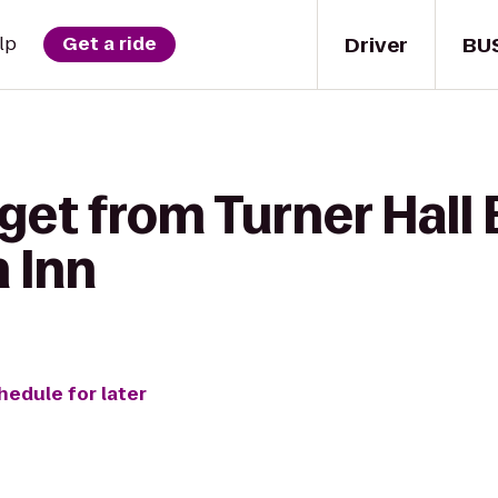
Driver
BU
lp
Get a ride
get from Turner Hall 
 Inn
hedule for later