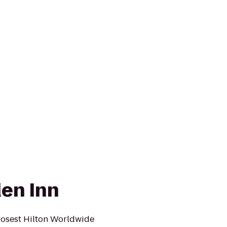
den Inn
losest Hilton Worldwide