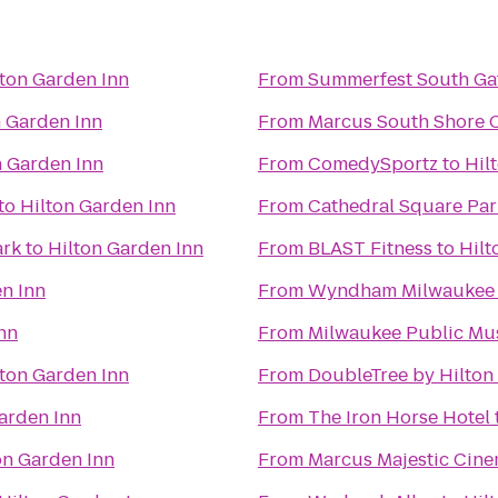
lton Garden Inn
From
Summerfest South Ga
n Garden Inn
From
Marcus South Shore 
n Garden Inn
From
ComedySportz
to
Hil
to
Hilton Garden Inn
From
Cathedral Square Par
ark
to
Hilton Garden Inn
From
BLAST Fitness
to
Hilt
n Inn
From
Wyndham Milwaukee A
nn
From
Milwaukee Public M
lton Garden Inn
From
DoubleTree by Hilto
arden Inn
From
The Iron Horse Hotel
on Garden Inn
From
Marcus Majestic Cine