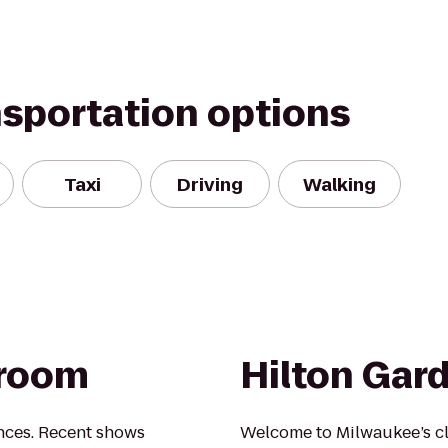
nsportation options
Taxi
Driving
Walking
lroom
Hilton Gar
nces. Recent shows
Welcome to Milwaukee’s c