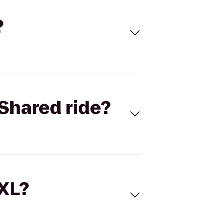
?
Shared ride?
 XL?