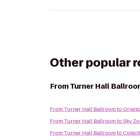
Other popular 
From
Turner Hall Ballro
From
Turner Hall Ballroom
to
Orient
From
Turner Hall Ballroom
to
Sky Zo
From
Turner Hall Ballroom
to
Colect