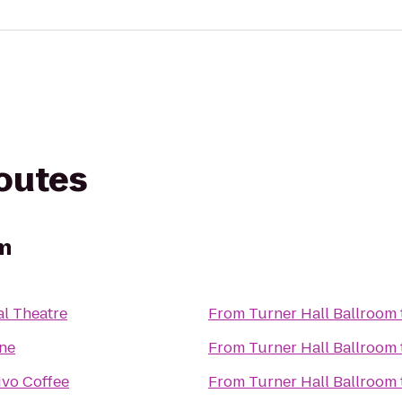
routes
om
al Theatre
From
Turner Hall Ballroom
ne
From
Turner Hall Ballroom
ivo Coffee
From
Turner Hall Ballroom