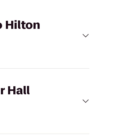
o Hilton
r Hall