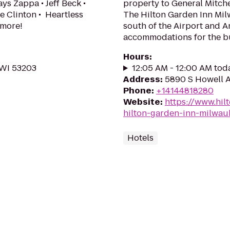
ys Zappa • Jeff Beck •
property to General Mitche
e Clinton • Heartless
The Hilton Garden Inn Milw
 more!
south of the Airport and A
accommodations for the bus
Hours
:
 WI 53203
12:05 AM - 12:00 AM tod
Address
:
5890 S Howell A
Phone
:
+14144818280
Website
:
https://www.hil
hilton-garden-inn-milwau
Hotels