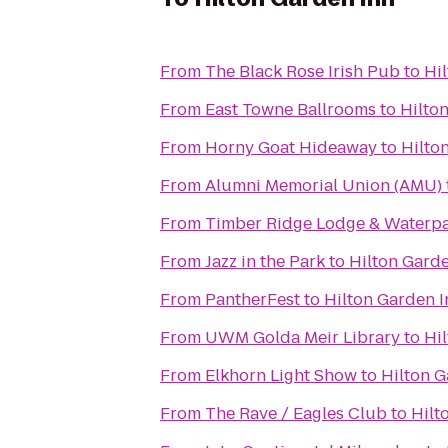
From
The Black Rose Irish Pub
to
Hi
From
East Towne Ballrooms
to
Hilto
From
Horny Goat Hideaway
to
Hilto
From
Alumni Memorial Union (AMU)
From
Timber Ridge Lodge & Waterp
From
Jazz in the Park
to
Hilton Garde
From
PantherFest
to
Hilton Garden I
From
UWM Golda Meir Library
to
Hi
From
Elkhorn Light Show
to
Hilton G
From
The Rave / Eagles Club
to
Hilt