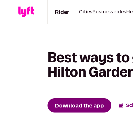
Rider
Cities
Business rides
He
Best ways to 
Hilton Garden
Download the app
Sc