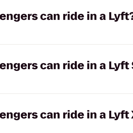
gers can ride in a Lyft
gers can ride in a Lyft 
gers can ride in a Lyft