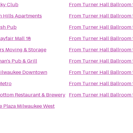
Sky Club
From
Turner Hall Ballroom
n Hills Apartments
From
Turner Hall Ballroom
rish Pub
From
Turner Hall Ballroom
yfair Mall 18
From
Turner Hall Ballroom
rs Moving & Storage
From
Turner Hall Ballroom
an's Pub & Grill
From
Turner Hall Ballroom
Milwaukee Downtown
From
Turner Hall Ballroom
Metro
From
Turner Hall Ballroom
ottom Restaurant & Brewery
From
Turner Hall Ballroom
 Plaza Milwaukee West