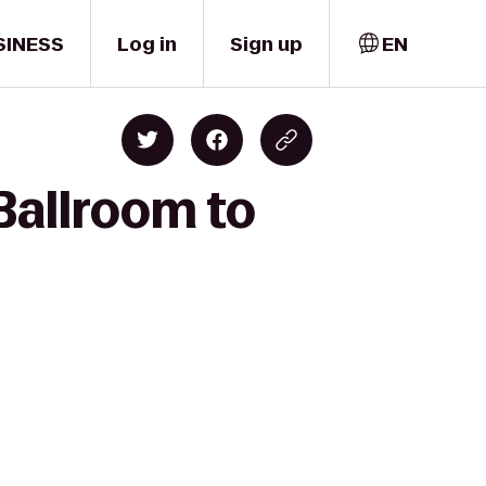
SINESS
Log in
Sign up
EN
Ballroom to