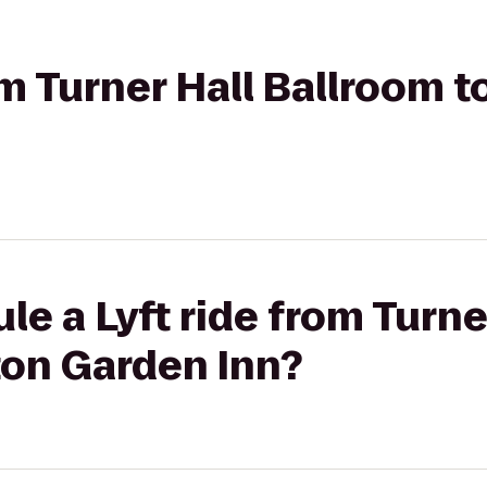
om Turner Hall Ballroom t
le a Lyft ride from Turne
ton Garden Inn?