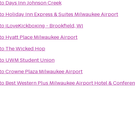
to
Days Inn Johnson Creek
to
Holiday Inn Express & Suites Milwaukee Airport
to
iLoveKickboxing - Brookfield, WI
to
Hyatt Place Milwaukee Airport
to
The Wicked Hop
to
UWM Student Union
to
Crowne Plaza Milwaukee Airport
to
Best Western Plus Milwaukee Airport Hotel & Confere