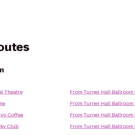
routes
om
al Theatre
From
Turner Hall Ballroom
ne
From
Turner Hall Ballroom
ivo Coffee
From
Turner Hall Ballroom
Sky Club
From
Turner Hall Ballroom