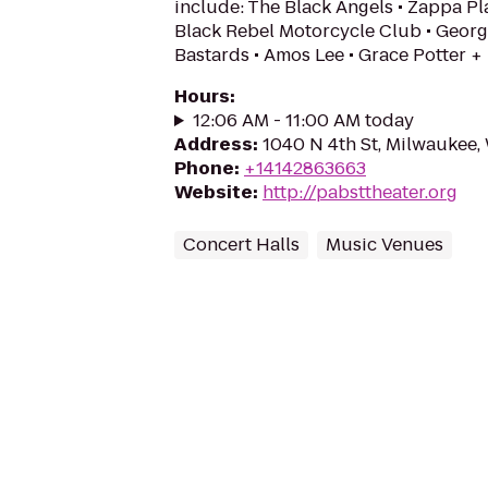
include: The Black Angels • Zappa Pla
Black Rebel Motorcycle Club • Georg
Bastards • Amos Lee • Grace Potter +
Hours
:
12:06 AM - 11:00 AM today
Address
:
1040 N 4th St, Milwaukee,
Phone
:
+14142863663
Website
:
http://pabsttheater.org
Concert Halls
Music Venues