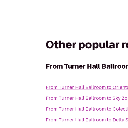
Other popular 
From
Turner Hall Ballro
From
Turner Hall Ballroom
to
Orient
From
Turner Hall Ballroom
to
Sky Zo
From
Turner Hall Ballroom
to
Colect
From
Turner Hall Ballroom
to
Delta 