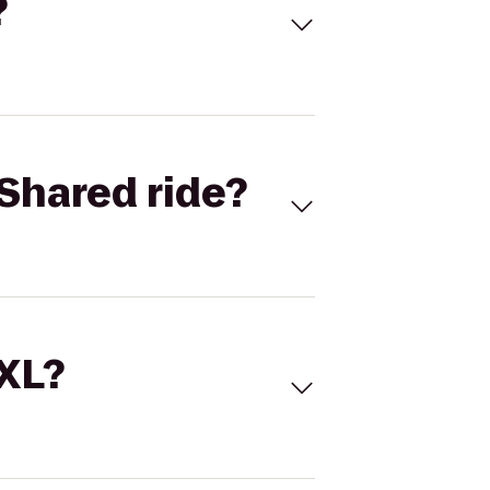
?
Shared ride?
 XL?