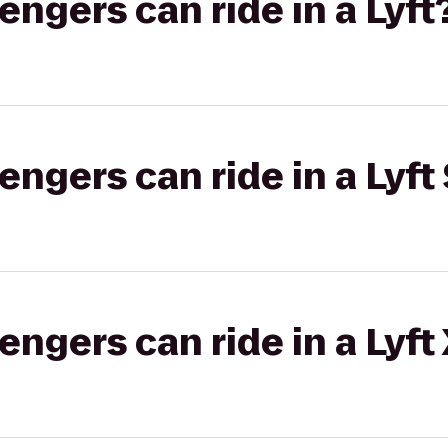
gers can ride in a Lyft
gers can ride in a Lyft 
gers can ride in a Lyft