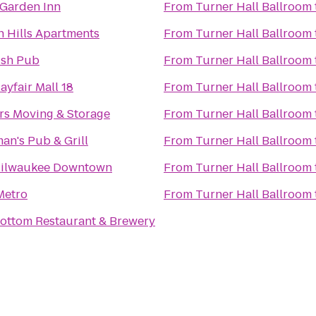
 Garden Inn
From
Turner Hall Ballroom
n Hills Apartments
From
Turner Hall Ballroom
rish Pub
From
Turner Hall Ballroom
yfair Mall 18
From
Turner Hall Ballroom
rs Moving & Storage
From
Turner Hall Ballroom
an's Pub & Grill
From
Turner Hall Ballroom
Milwaukee Downtown
From
Turner Hall Ballroom
Metro
From
Turner Hall Ballroom
ottom Restaurant & Brewery