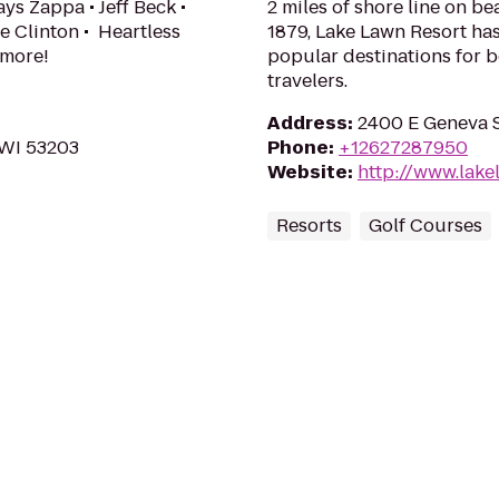
ys Zappa • Jeff Beck •
2 miles of shore line on b
e Clinton • Heartless
1879, Lake Lawn Resort ha
 more!
popular destinations for b
travelers.
Address
:
2400 E Geneva S
 WI 53203
Phone
:
+12627287950
Website
:
http://www.lake
Resorts
Golf Courses