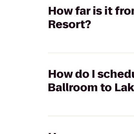
How far is it f
Resort?
How do I schedu
Ballroom to La