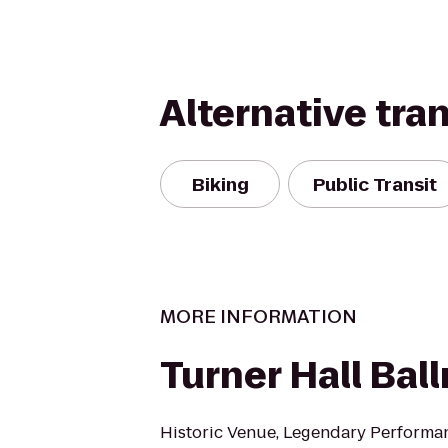
Alternative tra
Biking
Public Transit
MORE INFORMATION
Turner Hall Bal
Historic Venue, Legendary Performa