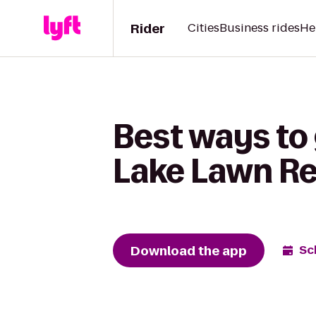
Rider
Cities
Business rides
He
Best ways to 
Lake Lawn Re
Download the app
Sc