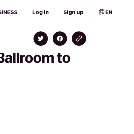
SINESS
Log in
Sign up
EN
Ballroom to