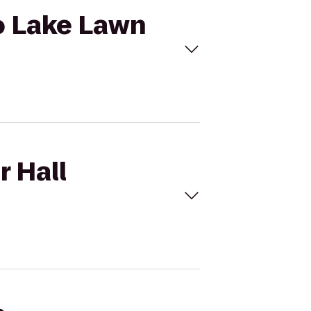
to Lake Lawn
r Hall