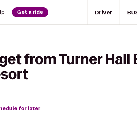
Driver
BU
lp
Get a ride
get from Turner Hall 
sort
hedule for later