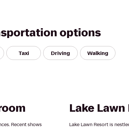
nsportation options
Taxi
Driving
Walking
lroom
Lake Lawn 
nces. Recent shows
Lake Lawn Resort is nestl