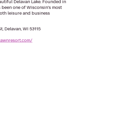
eautiful Delavan Lake. Founded in
s been one of Wisconsin's most
oth leisure and business
t, Delavan, WI 53115
lawnresort.com/