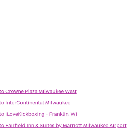
to
Crowne Plaza Milwaukee West
to
InterContinental Milwaukee
to
iLoveKickboxing - Franklin, WI
to
Fairfield Inn & Suites by Marriott Milwaukee Airport