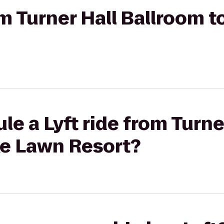
rom Turner Hall Ballroom 
le a Lyft ride from Turne
ke Lawn Resort?