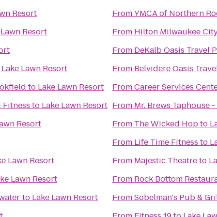
wn Resort
From
YMCA of Northern Ro
 Lawn Resort
From
Hilton Milwaukee Cit
ort
From
DeKalb Oasis Travel P
o
Lake Lawn Resort
From
Belvidere Oasis Trave
okfield
to
Lake Lawn Resort
From
Career Services Cent
 Fitness
to
Lake Lawn Resort
From
Mr. Brews Taphouse - 
awn Resort
From
The Wicked Hop
to
L
From
Life Time Fitness
to
L
ke Lawn Resort
From
Majestic Theatre
to
La
ke Lawn Resort
From
Rock Bottom Restaur
ewater
to
Lake Lawn Resort
From
Sobelman's Pub & Gril
t
From
Fitness 19
to
Lake Law