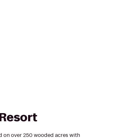
Resort
ed on over 250 wooded acres with