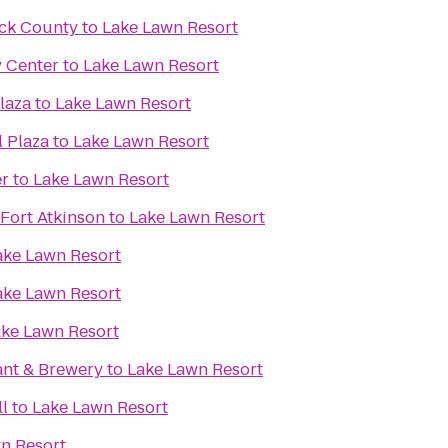
ck County
to
Lake Lawn Resort
y Center
to
Lake Lawn Resort
laza
to
Lake Lawn Resort
l Plaza
to
Lake Lawn Resort
er
to
Lake Lawn Resort
Fort Atkinson
to
Lake Lawn Resort
ake Lawn Resort
ake Lawn Resort
ke Lawn Resort
ant & Brewery
to
Lake Lawn Resort
l
to
Lake Lawn Resort
n Resort