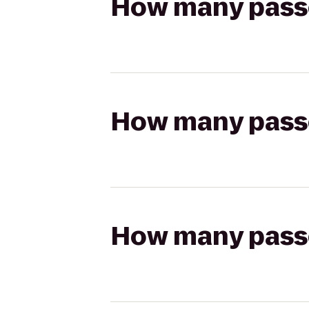
How many passen
How many passen
How many passen