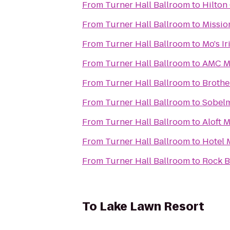
From
Turner Hall Ballroom
to
Hilton
From
Turner Hall Ballroom
to
Missio
From
Turner Hall Ballroom
to
Mo's I
From
Turner Hall Ballroom
to
AMC Ma
From
Turner Hall Ballroom
to
Brothe
From
Turner Hall Ballroom
to
Sobelm
From
Turner Hall Ballroom
to
Aloft 
From
Turner Hall Ballroom
to
Hotel 
From
Turner Hall Ballroom
to
Rock B
To
Lake Lawn Resort