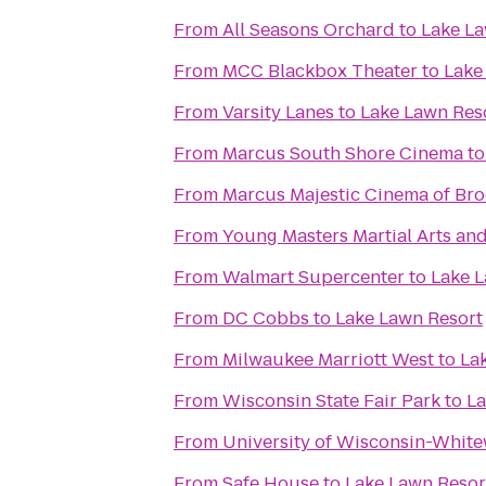
From
All Seasons Orchard
to
Lake La
From
MCC Blackbox Theater
to
Lake
From
Varsity Lanes
to
Lake Lawn Res
From
Marcus South Shore Cinema
t
From
Marcus Majestic Cinema of Bro
From
Young Masters Martial Arts and
From
Walmart Supercenter
to
Lake L
From
DC Cobbs
to
Lake Lawn Resort
From
Milwaukee Marriott West
to
La
From
Wisconsin State Fair Park
to
La
From
University of Wisconsin-Whit
From
Safe House
to
Lake Lawn Resor