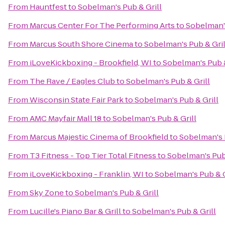
From
Hauntfest
to
Sobelman's Pub & Grill
From
Marcus Center For The Performing Arts
to
Sobelman's
From
Marcus South Shore Cinema
to
Sobelman's Pub & Gril
From
iLoveKickboxing - Brookfield, WI
to
Sobelman's Pub &
From
The Rave / Eagles Club
to
Sobelman's Pub & Grill
From
Wisconsin State Fair Park
to
Sobelman's Pub & Grill
From
AMC Mayfair Mall 18
to
Sobelman's Pub & Grill
From
Marcus Majestic Cinema of Brookfield
to
Sobelman's 
From
T3 Fitness - Top Tier Total Fitness
to
Sobelman's Pub 
From
iLoveKickboxing - Franklin, WI
to
Sobelman's Pub & G
From
Sky Zone
to
Sobelman's Pub & Grill
From
Lucille's Piano Bar & Grill
to
Sobelman's Pub & Grill