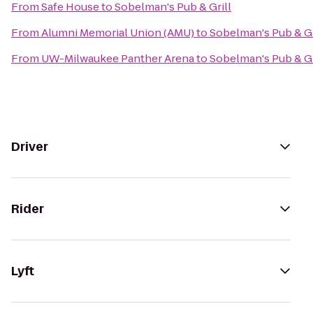
From
Safe House
to
Sobelman's Pub & Grill
From
Alumni Memorial Union (AMU)
to
Sobelman's Pub & Gr
From
UW-Milwaukee Panther Arena
to
Sobelman's Pub & Gr
Driver
Rider
Lyft