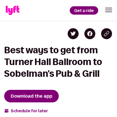
Get a ride
Best ways to get from
Turner Hall Ballroom to
Sobelman's Pub & Grill
Download the app
Schedule for later