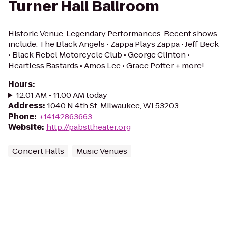
Turner Hall Ballroom
Historic Venue, Legendary Performances. Recent shows
include: The Black Angels • Zappa Plays Zappa • Jeff Beck
• Black Rebel Motorcycle Club • George Clinton •
Heartless Bastards • Amos Lee • Grace Potter + more!
Hours
:
12:01 AM - 11:00 AM today
Address
:
1040 N 4th St, Milwaukee, WI 53203
Phone
:
+14142863663
Website
:
http://pabsttheater.org
Concert Halls
Music Venues