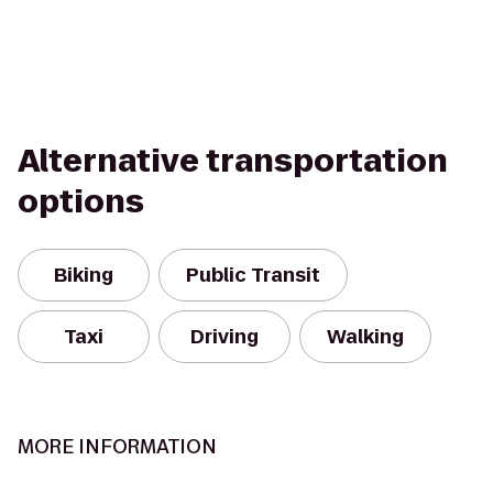
Alternative transportation
options
Biking
Public Transit
Taxi
Driving
Walking
MORE INFORMATION