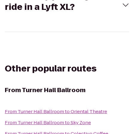
ride in a Lyft XL?
Other popular routes
From
Turner Hall Ballroom
From
Turner Hall Ballroom
to
Oriental Theatre
From
Turner Hall Ballroom
to
Sky Zone
From
Turner Hall Ballroom
to
Colectivo Coffee