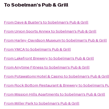
To
Sobelman's Pub & Grill
From
Dave & Buster's
to
Sobelman's Pub & Grill
From
Union Sports Annex
to
Sobelman's Pub & Grill
From
Harley-Davidson Museum
to
Sobelman's Pub & Grill
From
YMCA
to
Sobelman's Pub & Grill
From
Lakefront Brewery
to
Sobelman's Pub & Grill
From
Anytime Fitness
to
Sobelman's Pub & Grill
From
Potawatomi Hotel & Casino
to
Sobelman's Pub & Gril
From
Rock Bottom Restaurant & Brewery
to
Sobelman's Pu
From
Mission Hills Apartments
to
Sobelman's Pub & Grill
From
Miller Park
to
Sobelman's Pub & Grill