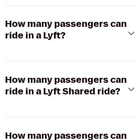
How many passengers can
ride in a Lyft?
How many passengers can
ride in a Lyft Shared ride?
How many passengers can