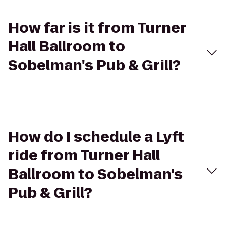
How far is it from Turner
Hall Ballroom to
Sobelman's Pub & Grill?
How do I schedule a Lyft
ride from Turner Hall
Ballroom to Sobelman's
Pub & Grill?