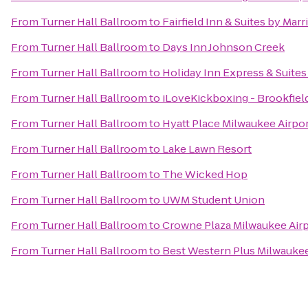
From
Turner Hall Ballroom
to
Fairfield Inn & Suites by Mar
From
Turner Hall Ballroom
to
Days Inn Johnson Creek
From
Turner Hall Ballroom
to
Holiday Inn Express & Suites
From
Turner Hall Ballroom
to
iLoveKickboxing - Brookfiel
From
Turner Hall Ballroom
to
Hyatt Place Milwaukee Airpo
From
Turner Hall Ballroom
to
Lake Lawn Resort
From
Turner Hall Ballroom
to
The Wicked Hop
From
Turner Hall Ballroom
to
UWM Student Union
From
Turner Hall Ballroom
to
Crowne Plaza Milwaukee Air
From
Turner Hall Ballroom
to
Best Western Plus Milwaukee