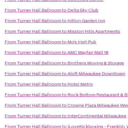
From
Turner Hall Ballroom
to
Delta Sky Club
From
Turner Hall Ballroom
to
Hilton Garden Inn
From
Turner Hall Ballroom
to
Mission Hills Apartments
From
Turner Hall Ballroom
to
Mo's Irish Pub
From
Turner Hall Ballroom
to
AMC Mayfair Mall 18
From
Turner Hall Ballroom
to
Brothers Moving & Storage
From
Turner Hall Ballroom
to
Aloft Milwaukee Downtown
From
Turner Hall Ballroom
to
Hotel Metro
From
Turner Hall Ballroom
to
Rock Bottom Restaurant & 
From
Turner Hall Ballroom
to
Crowne Plaza Milwaukee We
From
Turner Hall Ballroom
to
InterContinental Milwaukee
From
Turner Hall Ballroom
to
iLoveKickboxing - Franklin, 