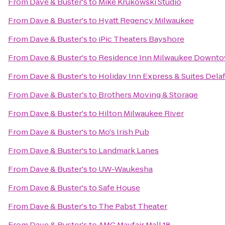
From
Dave & Buster's
to
Mike Krukowski Studio
From
Dave & Buster's
to
Hyatt Regency Milwaukee
From
Dave & Buster's
to
iPic Theaters Bayshore
From
Dave & Buster's
to
Residence Inn Milwaukee Downt
From
Dave & Buster's
to
Holiday Inn Express & Suites Delaf
From
Dave & Buster's
to
Brothers Moving & Storage
From
Dave & Buster's
to
Hilton Milwaukee River
From
Dave & Buster's
to
Mo's Irish Pub
From
Dave & Buster's
to
Landmark Lanes
From
Dave & Buster's
to
UW-Waukesha
From
Dave & Buster's
to
Safe House
From
Dave & Buster's
to
The Pabst Theater
From
Dave & Buster's
to
AMC Mayfair Mall 18