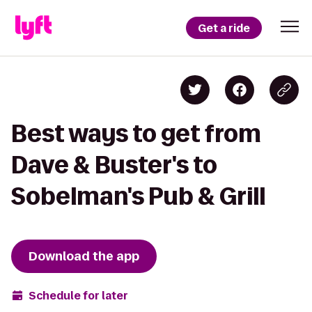
Get a ride
Best ways to get from
Dave & Buster's to
Sobelman's Pub & Grill
Download the app
Schedule for later