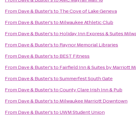
From
Dave & Buster's
to
The Cove of Lake Geneva
From
Dave & Buster's
to
Milwaukee Athletic Club
From
Dave & Buster's
to
Holiday Inn Express & Suites Milw
From
Dave & Buster's
to
Raynor Memorial Libraries
From
Dave & Buster's
to
BEST Fitness
From
Dave & Buster's
to
Fairfield Inn & Suites by Marriott 
From
Dave & Buster's
to
Summerfest South Gate
From
Dave & Buster's
to
County Clare Irish Inn & Pub
From
Dave & Buster's
to
Milwaukee Marriott Downtown
From
Dave & Buster's
to
UWM Student Union