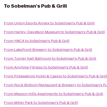
To
Sobelman's Pub & Grill
From
Union Sports Annex
to
Sobelman's Pub & Grill
From
Harley-Davidson Museum
to
Sobelman's Pub & Grill
From
YMCA
to
Sobelman's Pub & Grill
From
Lakefront Brewery
to
Sobelman's Pub & Grill
From
Turner Hall Ballroom
to
Sobelman's Pub & Grill
From
Anytime Fitness
to
Sobelman's Pub & Grill
From
Potawatomi Hotel & Casino
to
Sobelman's Pub & Gril
From
Rock Bottom Restaurant & Brewery
to
Sobelman's Pu
From
Mission Hills Apartments
to
Sobelman's Pub & Grill
From
Miller Park
to
Sobelman's Pub & Grill