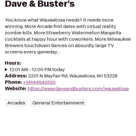
Dave & Buster's
You know what Wauwatosa needs? It needs more
winning. More Arcade first dates with virtual reality
zombie kills. More Strawberry Watermelon Margarita
cocktails at happy hour with coworkers. More Milwaukee
Brewers touchdown dances on absurdly large TV
screens every gameday...
Hours
:
12:01 AM - 12:00 PM today
Address
:
2201 N Mayfair Rd, Wauwatosa, WI 53226
Phone
:
+14144540100
Website
:
https://www.daveandbusters.com/wauwatosa
Arcades
General Entertainment