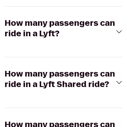
How many passengers can
ride in a Lyft?
How many passengers can
ride in a Lyft Shared ride?
How many passengers can