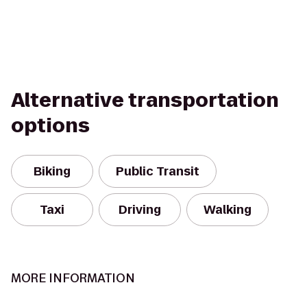
Alternative transportation
options
Biking
Public Transit
Taxi
Driving
Walking
MORE INFORMATION