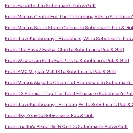
From
Hauntfest
to
Sobelman's Pub & Grill
From
Marcus Center For The Performing Arts
to
Sobelman's
From
Marcus South Shore Cinema
to
Sobelman's Pub & Gril
From
iLoveKickboxing - Brookfield, WI
to
Sobelman's Pub &
From
The Rave / Eagles Club
to
Sobelman's Pub & Grill
From
Wisconsin State Fair Park
to
Sobelman's Pub & Grill
From
AMC Mayfair Mall 18
to
Sobelman's Pub & Grill
From
Marcus Majestic Cinema of Brookfield
to
Sobelman's 
From
T3 Fitness - Top Tier Total Fitness
to
Sobelman's Pub 
From
iLoveKickboxing - Franklin, WI
to
Sobelman's Pub & G
From
Sky Zone
to
Sobelman's Pub & Grill
From
Lucille's Piano Bar & Grill
to
Sobelman's Pub & Grill