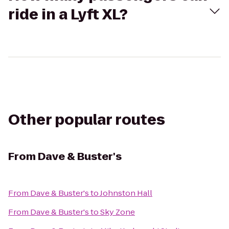
ride in a Lyft XL?
Other popular routes
From
Dave & Buster's
From
Dave & Buster's
to
Johnston Hall
From
Dave & Buster's
to
Sky Zone