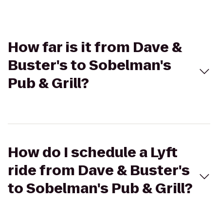
How far is it from Dave &
Buster's to Sobelman's
Pub & Grill?
How do I schedule a Lyft
ride from Dave & Buster's
to Sobelman's Pub & Grill?