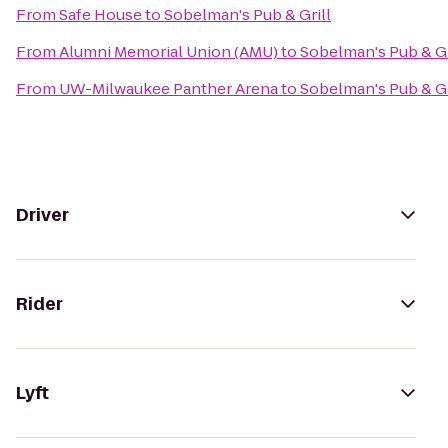
From
Safe House
to
Sobelman's Pub & Grill
From
Alumni Memorial Union (AMU)
to
Sobelman's Pub & Gr
From
UW-Milwaukee Panther Arena
to
Sobelman's Pub & Gr
Driver
Rider
Lyft