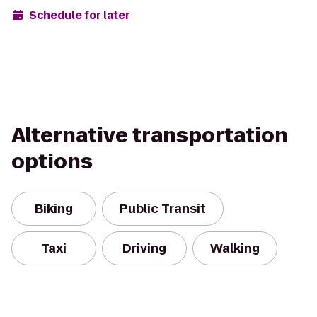
Schedule for later
Alternative transportation
options
Biking
Public Transit
Taxi
Driving
Walking