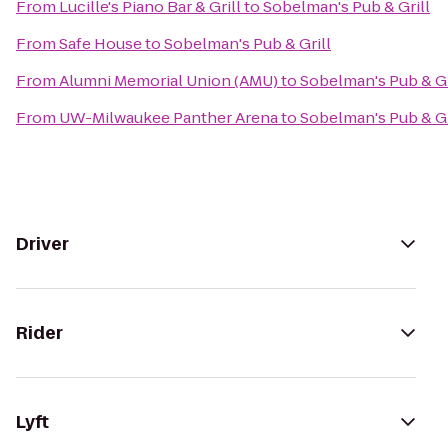
From
Lucille's Piano Bar & Grill
to
Sobelman's Pub & Grill
From
Safe House
to
Sobelman's Pub & Grill
From
Alumni Memorial Union (AMU)
to
Sobelman's Pub & Gr
From
UW-Milwaukee Panther Arena
to
Sobelman's Pub & Gr
Driver
Rider
Lyft