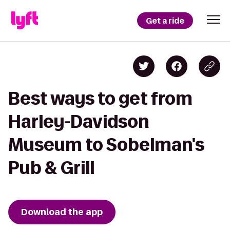
Get a ride
Best ways to get from
Harley-Davidson
Museum to Sobelman's
Pub & Grill
Download the app