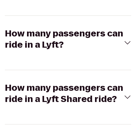
How many passengers can
ride in a Lyft?
How many passengers can
ride in a Lyft Shared ride?