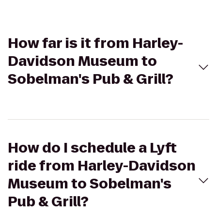
How far is it from Harley-
Davidson Museum to
Sobelman's Pub & Grill?
How do I schedule a Lyft
ride from Harley-Davidson
Museum to Sobelman's
Pub & Grill?