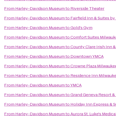
From
Harley-Davidson Museum
to
Riverside Theater
From
Harley-Davidson Museum
to
Fairfield Inn & Suites b
From
Harley-Davidson Museum
to
Gold's Gym
From
Harley-Davidson Museum
to
Comfort Suites Milwauk
From
Harley-Davidson Museum
to
County Clare Irish Inn 
From
Harley-Davidson Museum
to
Downtown YMCA
From
Harley-Davidson Museum
to
Crowne Plaza Milwauke
From
Harley-Davidson Museum
to
Residence Inn Milwau
From
Harley-Davidson Museum
to
YMCA
From
Harley-Davidson Museum
to
Grand Geneva Resort &
From
Harley-Davidson Museum
to
Holiday Inn Express & S
From
Harley-Davidson Museum
to
Aurora St. Luke's Medica