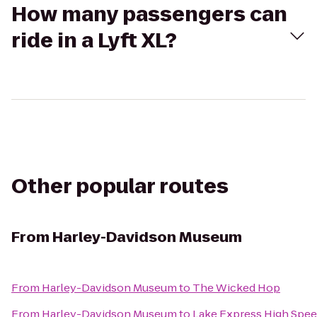
How many passengers can
ride in a Lyft XL?
Other popular routes
From
Harley-Davidson Museum
From
Harley-Davidson Museum
to
The Wicked Hop
From
Harley-Davidson Museum
to
Lake Express High Spee