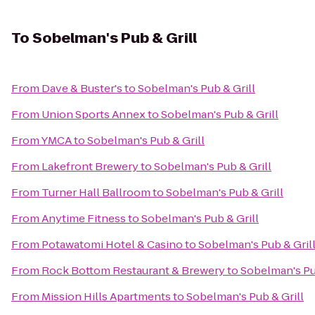
To
Sobelman's Pub & Grill
From
Dave & Buster's
to
Sobelman's Pub & Grill
From
Union Sports Annex
to
Sobelman's Pub & Grill
From
YMCA
to
Sobelman's Pub & Grill
From
Lakefront Brewery
to
Sobelman's Pub & Grill
From
Turner Hall Ballroom
to
Sobelman's Pub & Grill
From
Anytime Fitness
to
Sobelman's Pub & Grill
From
Potawatomi Hotel & Casino
to
Sobelman's Pub & Gril
From
Rock Bottom Restaurant & Brewery
to
Sobelman's Pu
From
Mission Hills Apartments
to
Sobelman's Pub & Grill