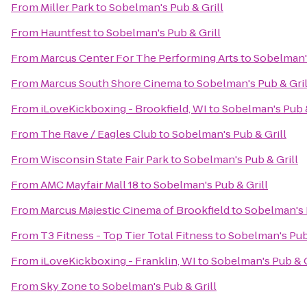
From
Miller Park
to
Sobelman's Pub & Grill
From
Hauntfest
to
Sobelman's Pub & Grill
From
Marcus Center For The Performing Arts
to
Sobelman's
From
Marcus South Shore Cinema
to
Sobelman's Pub & Gril
From
iLoveKickboxing - Brookfield, WI
to
Sobelman's Pub &
From
The Rave / Eagles Club
to
Sobelman's Pub & Grill
From
Wisconsin State Fair Park
to
Sobelman's Pub & Grill
From
AMC Mayfair Mall 18
to
Sobelman's Pub & Grill
From
Marcus Majestic Cinema of Brookfield
to
Sobelman's 
From
T3 Fitness - Top Tier Total Fitness
to
Sobelman's Pub 
From
iLoveKickboxing - Franklin, WI
to
Sobelman's Pub & G
From
Sky Zone
to
Sobelman's Pub & Grill