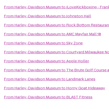
From
Harley-Davidson Museum
to
iLoveKickboxing - Frank
From
Harley-Davidson Museum
to
Johnston Hall
From
Harley-Davidson Museum
to
Rock Bottom Restauran
From
Harley-Davidson Museum
to
AMC Mayfair Mall 18
From
Harley-Davidson Museum
to
Sky Zone
From
Harley-Davidson Museum
to
Courtyard Milwaukee N
From
Harley-Davidson Museum
to
Apple Holler
From
Harley-Davidson Museum
to
The Brute Golf Course 
From
Harley-Davidson Museum
to
Landmark Lanes
From
Harley-Davidson Museum
to
Horny Goat Hideaway
From
Harley-Davidson Museum
to
BLAST Fitness