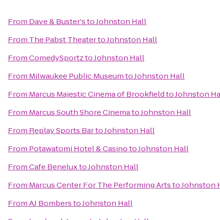
From
Dave & Buster's
to
Johnston Hall
From
The Pabst Theater
to
Johnston Hall
From
ComedySportz
to
Johnston Hall
From
Milwaukee Public Museum
to
Johnston Hall
From
Marcus Majestic Cinema of Brookfield
to
Johnston Ha
From
Marcus South Shore Cinema
to
Johnston Hall
From
Replay Sports Bar
to
Johnston Hall
From
Potawatomi Hotel & Casino
to
Johnston Hall
From
Cafe Benelux
to
Johnston Hall
From
Marcus Center For The Performing Arts
to
Johnston 
From
AJ Bombers
to
Johnston Hall