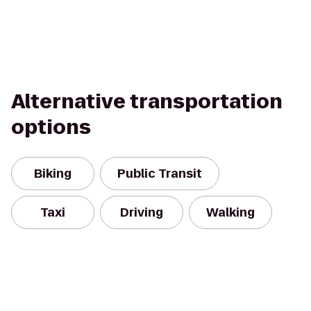
Alternative transportation
options
Biking
Public Transit
Taxi
Driving
Walking