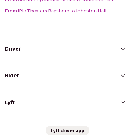
From
iPic Theaters Bayshore
to
Johnston Hall
Driver
Rider
Lyft
Lyft driver app