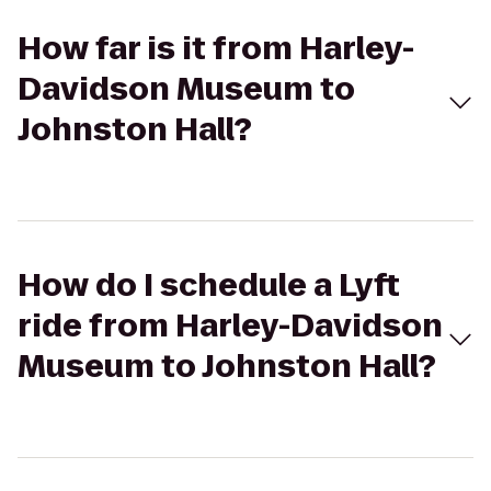
How far is it from Harley-
Davidson Museum to
Johnston Hall?
How do I schedule a Lyft
ride from Harley-Davidson
Museum to Johnston Hall?