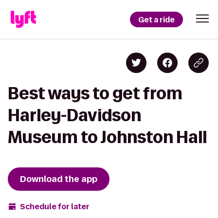
Get a ride
Best ways to get from
Harley-Davidson
Museum to Johnston Hall
Download the app
Schedule for later