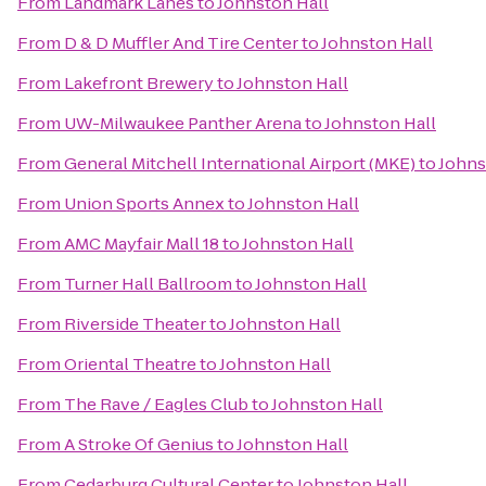
From
Landmark Lanes
to
Johnston Hall
From
D & D Muffler And Tire Center
to
Johnston Hall
From
Lakefront Brewery
to
Johnston Hall
From
UW-Milwaukee Panther Arena
to
Johnston Hall
From
General Mitchell International Airport (MKE)
to
Johns
From
Union Sports Annex
to
Johnston Hall
From
AMC Mayfair Mall 18
to
Johnston Hall
From
Turner Hall Ballroom
to
Johnston Hall
From
Riverside Theater
to
Johnston Hall
From
Oriental Theatre
to
Johnston Hall
From
The Rave / Eagles Club
to
Johnston Hall
From
A Stroke Of Genius
to
Johnston Hall
From
Cedarburg Cultural Center
to
Johnston Hall