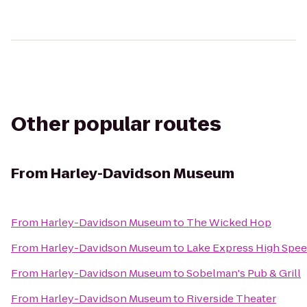
Other popular routes
From
Harley-Davidson Museum
From
Harley-Davidson Museum
to
The Wicked Hop
From
Harley-Davidson Museum
to
Lake Express High Spee
From
Harley-Davidson Museum
to
Sobelman's Pub & Grill
From
Harley-Davidson Museum
to
Riverside Theater