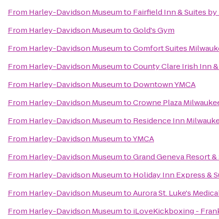
From
Harley-Davidson Museum
to
Fairfield Inn & Suites b
From
Harley-Davidson Museum
to
Gold's Gym
From
Harley-Davidson Museum
to
Comfort Suites Milwauk
From
Harley-Davidson Museum
to
County Clare Irish Inn 
From
Harley-Davidson Museum
to
Downtown YMCA
From
Harley-Davidson Museum
to
Crowne Plaza Milwauke
From
Harley-Davidson Museum
to
Residence Inn Milwau
From
Harley-Davidson Museum
to
YMCA
From
Harley-Davidson Museum
to
Grand Geneva Resort &
From
Harley-Davidson Museum
to
Holiday Inn Express & S
From
Harley-Davidson Museum
to
Aurora St. Luke's Medica
From
Harley-Davidson Museum
to
iLoveKickboxing - Frank