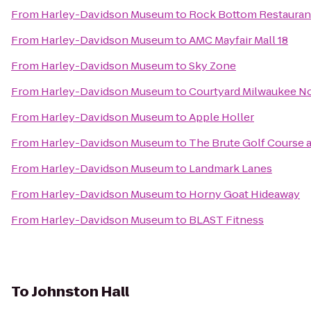
From
Harley-Davidson Museum
to
Rock Bottom Restauran
From
Harley-Davidson Museum
to
AMC Mayfair Mall 18
From
Harley-Davidson Museum
to
Sky Zone
From
Harley-Davidson Museum
to
Courtyard Milwaukee N
From
Harley-Davidson Museum
to
Apple Holler
From
Harley-Davidson Museum
to
The Brute Golf Course 
From
Harley-Davidson Museum
to
Landmark Lanes
From
Harley-Davidson Museum
to
Horny Goat Hideaway
From
Harley-Davidson Museum
to
BLAST Fitness
To
Johnston Hall