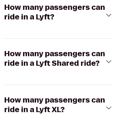
How many passengers can
ride in a Lyft?
How many passengers can
ride in a Lyft Shared ride?
How many passengers can
ride in a Lyft XL?