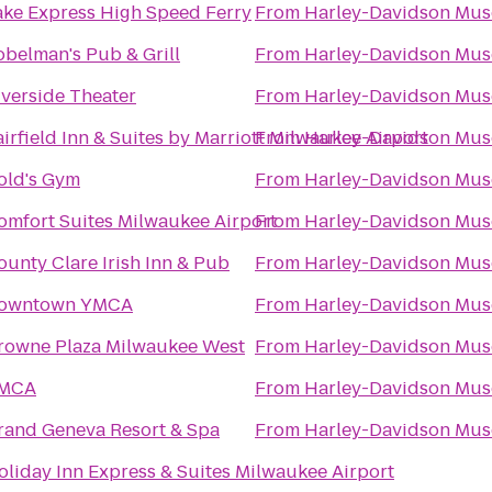
ake Express High Speed Ferry
From
Harley-Davidson Mu
obelman's Pub & Grill
From
Harley-Davidson Mu
iverside Theater
From
Harley-Davidson Mu
airfield Inn & Suites by Marriott Milwaukee Airport
From
Harley-Davidson Mu
old's Gym
From
Harley-Davidson Mu
omfort Suites Milwaukee Airport
From
Harley-Davidson Mu
ounty Clare Irish Inn & Pub
From
Harley-Davidson Mu
owntown YMCA
From
Harley-Davidson Mu
rowne Plaza Milwaukee West
From
Harley-Davidson Mu
MCA
From
Harley-Davidson Mu
rand Geneva Resort & Spa
From
Harley-Davidson Mu
oliday Inn Express & Suites Milwaukee Airport