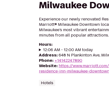
Milwaukee Do
Experience our newly renovated Res
Marriott® Milwaukee Downtown locate
Milwaukee’s most vibrant entertainme
minutes from all popular attractions.
Hours
:
12:06 AM - 12:00 AM today
Address
:
648 N Plankinton Ave, Mi
Phone
:
+14142247890
Website
:
https://www.marriott.com/
residence-inn-milwaukee-downtow
Hotels