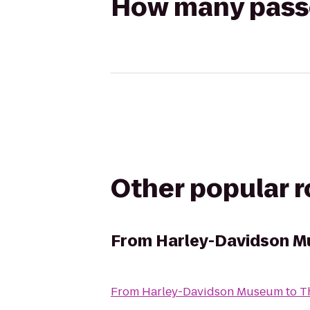
How many passen
Other popular 
From
Harley-Davidson 
From
Harley-Davidson Museum
to
T