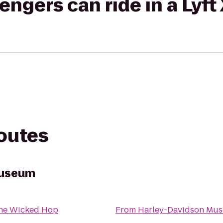
gers can ride in a Lyft
routes
Museum
he Wicked Hop
From
Harley-Davidson Mu