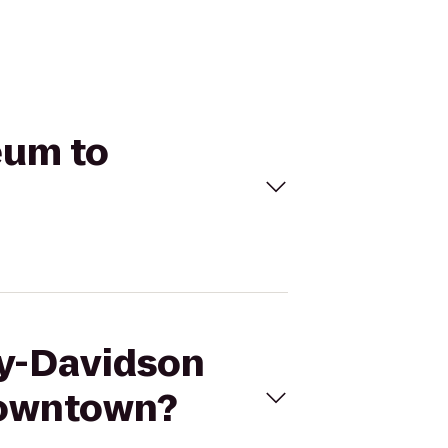
eum to
ey-Davidson
Downtown?