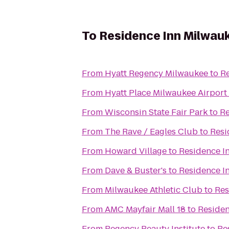
To
Residence Inn Milwa
From
Hyatt Regency Milwaukee
to
R
From
Hyatt Place Milwaukee Airport
From
Wisconsin State Fair Park
to
Re
From
The Rave / Eagles Club
to
Resi
From
Howard Village
to
Residence 
From
Dave & Buster's
to
Residence 
From
Milwaukee Athletic Club
to
Res
From
AMC Mayfair Mall 18
to
Reside
From
Regency Beauty Institute
to
Re