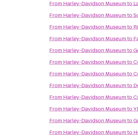
From
Harley-Davidson Museum
to
L
From
Harley-Davidson Museum
to
S
From
Harley-Davidson Museum
to
R
From
Harley-Davidson Museum
to
F
From
Harley-Davidson Museum
to
G
From
Harley-Davidson Museum
to
C
From
Harley-Davidson Museum
to
C
From
Harley-Davidson Museum
to
D
From
Harley-Davidson Museum
to
C
From
Harley-Davidson Museum
to
Y
From
Harley-Davidson Museum
to
G
From
Harley-Davidson Museum
to
H