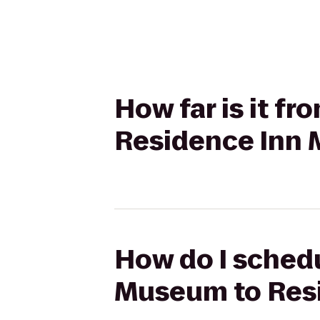
How far is it 
Residence Inn
How do I schedu
Museum to Res