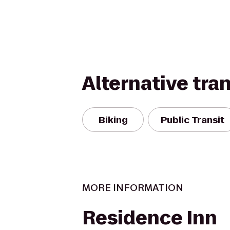
Alternative tra
Biking
Public Transit
MORE INFORMATION
Residence Inn