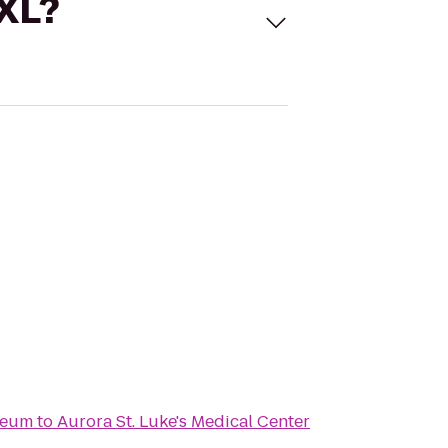
 XL?
seum
to
Aurora St. Luke's Medical Center