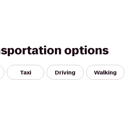
nsportation options
Taxi
Driving
Walking