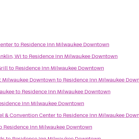
enter
to
Residence Inn Milwaukee Downtown
nklin, WI
to
Residence Inn Milwaukee Downtown
rill
to
Residence Inn Milwaukee Downtown
tt Milwaukee Downtown
to
Residence Inn Milwaukee Dow
waukee
to
Residence Inn Milwaukee Downtown
esidence Inn Milwaukee Downtown
el & Convention Center
to
Residence Inn Milwaukee Dow
o
Residence Inn Milwaukee Downtown
ds
to
Residence Inn Milwaukee Downtown