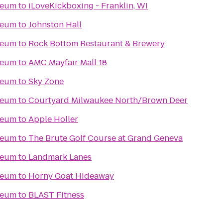
seum
to
iLoveKickboxing - Franklin, WI
seum
to
Johnston Hall
seum
to
Rock Bottom Restaurant & Brewery
seum
to
AMC Mayfair Mall 18
seum
to
Sky Zone
seum
to
Courtyard Milwaukee North/Brown Deer
seum
to
Apple Holler
seum
to
The Brute Golf Course at Grand Geneva
seum
to
Landmark Lanes
seum
to
Horny Goat Hideaway
seum
to
BLAST Fitness