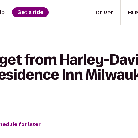
Driver
BU
lp
Get a ride
 get from Harley-Dav
esidence Inn Milwau
hedule for later