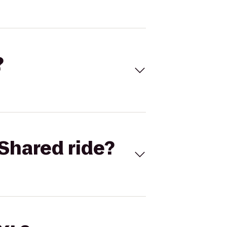
?
Shared ride?