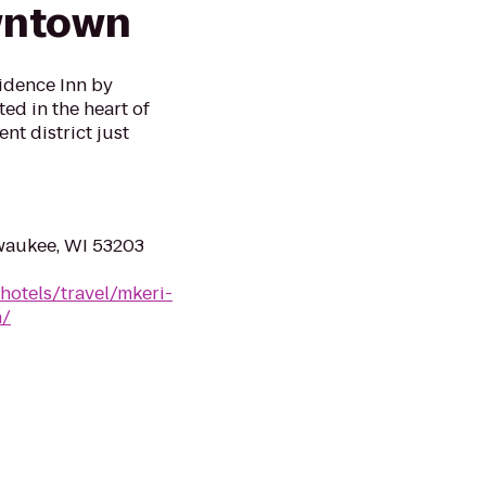
wntown
idence Inn by
d in the heart of
nt district just
lwaukee, WI 53203
hotels/travel/mkeri-
n/