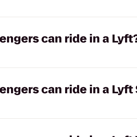
gers can ride in a Lyft
gers can ride in a Lyft 