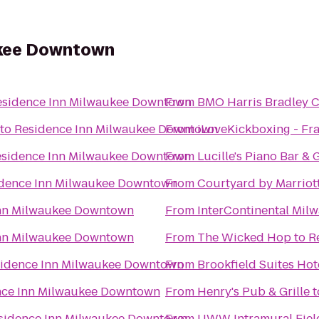
ukee Downtown
esidence Inn Milwaukee Downtown
From
BMO Harris Bradley C
to
Residence Inn Milwaukee Downtown
From
iLoveKickboxing - Fra
sidence Inn Milwaukee Downtown
From
Lucille's Piano Bar & G
dence Inn Milwaukee Downtown
From
Courtyard by Marrio
Inn Milwaukee Downtown
From
InterContinental Mil
Inn Milwaukee Downtown
From
The Wicked Hop
to
R
idence Inn Milwaukee Downtown
From
Brookfield Suites Hot
nce Inn Milwaukee Downtown
From
Henry's Pub & Grille
t
sidence Inn Milwaukee Downtown
From
UWW Intramural Fiel