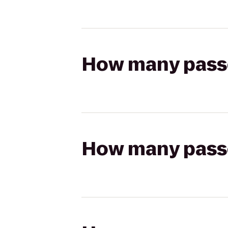
How many passen
How many passen