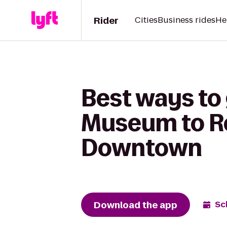
Rider
Cities
Business rides
He
Best ways to
Museum to R
Downtown
Download the app
Sc