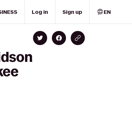
SINESS
Log in
Sign up
EN
idson
kee