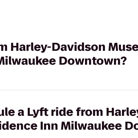
from Harley-Davidson Mus
 Milwaukee Downtown?
le a Lyft ride from Harl
idence Inn Milwaukee 