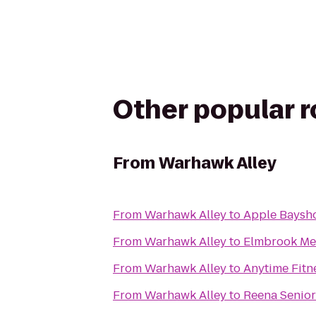
Other popular 
From
Warhawk Alley
From
Warhawk Alley
to
Apple Baysh
From
Warhawk Alley
to
Elmbrook Me
From
Warhawk Alley
to
Anytime Fitn
From
Warhawk Alley
to
Reena Senior