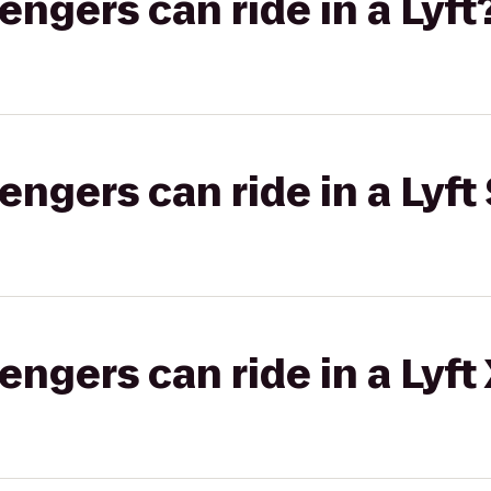
gers can ride in a Lyft
gers can ride in a Lyft 
gers can ride in a Lyft