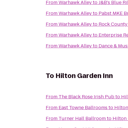
From
Warhawk Alley
to
J&B's Blue Ri
From
Warhawk Alley
to
Pabst MKE B
From
Warhawk Alley
to
Rock County S
From
Warhawk Alley
to
Enterprise R
From
Warhawk Alley
to
Dance & Musi
To
Hilton Garden Inn
From
The Black Rose Irish Pub
to
Hi
From
East Towne Ballrooms
to
Hilto
From
Turner Hall Ballroom
to
Hilton