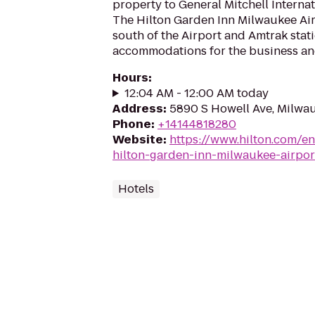
property to General Mitchell Internat
The Hilton Garden Inn Milwaukee Airp
south of the Airport and Amtrak stati
accommodations for the business and 
Hours
:
12:04 AM - 12:00 AM today
Address
:
5890 S Howell Ave, Milwa
Phone
:
+14144818280
Website
:
https://www.hilton.com/en
hilton-garden-inn-milwaukee-airpor
Hotels