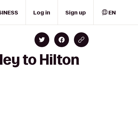
SINESS
Log in
Sign up
EN
ey to Hilton