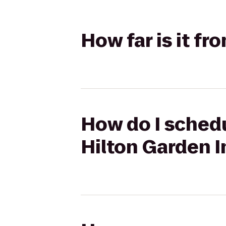
How far is it f
How do I schedu
Hilton Garden I