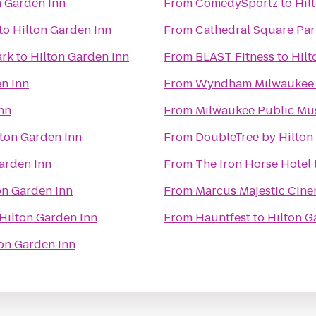
n Garden Inn
From
ComedySportz
to
Hil
to
Hilton Garden Inn
From
Cathedral Square Par
ark
to
Hilton Garden Inn
From
BLAST Fitness
to
Hilt
n Inn
From
Wyndham Milwaukee A
nn
From
Milwaukee Public M
lton Garden Inn
From
DoubleTree by Hilto
arden Inn
From
The Iron Horse Hotel
on Garden Inn
From
Marcus Majestic Cine
Hilton Garden Inn
From
Hauntfest
to
Hilton G
on Garden Inn