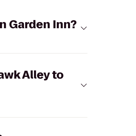
on Garden Inn?
awk Alley to