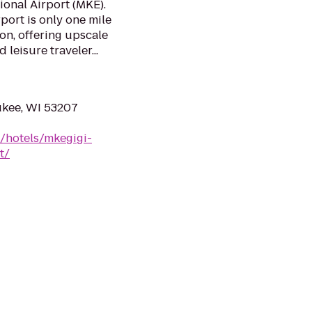
ional Airport (MKE).
ort is only one mile
on, offering upscale
leisure traveler...
ukee, WI 53207
/hotels/mkegigi-
t/