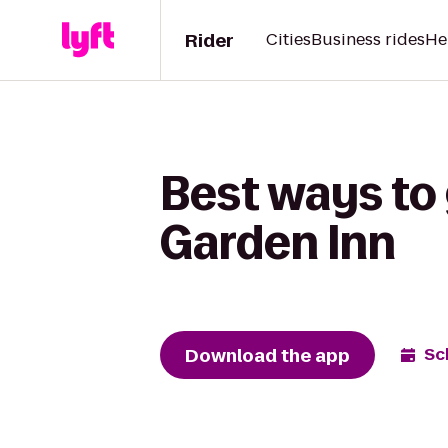
Rider
Cities
Business rides
He
Best ways to 
Garden Inn
Download the app
Sc