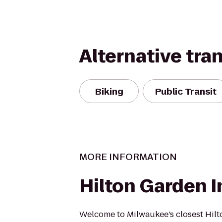
Alternative tra
Biking
Public Transit
MORE INFORMATION
Hilton Garden I
Welcome to Milwaukee’s closest Hil