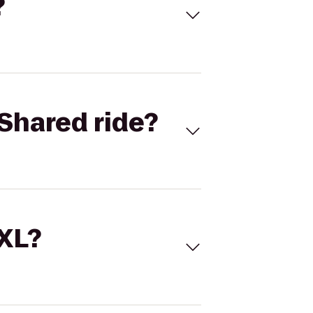
?
Shared ride?
 XL?