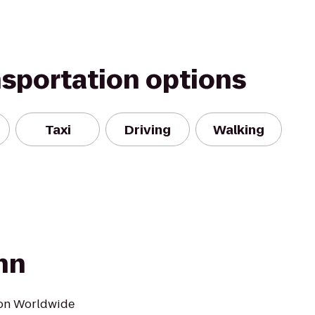
nsportation options
Taxi
Driving
Walking
nn
ton Worldwide