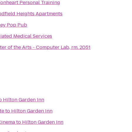
onheart Personal Training
dfield Heights Apartments
ley Pop Pub
liated Medical Services
ter of the Arts - Computer Lab, rm. 2051
o
Hilton Garden Inn
te
to
Hilton Garden Inn
Cinema
to
Hilton Garden Inn