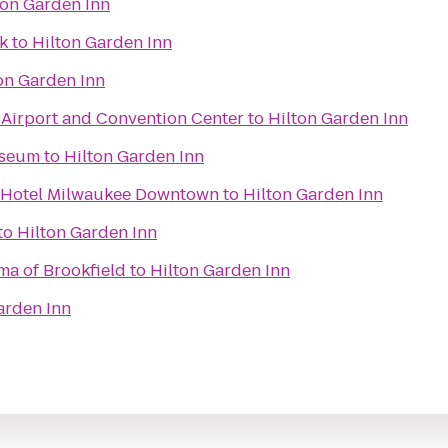
ton Garden Inn
k
to
Hilton Garden Inn
on Garden Inn
irport and Convention Center
to
Hilton Garden Inn
useum
to
Hilton Garden Inn
n Hotel Milwaukee Downtown
to
Hilton Garden Inn
to
Hilton Garden Inn
ma of Brookfield
to
Hilton Garden Inn
arden Inn