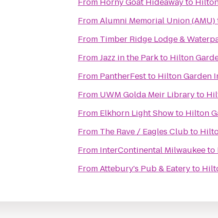
From
Horny Goat Hideaway
to
Hilto
From
Alumni Memorial Union (AMU)
From
Timber Ridge Lodge & Waterp
From
Jazz in the Park
to
Hilton Garde
From
PantherFest
to
Hilton Garden I
From
UWM Golda Meir Library
to
Hi
From
Elkhorn Light Show
to
Hilton G
From
The Rave / Eagles Club
to
Hilt
From
InterContinental Milwaukee
to
From
Attebury's Pub & Eatery
to
Hilt