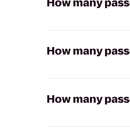
How many passen
How many passen
How many passen