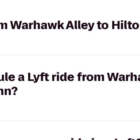
rom Warhawk Alley to Hilt
le a Lyft ride from Warh
nn?