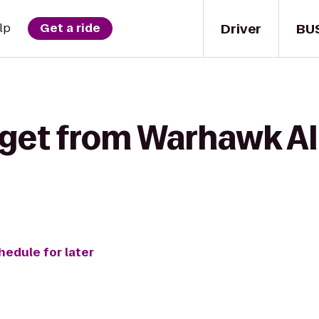
Driver
BU
lp
Get a ride
get from Warhawk All
hedule for later