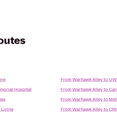
routes
ore
From
Warhawk Alley
to
UWM
morial Hospital
From
Warhawk Alley
to
Car
ess
From
Warhawk Alley
to
Mil
 Living
From
Warhawk Alley
to
CRI