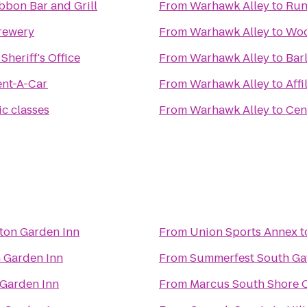
bbon Bar and Grill
From
Warhawk Alley
to
Run
rewery
From
Warhawk Alley
to
Woo
heriff's Office
From
Warhawk Alley
to
Bar
ent-A-Car
From
Warhawk Alley
to
Affi
c classes
From
Warhawk Alley
to
Cen
lton Garden Inn
From
Union Sports Annex
t
n Garden Inn
From
Summerfest South Ga
 Garden Inn
From
Marcus South Shore 