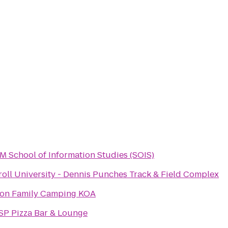
 School of Information Studies (SOIS)
roll University - Dennis Punches Track & Field Complex
ton Family Camping KOA
SP Pizza Bar & Lounge