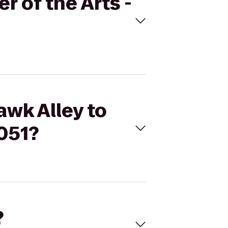
r of the Arts -
awk Alley to
2051?
?