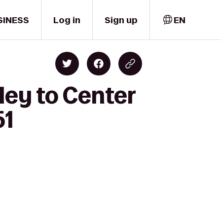
SINESS
Log in
Sign up
EN
ley to Center
51