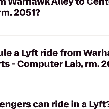
om Warhawk Alley to Cente
rm. 2051?
le a Lyft ride from Warh
rts - Computer Lab, rm. 
gers can ride in a Lyft