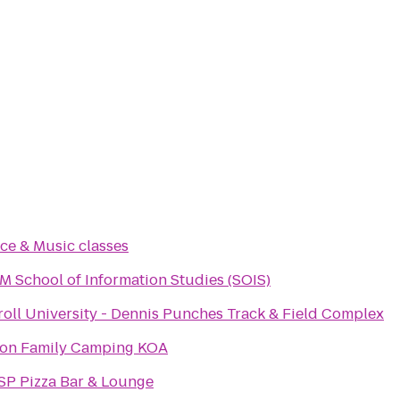
ce & Music classes
 School of Information Studies (SOIS)
roll University - Dennis Punches Track & Field Complex
ton Family Camping KOA
SP Pizza Bar & Lounge