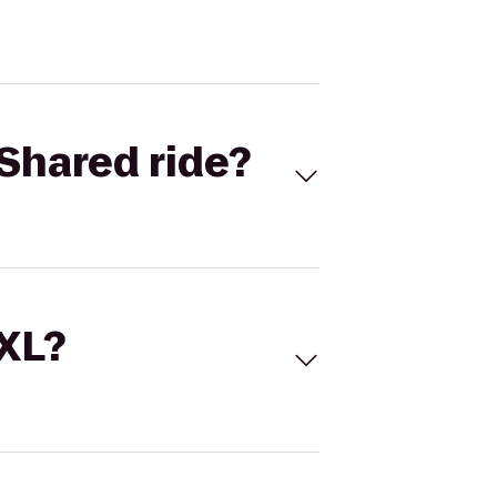
Shared ride?
 XL?