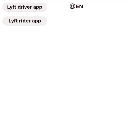
EN
Lyft driver app
Lyft rider app