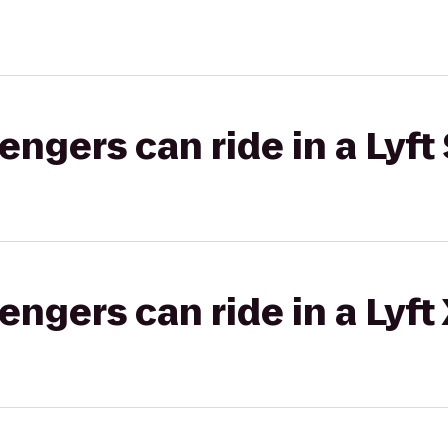
gers can ride in a Lyft 
gers can ride in a Lyft