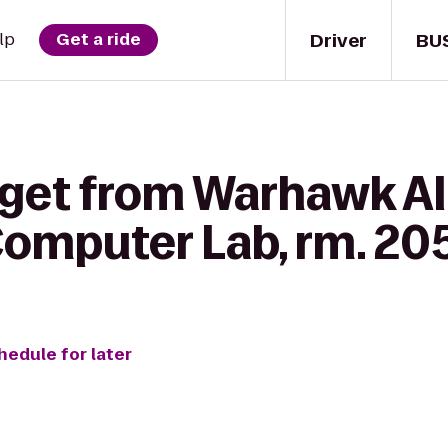
Driver
BU
lp
Get a ride
 get from Warhawk Al
 Computer Lab, rm. 20
hedule for later