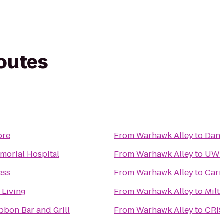
routes
ore
From
Warhawk Alley
to
Dan
morial Hospital
From
Warhawk Alley
to
UWM
ess
From
Warhawk Alley
to
Car
 Living
From
Warhawk Alley
to
Mil
bbon Bar and Grill
From
Warhawk Alley
to
CRI