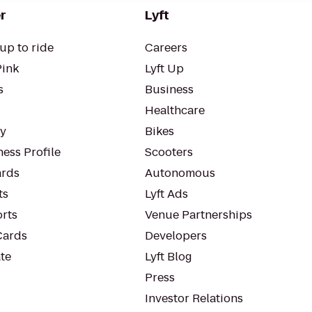
r
Lyft
up to ride
Careers
Pink
Lyft Up
s
Business
Healthcare
ty
Bikes
ess Profile
Scooters
rds
Autonomous
ts
Lyft Ads
orts
Venue Partnerships
Cards
Developers
te
Lyft Blog
Press
Investor Relations