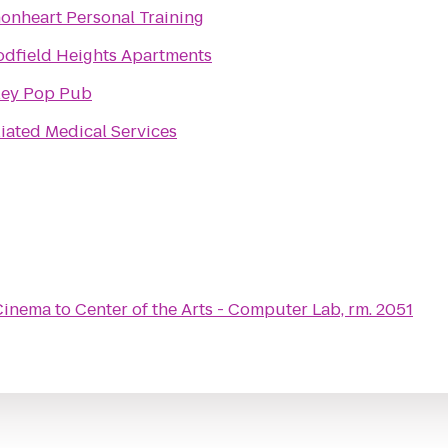
onheart Personal Training
dfield Heights Apartments
ley Pop Pub
liated Medical Services
Cinema
to
Center of the Arts - Computer Lab, rm. 2051