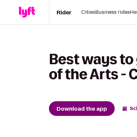
Rider
Cities
Business rides
He
Best ways to
of the Arts -
Download the app
Sc