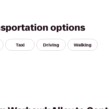
nsportation options
Taxi
Driving
Walking