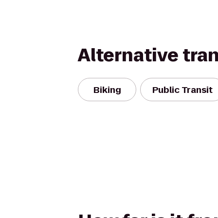
Alternative tra
Biking
Public Transit