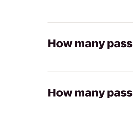
How many passen
How many passen