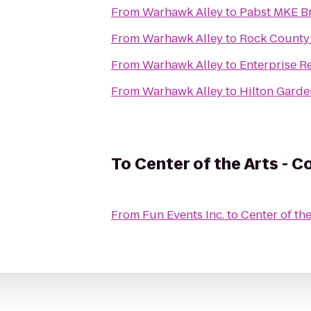
From
Warhawk Alley
to
Pabst MKE B
From
Warhawk Alley
to
Rock County S
From
Warhawk Alley
to
Enterprise R
From
Warhawk Alley
to
Hilton Garde
To
Center of the Arts - C
From
Fun Events Inc.
to
Center of th