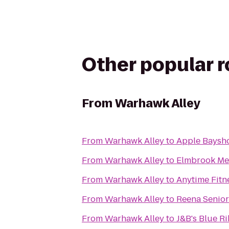
Other popular 
From
Warhawk Alley
From
Warhawk Alley
to
Apple Baysh
From
Warhawk Alley
to
Elmbrook Me
From
Warhawk Alley
to
Anytime Fitn
From
Warhawk Alley
to
Reena Senior
From
Warhawk Alley
to
J&B's Blue Ri