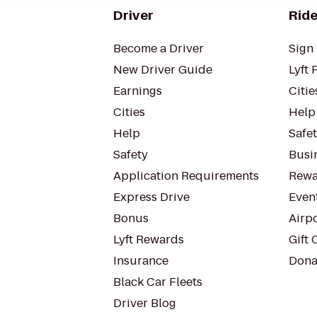
Driver
Ride
Become a Driver
Sign 
New Driver Guide
Lyft 
Earnings
Citie
Cities
Help
Help
Safe
Safety
Busin
Application Requirements
Rewa
Express Drive
Even
Bonus
Airp
Lyft Rewards
Gift 
Insurance
Dona
Black Car Fleets
Driver Blog