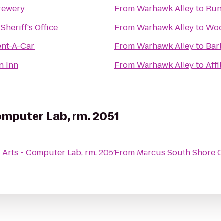
rewery
From
Warhawk Alley
to
Run
heriff's Office
From
Warhawk Alley
to
Woo
ent-A-Car
From
Warhawk Alley
to
Bar
n Inn
From
Warhawk Alley
to
Affi
omputer Lab, rm. 2051
e Arts - Computer Lab, rm. 2051
From
Marcus South Shore 