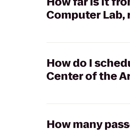
How far is it fr
Computer Lab, 
How do I schedu
Center of the A
How many passen