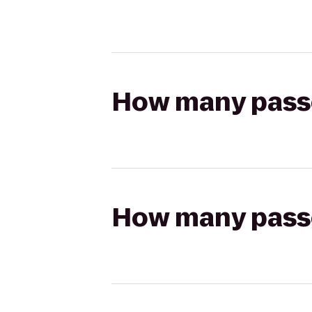
How many passen
How many passen