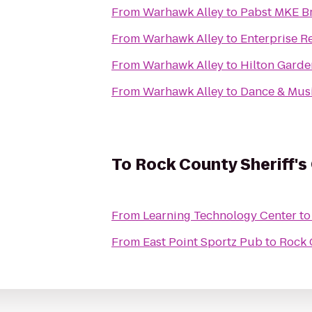
From
Warhawk Alley
to
Pabst MKE B
From
Warhawk Alley
to
Enterprise R
From
Warhawk Alley
to
Hilton Garde
From
Warhawk Alley
to
Dance & Musi
To
Rock County Sheriff's 
From
Learning Technology Center
t
From
East Point Sportz Pub
to
Rock 