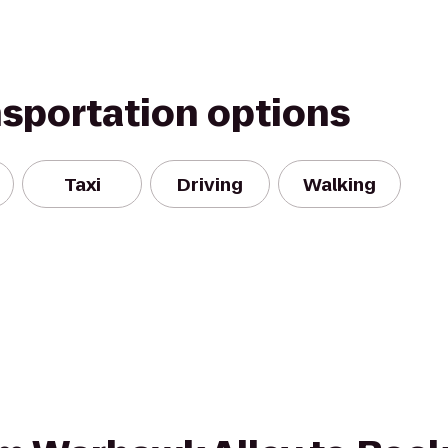
nsportation options
Taxi
Driving
Walking