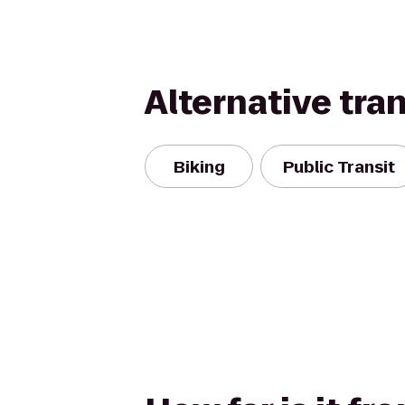
Alternative tra
Biking
Public Transit