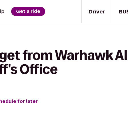
Driver
BU
lp
Get a ride
 get from Warhawk Al
f's Office
hedule for later