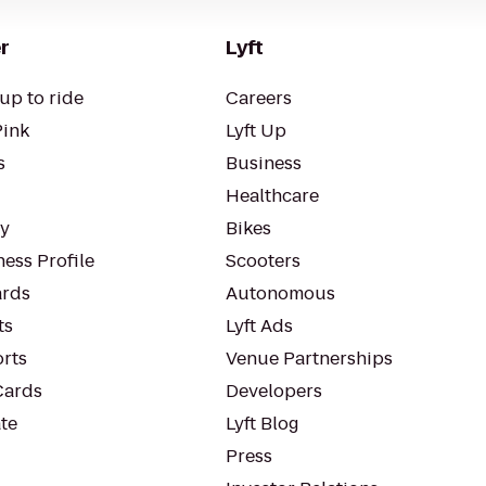
r
Lyft
up to ride
Careers
Pink
Lyft Up
s
Business
Healthcare
ty
Bikes
ess Profile
Scooters
rds
Autonomous
ts
Lyft Ads
orts
Venue Partnerships
Cards
Developers
te
Lyft Blog
Press