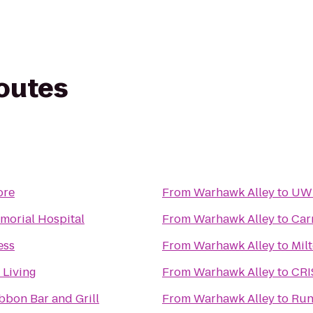
routes
ore
From
Warhawk Alley
to
UWM
morial Hospital
From
Warhawk Alley
to
Car
ess
From
Warhawk Alley
to
Mil
 Living
From
Warhawk Alley
to
CRI
bbon Bar and Grill
From
Warhawk Alley
to
Run