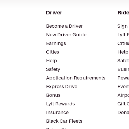
Driver
Ride
Become a Driver
Sign 
New Driver Guide
Lyft 
Earnings
Citie
Cities
Help
Help
Safe
Safety
Busin
Application Requirements
Rewa
Express Drive
Even
Bonus
Airp
Lyft Rewards
Gift 
Insurance
Dona
Black Car Fleets