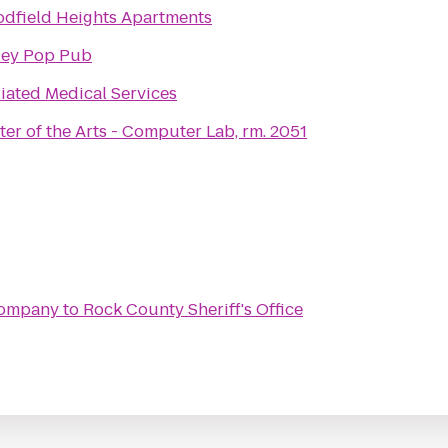
dfield Heights Apartments
ley Pop Pub
liated Medical Services
ter of the Arts - Computer Lab, rm. 2051
Company
to
Rock County Sheriff's Office