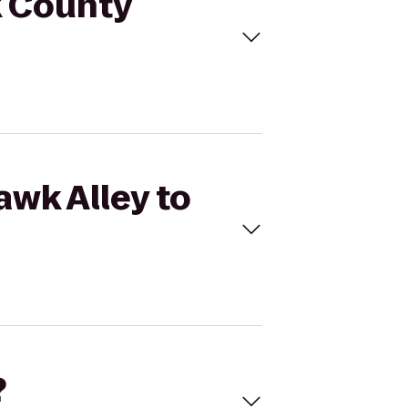
k County
awk Alley to
?