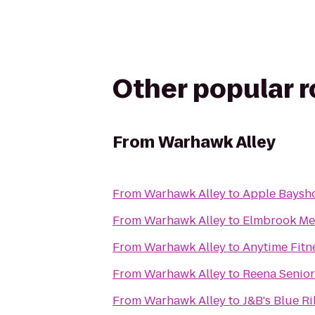
Other popular 
From
Warhawk Alley
From
Warhawk Alley
to
Apple Baysh
From
Warhawk Alley
to
Elmbrook Me
From
Warhawk Alley
to
Anytime Fitn
From
Warhawk Alley
to
Reena Senior
From
Warhawk Alley
to
J&B's Blue Ri