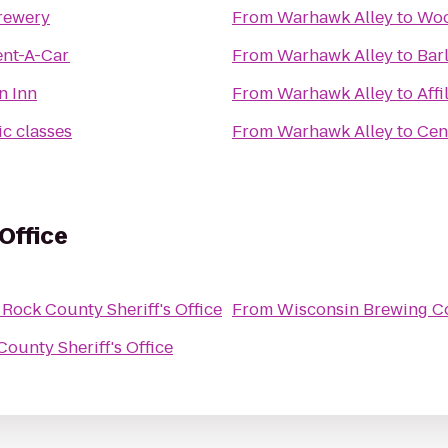
rewery
From
Warhawk Alley
to
Woo
ent-A-Car
From
Warhawk Alley
to
Bar
n Inn
From
Warhawk Alley
to
Affi
c classes
From
Warhawk Alley
to
Cen
Office
o
Rock County Sheriff's Office
From
Wisconsin Brewing 
County Sheriff's Office