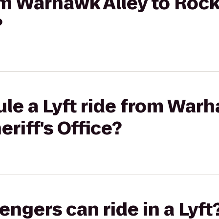
rom Warhawk Alley to Roc
?
le a Lyft ride from Warh
riff's Office?
gers can ride in a Lyft