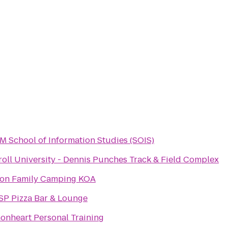
 School of Information Studies (SOIS)
roll University - Dennis Punches Track & Field Complex
ton Family Camping KOA
SP Pizza Bar & Lounge
onheart Personal Training