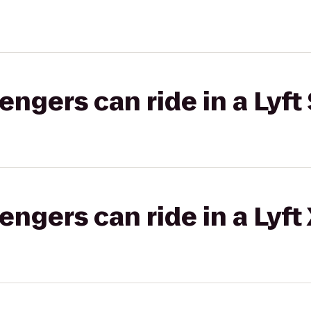
gers can ride in a Lyft 
gers can ride in a Lyft