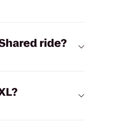
Shared ride?
 XL?