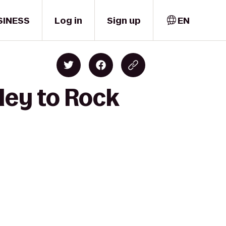
SINESS
Log in
Sign up
EN
ley to Rock