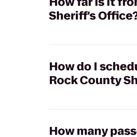
How far is it f
Sheriff's Office
How do I schedu
Rock County She
How many passen