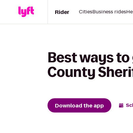
Rider
Cities
Business rides
He
Best ways to
County Sherif
Download the app
Sc