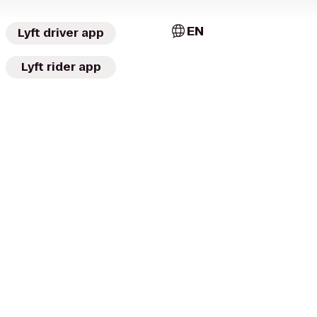
EN
Lyft driver app
Lyft rider app