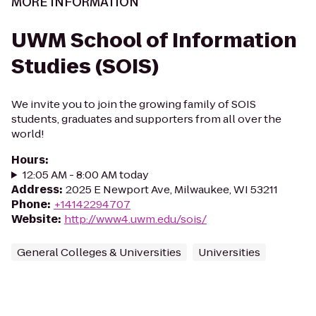
MORE INFORMATION
UWM School of Information
Studies (SOIS)
We invite you to join the growing family of SOIS
students, graduates and supporters from all over the
world!
Hours
:
12:05 AM - 8:00 AM today
Address
:
2025 E Newport Ave, Milwaukee, WI 53211
Phone
:
+14142294707
Website
:
http://www4.uwm.edu/sois/
General Colleges & Universities
Universities