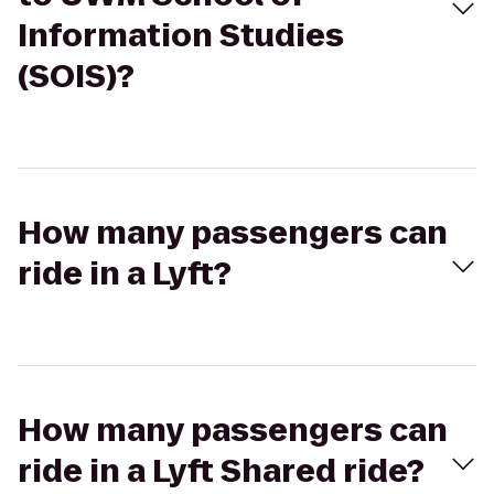
Information Studies
(SOIS)?
How many passengers can
ride in a Lyft?
How many passengers can
ride in a Lyft Shared ride?