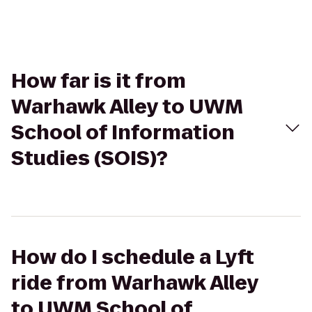
How far is it from
Warhawk Alley to UWM
School of Information
Studies (SOIS)?
How do I schedule a Lyft
ride from Warhawk Alley
to UWM School of