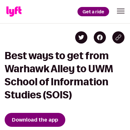
Get a ride
Best ways to get from
Warhawk Alley to UWM
School of Information
Studies (SOIS)
Download the app