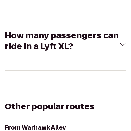
How many passengers can
ride in a Lyft XL?
Other popular routes
From
Warhawk Alley