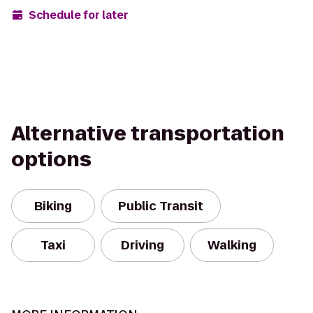
Schedule for later
Alternative transportation
options
Biking
Public Transit
Taxi
Driving
Walking