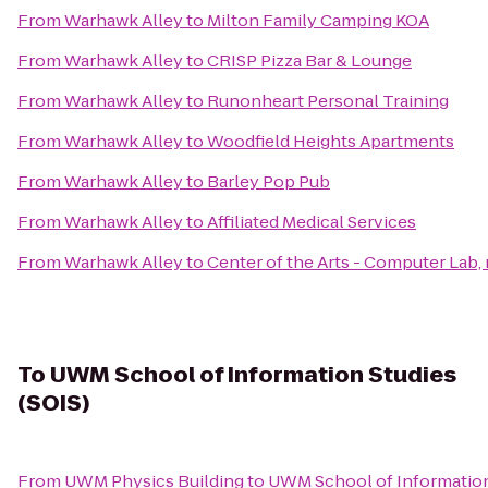
From
Warhawk Alley
to
Milton Family Camping KOA
From
Warhawk Alley
to
CRISP Pizza Bar & Lounge
From
Warhawk Alley
to
Runonheart Personal Training
From
Warhawk Alley
to
Woodfield Heights Apartments
From
Warhawk Alley
to
Barley Pop Pub
From
Warhawk Alley
to
Affiliated Medical Services
From
Warhawk Alley
to
Center of the Arts - Computer Lab, 
To
UWM School of Information Studies
(SOIS)
From
UWM Physics Building
to
UWM School of Information