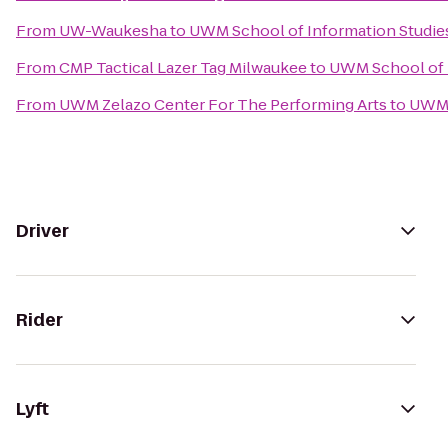
From
UW-Waukesha
to
UWM School of Information Studies
From
CMP Tactical Lazer Tag Milwaukee
to
UWM School of I
From
UWM Zelazo Center For The Performing Arts
to
UWM S
Driver
Rider
Lyft