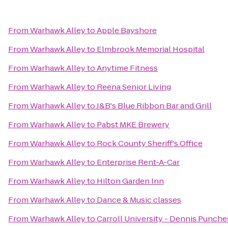
From
Warhawk Alley
to
Apple Bayshore
From
Warhawk Alley
to
Elmbrook Memorial Hospital
From
Warhawk Alley
to
Anytime Fitness
From
Warhawk Alley
to
Reena Senior Living
From
Warhawk Alley
to
J&B's Blue Ribbon Bar and Grill
From
Warhawk Alley
to
Pabst MKE Brewery
From
Warhawk Alley
to
Rock County Sheriff's Office
From
Warhawk Alley
to
Enterprise Rent-A-Car
From
Warhawk Alley
to
Hilton Garden Inn
From
Warhawk Alley
to
Dance & Music classes
From
Warhawk Alley
to
Carroll University - Dennis Punch