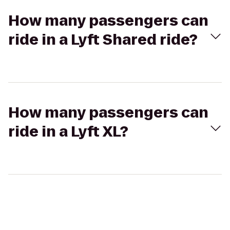
How many passengers can
ride in a Lyft Shared ride?
How many passengers can
ride in a Lyft XL?