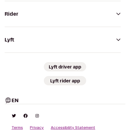
Rider
Lyft
Lyft driver app
Lyft rider app
EN
Terms
Privacy
Accessibility Statement