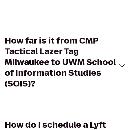
How far is it from CMP
Tactical Lazer Tag
Milwaukee to UWM School
of Information Studies
(SOIS)?
How do I schedule a Lyft