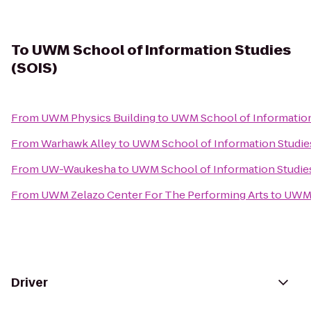
To
UWM School of Information Studies
(SOIS)
From
UWM Physics Building
to
UWM School of Information
From
Warhawk Alley
to
UWM School of Information Studies
From
UW-Waukesha
to
UWM School of Information Studies
From
UWM Zelazo Center For The Performing Arts
to
UWM S
Driver