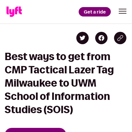
Get a ride
Best ways to get from
CMP Tactical Lazer Tag
Milwaukee to UWM
School of Information
Studies (SOIS)