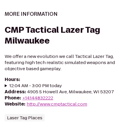
MORE INFORMATION
CMP Tactical Lazer Tag
Milwaukee
We offer a new evolution we call Tactical Lazer Tag,
featuring high tech realistic simulated weapons and
objective based gameplay.
Hours
:
12:04 AM - 3:00 PM today
Address
:
4905 S Howell Ave, Milwaukee, WI 53207
Phone
:
+14144832222
Website
:
http://www.cmptactical.com
Laser Tag Places