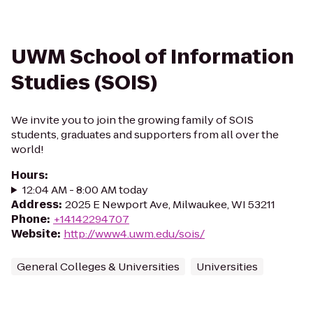
UWM School of Information
Studies (SOIS)
We invite you to join the growing family of SOIS
students, graduates and supporters from all over the
world!
Hours
:
12:04 AM - 8:00 AM today
Address
:
2025 E Newport Ave, Milwaukee, WI 53211
Phone
:
+14142294707
Website
:
http://www4.uwm.edu/sois/
General Colleges & Universities
Universities