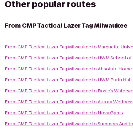
Other popular routes
From
CMP Tactical Lazer Tag Milwaukee
From
CMP Tactical Lazer Tag Milwaukee
to
Marquette Unive
From
CMP Tactical Lazer Tag Milwaukee
to
UWM School of 
From
CMP Tactical Lazer Tag Milwaukee
to
Absolute Home 
From
CMP Tactical Lazer Tag Milwaukee
to
UWM Purin Hall
From
CMP Tactical Lazer Tag Milwaukee
to
Rosie's Waterw
From
CMP Tactical Lazer Tag Milwaukee
to
Aurora Wellnes
From
CMP Tactical Lazer Tag Milwaukee
to
Nova Gyms
From
CMP Tactical Lazer Tag Milwaukee
to
Summers Audito