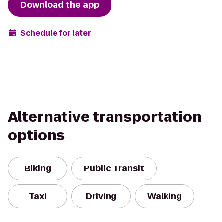
Download the app
Schedule for later
Alternative transportation
options
Biking
Public Transit
Taxi
Driving
Walking