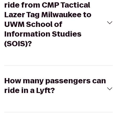
ride from CMP Tactical
Lazer Tag Milwaukee to
UWM School of
Information Studies
(SOIS)?
How many passengers can
ride in a Lyft?