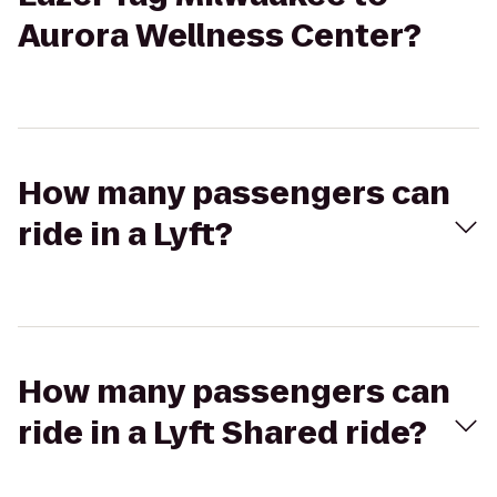
Aurora Wellness Center?
How many passengers can
ride in a Lyft?
How many passengers can
ride in a Lyft Shared ride?