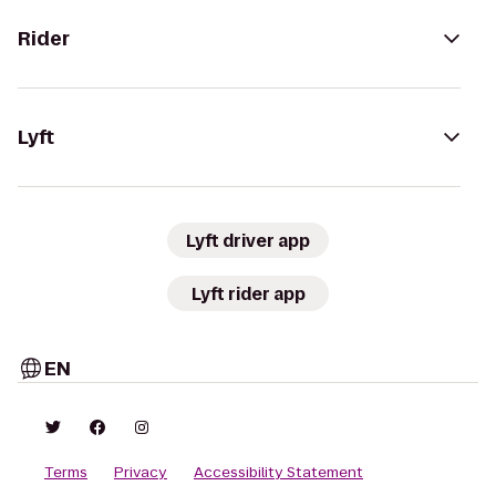
Rider
Lyft
Lyft driver app
Lyft rider app
EN
Terms
Privacy
Accessibility Statement