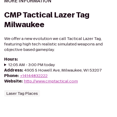
MORE INFORMATION
CMP Tactical Lazer Tag
Milwaukee
We offer a new evolution we call Tactical Lazer Tag,
featuring high tech realistic simulated weapons and
objective based gameplay.
Hours
:
12:05 AM - 3:00 PM today
Address
:
4905 S Howell Ave, Milwaukee, WI 53207
Phone
:
+14144832222
Website
:
http://www.cmptactical.com
Laser Tag Places