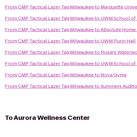
From
CMP Tactical Lazer Tag Milwaukee
to
Marquette Unive
From
CMP Tactical Lazer Tag Milwaukee
to
UWM School of 
From
CMP Tactical Lazer Tag Milwaukee
to
Absolute Home 
From
CMP Tactical Lazer Tag Milwaukee
to
UWM Purin Hall
From
CMP Tactical Lazer Tag Milwaukee
to
Rosie's Waterw
From
CMP Tactical Lazer Tag Milwaukee
to
UWM School of I
From
CMP Tactical Lazer Tag Milwaukee
to
Nova Gyms
From
CMP Tactical Lazer Tag Milwaukee
to
Summers Audito
To
Aurora Wellness Center