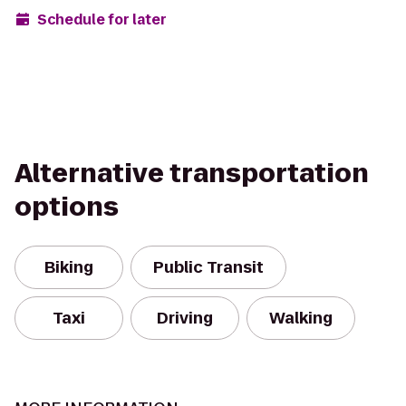
Schedule for later
Alternative transportation
options
Biking
Public Transit
Taxi
Driving
Walking