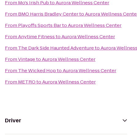
From
Mo's Irish Pub
to
Aurora Wellness Center
From
BMO Harris Bradley Center
to
Aurora Wellness Cente
From
Playoffs Sports Bar
to
Aurora Wellness Center
From
Anytime Fitness
to
Aurora Wellness Center
From
The Dark Side Haunted Adventure
to
Aurora Wellnes
From
Vintage
to
Aurora Wellness Center
From
The Wicked Hop
to
Aurora Wellness Center
From
METRO
to
Aurora Wellness Center
Driver