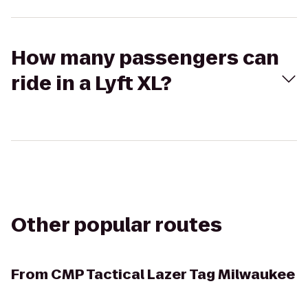
How many passengers can
ride in a Lyft XL?
Other popular routes
From
CMP Tactical Lazer Tag Milwaukee