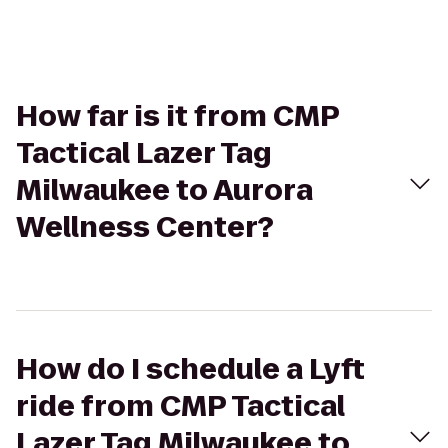
How far is it from CMP
Tactical Lazer Tag
Milwaukee to Aurora
Wellness Center?
How do I schedule a Lyft
ride from CMP Tactical
Lazer Tag Milwaukee to