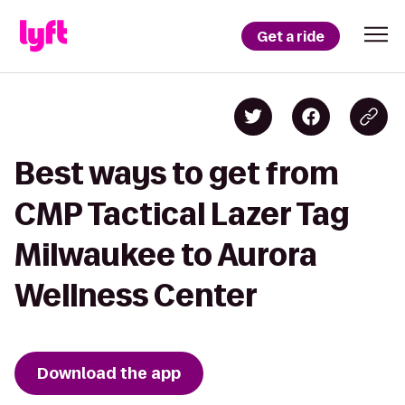
Get a ride
Best ways to get from
CMP Tactical Lazer Tag
Milwaukee to Aurora
Wellness Center
Download the app