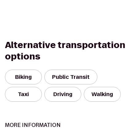
Alternative transportation
options
Biking
Public Transit
Taxi
Driving
Walking
MORE INFORMATION