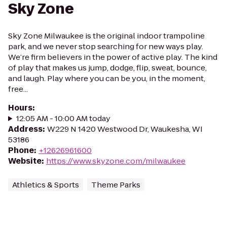
Sky Zone
Sky Zone Milwaukee is the original indoor trampoline
park, and we never stop searching for new ways play.
We’re firm believers in the power of active play. The kind
of play that makes us jump, dodge, flip, sweat, bounce,
and laugh. Play where you can be you, in the moment,
free...
Hours
:
12:05 AM - 10:00 AM today
Address
:
W229 N 1420 Westwood Dr, Waukesha, WI
53186
Phone
:
+12626961600
Website
:
https://www.skyzone.com/milwaukee
Athletics & Sports
Theme Parks