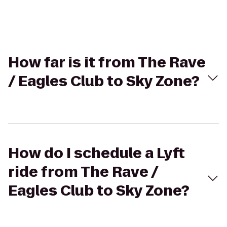
How far is it from The Rave
/ Eagles Club to Sky Zone?
How do I schedule a Lyft
ride from The Rave /
Eagles Club to Sky Zone?