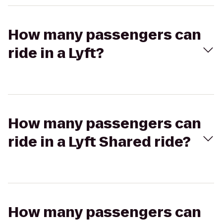
How many passengers can
ride in a Lyft?
How many passengers can
ride in a Lyft Shared ride?
How many passengers can