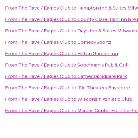
From
The Rave / Eagles Club
to
Hampton Inn & Suites Mi
From
The Rave / Eagles Club
to
County Clare Irish Inn & P
From
The Rave / Eagles Club
to
Days Inn & Suites Milwauk
From
The Rave / Eagles Club
to
ComedySportz
From
The Rave / Eagles Club
to
Hilton Garden Inn
From
The Rave / Eagles Club
to
Sobelman's Pub & Grill
From
The Rave / Eagles Club
to
Cathedral Square Park
From
The Rave / Eagles Club
to
iPic Theaters Bayshore
From
The Rave / Eagles Club
to
Wisconsin Athletic Club
From
The Rave / Eagles Club
to
Marcus Center For The Per