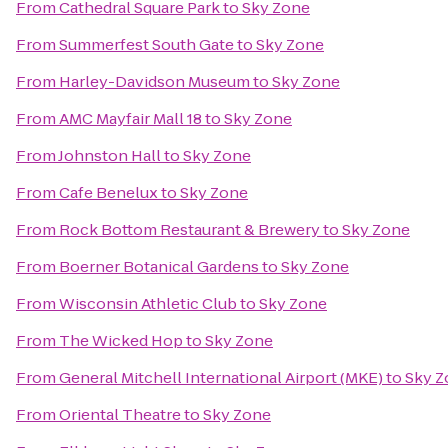
From
Cathedral Square Park
to
Sky Zone
From
Summerfest South Gate
to
Sky Zone
From
Harley-Davidson Museum
to
Sky Zone
From
AMC Mayfair Mall 18
to
Sky Zone
From
Johnston Hall
to
Sky Zone
From
Cafe Benelux
to
Sky Zone
From
Rock Bottom Restaurant & Brewery
to
Sky Zone
From
Boerner Botanical Gardens
to
Sky Zone
From
Wisconsin Athletic Club
to
Sky Zone
From
The Wicked Hop
to
Sky Zone
From
General Mitchell International Airport (MKE)
to
Sky Z
From
Oriental Theatre
to
Sky Zone