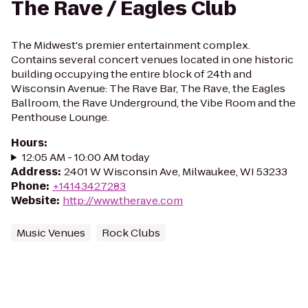
The Rave / Eagles Club
The Midwest's premier entertainment complex.
Contains several concert venues located in one historic
building occupying the entire block of 24th and
Wisconsin Avenue: The Rave Bar, The Rave, the Eagles
Ballroom, the Rave Underground, the Vibe Room and the
Penthouse Lounge.
Hours
:
12:05 AM - 10:00 AM today
Address
:
2401 W Wisconsin Ave, Milwaukee, WI 53233
Phone
:
+14143427283
Website
:
http://www.therave.com
Music Venues
Rock Clubs