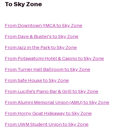
To
Sky Zone
From
Downtown YMCA
to
Sky Zone
From
Dave & Buster's
to
Sky Zone
From
Jazz in the Park
to
Sky Zone
From
Potawatomi Hotel & Casino
to
Sky Zone
From
Turner Hall Ballroom
to
Sky Zone
From
Safe House
to
Sky Zone
From
Lucille's Piano Bar & Grill
to
Sky Zone
From
Alumni Memorial Union (AMU)
to
Sky Zone
From
Horny Goat Hideaway
to
Sky Zone
From
UWM Student Union
to
Sky Zone