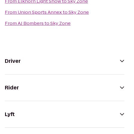
From
Elkhorn Light Show
to
Sky Zone
From
Union Sports Annex
to
Sky Zone
From
AJ Bombers
to
Sky Zone
Driver
Rider
Lyft