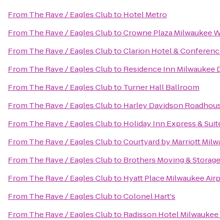
From
The Rave / Eagles Club
to
Hotel Metro
From
The Rave / Eagles Club
to
Crowne Plaza Milwaukee 
From
The Rave / Eagles Club
to
Clarion Hotel & Conferenc
From
The Rave / Eagles Club
to
Residence Inn Milwaukee
From
The Rave / Eagles Club
to
Turner Hall Ballroom
From
The Rave / Eagles Club
to
Harley Davidson Roadhou
From
The Rave / Eagles Club
to
Holiday Inn Express & Suit
From
The Rave / Eagles Club
to
Courtyard by Marriott Mi
From
The Rave / Eagles Club
to
Brothers Moving & Storag
From
The Rave / Eagles Club
to
Hyatt Place Milwaukee Air
From
The Rave / Eagles Club
to
Colonel Hart's
From
The Rave / Eagles Club
to
Radisson Hotel Milwauke