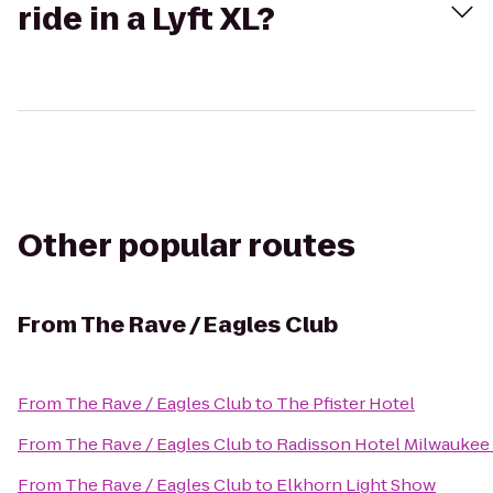
ride in a Lyft XL?
Other popular routes
From
The Rave / Eagles Club
From
The Rave / Eagles Club
to
The Pfister Hotel
From
The Rave / Eagles Club
to
Radisson Hotel Milwaukee
From
The Rave / Eagles Club
to
Elkhorn Light Show