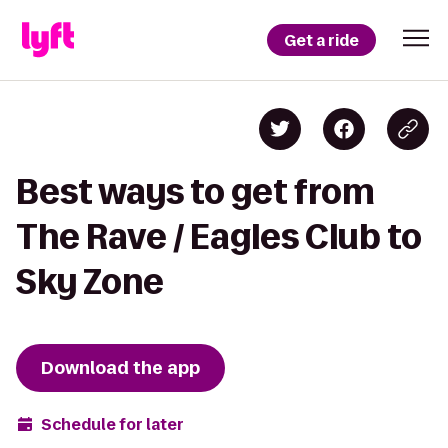
Get a ride
Best ways to get from
The Rave / Eagles Club to
Sky Zone
Download the app
Schedule for later