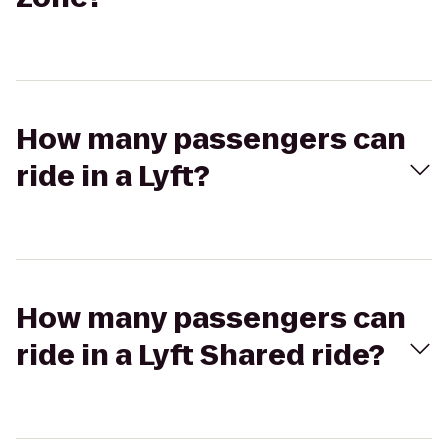
How many passengers can
ride in a Lyft?
How many passengers can
ride in a Lyft Shared ride?