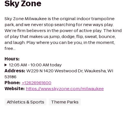
Sky Zone
Sky Zone Milwaukee is the original indoor trampoline
park, and we never stop searching for new ways play.
We’re firm believers in the power of active play. The kind
of play that makes us jump, dodge, flip, sweat, bounce,
and laugh. Play where you can be you, in the moment,
free...
Hours
:
12:05 AM - 10:00 AM today
Address
:
W229 N 1420 Westwood Dr, Waukesha, WI
53186
Phone
:
+12626961600
Website
:
https://www.skyzone.com/milwaukee
Athletics & Sports
Theme Parks