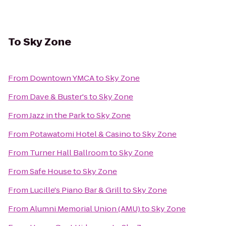
To
Sky Zone
From
Downtown YMCA
to
Sky Zone
From
Dave & Buster's
to
Sky Zone
From
Jazz in the Park
to
Sky Zone
From
Potawatomi Hotel & Casino
to
Sky Zone
From
Turner Hall Ballroom
to
Sky Zone
From
Safe House
to
Sky Zone
From
Lucille's Piano Bar & Grill
to
Sky Zone
From
Alumni Memorial Union (AMU)
to
Sky Zone