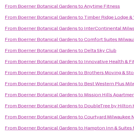
From
Boerner Botanical Gardens
to
Anytime Fitness
From
Boerner Botanical Gardens
to
Timber Ridge Lodge &
From
Boerner Botanical Gardens
to
InterContinental Milw
From
Boerner Botanical Gardens
to
Comfort Suites Milwau
From
Boerner Botanical Gardens
to
Delta Sky Club
From
Boerner Botanical Gardens
to
Innovative Health & F
From
Boerner Botanical Gardens
to
Brothers Moving & Sto
From
Boerner Botanical Gardens
to
Best Western Plus Mil
From
Boerner Botanical Gardens
to
Mission Hills Apartme
From
Boerner Botanical Gardens
to
DoubleTree by Hilton
From
Boerner Botanical Gardens
to
Courtyard Milwaukee 
From
Boerner Botanical Gardens
to
Hampton Inn & Suite