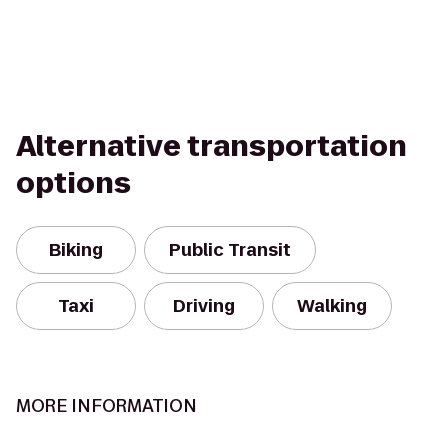
Alternative transportation
options
Biking
Public Transit
Taxi
Driving
Walking
MORE INFORMATION