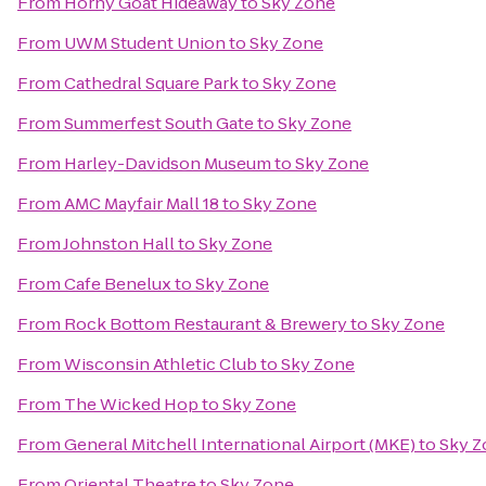
From
Horny Goat Hideaway
to
Sky Zone
From
UWM Student Union
to
Sky Zone
From
Cathedral Square Park
to
Sky Zone
From
Summerfest South Gate
to
Sky Zone
From
Harley-Davidson Museum
to
Sky Zone
From
AMC Mayfair Mall 18
to
Sky Zone
From
Johnston Hall
to
Sky Zone
From
Cafe Benelux
to
Sky Zone
From
Rock Bottom Restaurant & Brewery
to
Sky Zone
From
Wisconsin Athletic Club
to
Sky Zone
From
The Wicked Hop
to
Sky Zone
From
General Mitchell International Airport (MKE)
to
Sky Z
From
Oriental Theatre
to
Sky Zone