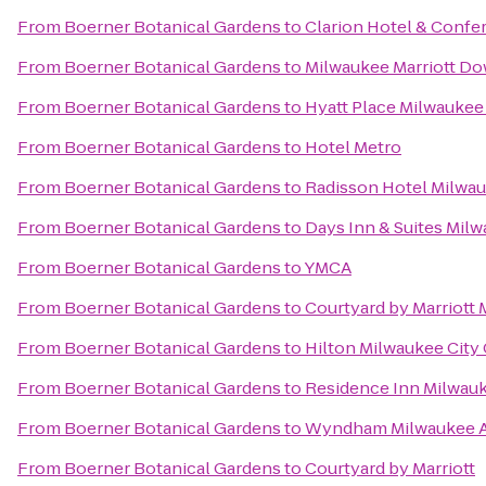
From
Boerner Botanical Gardens
to
Clarion Hotel & Confe
From
Boerner Botanical Gardens
to
Milwaukee Marriott D
From
Boerner Botanical Gardens
to
Hyatt Place Milwaukee 
From
Boerner Botanical Gardens
to
Hotel Metro
From
Boerner Botanical Gardens
to
Radisson Hotel Milwa
From
Boerner Botanical Gardens
to
Days Inn & Suites Mil
From
Boerner Botanical Gardens
to
YMCA
From
Boerner Botanical Gardens
to
Courtyard by Marriot
From
Boerner Botanical Gardens
to
Hilton Milwaukee City
From
Boerner Botanical Gardens
to
Residence Inn Milwa
From
Boerner Botanical Gardens
to
Wyndham Milwaukee Ai
From
Boerner Botanical Gardens
to
Courtyard by Marriott