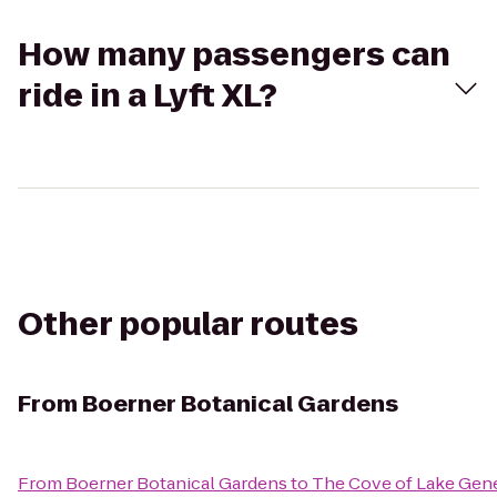
How many passengers can
ride in a Lyft XL?
Other popular routes
From
Boerner Botanical Gardens
From
Boerner Botanical Gardens
to
The Cove of Lake Gen