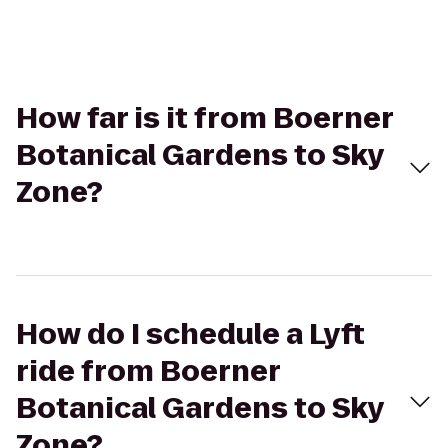
How far is it from Boerner
Botanical Gardens to Sky
Zone?
How do I schedule a Lyft
ride from Boerner
Botanical Gardens to Sky
Zone?