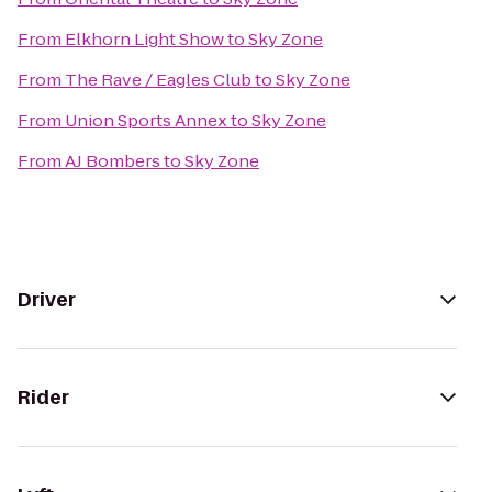
From
Elkhorn Light Show
to
Sky Zone
From
The Rave / Eagles Club
to
Sky Zone
From
Union Sports Annex
to
Sky Zone
From
AJ Bombers
to
Sky Zone
Driver
Rider