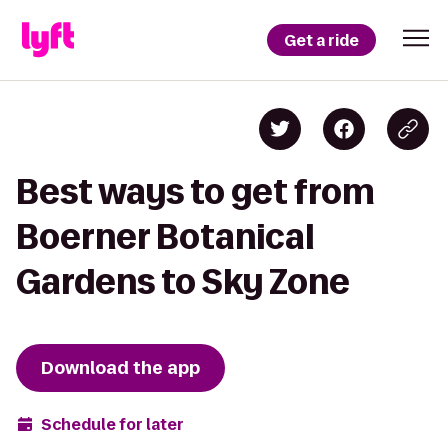
Get a ride
Best ways to get from
Boerner Botanical
Gardens to Sky Zone
Download the app
Schedule for later