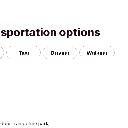
nsportation options
Taxi
Driving
Walking
ndoor trampoline park,