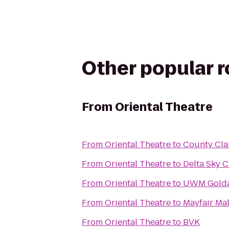
Other popular 
From
Oriental Theatre
From
Oriental Theatre
to
County Clar
From
Oriental Theatre
to
Delta Sky 
From
Oriental Theatre
to
UWM Golda 
From
Oriental Theatre
to
Mayfair Mal
From
Oriental Theatre
to
BVK