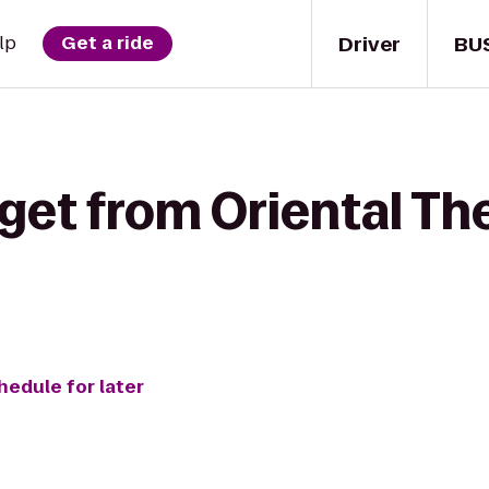
Driver
BU
lp
Get a ride
get from Oriental Th
hedule for later