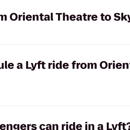
rom Oriental Theatre to S
le a Lyft ride from Orien
gers can ride in a Lyft