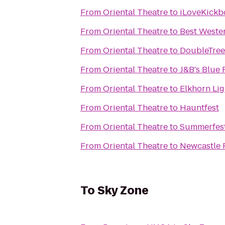
From
Oriental Theatre
to
iLoveKickbo
From
Oriental Theatre
to
Best Weste
From
Oriental Theatre
to
DoubleTree 
From
Oriental Theatre
to
J&B's Blue 
From
Oriental Theatre
to
Elkhorn Li
From
Oriental Theatre
to
Hauntfest
From
Oriental Theatre
to
Summerfest
From
Oriental Theatre
to
Newcastle 
To
Sky Zone