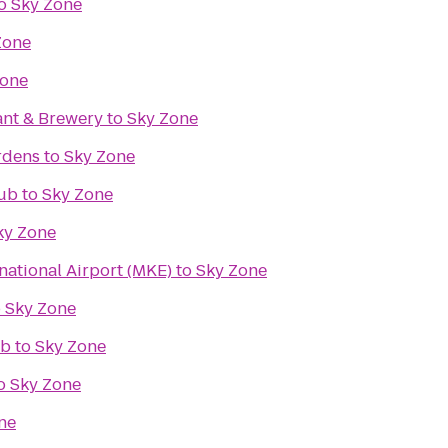
o
Sky Zone
Zone
Zone
ant & Brewery
to
Sky Zone
rdens
to
Sky Zone
lub
to
Sky Zone
ky Zone
rnational Airport (MKE)
to
Sky Zone
o
Sky Zone
ub
to
Sky Zone
o
Sky Zone
ne