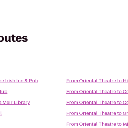
routes
e Irish Inn & Pub
From
Oriental Theatre
to
Hi
Club
From
Oriental Theatre
to
Co
Meir Library
From
Oriental Theatre
to
C
l
From
Oriental Theatre
to
Gr
From
Oriental Theatre
to
Mi