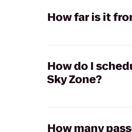
How far is it f
How do I schedu
Sky Zone?
How many passen