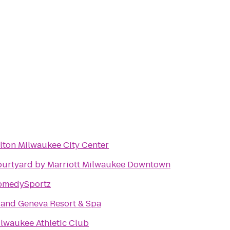
lton Milwaukee City Center
urtyard by Marriott Milwaukee Downtown
omedySportz
and Geneva Resort & Spa
lwaukee Athletic Club