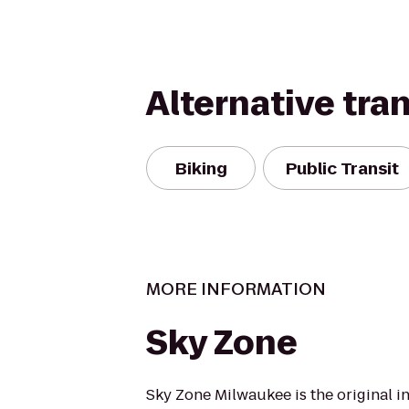
Alternative tra
Biking
Public Transit
MORE INFORMATION
Sky Zone
Sky Zone Milwaukee is the original i