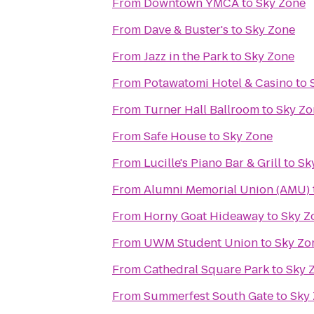
From
Downtown YMCA
to
Sky Zone
From
Dave & Buster's
to
Sky Zone
From
Jazz in the Park
to
Sky Zone
From
Potawatomi Hotel & Casino
to
From
Turner Hall Ballroom
to
Sky Zo
From
Safe House
to
Sky Zone
From
Lucille's Piano Bar & Grill
to
Sk
From
Alumni Memorial Union (AMU)
From
Horny Goat Hideaway
to
Sky Z
From
UWM Student Union
to
Sky Zo
From
Cathedral Square Park
to
Sky 
From
Summerfest South Gate
to
Sky