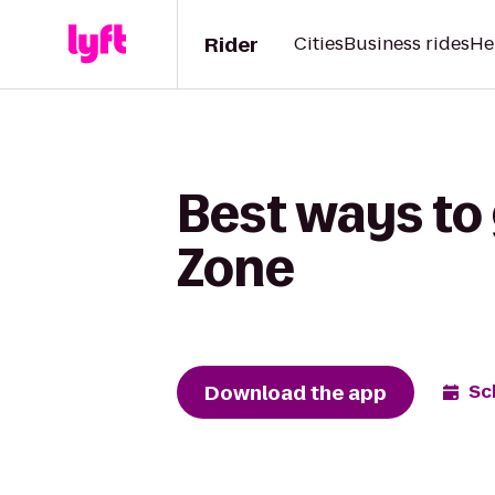
Rider
Cities
Business rides
He
Best ways to 
Zone
Download the app
Sc