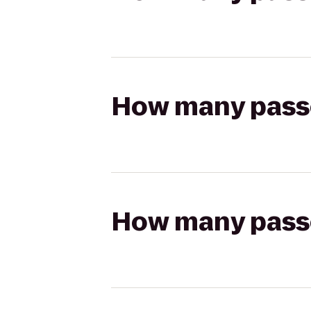
How many passen
How many passen