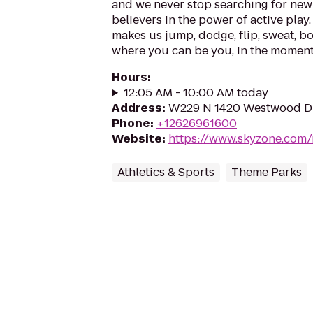
and we never stop searching for new 
believers in the power of active play.
makes us jump, dodge, flip, sweat, b
where you can be you, in the moment, 
Hours
:
12:05 AM - 10:00 AM today
Address
:
W229 N 1420 Westwood Dr
Phone
:
+12626961600
Website
:
https://www.skyzone.com
Athletics & Sports
Theme Parks