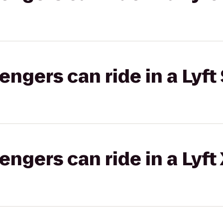
gers can ride in a Lyft 
gers can ride in a Lyft