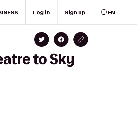
SINESS
Log in
Sign up
EN
eatre to Sky