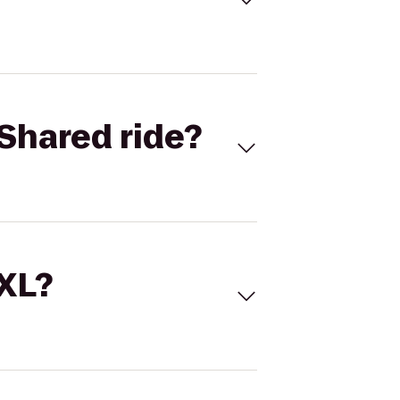
Shared ride?
 XL?