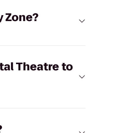
ky Zone?
tal Theatre to
?