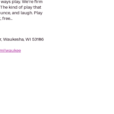
ways play. We’re firm
 The kind of play that
ounce, and laugh. Play
free...
, Waukesha, WI 53186
/milwaukee