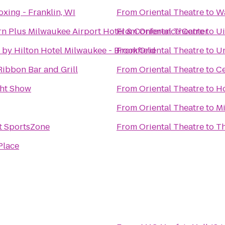
xing - Franklin, WI
From
Oriental Theatre
to
Wa
rn Plus Milwaukee Airport Hotel & Conference Center
From
Oriental Theatre
to
Ui
by Hilton Hotel Milwaukee - Brookfield
From
Oriental Theatre
to
Un
Ribbon Bar and Grill
From
Oriental Theatre
to
C
ght Show
From
Oriental Theatre
to
Ho
From
Oriental Theatre
to
Mi
 SportsZone
From
Oriental Theatre
to
Th
Place