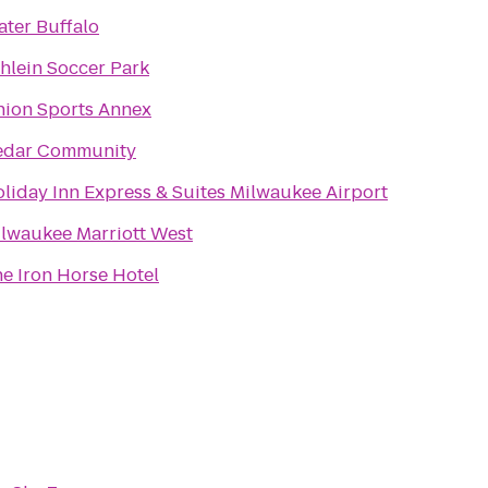
ter Buffalo
hlein Soccer Park
ion Sports Annex
edar Community
liday Inn Express & Suites Milwaukee Airport
lwaukee Marriott West
e Iron Horse Hotel