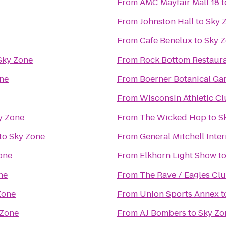
From
AMC Mayfair Mall 18
t
From
Johnston Hall
to
Sky 
From
Cafe Benelux
to
Sky 
Sky Zone
From
Rock Bottom Restaur
ne
From
Boerner Botanical Ga
From
Wisconsin Athletic C
y Zone
From
The Wicked Hop
to
S
to
Sky Zone
From
General Mitchell Inte
one
From
Elkhorn Light Show
t
ne
From
The Rave / Eagles Cl
Zone
From
Union Sports Annex
t
 Zone
From
AJ Bombers
to
Sky Zo