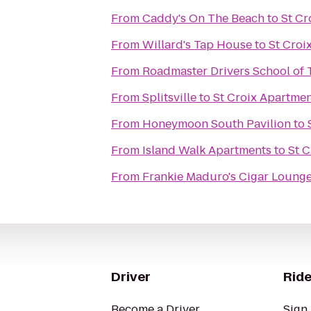
From
Caddy's On The Beach
to
St Cr
From
Willard's Tap House
to
St Croi
From
Roadmaster Drivers School of 
From
Splitsville
to
St Croix Apartme
From
Honeymoon South Pavilion
to
From
Island Walk Apartments
to
St 
From
Frankie Maduro's Cigar Loung
Driver
Ride
Become a Driver
Sign 