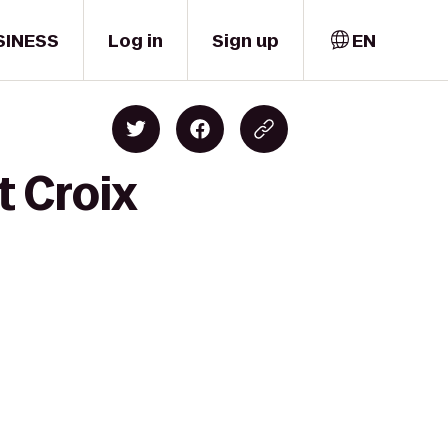
SINESS
Log in
Sign up
EN
t Croix