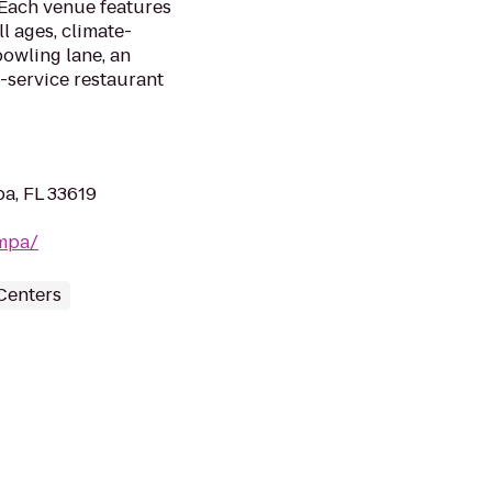
 Each venue features
l ages, climate-
bowling lane, an
-service restaurant
a, FL 33619
ampa/
Centers