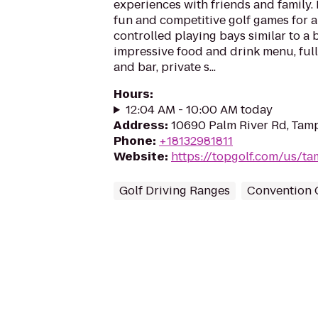
experiences with friends and family.
fun and competitive golf games for al
controlled playing bays similar to a 
impressive food and drink menu, full
and bar, private s...
Hours
:
12:04 AM - 10:00 AM today
Address
:
10690 Palm River Rd, Tamp
Phone
:
+18132981811
Website
:
https://topgolf.com/us/t
Golf Driving Ranges
Convention 