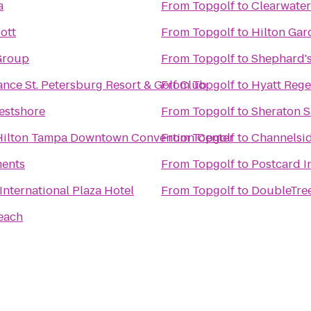
a
From
Topgolf
to
Clearwater
ott
From
Topgolf
to
Hilton Gar
Group
From
Topgolf
to
Shephard's
nce St. Petersburg Resort & Golf Club
From
Topgolf
to
Hyatt Reg
stshore
From
Topgolf
to
Sheraton S
Hilton Tampa Downtown Convention Center
From
Topgolf
to
Channelsid
ments
From
Topgolf
to
Postcard I
nternational Plaza Hotel
From
Topgolf
to
DoubleTree
each