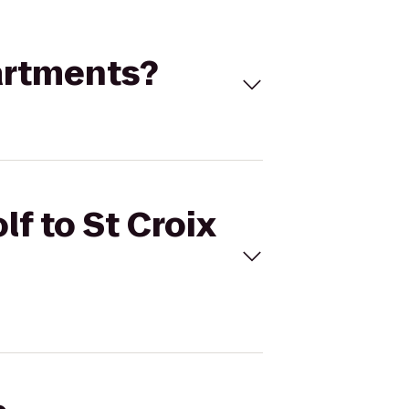
partments?
lf to St Croix