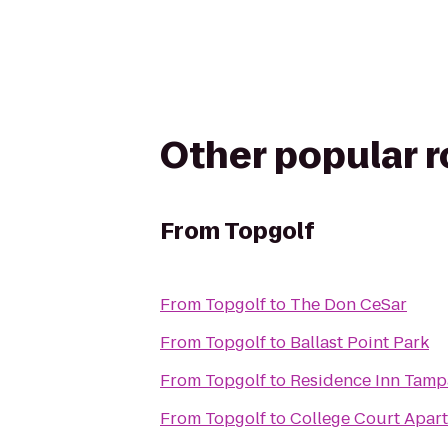
Other popular 
From
Topgolf
From
Topgolf
to
The Don CeSar
From
Topgolf
to
Ballast Point Park
From
Topgolf
to
Residence Inn Tamp
From
Topgolf
to
College Court Apar