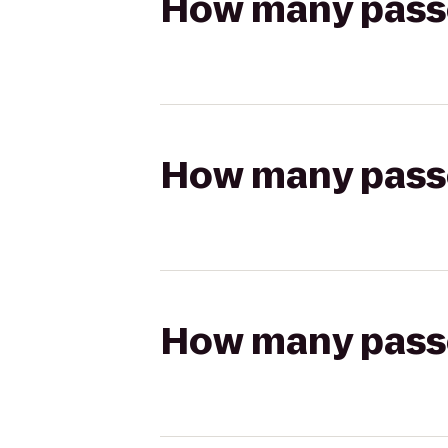
How many passen
How many passen
How many passen