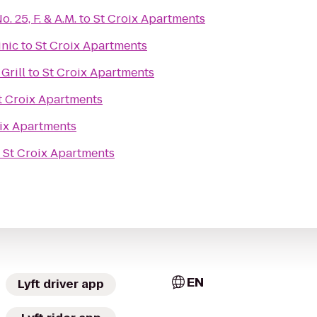
 25, F. & A.M.
to
St Croix Apartments
inic
to
St Croix Apartments
Grill
to
St Croix Apartments
t Croix Apartments
ix Apartments
o
St Croix Apartments
EN
Lyft driver app