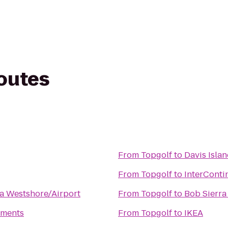
routes
From
Topgolf
to
Davis Isla
From
Topgolf
to
InterConti
a Westshore/Airport
From
Topgolf
to
Bob Sierr
tments
From
Topgolf
to
IKEA