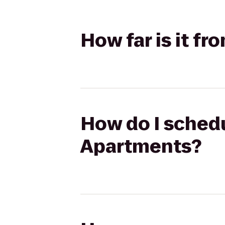
How far is it f
How do I schedul
Apartments?