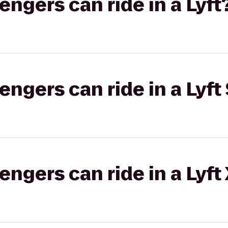
gers can ride in a Lyft
gers can ride in a Lyft 
gers can ride in a Lyft