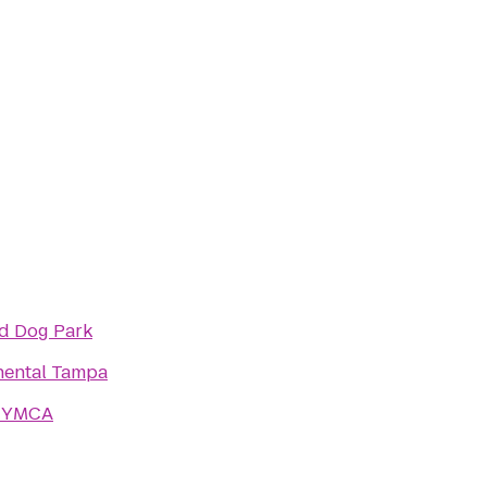
nd Dog Park
nental Tampa
a YMCA