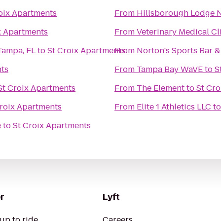
oix Apartments
From
Hillsborough Lodge No.
x Apartments
From
Veterinary Medical Cl
Tampa, FL
to
St Croix Apartments
From
Norton's Sports Bar & 
nts
From
Tampa Bay WaVE
to
S
St Croix Apartments
From
The Element
to
St Cro
Croix Apartments
From
Elite 1 Athletics LLC
t
e
to
St Croix Apartments
r
Lyft
up to ride
Careers