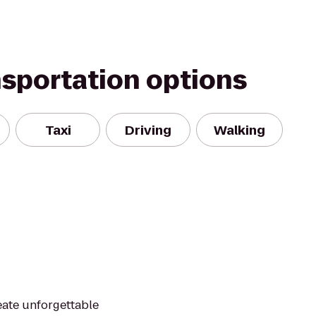
nsportation options
Taxi
Driving
Walking
reate unforgettable