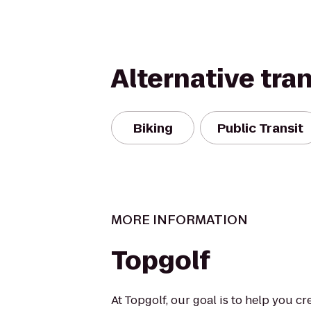
Alternative tra
Biking
Public Transit
MORE INFORMATION
Topgolf
At Topgolf, our goal is to help you c