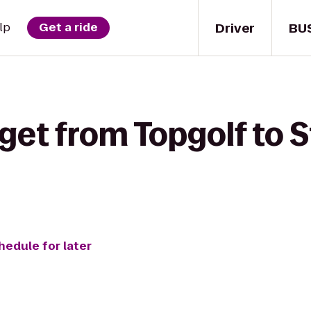
Driver
BU
lp
Get a ride
get from Topgolf to S
hedule for later