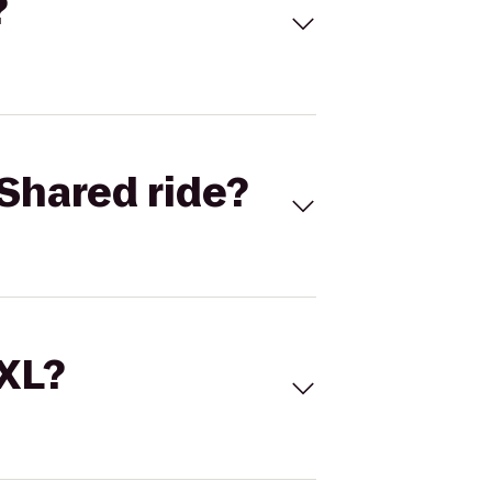
?
Shared ride?
 XL?