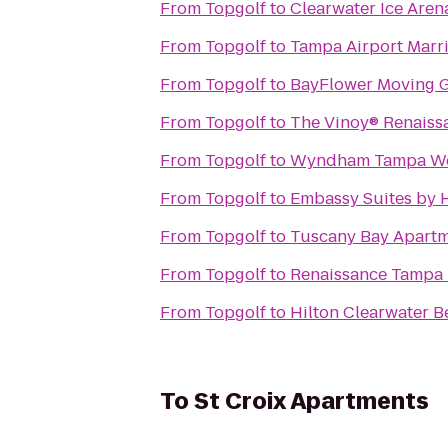
From
Topgolf
to
Clearwater Ice Aren
From
Topgolf
to
Tampa Airport Marri
From
Topgolf
to
BayFlower Moving 
From
Topgolf
to
The Vinoy® Renaissa
From
Topgolf
to
Wyndham Tampa We
From
Topgolf
to
Embassy Suites by 
From
Topgolf
to
Tuscany Bay Apart
From
Topgolf
to
Renaissance Tampa I
From
Topgolf
to
Hilton Clearwater B
To
St Croix Apartments