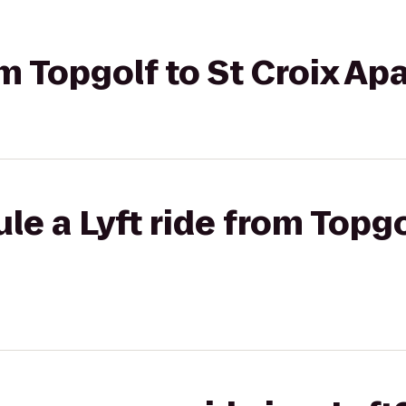
rom Topgolf to St Croix A
e a Lyft ride from Topgo