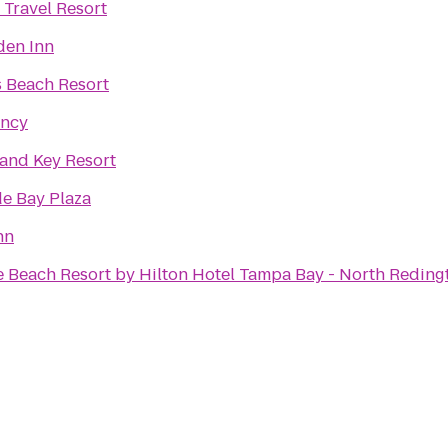
 Travel Resort
den Inn
 Beach Resort
ency
and Key Resort
e Bay Plaza
nn
 Beach Resort by Hilton Hotel Tampa Bay - North Reding