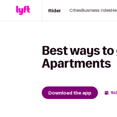
Rider
Cities
Business rides
He
Best ways to 
Apartments
Download the app
Sc