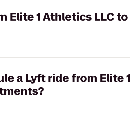
om Elite 1 Athletics LLC to
e a Lyft ride from Elite 
rtments?