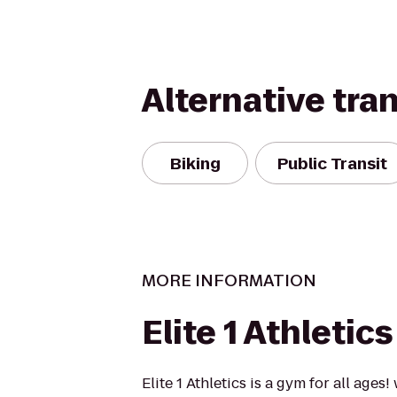
Alternative tra
Biking
Public Transit
MORE INFORMATION
Elite 1 Athletic
Elite 1 Athletics is a gym for all ages!