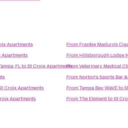
oix Apartments
From
Frankie Maduro's Cig
x Apartments
From
Hillsborough Lodge No.
Tampa, FL
to
St Croix Apartments
From
Veterinary Medical Cl
nts
From
Norton's Sports Bar & 
St Croix Apartments
From
Tampa Bay WaVE
to
S
Croix Apartments
From
The Element
to
St Cro