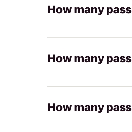
How many passen
How many passen
How many passen