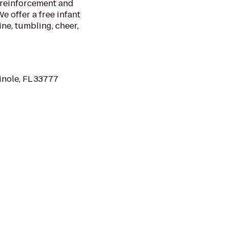
 reinforcement and
e offer a free infant
ne, tumbling, cheer,
nole, FL 33777