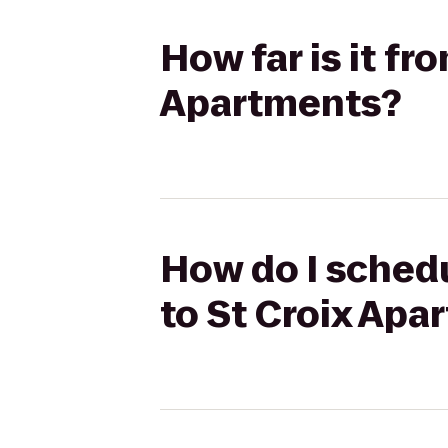
How far is it fr
Apartments?
How do I schedul
to St Croix Apa