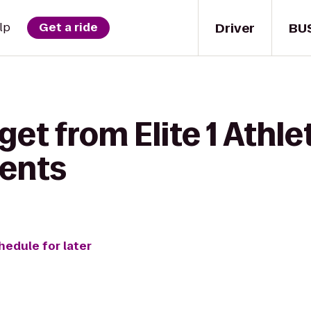
Driver
BU
lp
Get a ride
et from Elite 1 Athle
ents
hedule for later