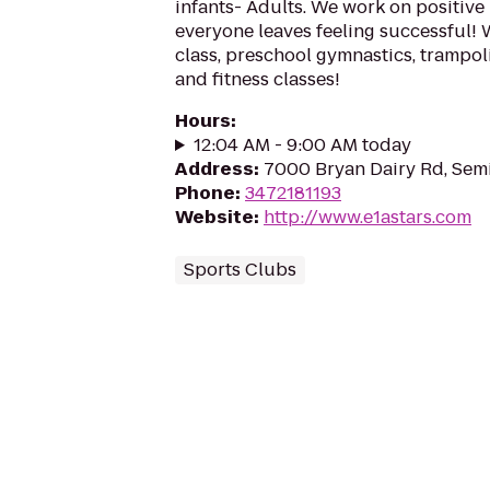
infants- Adults. We work on positive
everyone leaves feeling successful! W
class, preschool gymnastics, trampoli
and fitness classes!
Hours
:
12:04 AM - 9:00 AM today
Address
:
7000 Bryan Dairy Rd, Semi
Phone
:
3472181193
Website
:
http://www.e1astars.com
Sports Clubs