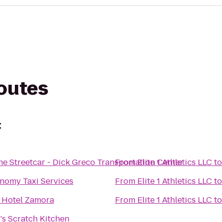
routes
C
e Streetcar - Dick Greco Transportation Center
From
Elite 1 Athletics LLC
t
nomy Taxi Services
From
Elite 1 Athletics LLC
t
 Hotel Zamora
From
Elite 1 Athletics LLC
t
s Scratch Kitchen