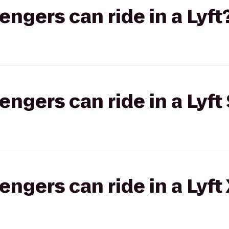
gers can ride in a Lyft
gers can ride in a Lyft 
gers can ride in a Lyft