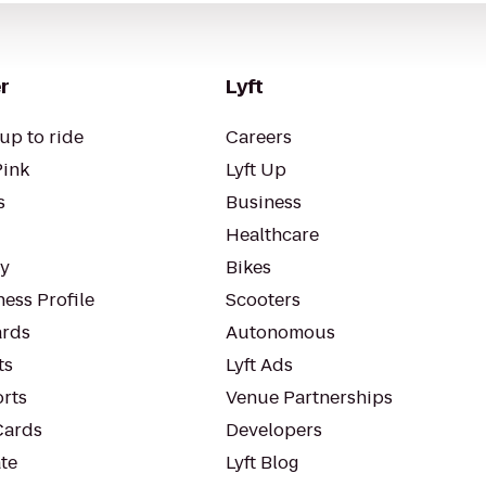
r
Lyft
up to ride
Careers
Pink
Lyft Up
s
Business
Healthcare
ty
Bikes
ess Profile
Scooters
rds
Autonomous
ts
Lyft Ads
orts
Venue Partnerships
Cards
Developers
te
Lyft Blog