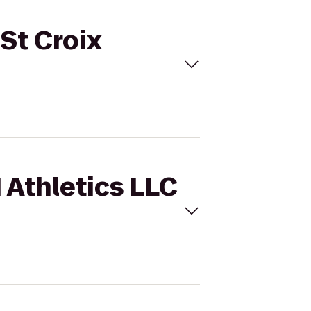
 St Croix
1 Athletics LLC