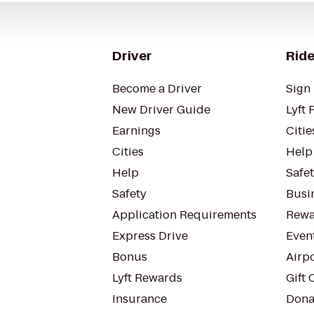
Driver
Ride
Become a Driver
Sign 
New Driver Guide
Lyft 
Earnings
Citie
Cities
Help
Help
Safe
Safety
Busin
Application Requirements
Rewa
Express Drive
Even
Bonus
Airp
Lyft Rewards
Gift 
Insurance
Dona