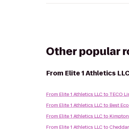
Other popular 
From
Elite 1 Athletics LL
From
Elite 1 Athletics LLC
to
TECO Lin
From
Elite 1 Athletics LLC
to
Best Eco
From
Elite 1 Athletics LLC
to
Kimpton
From
Elite 1 Athletics LLC
to
Cheddar'