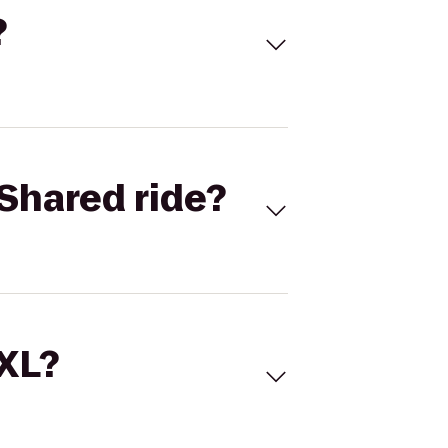
?
Shared ride?
 XL?