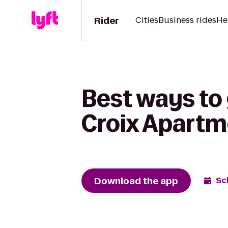
Rider
Cities
Business rides
He
Best ways to g
Croix Apartm
Download the app
Sc