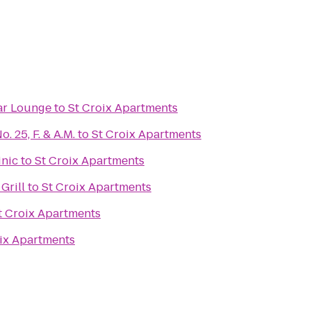
ar Lounge
to
St Croix Apartments
 25, F. & A.M.
to
St Croix Apartments
inic
to
St Croix Apartments
Grill
to
St Croix Apartments
t Croix Apartments
ix Apartments