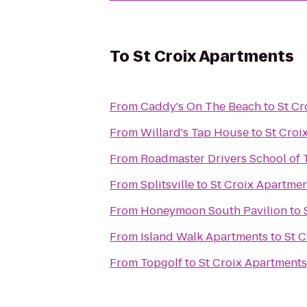
To
St Croix Apartments
From
Caddy's On The Beach
to
St Cr
From
Willard's Tap House
to
St Croi
From
Roadmaster Drivers School of 
From
Splitsville
to
St Croix Apartme
From
Honeymoon South Pavilion
to
From
Island Walk Apartments
to
St 
From
Topgolf
to
St Croix Apartments