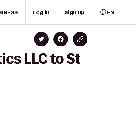
SINESS
Log in
Sign up
EN
tics LLC to St