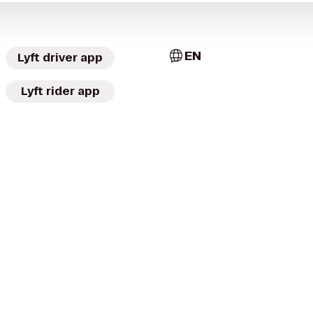
EN
Lyft driver app
Lyft rider app