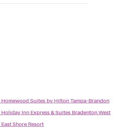
o
Homewood Suites by Hilton Tampa-Brandon
o
Holiday Inn Express & Suites Bradenton West
o
East Shore Resort