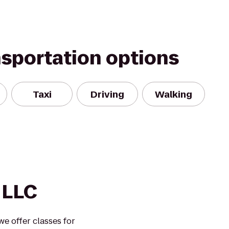
nsportation options
Taxi
Driving
Walking
s LLC
 we offer classes for