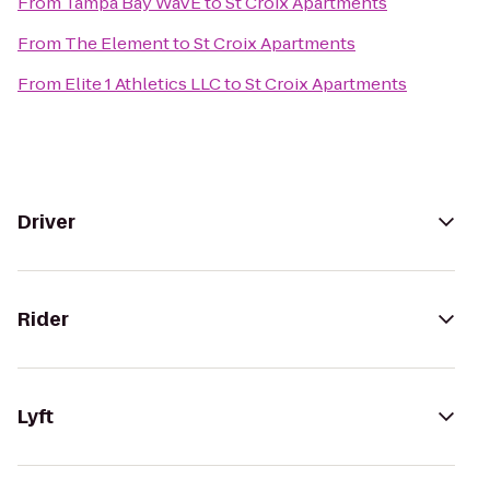
From
Tampa Bay WaVE
to
St Croix Apartments
From
The Element
to
St Croix Apartments
From
Elite 1 Athletics LLC
to
St Croix Apartments
Driver
Rider
Lyft