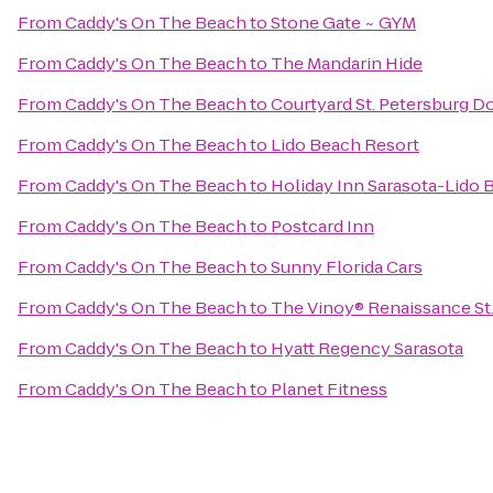
From
Caddy's On The Beach
to
Stone Gate ~ GYM
From
Caddy's On The Beach
to
The Mandarin Hide
From
Caddy's On The Beach
to
Courtyard St. Petersburg 
From
Caddy's On The Beach
to
Lido Beach Resort
From
Caddy's On The Beach
to
Holiday Inn Sarasota-Lido
From
Caddy's On The Beach
to
Postcard Inn
From
Caddy's On The Beach
to
Sunny Florida Cars
From
Caddy's On The Beach
to
The Vinoy® Renaissance St.
From
Caddy's On The Beach
to
Hyatt Regency Sarasota
From
Caddy's On The Beach
to
Planet Fitness