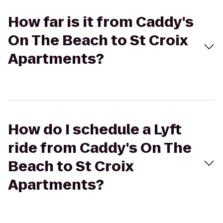
How far is it from Caddy's
On The Beach to St Croix
Apartments?
How do I schedule a Lyft
ride from Caddy's On The
Beach to St Croix
Apartments?