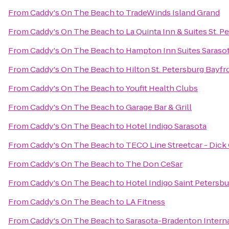
From
Caddy's On The Beach
to
TradeWinds Island Grand
From
Caddy's On The Beach
to
La Quinta Inn & Suites St. 
From
Caddy's On The Beach
to
Hampton Inn Suites Sarasot
From
Caddy's On The Beach
to
Hilton St. Petersburg Bayfr
From
Caddy's On The Beach
to
Youfit Health Clubs
From
Caddy's On The Beach
to
Garage Bar & Grill
From
Caddy's On The Beach
to
Hotel Indigo Sarasota
From
Caddy's On The Beach
to
TECO Line Streetcar - Dick
From
Caddy's On The Beach
to
The Don CeSar
From
Caddy's On The Beach
to
Hotel Indigo Saint Peters
From
Caddy's On The Beach
to
LA Fitness
From
Caddy's On The Beach
to
Sarasota-Bradenton Interna