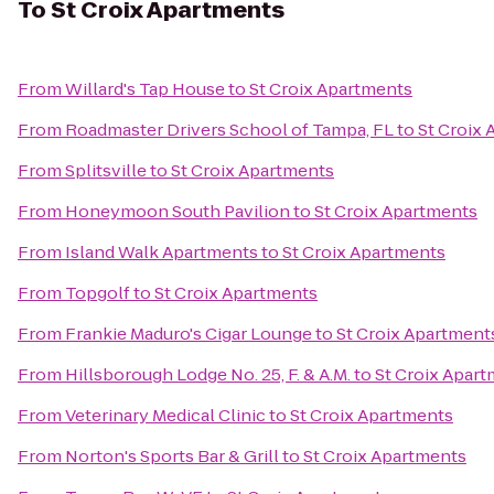
To
St Croix Apartments
From
Willard's Tap House
to
St Croix Apartments
From
Roadmaster Drivers School of Tampa, FL
to
St Croix
From
Splitsville
to
St Croix Apartments
From
Honeymoon South Pavilion
to
St Croix Apartments
From
Island Walk Apartments
to
St Croix Apartments
From
Topgolf
to
St Croix Apartments
From
Frankie Maduro's Cigar Lounge
to
St Croix Apartment
From
Hillsborough Lodge No. 25, F. & A.M.
to
St Croix Apar
From
Veterinary Medical Clinic
to
St Croix Apartments
From
Norton's Sports Bar & Grill
to
St Croix Apartments