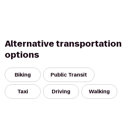
Alternative transportation
options
Biking
Public Transit
Taxi
Driving
Walking