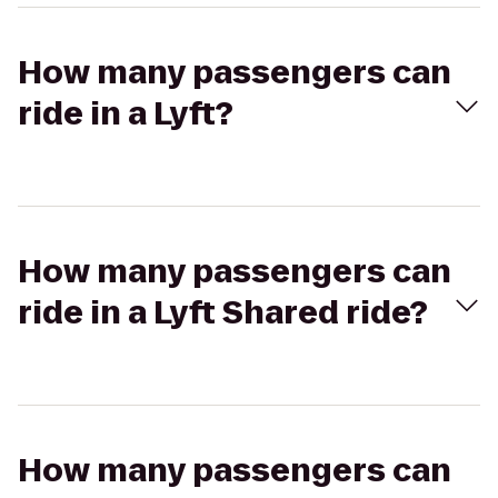
How many passengers can
ride in a Lyft?
How many passengers can
ride in a Lyft Shared ride?
How many passengers can