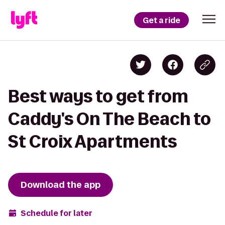
Get a ride
Best ways to get from
Caddy's On The Beach to
St Croix Apartments
Download the app
Schedule for later