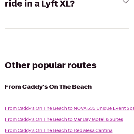
ride in a Lyft XL?
Other popular routes
From
Caddy's On The Beach
From
Caddy's On The Beach
to
NOVA 535 Unique Event Sp
From
Caddy's On The Beach
to
Mar Bay Motel & Suites
From
Caddy's On The Beach
to
Red Mesa Cantina