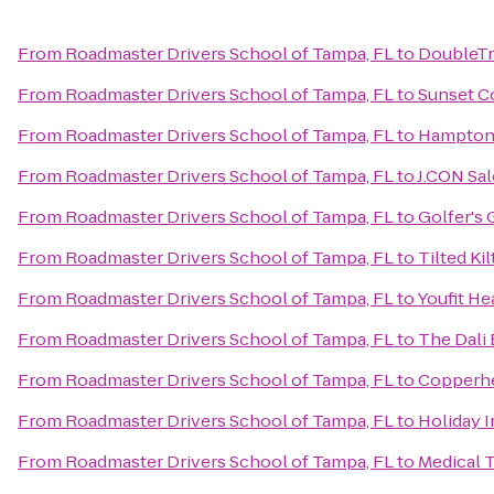
From
Roadmaster Drivers School of Tampa, FL
to
DoubleTr
From
Roadmaster Drivers School of Tampa, FL
to
Sunset C
From
Roadmaster Drivers School of Tampa, FL
to
Hampton 
From
Roadmaster Drivers School of Tampa, FL
to
J.CON Sal
From
Roadmaster Drivers School of Tampa, FL
to
Golfer's 
From
Roadmaster Drivers School of Tampa, FL
to
Tilted Ki
From
Roadmaster Drivers School of Tampa, FL
to
Youfit He
From
Roadmaster Drivers School of Tampa, FL
to
The Dali 
From
Roadmaster Drivers School of Tampa, FL
to
Copperh
From
Roadmaster Drivers School of Tampa, FL
to
Holiday 
From
Roadmaster Drivers School of Tampa, FL
to
Medical 