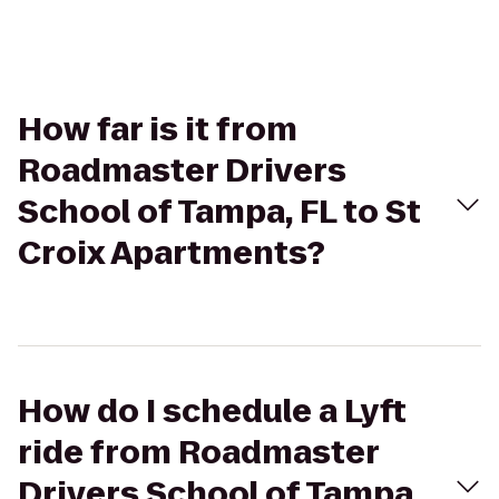
How far is it from
Roadmaster Drivers
School of Tampa, FL to St
Croix Apartments?
How do I schedule a Lyft
ride from Roadmaster
Drivers School of Tampa,