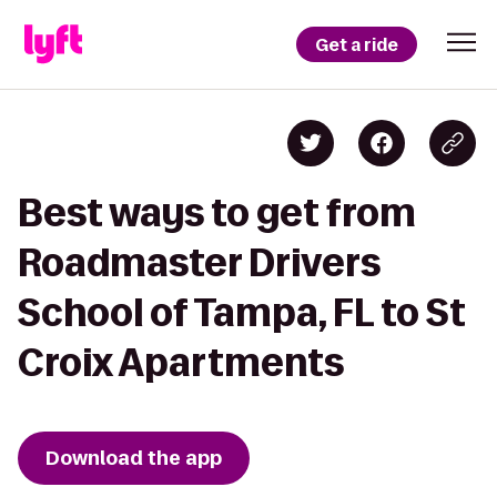
Get a ride
Best ways to get from
Roadmaster Drivers
School of Tampa, FL to St
Croix Apartments
Download the app