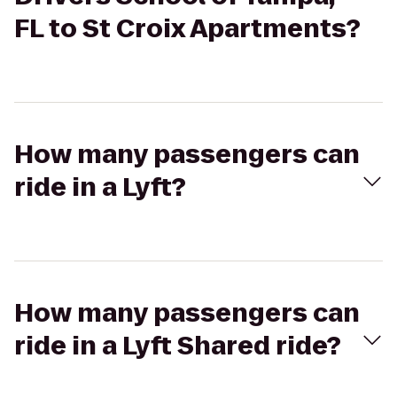
FL to St Croix Apartments?
How many passengers can
ride in a Lyft?
How many passengers can
ride in a Lyft Shared ride?