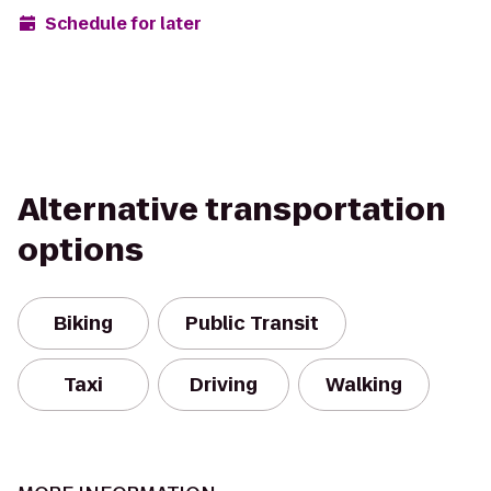
Schedule for later
Alternative transportation
options
Biking
Public Transit
Taxi
Driving
Walking