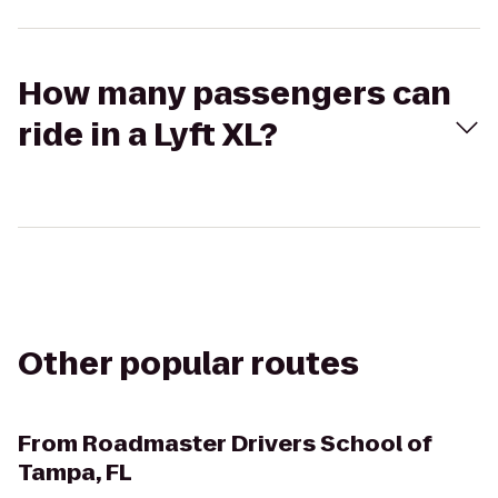
How many passengers can
ride in a Lyft XL?
Other popular routes
From
Roadmaster Drivers School of
Tampa, FL