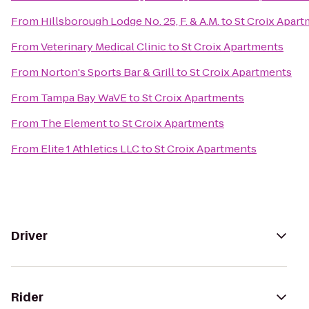
From
Hillsborough Lodge No. 25, F. & A.M.
to
St Croix Apar
From
Veterinary Medical Clinic
to
St Croix Apartments
From
Norton's Sports Bar & Grill
to
St Croix Apartments
From
Tampa Bay WaVE
to
St Croix Apartments
From
The Element
to
St Croix Apartments
From
Elite 1 Athletics LLC
to
St Croix Apartments
Driver
Rider