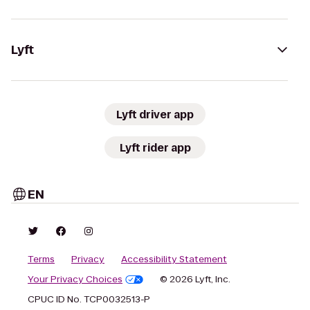
Lyft
Lyft driver app
Lyft rider app
EN
Terms
Privacy
Accessibility Statement
Your Privacy Choices
© 2026 Lyft, Inc.
CPUC ID No. TCP0032513-P