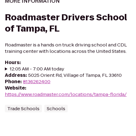
MORE INFORMATION
Roadmaster Drivers School
of Tampa, FL
Roadmaster is a hands on truck driving school and CDL
training center with locations across the United States.
Hours
:
12:05 AM - 7:00 AM today
Address
:
5025 Orient Rd, Village of Tampa, FL 33610
Phone
:
8136262400
Website
:
https://www.roadmaster.com/locations/tampa-florida/
Trade Schools
Schools