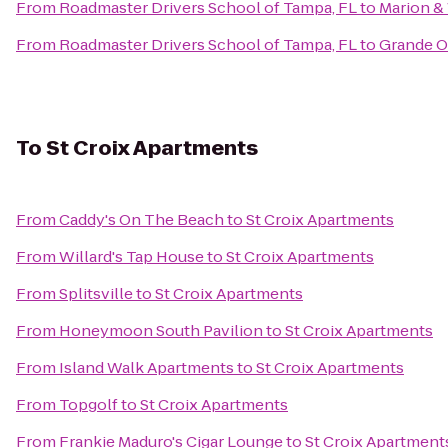
From
Roadmaster Drivers School of Tampa, FL
to
Marion &
From
Roadmaster Drivers School of Tampa, FL
to
Grande O
To
St Croix Apartments
From
Caddy's On The Beach
to
St Croix Apartments
From
Willard's Tap House
to
St Croix Apartments
From
Splitsville
to
St Croix Apartments
From
Honeymoon South Pavilion
to
St Croix Apartments
From
Island Walk Apartments
to
St Croix Apartments
From
Topgolf
to
St Croix Apartments
From
Frankie Maduro's Cigar Lounge
to
St Croix Apartment