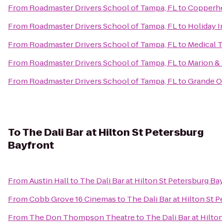
From
Roadmaster Drivers School of Tampa, FL
to
Copperh
From
Roadmaster Drivers School of Tampa, FL
to
Holiday 
From
Roadmaster Drivers School of Tampa, FL
to
Medical 
From
Roadmaster Drivers School of Tampa, FL
to
Marion &
From
Roadmaster Drivers School of Tampa, FL
to
Grande O
To
The Dali Bar at Hilton St Petersburg
Bayfront
From
Austin Hall
to
The Dali Bar at Hilton St Petersburg Ba
From
Cobb Grove 16 Cinemas
to
The Dali Bar at Hilton St 
From
The Don Thompson Theatre
to
The Dali Bar at Hilto