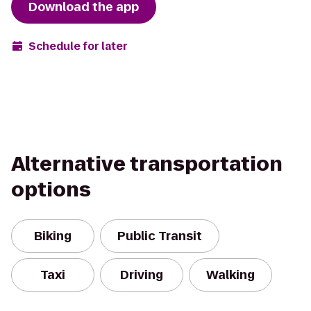
Download the app
Schedule for later
Alternative transportation
options
Biking
Public Transit
Taxi
Driving
Walking