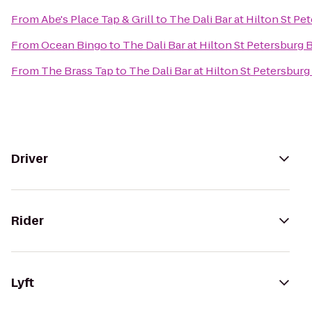
From
Abe's Place Tap & Grill
to
The Dali Bar at Hilton St Pe
From
Ocean Bingo
to
The Dali Bar at Hilton St Petersburg 
From
The Brass Tap
to
The Dali Bar at Hilton St Petersbur
Driver
Rider
Lyft