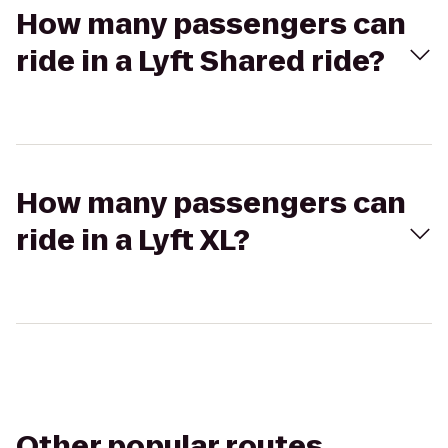
How many passengers can
ride in a Lyft Shared ride?
How many passengers can
ride in a Lyft XL?
Other popular routes