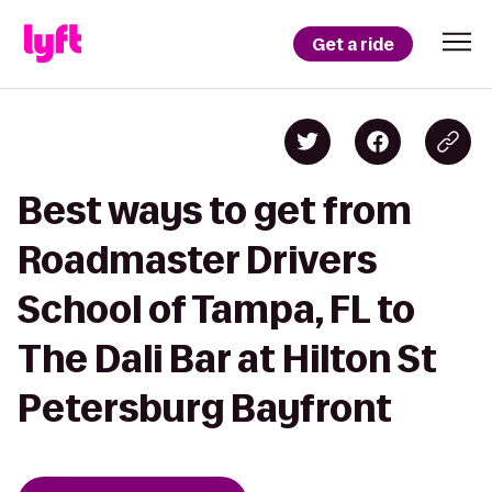
Get a ride
Best ways to get from
Roadmaster Drivers
School of Tampa, FL to
The Dali Bar at Hilton St
Petersburg Bayfront