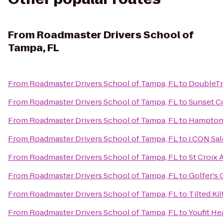
From
Roadmaster Drivers School of
Tampa, FL
From
Roadmaster Drivers School of Tampa, FL
to
DoubleTr
From
Roadmaster Drivers School of Tampa, FL
to
Sunset C
From
Roadmaster Drivers School of Tampa, FL
to
Hampton 
From
Roadmaster Drivers School of Tampa, FL
to
J.CON Sal
From
Roadmaster Drivers School of Tampa, FL
to
St Croix
From
Roadmaster Drivers School of Tampa, FL
to
Golfer's 
From
Roadmaster Drivers School of Tampa, FL
to
Tilted Ki
From
Roadmaster Drivers School of Tampa, FL
to
Youfit He