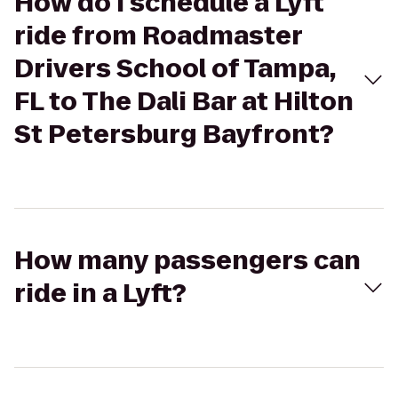
How do I schedule a Lyft
ride from Roadmaster
Drivers School of Tampa,
FL to The Dali Bar at Hilton
St Petersburg Bayfront?
How many passengers can
ride in a Lyft?