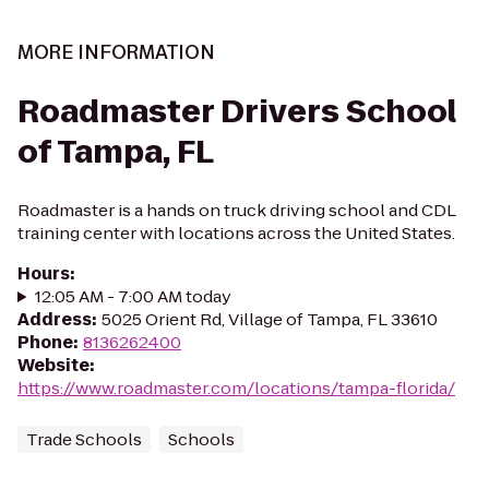
MORE INFORMATION
Roadmaster Drivers School
of Tampa, FL
Roadmaster is a hands on truck driving school and CDL
training center with locations across the United States.
Hours
:
12:05 AM - 7:00 AM today
Address
:
5025 Orient Rd, Village of Tampa, FL 33610
Phone
:
8136262400
Website
:
https://www.roadmaster.com/locations/tampa-florida/
Trade Schools
Schools