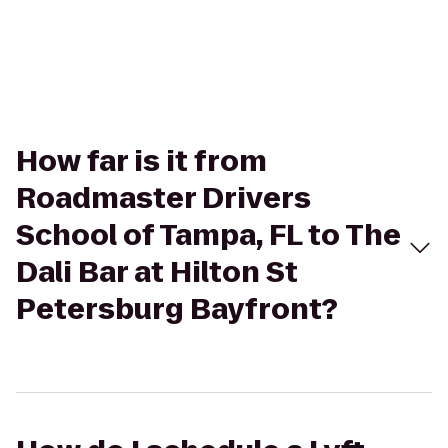
How far is it from
Roadmaster Drivers
School of Tampa, FL to The
Dali Bar at Hilton St
Petersburg Bayfront?