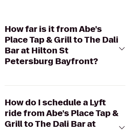
How far is it from Abe's
Place Tap & Grill to The Dali
Bar at Hilton St
Petersburg Bayfront?
How do I schedule a Lyft
ride from Abe's Place Tap &
Grill to The Dali Bar at