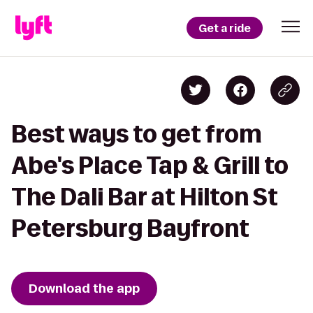
Get a ride
Best ways to get from
Abe's Place Tap & Grill to
The Dali Bar at Hilton St
Petersburg Bayfront
Download the app