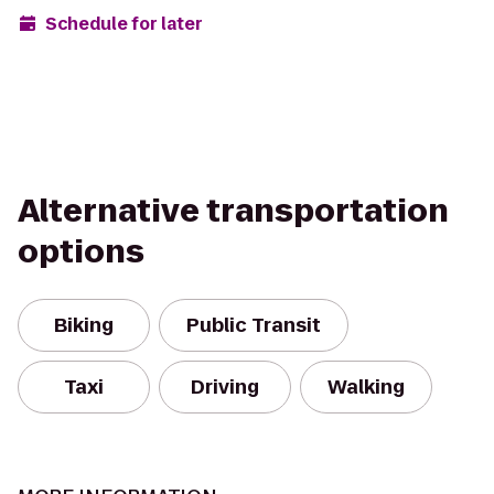
Schedule for later
Alternative transportation
options
Biking
Public Transit
Taxi
Driving
Walking