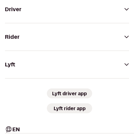
Driver
Rider
Lyft
Lyft driver app
Lyft rider app
EN