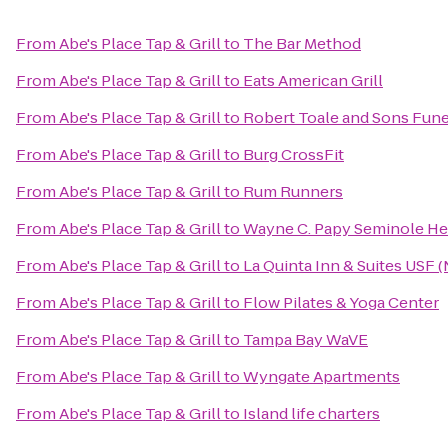
From
Abe's Place Tap & Grill
to
The Bar Method
From
Abe's Place Tap & Grill
to
Eats American Grill
From
Abe's Place Tap & Grill
to
Robert Toale and Sons Fune
From
Abe's Place Tap & Grill
to
Burg CrossFit
From
Abe's Place Tap & Grill
to
Rum Runners
From
Abe's Place Tap & Grill
to
Wayne C. Papy Seminole Hei
From
Abe's Place Tap & Grill
to
La Quinta Inn & Suites USF 
From
Abe's Place Tap & Grill
to
Flow Pilates & Yoga Center
From
Abe's Place Tap & Grill
to
Tampa Bay WaVE
From
Abe's Place Tap & Grill
to
Wyngate Apartments
From
Abe's Place Tap & Grill
to
Island life charters