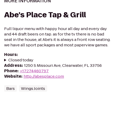
MORE INFORMATION
Abe's Place Tap & Grill
Full liquor menu with happy hour all day and every day
and 44 draft beers on tap. as for the tv there is no bad
seat in the house, at Abe's it is always a front row seating.
we have all sport packages and most paperview games.
Hours
:
Closed today
Address
:
1250 S Missouri Ave, Clearwater, FL 33756
Phone
:
+17274460797
Website
:
http://abesplace.com
Bars
Wings Joints