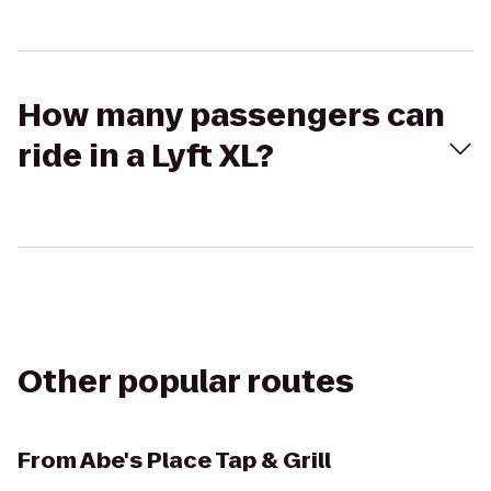
How many passengers can
ride in a Lyft XL?
Other popular routes
From
Abe's Place Tap & Grill