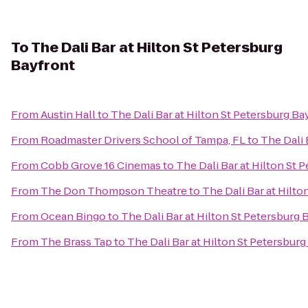
To
The Dali Bar at Hilton St Petersburg
Bayfront
From
Austin Hall
to
The Dali Bar at Hilton St Petersburg Ba
From
Roadmaster Drivers School of Tampa, FL
to
The Dali 
From
Cobb Grove 16 Cinemas
to
The Dali Bar at Hilton St 
From
The Don Thompson Theatre
to
The Dali Bar at Hilto
From
Ocean Bingo
to
The Dali Bar at Hilton St Petersburg 
From
The Brass Tap
to
The Dali Bar at Hilton St Petersbur