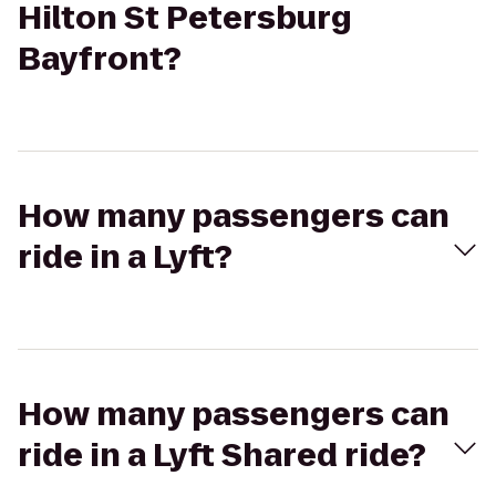
Hilton St Petersburg
Bayfront?
How many passengers can
ride in a Lyft?
How many passengers can
ride in a Lyft Shared ride?