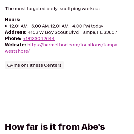
The most targeted body-scultping workout.
Hours
:
12:01 AM - 6:00 AM, 12:01 AM - 4:00 PM today
Address
:
4102 W Boy Scout Blvd, Tampa, FL 33607
Phone
:
+18133042644
Website
:
https://barmethod.com/locations/tampa-
westshore/
Gyms or Fitness Centers
How far is it from Abe's