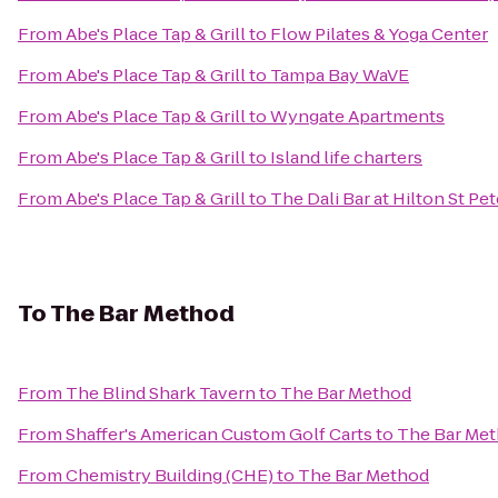
From
Abe's Place Tap & Grill
to
Flow Pilates & Yoga Center
From
Abe's Place Tap & Grill
to
Tampa Bay WaVE
From
Abe's Place Tap & Grill
to
Wyngate Apartments
From
Abe's Place Tap & Grill
to
Island life charters
From
Abe's Place Tap & Grill
to
The Dali Bar at Hilton St Pe
To
The Bar Method
From
The Blind Shark Tavern
to
The Bar Method
From
Shaffer's American Custom Golf Carts
to
The Bar Me
From
Chemistry Building (CHE)
to
The Bar Method