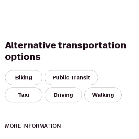
Alternative transportation
options
Biking
Public Transit
Taxi
Driving
Walking
MORE INFORMATION