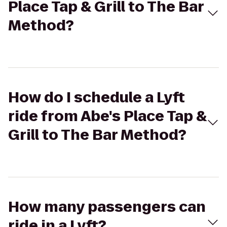
Place Tap & Grill to The Bar
Method?
How do I schedule a Lyft
ride from Abe's Place Tap &
Grill to The Bar Method?
How many passengers can
ride in a Lyft?