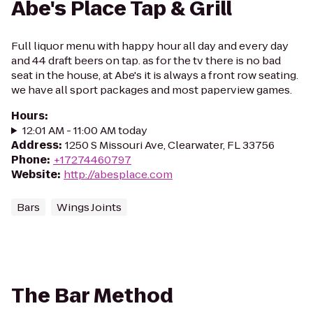
Abe's Place Tap & Grill
Full liquor menu with happy hour all day and every day
and 44 draft beers on tap. as for the tv there is no bad
seat in the house, at Abe's it is always a front row seating.
we have all sport packages and most paperview games.
Hours
:
12:01 AM - 11:00 AM today
Address
:
1250 S Missouri Ave, Clearwater, FL 33756
Phone
:
+17274460797
Website
:
http://abesplace.com
Bars
Wings Joints
The Bar Method