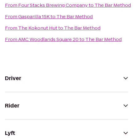
From
Four Stacks Brewing Company
to
The Bar Method
From
Gasparilla 15K
to
The Bar Method
From
The Kokonut Hut
to
The Bar Method
From
AMC Woodlands Square 20
to
The Bar Method
Driver
Rider
Lyft