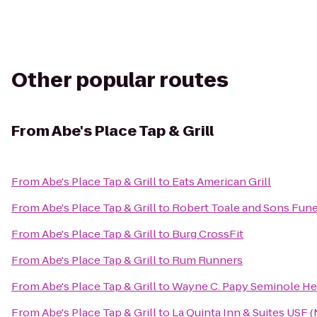
Other popular routes
From
Abe's Place Tap & Grill
From
Abe's Place Tap & Grill
to
Eats American Grill
From
Abe's Place Tap & Grill
to
Robert Toale and Sons Fune
From
Abe's Place Tap & Grill
to
Burg CrossFit
From
Abe's Place Tap & Grill
to
Rum Runners
From
Abe's Place Tap & Grill
to
Wayne C. Papy Seminole Hei
From
Abe's Place Tap & Grill
to
La Quinta Inn & Suites USF 