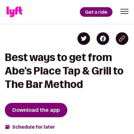
Get a ride
Best ways to get from
Abe's Place Tap & Grill to
The Bar Method
Download the app
Schedule for later