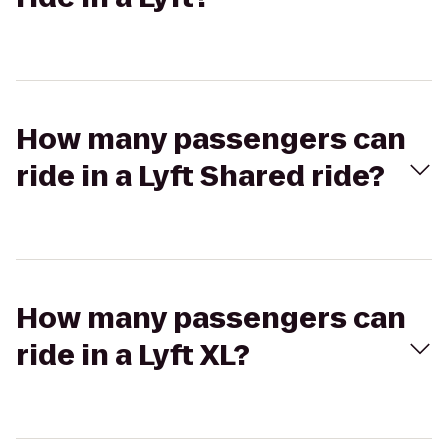
How many passengers can
ride in a Lyft Shared ride?
How many passengers can
ride in a Lyft XL?