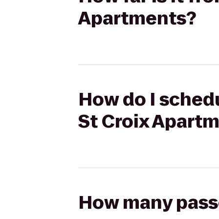
Apartments?
How do I schedu
St Croix Apart
How many passen