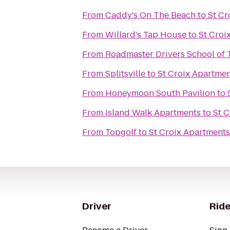
From
Caddy's On The Beach
to
St Cr
From
Willard's Tap House
to
St Croi
From
Roadmaster Drivers School of 
From
Splitsville
to
St Croix Apartme
From
Honeymoon South Pavilion
to
From
Island Walk Apartments
to
St 
From
Topgolf
to
St Croix Apartments
Driver
Ride