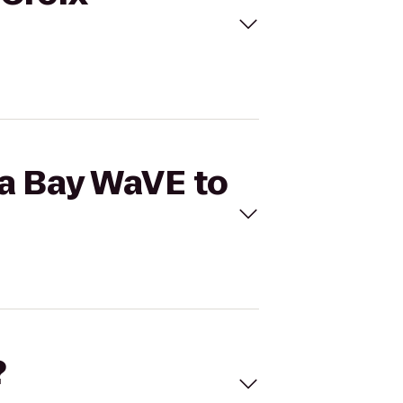
pa Bay WaVE to
?