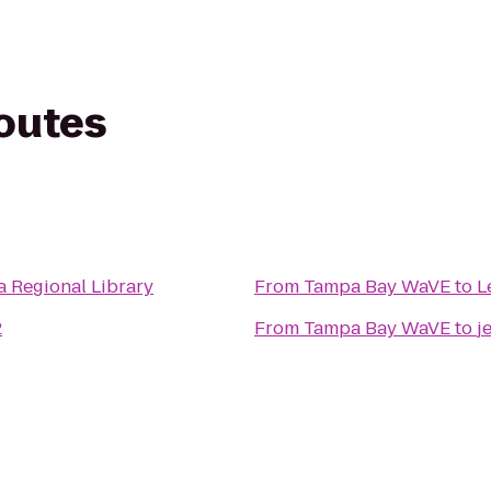
routes
 Regional Library
From
Tampa Bay WaVE
to
L
2
From
Tampa Bay WaVE
to
j