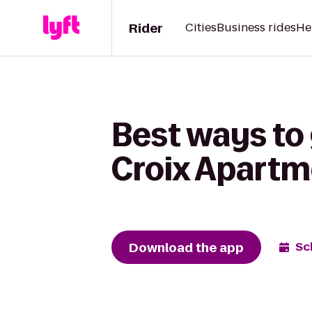
Rider
Cities
Business rides
He
Best ways to
Croix Apartm
Download the app
Sc