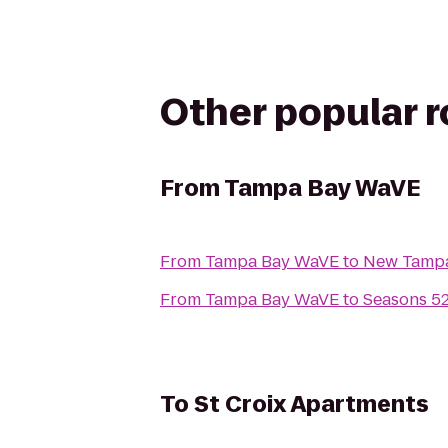
Other popular 
From
Tampa Bay WaVE
From
Tampa Bay WaVE
to
New Tampa
From
Tampa Bay WaVE
to
Seasons 5
To
St Croix Apartments