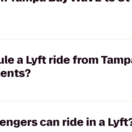
le a Lyft ride from Tam
ments?
gers can ride in a Lyft