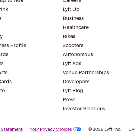
up to ride
Careers
Pink
Lyft Up
s
Business
Healthcare
ty
Bikes
ess Profile
Scooters
rds
Autonomous
ts
Lyft Ads
orts
Venue Partnerships
Cards
Developers
te
Lyft Blog
Press
Investor Relations
y Statement
Your Privacy Choices
© 2026 Lyft, Inc.
CP