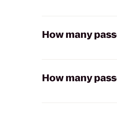
How many passen
How many passen