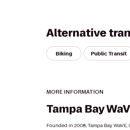
Alternative tra
Biking
Public Transit
MORE INFORMATION
Tampa Bay Wa
Founded in 2008, Tampa Bay WaVE, I