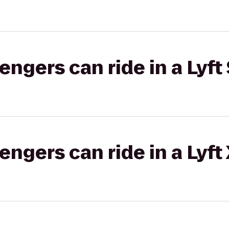
gers can ride in a Lyft 
gers can ride in a Lyft