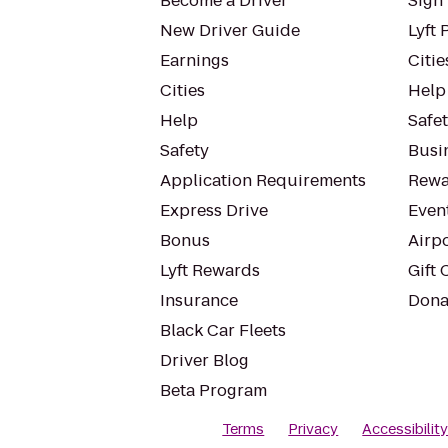
Become a Driver
Sign 
New Driver Guide
Lyft 
Earnings
Citie
Cities
Help
Help
Safe
Safety
Busin
Application Requirements
Rewa
Express Drive
Even
Bonus
Airp
Lyft Rewards
Gift 
Insurance
Dona
Black Car Fleets
Driver Blog
Beta Program
Terms
Privacy
Accessibilit