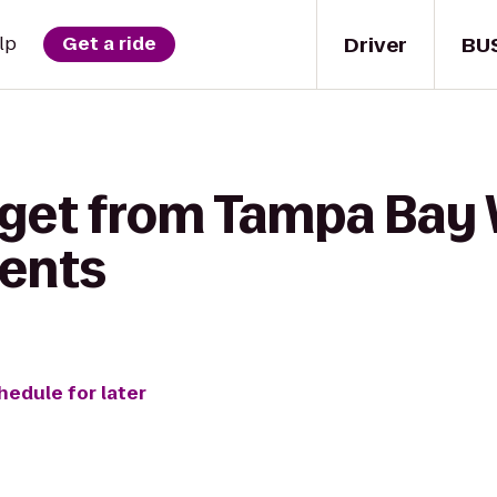
Driver
BU
lp
Get a ride
 get from Tampa Bay 
ents
hedule for later