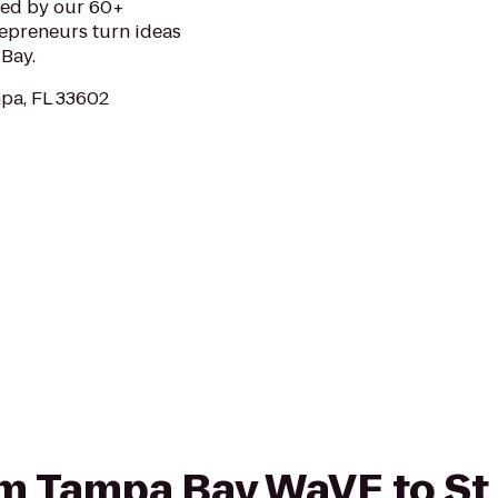
ded by our 60+
repreneurs turn ideas
Bay.
mpa, FL 33602
rom Tampa Bay WaVE to St