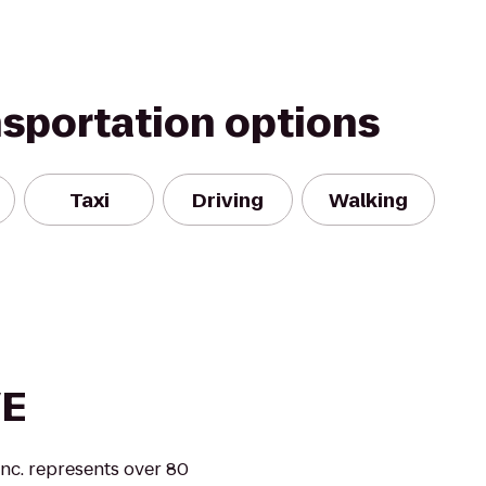
nsportation options
Taxi
Driving
Walking
VE
nc. represents over 80