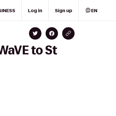
SINESS
Log in
Sign up
EN
WaVE to St