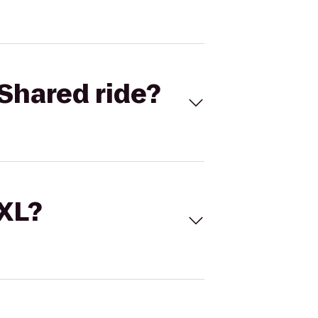
Shared ride?
 XL?