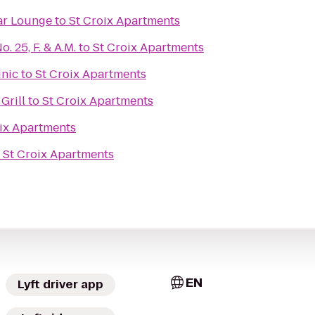
ar Lounge
to
St Croix Apartments
 25, F. & A.M.
to
St Croix Apartments
inic
to
St Croix Apartments
Grill
to
St Croix Apartments
ix Apartments
o
St Croix Apartments
EN
Lyft driver app