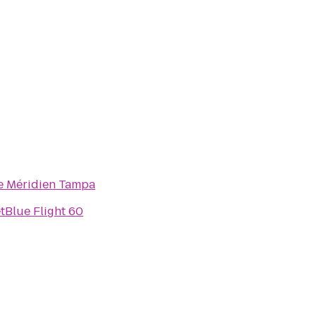
e Méridien Tampa
etBlue Flight 60