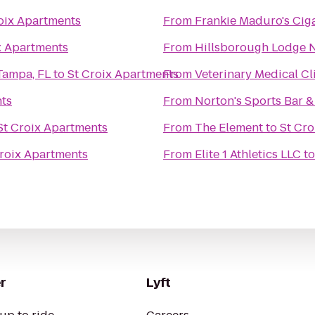
oix Apartments
From
Frankie Maduro's Cig
x Apartments
From
Hillsborough Lodge No.
Tampa, FL
to
St Croix Apartments
From
Veterinary Medical Cl
nts
From
Norton's Sports Bar & 
St Croix Apartments
From
The Element
to
St Cro
Croix Apartments
From
Elite 1 Athletics LLC
t
r
Lyft