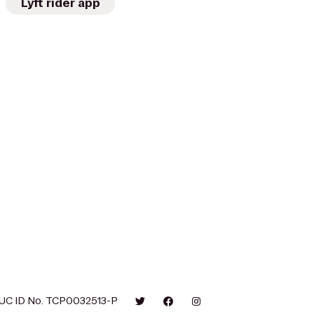
Lyft rider app
UC ID No. TCP0032513-P