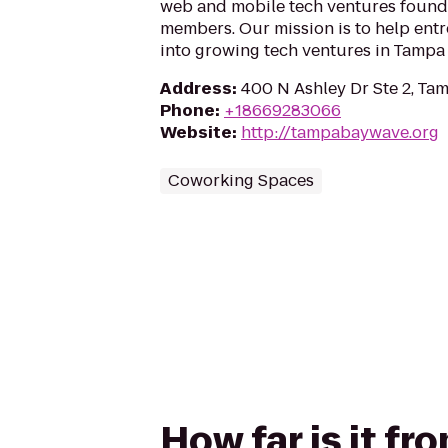
web and mobile tech ventures foun
members. Our mission is to help ent
into growing tech ventures in Tampa 
Address
:
400 N Ashley Dr Ste 2, Ta
Phone
:
+18669283066
Website
:
http://tampabaywave.org
Coworking Spaces
How far is it f