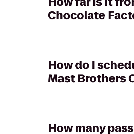
How far is it f
Chocolate Fact
How do I schedu
Mast Brothers 
How many passen