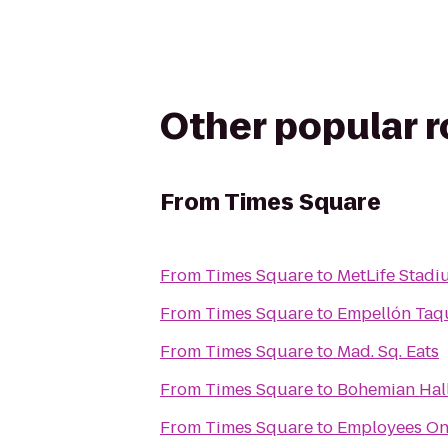
Other popular 
From
Times Square
From
Times Square
to
MetLife Stadi
From
Times Square
to
Empellón Taq
From
Times Square
to
Mad. Sq. Eats
From
Times Square
to
Bohemian Hal
From
Times Square
to
Employees On