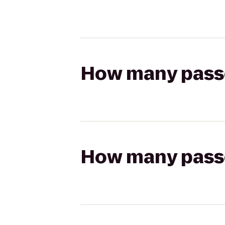
How many passen
How many passen