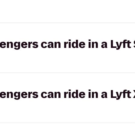
gers can ride in a Lyft 
gers can ride in a Lyft