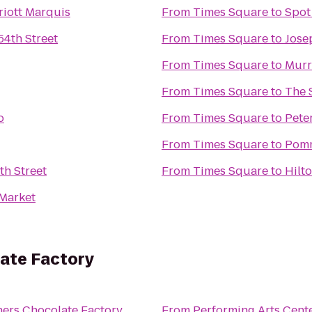
iott Marquis
From
Times Square
to
Spot
54th Street
From
Times Square
to
Jose
From
Times Square
to
Murr
From
Times Square
to
The 
o
From
Times Square
to
Pete
From
Times Square
to
Pomm
th Street
From
Times Square
to
Hilt
Market
ate Factory
hers Chocolate Factory
From
Performing Arts Cent