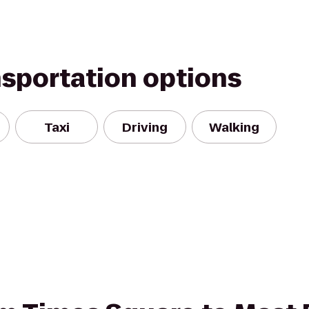
nsportation options
Taxi
Driving
Walking