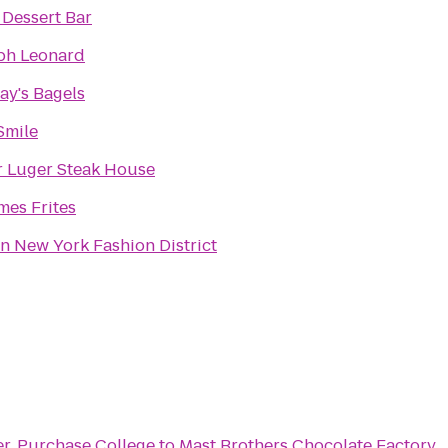
 Dessert Bar
ph Leonard
ay's Bagels
Smile
r Luger Steak House
es Frites
on New York Fashion District
er, Purchase College
to
Mast Brothers Chocolate Factory