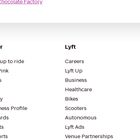
Chocolate Factory
r
Lyft
up to ride
Careers
Pink
Lyft Up
s
Business
Healthcare
ty
Bikes
ess Profile
Scooters
rds
Autonomous
ts
Lyft Ads
orts
Venue Partnerships