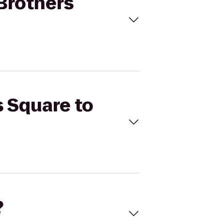
 Brothers
s Square to
?