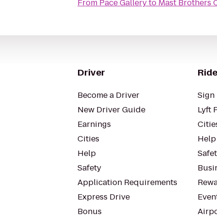
From
Pace Gallery
to
Mast Brothers 
Driver
Ride
Become a Driver
Sign 
New Driver Guide
Lyft 
Earnings
Citie
Cities
Help
Help
Safe
Safety
Busin
Application Requirements
Rewa
Express Drive
Even
Bonus
Airp