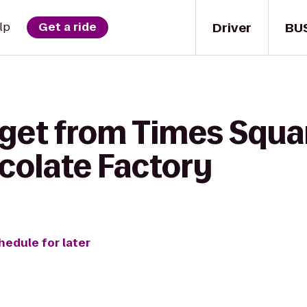
Driver
BU
lp
Get a ride
 get from Times Squa
colate Factory
hedule for later