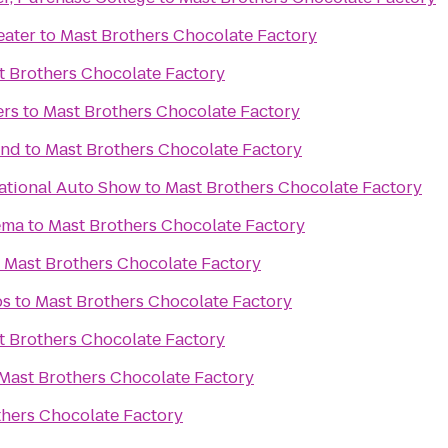
eater
to
Mast Brothers Chocolate Factory
t Brothers Chocolate Factory
ers
to
Mast Brothers Chocolate Factory
und
to
Mast Brothers Chocolate Factory
ational Auto Show
to
Mast Brothers Chocolate Factory
ema
to
Mast Brothers Chocolate Factory
o
Mast Brothers Chocolate Factory
bs
to
Mast Brothers Chocolate Factory
t Brothers Chocolate Factory
Mast Brothers Chocolate Factory
thers Chocolate Factory