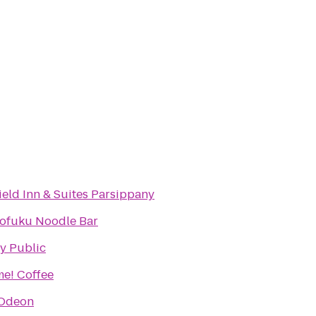
field Inn & Suites Parsippany
fuku Noodle Bar
y Public
e! Coffee
Odeon