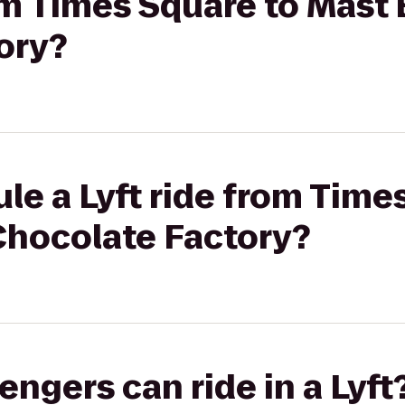
rom Times Square to Mast
ory?
le a Lyft ride from Time
Chocolate Factory?
gers can ride in a Lyft