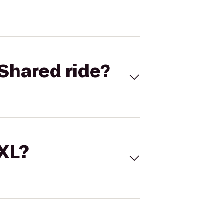
Shared ride?
 XL?