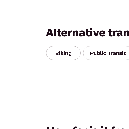
Alternative tra
Biking
Public Transit