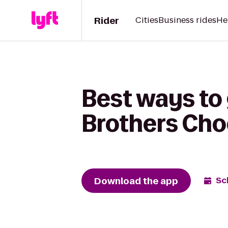
Rider
Cities
Business rides
He
Best ways to
Brothers Cho
Download the app
Sc