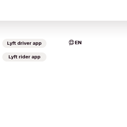
EN
Lyft driver app
Lyft rider app