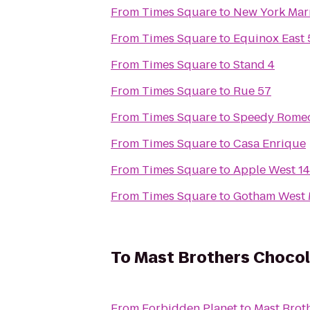
From
Times Square
to
New York Marr
From
Times Square
to
Equinox East 
From
Times Square
to
Stand 4
From
Times Square
to
Rue 57
From
Times Square
to
Speedy Rome
From
Times Square
to
Casa Enrique
From
Times Square
to
Apple West 14
From
Times Square
to
Gotham West 
To
Mast Brothers Chocol
From
Forbidden Planet
to
Mast Brot