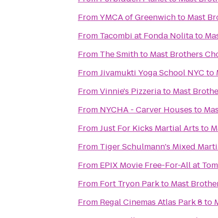
From
YMCA of Greenwich
to
Mast Br
From
Tacombi at Fonda Nolita
to
Mas
From
The Smith
to
Mast Brothers Ch
From
Jivamukti Yoga School NYC
to
From
Vinnie's Pizzeria
to
Mast Brothe
From
NYCHA - Carver Houses
to
Mas
From
Just For Kicks Martial Arts
to
M
From
Tiger Schulmann's Mixed Marti
From
EPIX Movie Free-For-All at To
From
Fort Tryon Park
to
Mast Brothe
From
Regal Cinemas Atlas Park 8
to