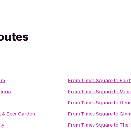
routes
um
From
Times Square
to
Fair
ueria
From
Times Square
to
Momo
From
Times Square
to
Henr
l & Beer Garden
From
Times Square
to
Gimm
ly
From
Times Square
to
The 