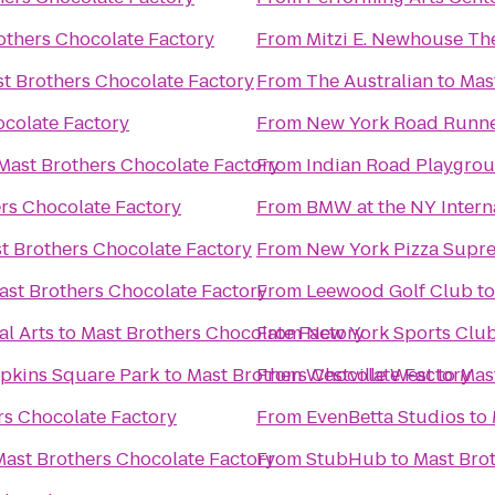
others Chocolate Factory
From
Mitzi E. Newhouse Th
t Brothers Chocolate Factory
From
The Australian
to
Mas
ocolate Factory
From
New York Road Runn
Mast Brothers Chocolate Factory
From
Indian Road Playgro
rs Chocolate Factory
From
BMW at the NY Intern
t Brothers Chocolate Factory
From
New York Pizza Supr
ast Brothers Chocolate Factory
From
Leewood Golf Club
t
al Arts
to
Mast Brothers Chocolate Factory
From
New York Sports Clu
mpkins Square Park
to
Mast Brothers Chocolate Factory
From
Westville West
to
Mas
rs Chocolate Factory
From
EvenBetta Studios
to
Mast Brothers Chocolate Factory
From
StubHub
to
Mast Bro