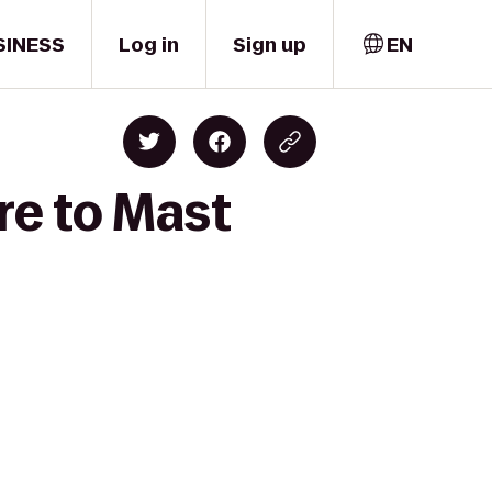
SINESS
Log in
Sign up
EN
re to Mast