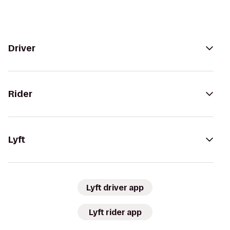
Driver
Rider
Lyft
Lyft driver app
Lyft rider app