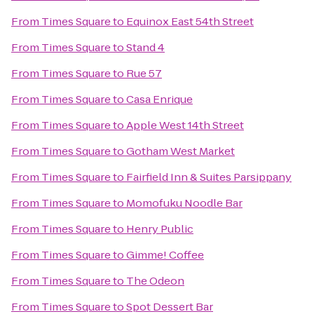
From
Times Square
to
Equinox East 54th Street
From
Times Square
to
Stand 4
From
Times Square
to
Rue 57
From
Times Square
to
Casa Enrique
From
Times Square
to
Apple West 14th Street
From
Times Square
to
Gotham West Market
From
Times Square
to
Fairfield Inn & Suites Parsippany
From
Times Square
to
Momofuku Noodle Bar
From
Times Square
to
Henry Public
From
Times Square
to
Gimme! Coffee
From
Times Square
to
The Odeon
From
Times Square
to
Spot Dessert Bar