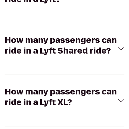
How many passengers can
ride in a Lyft Shared ride?
How many passengers can
ride in a Lyft XL?