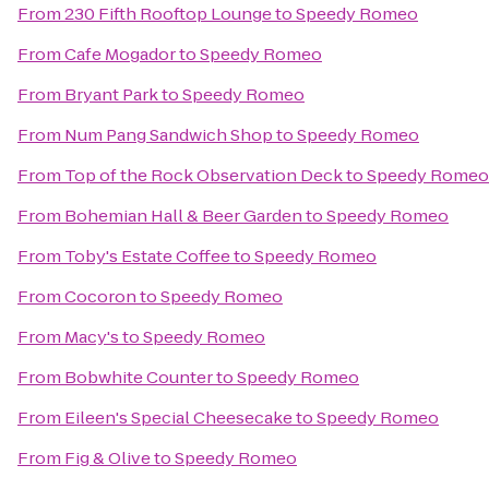
From
230 Fifth Rooftop Lounge
to
Speedy Romeo
From
Cafe Mogador
to
Speedy Romeo
From
Bryant Park
to
Speedy Romeo
From
Num Pang Sandwich Shop
to
Speedy Romeo
From
Top of the Rock Observation Deck
to
Speedy Romeo
From
Bohemian Hall & Beer Garden
to
Speedy Romeo
From
Toby's Estate Coffee
to
Speedy Romeo
From
Cocoron
to
Speedy Romeo
From
Macy's
to
Speedy Romeo
From
Bobwhite Counter
to
Speedy Romeo
From
Eileen's Special Cheesecake
to
Speedy Romeo
From
Fig & Olive
to
Speedy Romeo