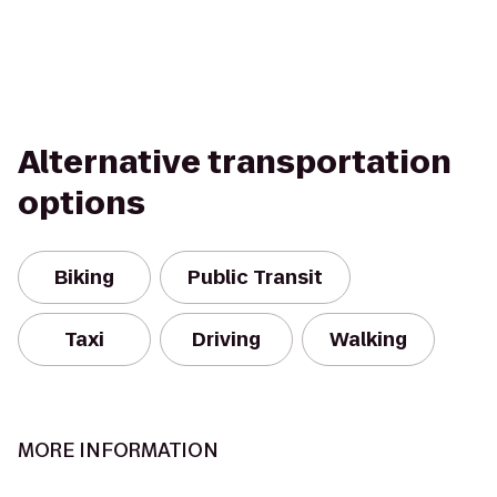
Alternative transportation
options
Biking
Public Transit
Taxi
Driving
Walking
MORE INFORMATION