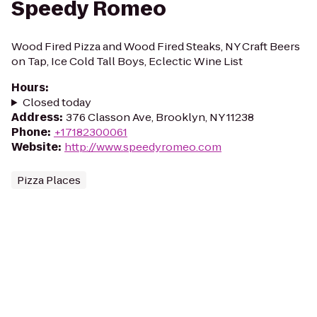
Speedy Romeo
Wood Fired Pizza and Wood Fired Steaks, NY Craft Beers
on Tap, Ice Cold Tall Boys, Eclectic Wine List
Hours
:
Closed today
Address
:
376 Classon Ave, Brooklyn, NY 11238
Phone
:
+17182300061
Website
:
http://www.speedyromeo.com
Pizza Places