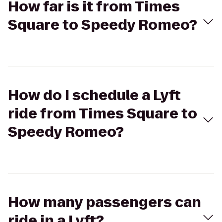
How far is it from Times
Square to Speedy Romeo?
How do I schedule a Lyft
ride from Times Square to
Speedy Romeo?
How many passengers can
ride in a Lyft?