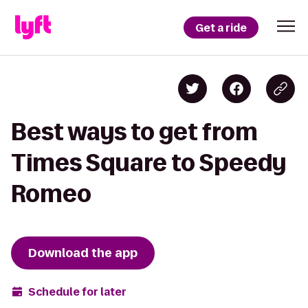
Get a ride
Best ways to get from
Times Square to Speedy
Romeo
Download the app
Schedule for later