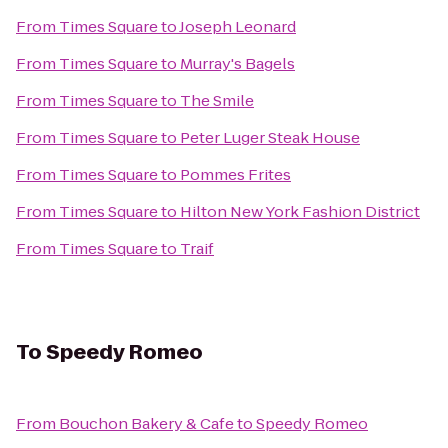
From
Times Square
to
Joseph Leonard
From
Times Square
to
Murray's Bagels
From
Times Square
to
The Smile
From
Times Square
to
Peter Luger Steak House
From
Times Square
to
Pommes Frites
From
Times Square
to
Hilton New York Fashion District
From
Times Square
to
Traif
To
Speedy Romeo
From
Bouchon Bakery & Cafe
to
Speedy Romeo