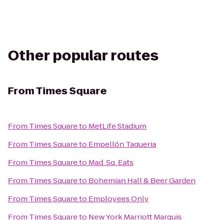
Other popular routes
From
Times Square
From
Times Square
to
MetLife Stadium
From
Times Square
to
Empellón Taqueria
From
Times Square
to
Mad. Sq. Eats
From
Times Square
to
Bohemian Hall & Beer Garden
From
Times Square
to
Employees Only
From
Times Square
to
New York Marriott Marquis