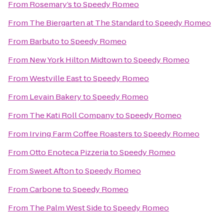
From
Rosemary’s
to
Speedy Romeo
From
The Biergarten at The Standard
to
Speedy Romeo
From
Barbuto
to
Speedy Romeo
From
New York Hilton Midtown
to
Speedy Romeo
From
Westville East
to
Speedy Romeo
From
Levain Bakery
to
Speedy Romeo
From
The Kati Roll Company
to
Speedy Romeo
From
Irving Farm Coffee Roasters
to
Speedy Romeo
From
Otto Enoteca Pizzeria
to
Speedy Romeo
From
Sweet Afton
to
Speedy Romeo
From
Carbone
to
Speedy Romeo
From
The Palm West Side
to
Speedy Romeo