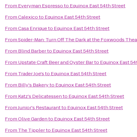
From
Everyman Espresso
to
Equinox East 54th Street
From
Calexico
to
Equinox East 54th Street
From
Casa Enrique
to
Equinox East 54th Street
From
Spider-Man: Turn Off The Dark at the Foxwoods Thea
From
Blind Barber
to
Equinox East 54th Street
From
Upstate Craft Beer and Oyster Bar
to
Equinox East 54
From
Trader Joe's
to
Equinox East 54th Street
From
Billy's Bakery
to
Equinox East 54th Street
From
Katz's Delicatessen
to
Equinox East 54th Street
From
Junior's Restaurant
to
Equinox East 54th Street
From
Olive Garden
to
Equinox East 54th Street
From
The Tippler
to
Equinox East 54th Street