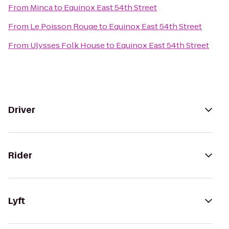
From
Minca
to
Equinox East 54th Street
From
Le Poisson Rouge
to
Equinox East 54th Street
From
Ulysses Folk House
to
Equinox East 54th Street
Driver
Rider
Lyft