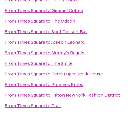
From
Times Square
to
Gimme! Coffee
From
Times Square
to
The Odeon
From
Times Square
to
Spot Dessert Bar
From
Times Square
to
Joseph Leonard
From
Times Square
to
Murray's Bagels
From
Times Square
to
The Smile
From
Times Square
to
Peter Luger Steak House
From
Times Square
to
Pommes Frites
From
Times Square
to
Hilton New York Fashion District
From
Times Square
to
Traif