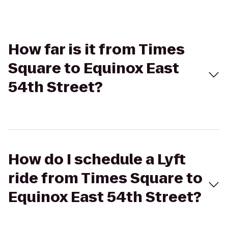
How far is it from Times
Square to Equinox East
54th Street?
How do I schedule a Lyft
ride from Times Square to
Equinox East 54th Street?