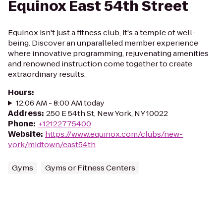
Equinox East 54th Street
Equinox isn't just a fitness club, it's a temple of well-
being. Discover an unparalleled member experience
where innovative programming, rejuvenating amenities
and renowned instruction come together to create
extraordinary results.
Hours
:
12:06 AM - 8:00 AM today
Address
:
250 E 54th St, New York, NY 10022
Phone
:
+12122775400
Website
:
https://www.equinox.com/clubs/new-
york/midtown/east54th
Gyms
Gyms or Fitness Centers