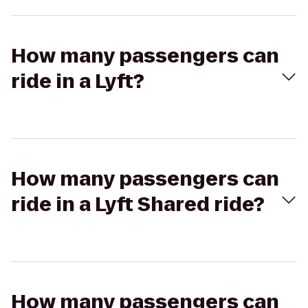
How many passengers can
ride in a Lyft?
How many passengers can
ride in a Lyft Shared ride?
How many passengers can