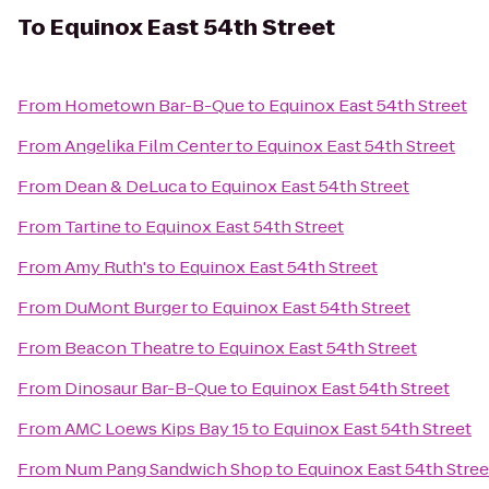
To
Equinox East 54th Street
From
Hometown Bar-B-Que
to
Equinox East 54th Street
From
Angelika Film Center
to
Equinox East 54th Street
From
Dean & DeLuca
to
Equinox East 54th Street
From
Tartine
to
Equinox East 54th Street
From
Amy Ruth's
to
Equinox East 54th Street
From
DuMont Burger
to
Equinox East 54th Street
From
Beacon Theatre
to
Equinox East 54th Street
From
Dinosaur Bar-B-Que
to
Equinox East 54th Street
From
AMC Loews Kips Bay 15
to
Equinox East 54th Street
From
Num Pang Sandwich Shop
to
Equinox East 54th Stree