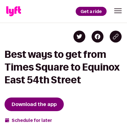
Get a ride
Best ways to get from
Times Square to Equinox
East 54th Street
Download the app
Schedule for later