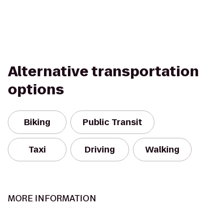
Alternative transportation
options
Biking
Public Transit
Taxi
Driving
Walking
MORE INFORMATION