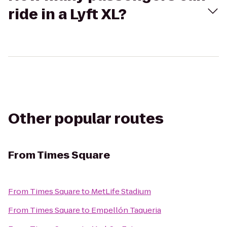
ride in a Lyft XL?
Other popular routes
From
Times Square
From
Times Square
to
MetLife Stadium
From
Times Square
to
Empellón Taqueria