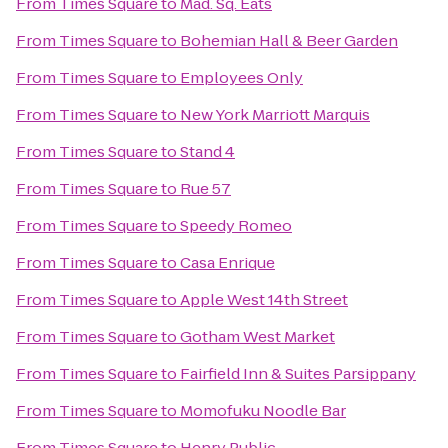
From
Times Square
to
Mad. Sq. Eats
From
Times Square
to
Bohemian Hall & Beer Garden
From
Times Square
to
Employees Only
From
Times Square
to
New York Marriott Marquis
From
Times Square
to
Stand 4
From
Times Square
to
Rue 57
From
Times Square
to
Speedy Romeo
From
Times Square
to
Casa Enrique
From
Times Square
to
Apple West 14th Street
From
Times Square
to
Gotham West Market
From
Times Square
to
Fairfield Inn & Suites Parsippany
From
Times Square
to
Momofuku Noodle Bar
From
Times Square
to
Henry Public