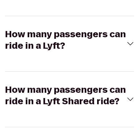
How many passengers can
ride in a Lyft?
How many passengers can
ride in a Lyft Shared ride?