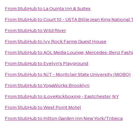
From
StubHub
to
La Quinta Inn & Suites
From
StubHub
to
Court 10 - USTA Billie Jean King National
From
StubHub
to
Wild River
From
StubHub
to
Ivy Rock Farms Guest House
From
StubHub
to
AOL Media Lounge, Mercedes-Benz Fash
From
StubHub
to
Evelyn's Playground
From
StubHub
to
NJT - Montclair State University (MOBO)
From
StubHub
to
YogaWorks Brooklyn
From
StubHub
to
iLoveKickboxing - Eastchester, NY
From
StubHub
to
West Point Motel
From
StubHub
to
Hilton Garden Inn New York/Tribeca