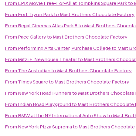
From
EPIX Movie Free-For-All at Tompkins Square Park
to
From
Fort Tryon Park
to
Mast Brothers Chocolate Factory
From
Regal Cinemas Atlas Park 8
to
Mast Brothers Chocola
From
Pace Gallery
to
Mast Brothers Chocolate Factory
From
Performing Arts Center, Purchase College
to
Mast Br
From
Mitzi E. Newhouse Theater
to
Mast Brothers Chocola
From
The Australian
to
Mast Brothers Chocolate Factory
From
Times Square
to
Mast Brothers Chocolate Factory
From
New York Road Runners
to
Mast Brothers Chocolate 
From
Indian Road Playground
to
Mast Brothers Chocolate 
From
BMW at the NY International Auto Show
to
Mast Brot
From
New York Pizza Suprema
to
Mast Brothers Chocolate