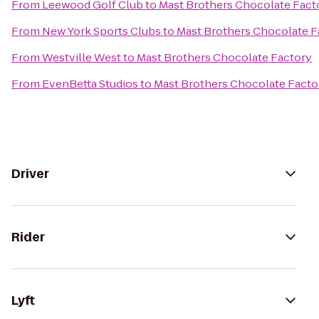
From
Leewood Golf Club
to
Mast Brothers Chocolate Fact
From
New York Sports Clubs
to
Mast Brothers Chocolate F
From
Westville West
to
Mast Brothers Chocolate Factory
From
EvenBetta Studios
to
Mast Brothers Chocolate Facto
Driver
Rider
Lyft