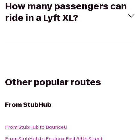
How many passengers can
ride in a Lyft XL?
Other popular routes
From
StubHub
From
StubHub
to
BounceU
From
StubHub
to
Equinox East 54th Street