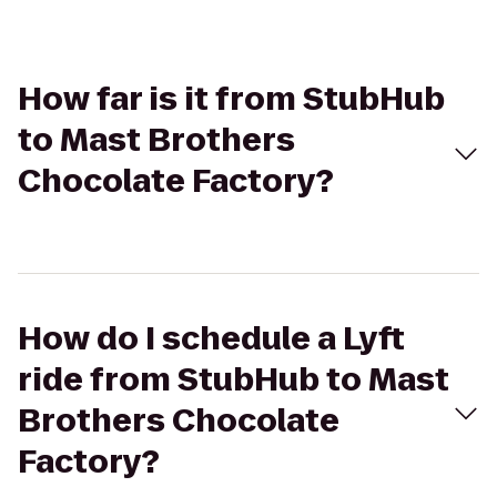
How far is it from StubHub
to Mast Brothers
Chocolate Factory?
How do I schedule a Lyft
ride from StubHub to Mast
Brothers Chocolate
Factory?