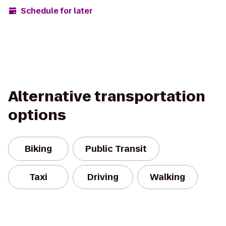
Schedule for later
Alternative transportation
options
Biking
Public Transit
Taxi
Driving
Walking