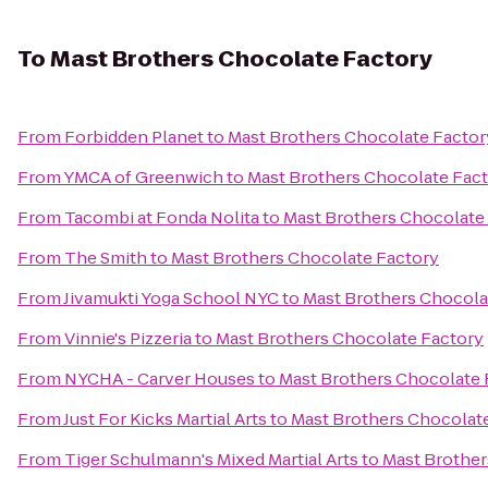
To
Mast Brothers Chocolate Factory
From
Forbidden Planet
to
Mast Brothers Chocolate Factor
From
YMCA of Greenwich
to
Mast Brothers Chocolate Fac
From
Tacombi at Fonda Nolita
to
Mast Brothers Chocolate
From
The Smith
to
Mast Brothers Chocolate Factory
From
Jivamukti Yoga School NYC
to
Mast Brothers Chocola
From
Vinnie's Pizzeria
to
Mast Brothers Chocolate Factory
From
NYCHA - Carver Houses
to
Mast Brothers Chocolate 
From
Just For Kicks Martial Arts
to
Mast Brothers Chocolat
From
Tiger Schulmann's Mixed Martial Arts
to
Mast Brother