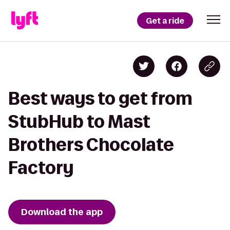
Get a ride
Best ways to get from
StubHub to Mast
Brothers Chocolate
Factory
Download the app