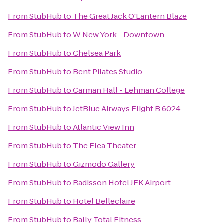
From
StubHub
to
The Great Jack O'Lantern Blaze
From
StubHub
to
W New York - Downtown
From
StubHub
to
Chelsea Park
From
StubHub
to
Bent Pilates Studio
From
StubHub
to
Carman Hall - Lehman College
From
StubHub
to
JetBlue Airways Flight B 6024
From
StubHub
to
Atlantic View Inn
From
StubHub
to
The Flea Theater
From
StubHub
to
Gizmodo Gallery
From
StubHub
to
Radisson Hotel JFK Airport
From
StubHub
to
Hotel Belleclaire
From
StubHub
to
Bally Total Fitness