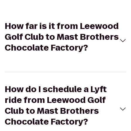
How far is it from Leewood
Golf Club to Mast Brothers
Chocolate Factory?
How do I schedule a Lyft
ride from Leewood Golf
Club to Mast Brothers
Chocolate Factory?