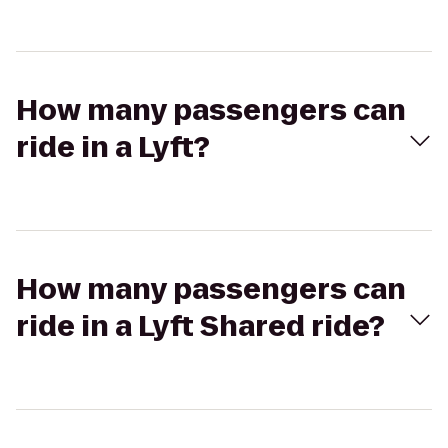
How many passengers can
ride in a Lyft?
How many passengers can
ride in a Lyft Shared ride?