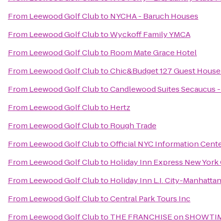
From
Leewood Golf Club
to
NYCHA - Baruch Houses
From
Leewood Golf Club
to
Wyckoff Family YMCA
From
Leewood Golf Club
to
Room Mate Grace Hotel
From
Leewood Golf Club
to
Chic&Budget 127 Guest House 
From
Leewood Golf Club
to
Candlewood Suites Secaucus 
From
Leewood Golf Club
to
Hertz
From
Leewood Golf Club
to
Rough Trade
From
Leewood Golf Club
to
Official NYC Information Cent
From
Leewood Golf Club
to
Holiday Inn Express New York 
From
Leewood Golf Club
to
Holiday Inn L.I. City-Manhatta
From
Leewood Golf Club
to
Central Park Tours Inc
From
Leewood Golf Club
to
THE FRANCHISE on SHOWTIME