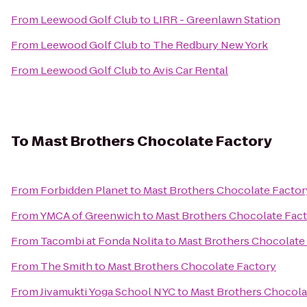
From
Leewood Golf Club
to
LIRR - Greenlawn Station
From
Leewood Golf Club
to
The Redbury New York
From
Leewood Golf Club
to
Avis Car Rental
To
Mast Brothers Chocolate Factory
From
Forbidden Planet
to
Mast Brothers Chocolate Factor
From
YMCA of Greenwich
to
Mast Brothers Chocolate Fac
From
Tacombi at Fonda Nolita
to
Mast Brothers Chocolate
From
The Smith
to
Mast Brothers Chocolate Factory
From
Jivamukti Yoga School NYC
to
Mast Brothers Chocola