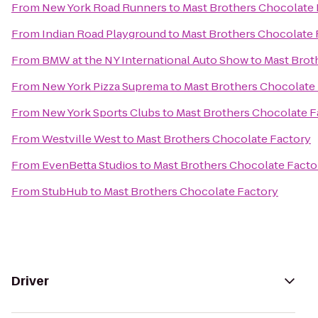
From
New York Road Runners
to
Mast Brothers Chocolate 
From
Indian Road Playground
to
Mast Brothers Chocolate 
From
BMW at the NY International Auto Show
to
Mast Brot
From
New York Pizza Suprema
to
Mast Brothers Chocolate
From
New York Sports Clubs
to
Mast Brothers Chocolate F
From
Westville West
to
Mast Brothers Chocolate Factory
From
EvenBetta Studios
to
Mast Brothers Chocolate Facto
From
StubHub
to
Mast Brothers Chocolate Factory
Driver