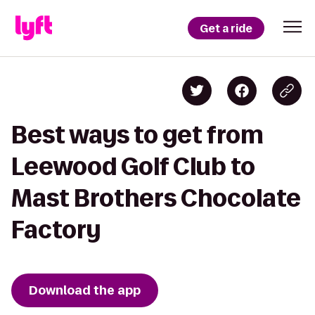
Get a ride
Best ways to get from
Leewood Golf Club to
Mast Brothers Chocolate
Factory
Download the app