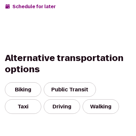
Schedule for later
Alternative transportation
options
Biking
Public Transit
Taxi
Driving
Walking