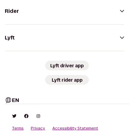
Rider
Lyft
Lyft driver app
Lyft rider app
EN
Terms
Privacy
Accessibility Statement