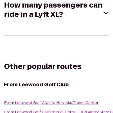
How many passengers can
ride in a Lyft XL?
Other popular routes
From
Leewood Golf Club
From
Leewood Golf Club
to
Herricks Travel Center
From
Leewood Golf Club
to
NYC Ferry - LIC/Gantry State 