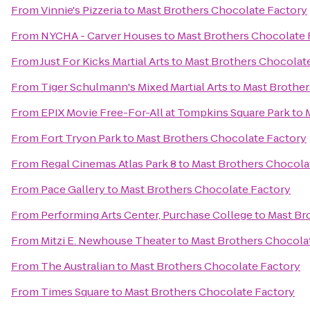
From
Vinnie's Pizzeria
to
Mast Brothers Chocolate Factory
From
NYCHA - Carver Houses
to
Mast Brothers Chocolate 
From
Just For Kicks Martial Arts
to
Mast Brothers Chocolat
From
Tiger Schulmann's Mixed Martial Arts
to
Mast Brother
From
EPIX Movie Free-For-All at Tompkins Square Park
to
From
Fort Tryon Park
to
Mast Brothers Chocolate Factory
From
Regal Cinemas Atlas Park 8
to
Mast Brothers Chocola
From
Pace Gallery
to
Mast Brothers Chocolate Factory
From
Performing Arts Center, Purchase College
to
Mast Br
From
Mitzi E. Newhouse Theater
to
Mast Brothers Chocola
From
The Australian
to
Mast Brothers Chocolate Factory
From
Times Square
to
Mast Brothers Chocolate Factory