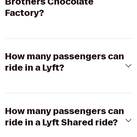
Brothers Chocolate
Factory?
How many passengers can
ride in a Lyft?
How many passengers can
ride in a Lyft Shared ride?