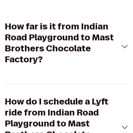
How far is it from Indian
Road Playground to Mast
Brothers Chocolate
Factory?
How do I schedule a Lyft
ride from Indian Road
Playground to Mast