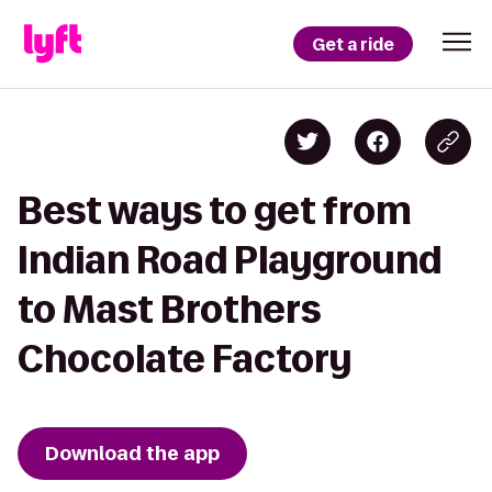
Get a ride
Best ways to get from
Indian Road Playground
to Mast Brothers
Chocolate Factory
Download the app