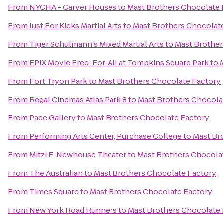
From
NYCHA - Carver Houses
to
Mast Brothers Chocolate 
From
Just For Kicks Martial Arts
to
Mast Brothers Chocolat
From
Tiger Schulmann's Mixed Martial Arts
to
Mast Brother
From
EPIX Movie Free-For-All at Tompkins Square Park
to
From
Fort Tryon Park
to
Mast Brothers Chocolate Factory
From
Regal Cinemas Atlas Park 8
to
Mast Brothers Chocola
From
Pace Gallery
to
Mast Brothers Chocolate Factory
From
Performing Arts Center, Purchase College
to
Mast Br
From
Mitzi E. Newhouse Theater
to
Mast Brothers Chocola
From
The Australian
to
Mast Brothers Chocolate Factory
From
Times Square
to
Mast Brothers Chocolate Factory
From
New York Road Runners
to
Mast Brothers Chocolate 