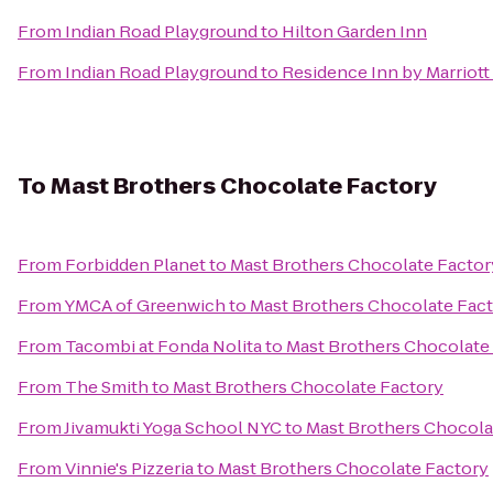
From
Indian Road Playground
to
Hilton Garden Inn
From
Indian Road Playground
to
Residence Inn by Marriott 
To
Mast Brothers Chocolate Factory
From
Forbidden Planet
to
Mast Brothers Chocolate Factor
From
YMCA of Greenwich
to
Mast Brothers Chocolate Fac
From
Tacombi at Fonda Nolita
to
Mast Brothers Chocolate
From
The Smith
to
Mast Brothers Chocolate Factory
From
Jivamukti Yoga School NYC
to
Mast Brothers Chocola
From
Vinnie's Pizzeria
to
Mast Brothers Chocolate Factory