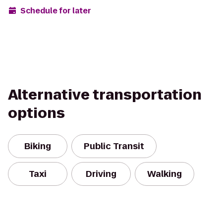
Schedule for later
Alternative transportation
options
Biking
Public Transit
Taxi
Driving
Walking