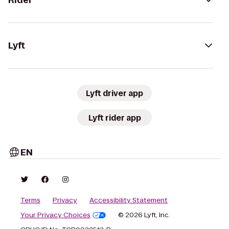
Rider
Lyft
Lyft driver app
Lyft rider app
EN
Terms
Privacy
Accessibility Statement
Your Privacy Choices
© 2026 Lyft, Inc.