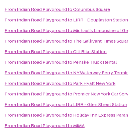
From
Indian Road Playground
to
Columbus Square
From
Indian Road Playground
to
LIRR - Douglaston Station
From
Indian Road Playground
to
Michael's Limousine of G
From
Indian Road Playground
to
The Gallivant Times Squa
From
Indian Road Playground
to
Citi Bike Station
From
Indian Road Playground
to
Penske Truck Rental
From
Indian Road Playground
to
NY Waterway Ferry Termi
From
Indian Road Playground
to
Park Hyatt New York
From
Indian Road Playground
to
Premier New York Car Ser
From
Indian Road Playground
to
LIRR - Glen Street Station
From
Indian Road Playground
to
Holiday Inn Express Para
From
Indian Road Playground
to
MiMA