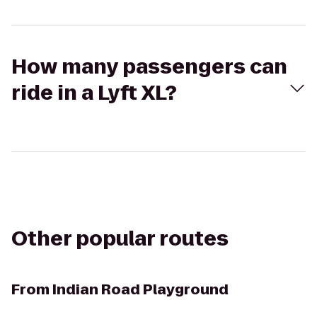
How many passengers can
ride in a Lyft XL?
Other popular routes
From
Indian Road Playground