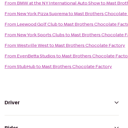
From
BMW at the NY International Auto Show
to
Mast Brot
From
New York Pizza Suprema
to
Mast Brothers Chocolate
From
Leewood Golf Club
to
Mast Brothers Chocolate Fact
From
New York Sports Clubs
to
Mast Brothers Chocolate F
From
Westville West
to
Mast Brothers Chocolate Factory
From
EvenBetta Studios
to
Mast Brothers Chocolate Facto
From
StubHub
to
Mast Brothers Chocolate Factory
Driver