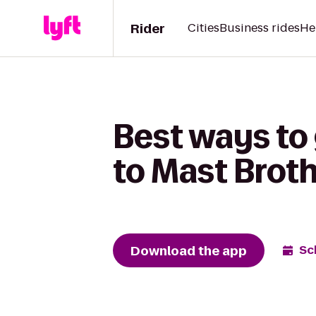
Rider
Cities
Business rides
He
Best ways to
to Mast Brot
Download the app
Sc