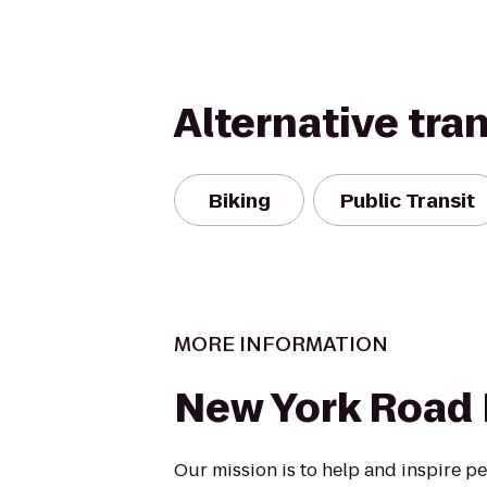
Alternative tra
Biking
Public Transit
MORE INFORMATION
New York Road
Our mission is to help and inspire p