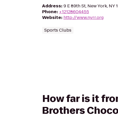
Address
:
9 E 89th St, New York, NY 
Phone
:
+12128604455
Website
:
http://www.nyrr.org
Sports Clubs
How far is it f
Brothers Choco