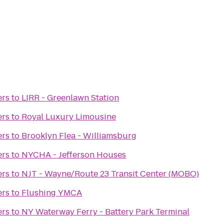
ers
to
LIRR - Greenlawn Station
ers
to
Royal Luxury Limousine
ers
to
Brooklyn Flea - Williamsburg
ers
to
NYCHA - Jefferson Houses
ers
to
NJT - Wayne/Route 23 Transit Center (MOBO)
ers
to
Flushing YMCA
ers
to
NY Waterway Ferry - Battery Park Terminal