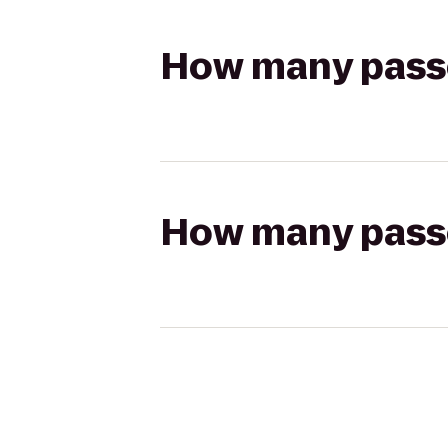
How many passen
How many passen