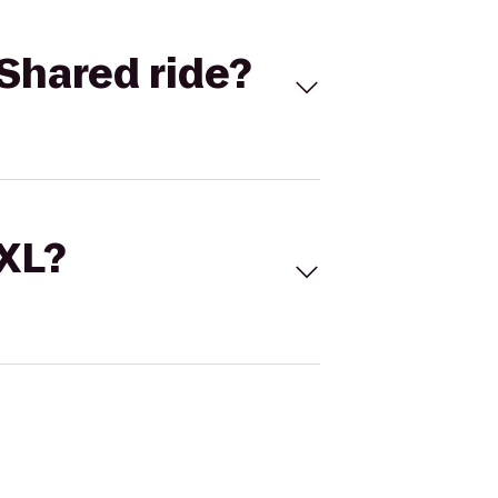
Shared ride?
 XL?