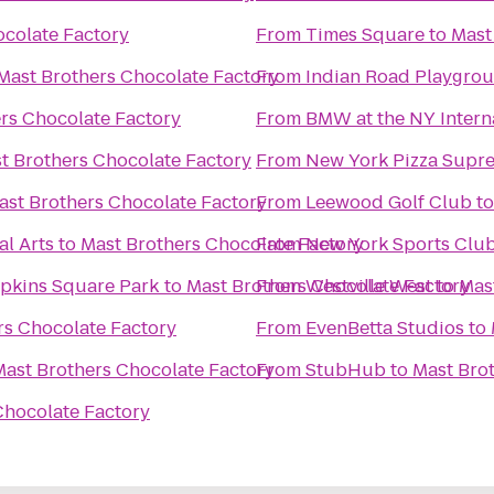
ocolate Factory
From
Times Square
to
Mast
Mast Brothers Chocolate Factory
From
Indian Road Playgro
rs Chocolate Factory
From
BMW at the NY Intern
t Brothers Chocolate Factory
From
New York Pizza Supr
ast Brothers Chocolate Factory
From
Leewood Golf Club
t
al Arts
to
Mast Brothers Chocolate Factory
From
New York Sports Clu
mpkins Square Park
to
Mast Brothers Chocolate Factory
From
Westville West
to
Mas
rs Chocolate Factory
From
EvenBetta Studios
to
Mast Brothers Chocolate Factory
From
StubHub
to
Mast Bro
Chocolate Factory