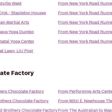
tville West
From
New York Road Runn
HA - Stapleton Houses
From
New York Road Runn
an Martial Arts
From
New York Road Runn
aya Yoga Dumbo
From
New York Road Runn
natal Yoga Center
From
New York Road Runn
at Lawn, LIU Post
ate Factory
hers Chocolate Factory
From
Performing Arts Cent
others Chocolate Factory
From
Mitzi E. Newhouse Th
t Brothers Chocolate Factory
From
The Australian
to
Mas