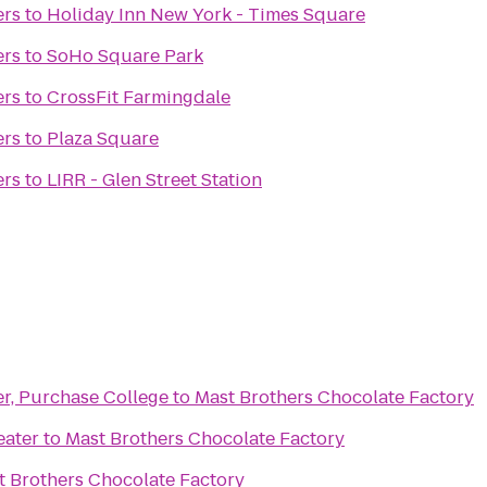
ers
to
Holiday Inn New York - Times Square
ers
to
SoHo Square Park
ers
to
CrossFit Farmingdale
ers
to
Plaza Square
ers
to
LIRR - Glen Street Station
er, Purchase College
to
Mast Brothers Chocolate Factory
eater
to
Mast Brothers Chocolate Factory
t Brothers Chocolate Factory