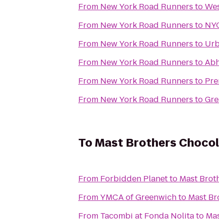
From
New York Road Runners
to
Wes
From
New York Road Runners
to
NYC
From
New York Road Runners
to
Urb
From
New York Road Runners
to
Abh
From
New York Road Runners
to
Pre
From
New York Road Runners
to
Gre
To
Mast Brothers Chocol
From
Forbidden Planet
to
Mast Brot
From
YMCA of Greenwich
to
Mast Br
From
Tacombi at Fonda Nolita
to
Mas