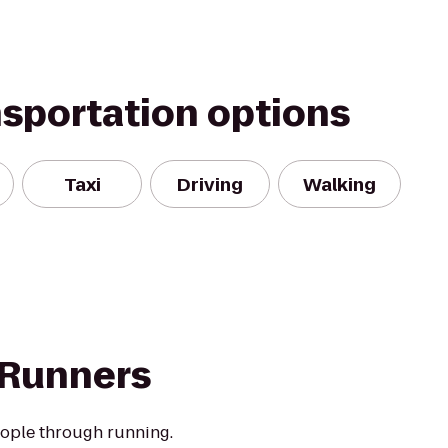
nsportation options
Taxi
Driving
Walking
 Runners
eople through running.