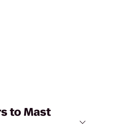
rs to Mast