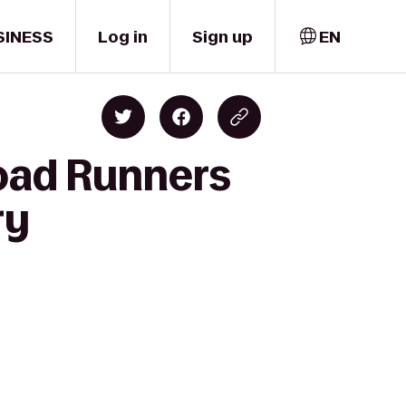
SINESS
Log in
Sign up
EN
Road Runners
ry