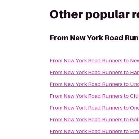
Other popular 
From
New York Road Run
From
New York Road Runners
to
New
From
New York Road Runners
to
Han
From
New York Road Runners
to
Und
From
New York Road Runners
to
Cit
From
New York Road Runners
to
One
From
New York Road Runners
to
Gol
From
New York Road Runners
to
Ent