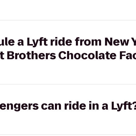
le a Lyft ride from New
t Brothers Chocolate Fa
gers can ride in a Lyft