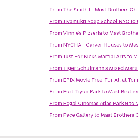
From
The Smith
to
Mast Brothers Ch
From
Jivamukti Yoga School NYC
to
From
Vinnie's Pizzeria
to
Mast Brothe
From
NYCHA - Carver Houses
to
Mas
From
Just For Kicks Martial Arts
to
M
From
Tiger Schulmann's Mixed Marti
From
EPIX Movie Free-For-All at To
From
Fort Tryon Park
to
Mast Brothe
From
Regal Cinemas Atlas Park 8
to
From
Pace Gallery
to
Mast Brothers 