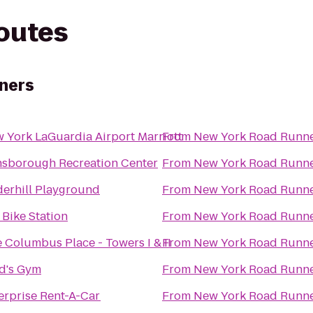
routes
ners
 York LaGuardia Airport Marriott
From
New York Road Runn
sborough Recreation Center
From
New York Road Runn
erhill Playground
From
New York Road Runn
i Bike Station
From
New York Road Runn
 Columbus Place - Towers I & II
From
New York Road Runn
d's Gym
From
New York Road Runn
erprise Rent-A-Car
From
New York Road Runn