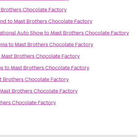
 Brothers Chocolate Factory
und
to
Mast Brothers Chocolate Factory
ational Auto Show
to
Mast Brothers Chocolate Factory
ema
to
Mast Brothers Chocolate Factory
o
Mast Brothers Chocolate Factory
bs
to
Mast Brothers Chocolate Factory
t Brothers Chocolate Factory
Mast Brothers Chocolate Factory
thers Chocolate Factory