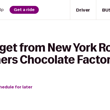
Driver
BU
lp
Get a ride
 get from New York 
hers Chocolate Facto
hedule for later