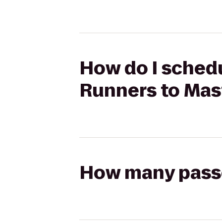
How do I schedu
Runners to Mas
How many passen