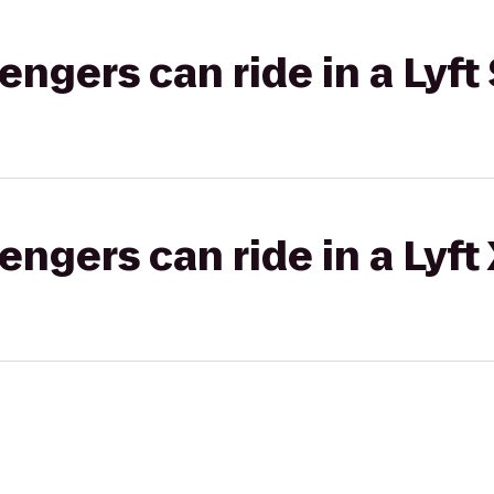
gers can ride in a Lyft 
gers can ride in a Lyft