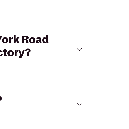
 York Road
ctory?
?