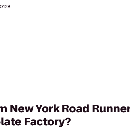
10128
rom New York Road Runne
late Factory?