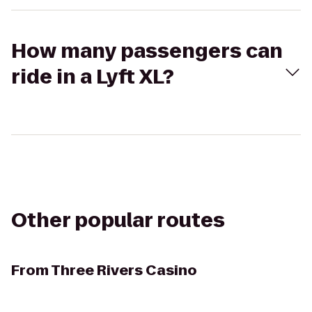
How many passengers can
ride in a Lyft XL?
Other popular routes
From
Three Rivers Casino