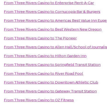
From
Three Rivers Casino
to
Enterprise Rent-A-Car
From
Three Rivers Casino
to
Cornucopia Bar & Burgers
From
Three Rivers Casino
to
Americas Best Value Inn Eug
From
Three Rivers Casino
to
Best Western New Oregon
From
Three Rivers Casino
to
The Pioneer
From
Three Rivers Casino
to
Allen Hall/School of Journali
From
Three Rivers Casino
to
Hilton Garden Inn
From
Three Rivers Casino
to
Springfield Transit Station
From
Three Rivers Casino
to
River Road Pool
From
Three Rivers Casino
to
Downtown Athletic Club
From
Three Rivers Casino
to
Gateway Transit Station
From
Three Rivers Casino
to
OZ Fitness