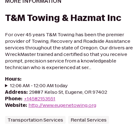
MORE INFORMATION
T&M Towing & Hazmat Inc
For over 45 years T&M Towing has been the premier
provider of Towing, Recovery and Roadside Assistance
services throughout the state of Oregon. Our drivers are
WreckMaster trained and certified so that you receive
prompt, precision service from a knowledgeable
technician who is experienced at ser...
Hours
:
12:06 AM - 12:00 AM today
Address
:
29887 Kelso St, Eugene, OR 97402
Phone
:
+14582153551
Website
:
http://www.eugenetowing.org
Transportation Services
Rental Services