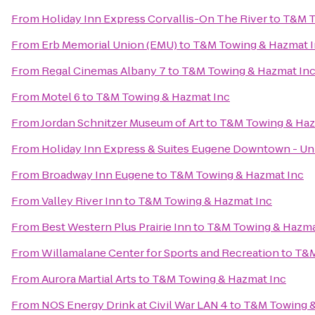
From
Holiday Inn Express Corvallis-On The River
to
T&M T
From
Erb Memorial Union (EMU)
to
T&M Towing & Hazmat 
From
Regal Cinemas Albany 7
to
T&M Towing & Hazmat In
From
Motel 6
to
T&M Towing & Hazmat Inc
From
Jordan Schnitzer Museum of Art
to
T&M Towing & Haz
From
Holiday Inn Express & Suites Eugene Downtown - Uni
From
Broadway Inn Eugene
to
T&M Towing & Hazmat Inc
From
Valley River Inn
to
T&M Towing & Hazmat Inc
From
Best Western Plus Prairie Inn
to
T&M Towing & Hazma
From
Willamalane Center for Sports and Recreation
to
T&M
From
Aurora Martial Arts
to
T&M Towing & Hazmat Inc
From
NOS Energy Drink at Civil War LAN 4
to
T&M Towing &