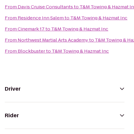
From
Davis Cruise Consultants
to
T&M Towing & Hazmat I
From
Residence Inn Salem
to
T&M Towing & Hazmat Inc
From
Cinemark 17
to
T&M Towing & Hazmat Inc
From
Northwest Martial Arts Academy
to
T&M Towing & Ha
From
Blockbuster
to
T&M Towing & Hazmat Inc
Driver
Rider