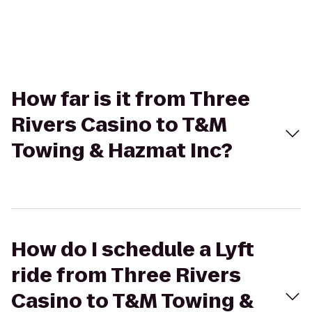
How far is it from Three
Rivers Casino to T&M
Towing & Hazmat Inc?
How do I schedule a Lyft
ride from Three Rivers
Casino to T&M Towing &