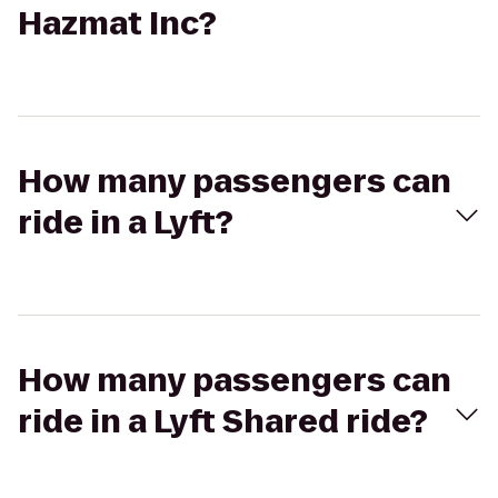
Hazmat Inc?
How many passengers can
ride in a Lyft?
How many passengers can
ride in a Lyft Shared ride?