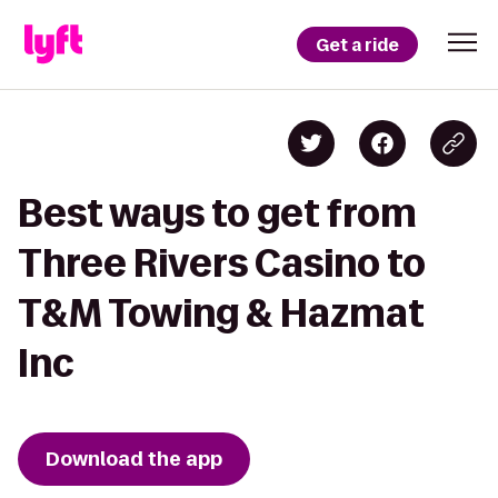
Get a ride
Best ways to get from
Three Rivers Casino to
T&M Towing & Hazmat
Inc
Download the app