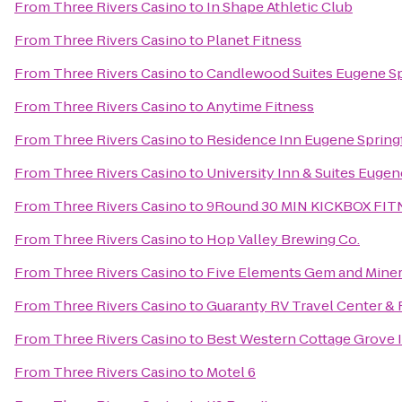
From
Three Rivers Casino
to
In Shape Athletic Club
From
Three Rivers Casino
to
Planet Fitness
From
Three Rivers Casino
to
Candlewood Suites Eugene Sp
From
Three Rivers Casino
to
Anytime Fitness
From
Three Rivers Casino
to
Residence Inn Eugene Springf
From
Three Rivers Casino
to
University Inn & Suites Eugen
From
Three Rivers Casino
to
9Round 30 MIN KICKBOX FIT
From
Three Rivers Casino
to
Hop Valley Brewing Co.
From
Three Rivers Casino
to
Five Elements Gem and Miner
From
Three Rivers Casino
to
Guaranty RV Travel Center & 
From
Three Rivers Casino
to
Best Western Cottage Grove 
From
Three Rivers Casino
to
Motel 6