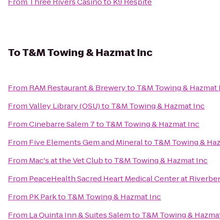
From
Three Rivers Casino
to
K9 Respite
To
T&M Towing & Hazmat Inc
From
RAM Restaurant & Brewery
to
T&M Towing & Hazmat 
From
Valley Library (OSU)
to
T&M Towing & Hazmat Inc
From
Cinebarre Salem 7
to
T&M Towing & Hazmat Inc
From
Five Elements Gem and Mineral
to
T&M Towing & Haz
From
Mac's at the Vet Club
to
T&M Towing & Hazmat Inc
From
PeaceHealth Sacred Heart Medical Center at Riverbe
From
PK Park
to
T&M Towing & Hazmat Inc
From
La Quinta Inn & Suites Salem
to
T&M Towing & Hazmat