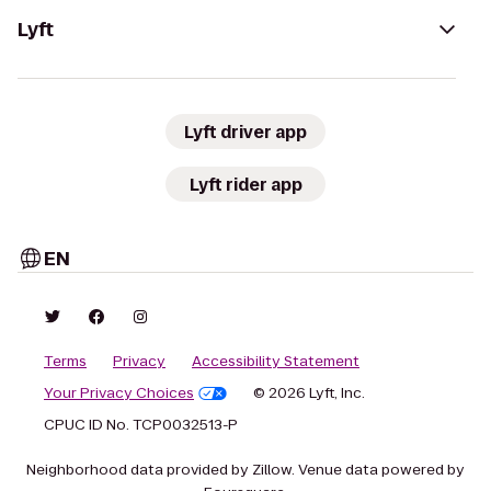
Lyft
Lyft driver app
Lyft rider app
EN
Terms
Privacy
Accessibility Statement
Your Privacy Choices
© 2026 Lyft, Inc.
CPUC ID No. TCP0032513-P
Neighborhood data provided by Zillow. Venue data powered by