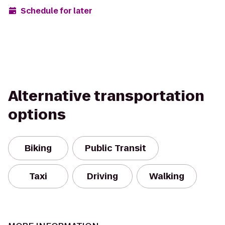
Schedule for later
Alternative transportation
options
Biking
Public Transit
Taxi
Driving
Walking