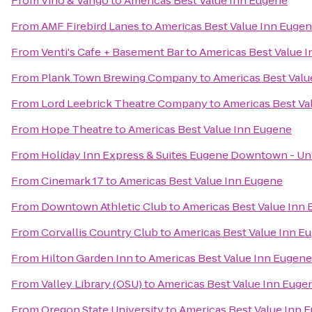
From
Vino & Vango
to
Americas Best Value Inn Eugene
From
AMF Firebird Lanes
to
Americas Best Value Inn Euge
From
Venti's Cafe + Basement Bar
to
Americas Best Value 
From
Plank Town Brewing Company
to
Americas Best Valu
From
Lord Leebrick Theatre Company
to
Americas Best Va
From
Hope Theatre
to
Americas Best Value Inn Eugene
From
Holiday Inn Express & Suites Eugene Downtown - Uni
From
Cinemark 17
to
Americas Best Value Inn Eugene
From
Downtown Athletic Club
to
Americas Best Value Inn
From
Corvallis Country Club
to
Americas Best Value Inn E
From
Hilton Garden Inn
to
Americas Best Value Inn Eugene
From
Valley Library (OSU)
to
Americas Best Value Inn Euge
From
Oregon State University
to
Americas Best Value Inn 