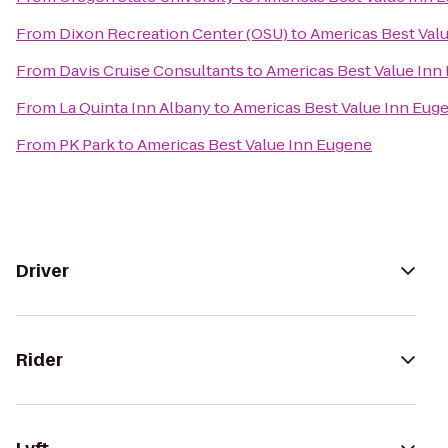
From
Dixon Recreation Center (OSU)
to
Americas Best Val
From
Davis Cruise Consultants
to
Americas Best Value Inn
From
La Quinta Inn Albany
to
Americas Best Value Inn Eug
From
PK Park
to
Americas Best Value Inn Eugene
Driver
Rider