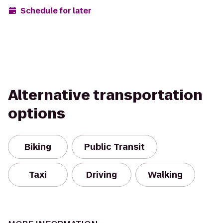
Schedule for later
Alternative transportation
options
Biking
Public Transit
Taxi
Driving
Walking