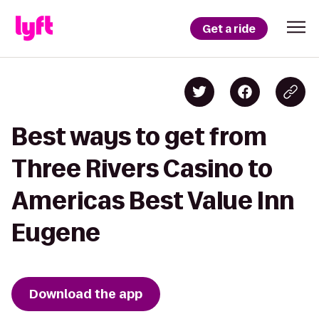
Get a ride
Best ways to get from
Three Rivers Casino to
Americas Best Value Inn
Eugene
Download the app