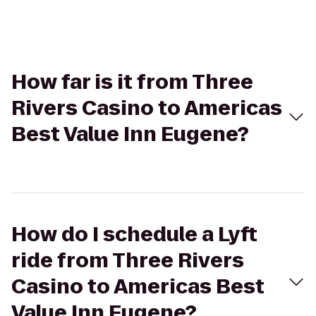
How far is it from Three
Rivers Casino to Americas
Best Value Inn Eugene?
How do I schedule a Lyft
ride from Three Rivers
Casino to Americas Best
Value Inn Eugene?