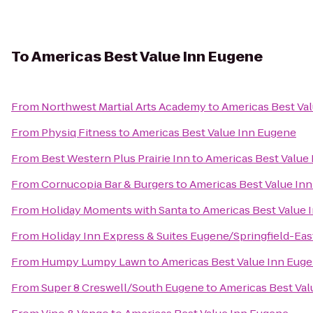
To
Americas Best Value Inn Eugene
From
Northwest Martial Arts Academy
to
Americas Best Va
From
Physiq Fitness
to
Americas Best Value Inn Eugene
From
Best Western Plus Prairie Inn
to
Americas Best Value
From
Cornucopia Bar & Burgers
to
Americas Best Value In
From
Holiday Moments with Santa
to
Americas Best Value 
From
Holiday Inn Express & Suites Eugene/Springfield-East
From
Humpy Lumpy Lawn
to
Americas Best Value Inn Eug
From
Super 8 Creswell/South Eugene
to
Americas Best Val