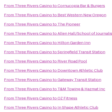
From
Three Rivers Casino
to
Cornucopia Bar & Burgers
From
Three Rivers Casino
to
Best Western New Oregon
From
Three Rivers Casino
to
The Pioneer
From
Three Rivers Casino
to
Allen Hall/School of Journali
From
Three Rivers Casino
to
Hilton Garden Inn
From
Three Rivers Casino
to
Springfield Transit Station
From
Three Rivers Casino
to
River Road Pool
From
Three Rivers Casino
to
Downtown Athletic Club
From
Three Rivers Casino
to
Gateway Transit Station
From
Three Rivers Casino
to
T&M Towing & Hazmat Inc
From
Three Rivers Casino
to
OZ Fitness
From
Three Rivers Casino
to
In Shape Athletic Club