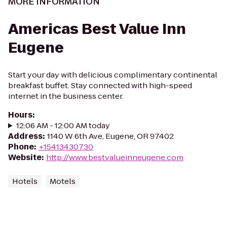
MORE INFORMATION
Americas Best Value Inn
Eugene
Start your day with delicious complimentary continental
breakfast buffet. Stay connected with high-speed
internet in the business center.
Hours
:
12:06 AM - 12:00 AM today
Address
:
1140 W 6th Ave, Eugene, OR 97402
Phone
:
+15413430730
Website
:
http://www.bestvalueinneugene.com
Hotels
Motels