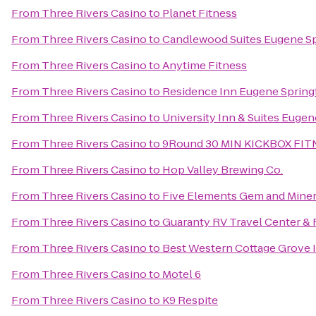
From
Three Rivers Casino
to
Planet Fitness
From
Three Rivers Casino
to
Candlewood Suites Eugene Sp
From
Three Rivers Casino
to
Anytime Fitness
From
Three Rivers Casino
to
Residence Inn Eugene Springf
From
Three Rivers Casino
to
University Inn & Suites Eugen
From
Three Rivers Casino
to
9Round 30 MIN KICKBOX FIT
From
Three Rivers Casino
to
Hop Valley Brewing Co.
From
Three Rivers Casino
to
Five Elements Gem and Miner
From
Three Rivers Casino
to
Guaranty RV Travel Center & 
From
Three Rivers Casino
to
Best Western Cottage Grove 
From
Three Rivers Casino
to
Motel 6
From
Three Rivers Casino
to
K9 Respite