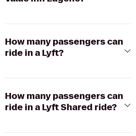
How many passengers can
ride in a Lyft?
How many passengers can
ride in a Lyft Shared ride?