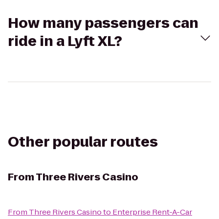
How many passengers can
ride in a Lyft XL?
Other popular routes
From
Three Rivers Casino
From
Three Rivers Casino
to
Enterprise Rent-A-Car