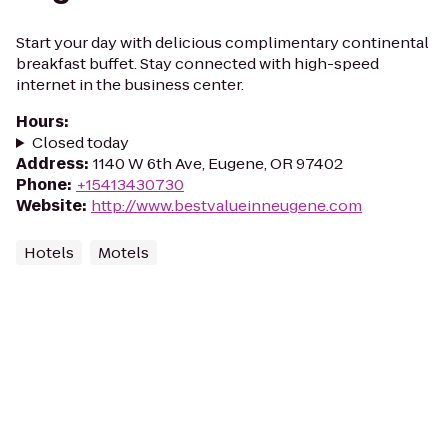
Start your day with delicious complimentary continental
breakfast buffet. Stay connected with high-speed
internet in the business center.
Hours
:
Closed today
Address
:
1140 W 6th Ave, Eugene, OR 97402
Phone
:
+15413430730
Website
:
http://www.bestvalueinneugene.com
Hotels
Motels