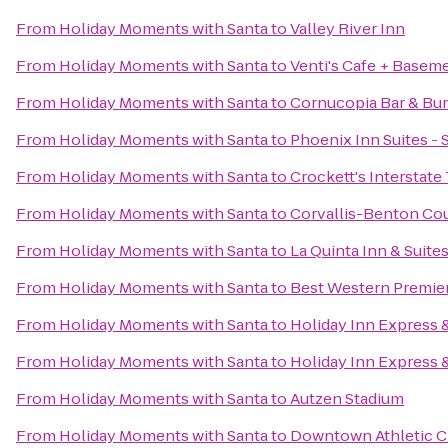
From
Holiday Moments with Santa
to
Valley River Inn
From
Holiday Moments with Santa
to
Venti's Cafe + Basem
From
Holiday Moments with Santa
to
Cornucopia Bar & Bu
From
Holiday Moments with Santa
to
Phoenix Inn Suites -
From
Holiday Moments with Santa
to
Crockett's Interstate
From
Holiday Moments with Santa
to
Corvallis-Benton Cou
From
Holiday Moments with Santa
to
La Quinta Inn & Suite
From
Holiday Moments with Santa
to
Best Western Premier
From
Holiday Moments with Santa
to
Holiday Inn Express 
From
Holiday Moments with Santa
to
Holiday Inn Express &
From
Holiday Moments with Santa
to
Autzen Stadium
From
Holiday Moments with Santa
to
Downtown Athletic C