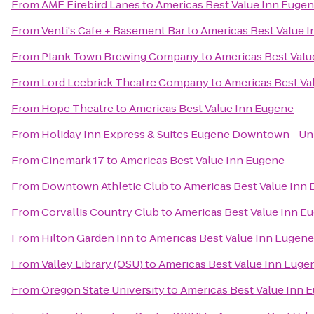
From
AMF Firebird Lanes
to
Americas Best Value Inn Euge
From
Venti's Cafe + Basement Bar
to
Americas Best Value 
From
Plank Town Brewing Company
to
Americas Best Valu
From
Lord Leebrick Theatre Company
to
Americas Best Va
From
Hope Theatre
to
Americas Best Value Inn Eugene
From
Holiday Inn Express & Suites Eugene Downtown - Uni
From
Cinemark 17
to
Americas Best Value Inn Eugene
From
Downtown Athletic Club
to
Americas Best Value Inn
From
Corvallis Country Club
to
Americas Best Value Inn E
From
Hilton Garden Inn
to
Americas Best Value Inn Eugene
From
Valley Library (OSU)
to
Americas Best Value Inn Euge
From
Oregon State University
to
Americas Best Value Inn 