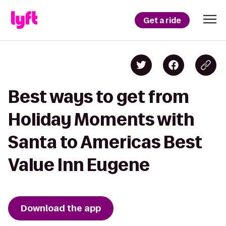
Get a ride
Best ways to get from
Holiday Moments with
Santa to Americas Best
Value Inn Eugene
Download the app