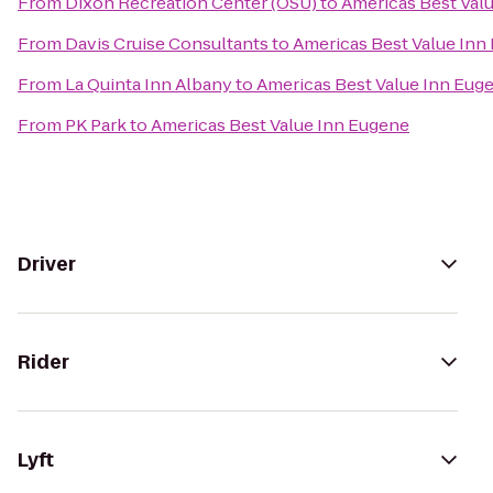
From
Dixon Recreation Center (OSU)
to
Americas Best Val
From
Davis Cruise Consultants
to
Americas Best Value Inn
From
La Quinta Inn Albany
to
Americas Best Value Inn Eug
From
PK Park
to
Americas Best Value Inn Eugene
Driver
Rider
Lyft