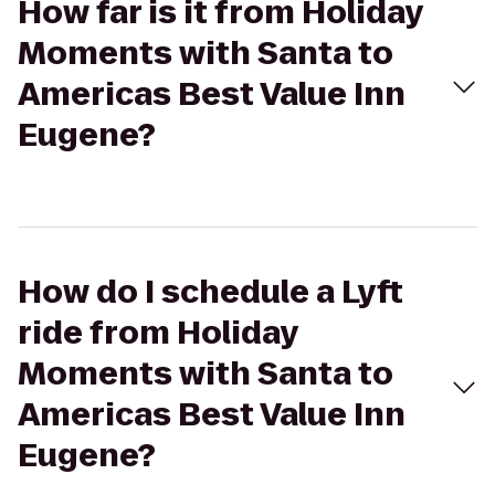
How far is it from Holiday
Moments with Santa to
Americas Best Value Inn
Eugene?
How do I schedule a Lyft
ride from Holiday
Moments with Santa to
Americas Best Value Inn
Eugene?