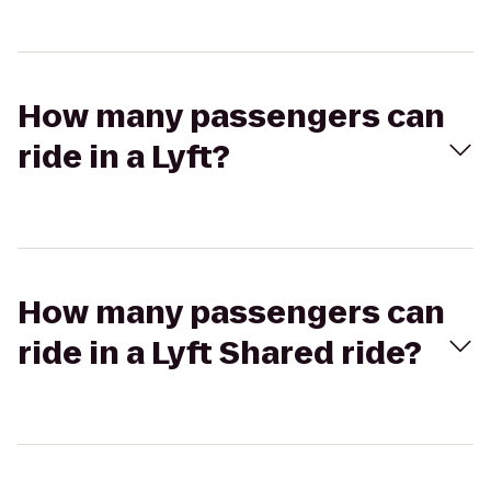
How many passengers can
ride in a Lyft?
How many passengers can
ride in a Lyft Shared ride?