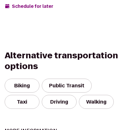
Schedule for later
Alternative transportation
options
Biking
Public Transit
Taxi
Driving
Walking