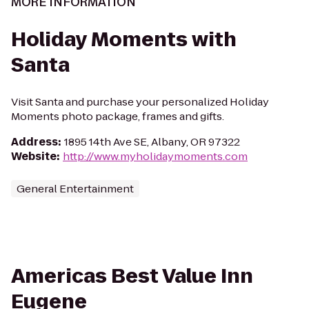
MORE INFORMATION
Holiday Moments with
Santa
Visit Santa and purchase your personalized Holiday
Moments photo package, frames and gifts.
Address
:
1895 14th Ave SE, Albany, OR 97322
Website
:
http://www.myholidaymoments.com
General Entertainment
Americas Best Value Inn
Eugene