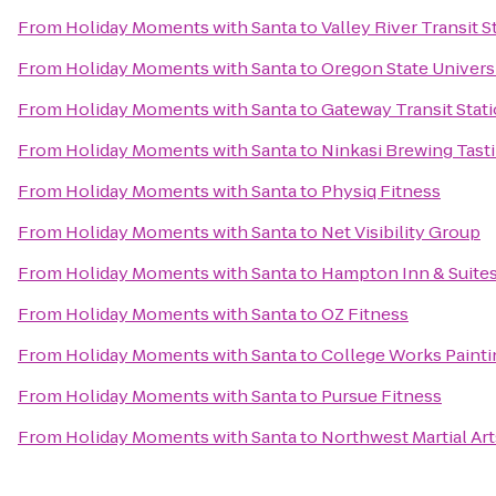
From
Holiday Moments with Santa
to
Valley River Transit S
From
Holiday Moments with Santa
to
Oregon State Univers
From
Holiday Moments with Santa
to
Gateway Transit Stat
From
Holiday Moments with Santa
to
Ninkasi Brewing Tas
From
Holiday Moments with Santa
to
Physiq Fitness
From
Holiday Moments with Santa
to
Net Visibility Group
From
Holiday Moments with Santa
to
Hampton Inn & Suite
From
Holiday Moments with Santa
to
OZ Fitness
From
Holiday Moments with Santa
to
College Works Painti
From
Holiday Moments with Santa
to
Pursue Fitness
From
Holiday Moments with Santa
to
Northwest Martial Ar