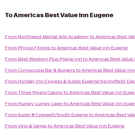
To
Americas Best Value Inn Eugene
From
Northwest Martial Arts Academy
to
Americas Best Va
From
Physiq Fitness
to
Americas Best Value Inn Eugene
From
Best Western Plus Prairie Inn
to
Americas Best Value
From
Cornucopia Bar & Burgers
to
Americas Best Value In
From
Holiday Inn Express & Suites Eugene/Springfield-East
From
Three Rivers Casino
to
Americas Best Value Inn Eug
From
Humpy Lumpy Lawn
to
Americas Best Value Inn Eug
From
Super 8 Creswell/South Eugene
to
Americas Best Val
From
Vino & Vango
to
Americas Best Value Inn Eugene