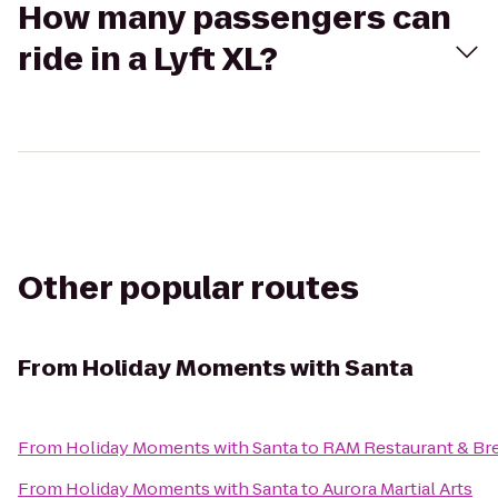
How many passengers can
ride in a Lyft XL?
Other popular routes
From
Holiday Moments with Santa
From
Holiday Moments with Santa
to
RAM Restaurant & Br
From
Holiday Moments with Santa
to
Aurora Martial Arts