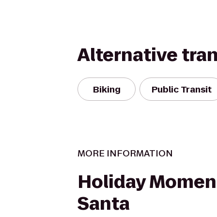
Alternative tra
Biking
Public Transit
MORE INFORMATION
Holiday Momen
Santa