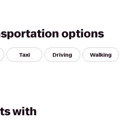
nsportation options
Taxi
Driving
Walking
ts with