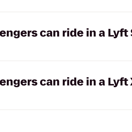
gers can ride in a Lyft 
gers can ride in a Lyft