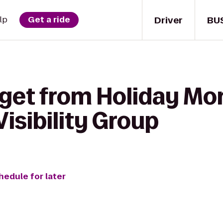
Driver
BU
lp
Get a ride
 get from Holiday M
Visibility Group
hedule for later