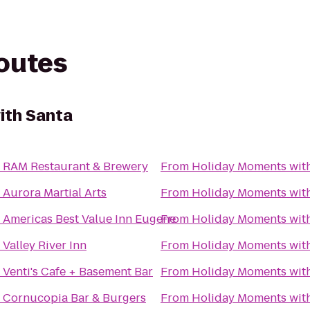
routes
ith Santa
o
RAM Restaurant & Brewery
From
Holiday Moments wit
o
Aurora Martial Arts
From
Holiday Moments wit
o
Americas Best Value Inn Eugene
From
Holiday Moments wit
o
Valley River Inn
From
Holiday Moments wit
o
Venti's Cafe + Basement Bar
From
Holiday Moments wit
o
Cornucopia Bar & Burgers
From
Holiday Moments wit