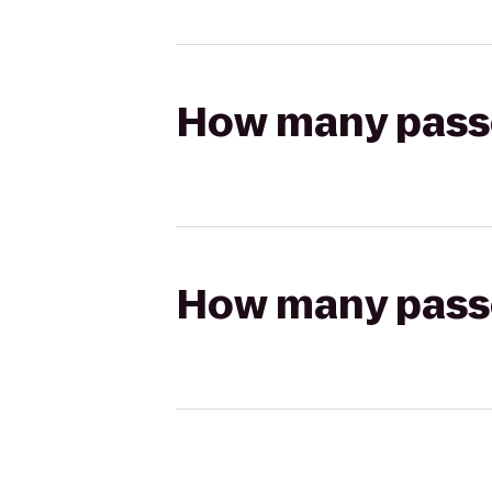
How many passen
How many passen