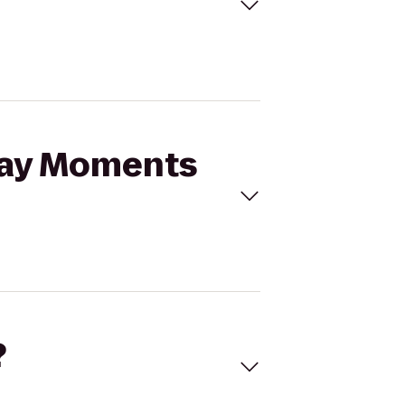
iday Moments
?