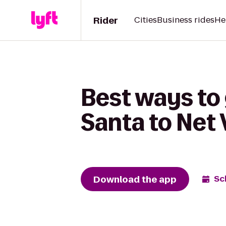
Rider
Cities
Business rides
He
Best ways to
Santa to Net 
Download the app
Sc