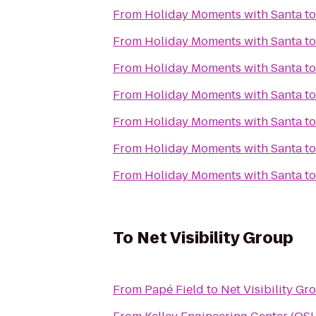
From
Holiday Moments with Santa
t
From
Holiday Moments with Santa
t
From
Holiday Moments with Santa
t
From
Holiday Moments with Santa
t
From
Holiday Moments with Santa
t
From
Holiday Moments with Santa
t
From
Holiday Moments with Santa
t
To
Net Visibility Group
From
Papé Field
to
Net Visibility Gr