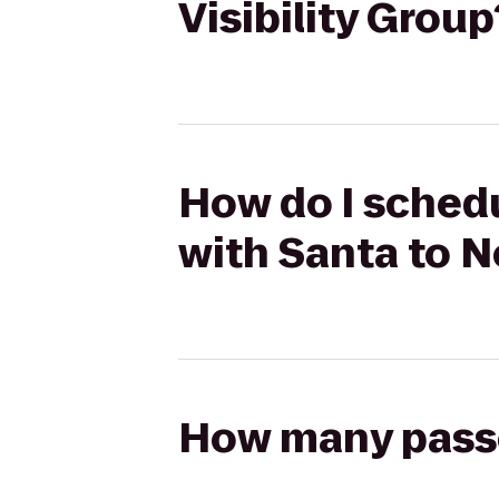
Visibility Group
How do I schedu
with Santa to N
How many passen