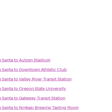
h Santa
to
Autzen Stadium
h Santa
to
Downtown Athletic Club
h Santa
to
Valley River Transit Station
h Santa
to
Oregon State University
h Santa
to
Gateway Transit Station
h Santa
to
Ninkasi Brewing Tasting Room