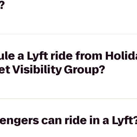
?
le a Lyft ride from Hol
et Visibility Group?
gers can ride in a Lyft