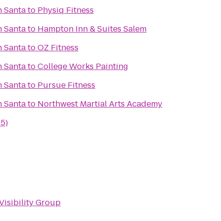
h Santa
to
Physiq Fitness
h Santa
to
Hampton Inn & Suites Salem
h Santa
to
OZ Fitness
h Santa
to
College Works Painting
h Santa
to
Pursue Fitness
h Santa
to
Northwest Martial Arts Academy
-5)
Visibility Group