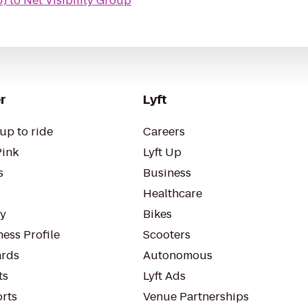
U)
to
Net Visibility Group
r
Lyft
up to ride
Careers
Pink
Lyft Up
s
Business
Healthcare
ty
Bikes
ess Profile
Scooters
rds
Autonomous
ts
Lyft Ads
orts
Venue Partnerships