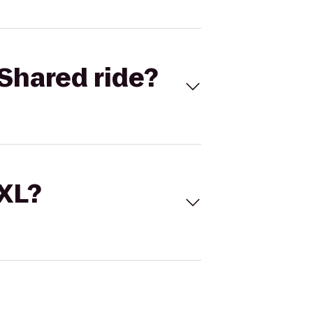
Shared ride?
 XL?