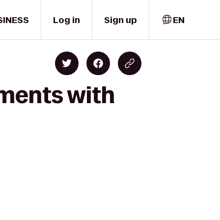
SINESS
Log in
Sign up
EN
oments with