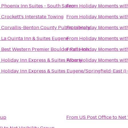
o
Phoenix Inn Suites - South Salem
From
Holiday Moments wit
o
Crockett's Interstate Towing
From
Holiday Moments wit
o
Corvallis-Benton County Public Library
From
Holiday Moments wit
o
La Quinta Inn & Suites Eugene
From
Holiday Moments wit
o
Best Western Premier Boulder Falls Inn
From
Holiday Moments wit
o
Holiday Inn Express & Suites Albany
From
Holiday Moments wit
o
Holiday Inn Express & Suites Eugene/Springfield-East (I
oup
From
US Post Office
to
Net 