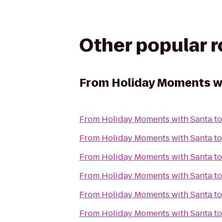
Other popular 
From
Holiday Moments w
From
Holiday Moments with Santa
t
From
Holiday Moments with Santa
t
From
Holiday Moments with Santa
t
From
Holiday Moments with Santa
t
From
Holiday Moments with Santa
t
From
Holiday Moments with Santa
t