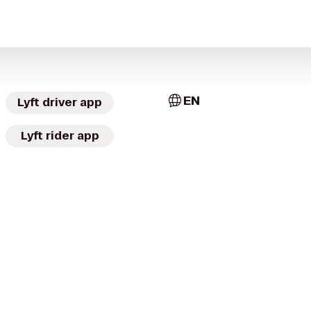
EN
Lyft driver app
Lyft rider app