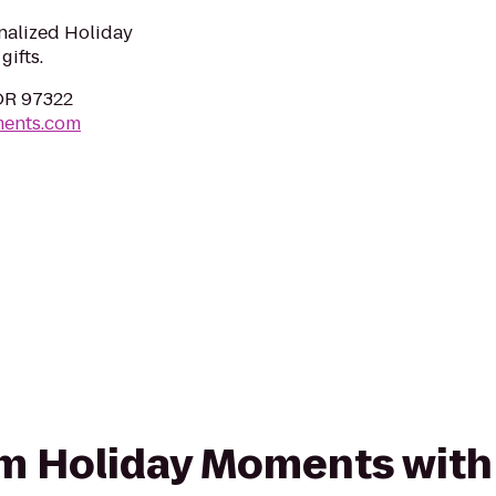
nalized Holiday
ifts.
 OR 97322
ments.com
rom Holiday Moments with