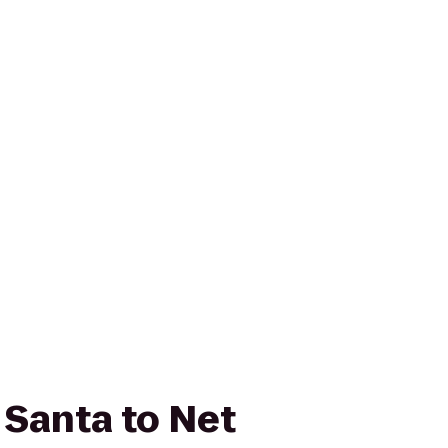
 Santa to Net