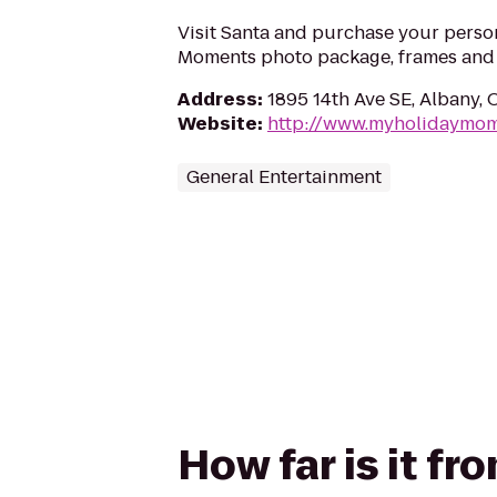
Visit Santa and purchase your perso
Moments photo package, frames and g
Address
:
1895 14th Ave SE, Albany,
Website
:
http://www.myholidaymo
General Entertainment
How far is it f