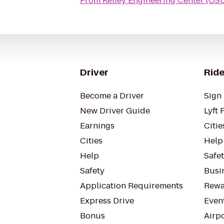
From
Kelley Engineering Center (OS
Driver
Ride
Become a Driver
Sign 
New Driver Guide
Lyft 
Earnings
Citie
Cities
Help
Help
Safe
Safety
Busin
Application Requirements
Rewa
Express Drive
Even
Bonus
Airp