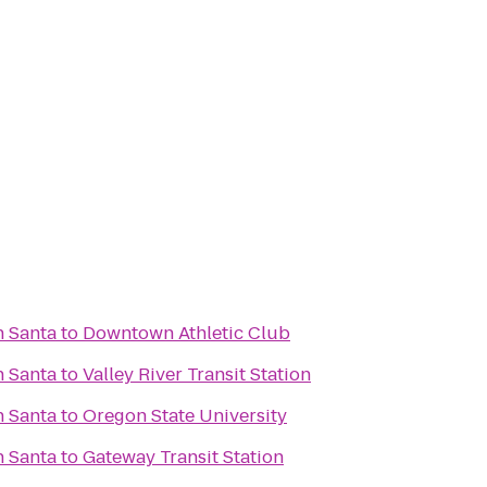
h Santa
to
Downtown Athletic Club
h Santa
to
Valley River Transit Station
h Santa
to
Oregon State University
h Santa
to
Gateway Transit Station