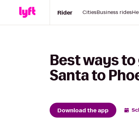
Rider
Cities
Business rides
He
Best ways to
Santa to Phoe
Download the app
Sc