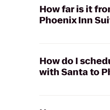
How far is it f
Phoenix Inn Sui
How do I schedu
with Santa to P