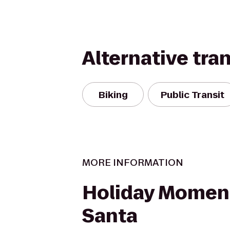
Alternative tra
Biking
Public Transit
MORE INFORMATION
Holiday Momen
Santa