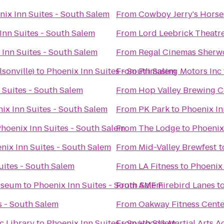
nix Inn Suites - South Salem
From
Cowboy Jerry's Horse
Inn Suites - South Salem
From
Lord Leebrick Theat
 Inn Suites - South Salem
From
Regal Cinemas Sherw
lsonville)
to
Phoenix Inn Suites - South Salem
From
Primasing Motors Inc
 Suites - South Salem
From
Hop Valley Brewing C
ix Inn Suites - South Salem
From
PK Park
to
Phoenix In
hoenix Inn Suites - South Salem
From
The Lodge
to
Phoenix
nix Inn Suites - South Salem
From
Mid-Valley Brewfest
t
uites - South Salem
From
LA Fitness
to
Phoenix 
useum
to
Phoenix Inn Suites - South Salem
From
AMF Firebird Lanes
t
s - South Salem
From
Oakway Fitness Cente
c Library
to
Phoenix Inn Suites - South Salem
From
Hood’s Martial Arts 