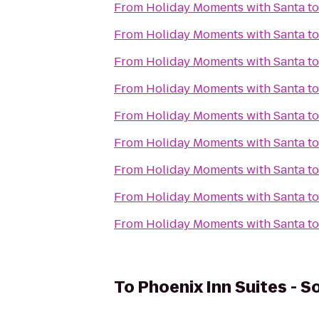
From
Holiday Moments with Santa
t
From
Holiday Moments with Santa
t
From
Holiday Moments with Santa
t
From
Holiday Moments with Santa
t
From
Holiday Moments with Santa
t
From
Holiday Moments with Santa
t
From
Holiday Moments with Santa
t
From
Holiday Moments with Santa
t
From
Holiday Moments with Santa
t
To
Phoenix Inn Suites - 