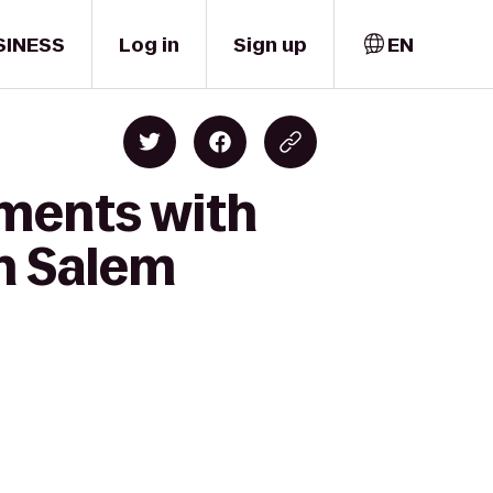
SINESS
Log in
Sign up
EN
oments with
th Salem