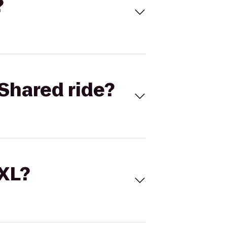
?
Shared ride?
 XL?