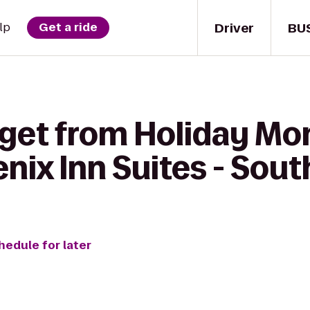
Driver
BU
lp
Get a ride
 get from Holiday M
nix Inn Suites - Sou
hedule for later