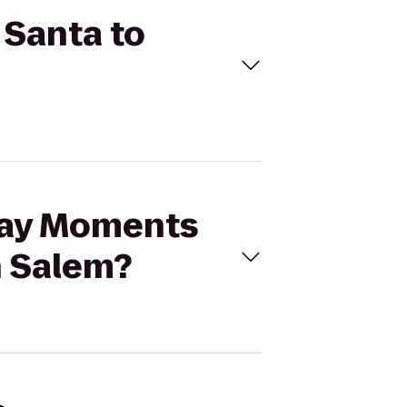
 Santa to
iday Moments
h Salem?