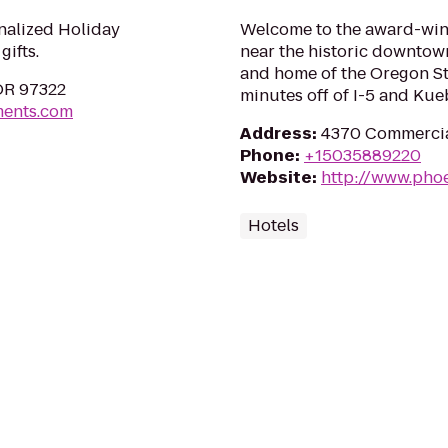
nalized Holiday
Welcome to the award-winn
ifts.
near the historic downtow
and home of the Oregon Stat
 OR 97322
minutes off of I-5 and Kueb
ments.com
Address
:
4370 Commercial
Phone
:
+15035889220
Website
:
http://www.pho
Hotels