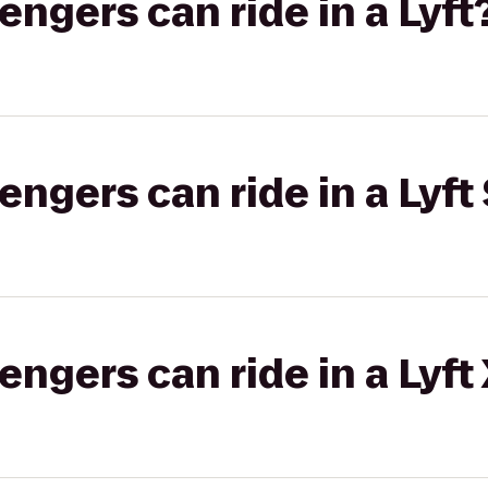
gers can ride in a Lyft
gers can ride in a Lyft 
gers can ride in a Lyft