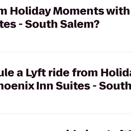
rom Holiday Moments with
tes - South Salem?
le a Lyft ride from Hol
hoenix Inn Suites - Sout