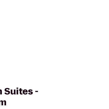
 Suites -
em