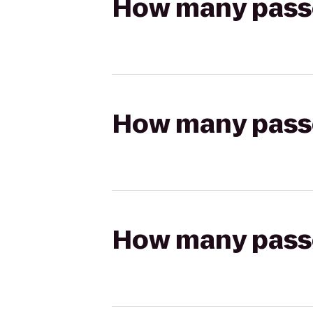
How many passen
How many passen
How many passen