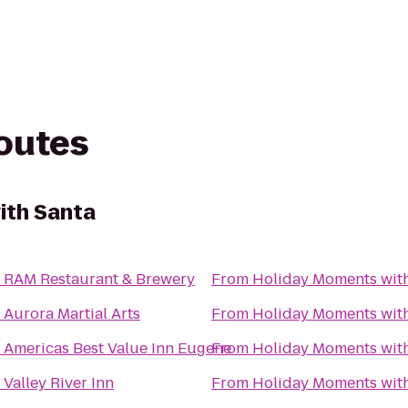
routes
ith Santa
o
RAM Restaurant & Brewery
From
Holiday Moments wit
o
Aurora Martial Arts
From
Holiday Moments wit
o
Americas Best Value Inn Eugene
From
Holiday Moments wit
o
Valley River Inn
From
Holiday Moments wit