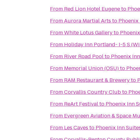
From
Red Lion Hotel Eugene
to
Phoe
From
Aurora Martial Arts
to
Phoenix 
From
White Lotus Gallery
to
Phoenix
From
Holiday Inn Portland- I-5 S (Wi
From
River Road Pool
to
Phoenix Inn
From
Memorial Union (OSU)
to
Phoen
From
RAM Restaurant & Brewery
to
P
From
Corvallis Country Club
to
Phoe
From
ReArt Festival
to
Phoenix Inn S
From
Evergreen Aviation & Space M
From
Les Caves
to
Phoenix Inn Suite
From
Corvallis-Benton County Publi