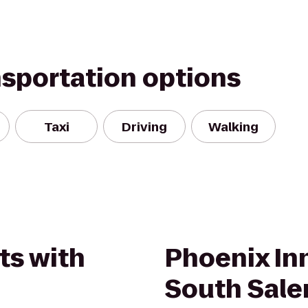
nsportation options
Taxi
Driving
Walking
ts with
Phoenix Inn
South Sal