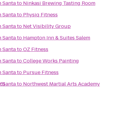
h Santa
to
Ninkasi Brewing Tasting Room
h Santa
to
Physiq Fitness
h Santa
to
Net Visibility Group
h Santa
to
Hampton Inn & Suites Salem
h Santa
to
OZ Fitness
h Santa
to
College Works Painting
h Santa
to
Pursue Fitness
-5)
h Santa
to
Northwest Martial Arts Academy