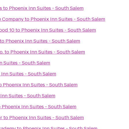
s
to
Phoenix Inn Suites - South Salem
re Company
to
Phoenix Inn Suites - South Salem
ood 10
to
Phoenix Inn Suites - South Salem
to
Phoenix Inn Suites - South Salem
o.
to
Phoenix Inn Suites - South Salem
n Suites - South Salem
 Inn Suites - South Salem
o
Phoenix Inn Suites - South Salem
Inn Suites - South Salem
o
Phoenix Inn Suites - South Salem
r
to
Phoenix Inn Suites - South Salem
Academy
to
Phoenix Inn Suites - South Salem