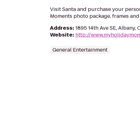
Visit Santa and purchase your perso
Moments photo package, frames and g
Address
:
1895 14th Ave SE, Albany,
Website
:
http://www.myholidaymo
General Entertainment