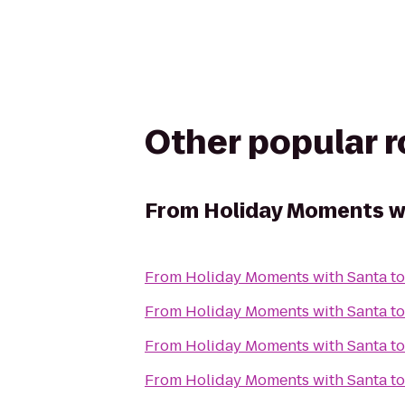
Other popular 
From
Holiday Moments w
From
Holiday Moments with Santa
t
From
Holiday Moments with Santa
t
From
Holiday Moments with Santa
t
From
Holiday Moments with Santa
t