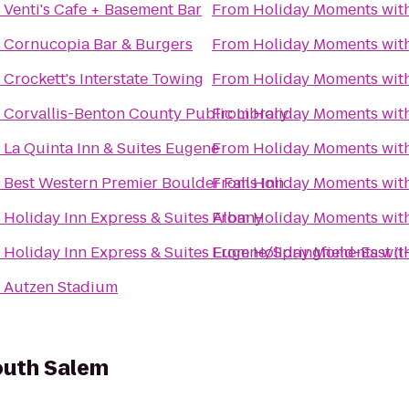
o
Venti's Cafe + Basement Bar
From
Holiday Moments wit
o
Cornucopia Bar & Burgers
From
Holiday Moments wit
o
Crockett's Interstate Towing
From
Holiday Moments wit
o
Corvallis-Benton County Public Library
From
Holiday Moments wit
o
La Quinta Inn & Suites Eugene
From
Holiday Moments wit
o
Best Western Premier Boulder Falls Inn
From
Holiday Moments wit
o
Holiday Inn Express & Suites Albany
From
Holiday Moments wit
o
Holiday Inn Express & Suites Eugene/Springfield-East (I
From
Holiday Moments wit
o
Autzen Stadium
South Salem