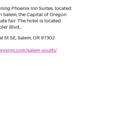
ing Phoenix Inn Suites, located
n Salem, the Capital of Oregon
e fair. The hotel is located
ler Blvd...
 St SE, Salem, OR 97302
enixinn.com/salem-south/