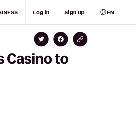
SINESS
Log in
Sign up
EN
s Casino to