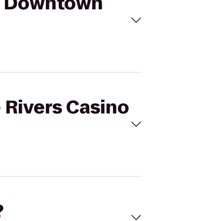
 to Downtown
e Rivers Casino
?