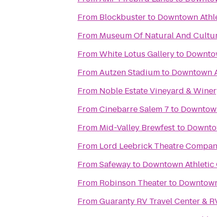
From
Blockbuster
to
Downtown Athle
From
Museum Of Natural And Cultur
From
White Lotus Gallery
to
Downtow
From
Autzen Stadium
to
Downtown A
From
Noble Estate Vineyard & Winer
From
Cinebarre Salem 7
to
Downtown
From
Mid-Valley Brewfest
to
Downtow
From
Lord Leebrick Theatre Compa
From
Safeway
to
Downtown Athletic
From
Robinson Theater
to
Downtown 
From
Guaranty RV Travel Center & R