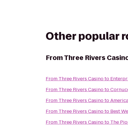
Other popular 
From
Three Rivers Casin
From
Three Rivers Casino
to
Enterpr
From
Three Rivers Casino
to
Cornuco
From
Three Rivers Casino
to
America
From
Three Rivers Casino
to
Best W
From
Three Rivers Casino
to
The Pio