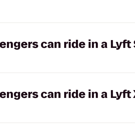
gers can ride in a Lyft 
gers can ride in a Lyft