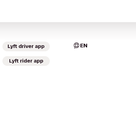
EN
Lyft driver app
Lyft rider app