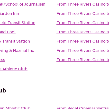
all/School of Journalism
From
Three Rivers Casino
t
Garden Inn
From
Three Rivers Casino
t
eld Transit Station
From
Three Rivers Casino
t
oad Pool
From
Three Rivers Casino
t
 Transit Station
From
Three Rivers Casino
t
ing & Hazmat Inc
From
Three Rivers Casino
t
ess
From
Three Rivers Casino
t
e Athletic Club
ub
n Athletic Club
From
Regal Cinemas Santia