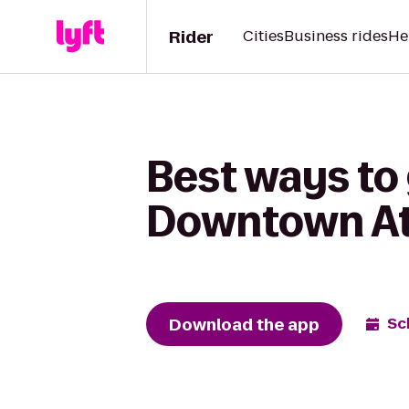
Rider
Cities
Business rides
He
Best ways to 
Downtown Ath
Download the app
Sc