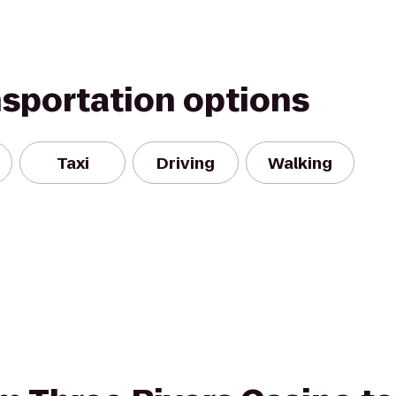
nsportation options
Taxi
Driving
Walking