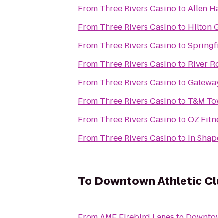
From
Three Rivers Casino
to
Allen H
From
Three Rivers Casino
to
Hilton 
From
Three Rivers Casino
to
Springfi
From
Three Rivers Casino
to
River R
From
Three Rivers Casino
to
Gateway
From
Three Rivers Casino
to
T&M Tow
From
Three Rivers Casino
to
OZ Fitn
From
Three Rivers Casino
to
In Shap
To
Downtown Athletic Cl
From
AMF Firebird Lanes
to
Downtow