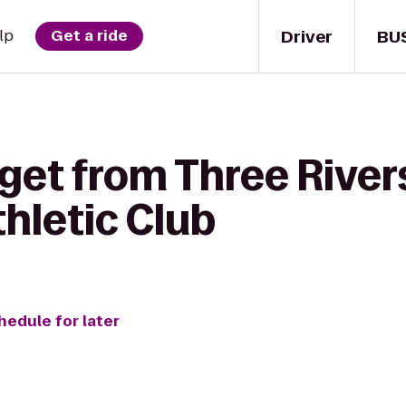
Driver
BU
lp
Get a ride
get from Three River
letic Club
hedule for later