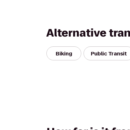
Alternative tra
Biking
Public Transit