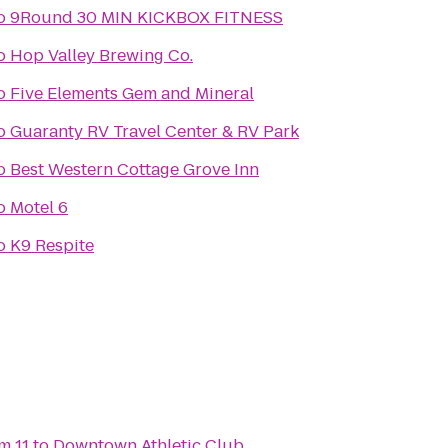
o
9Round 30 MIN KICKBOX FITNESS
o
Hop Valley Brewing Co.
o
Five Elements Gem and Mineral
o
Guaranty RV Travel Center & RV Park
o
Best Western Cottage Grove Inn
o
Motel 6
o
K9 Respite
m 11
to
Downtown Athletic Club