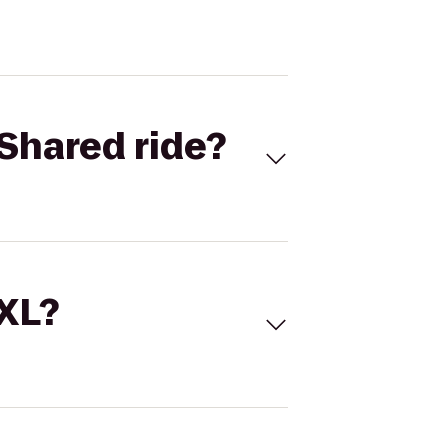
Shared ride?
 XL?