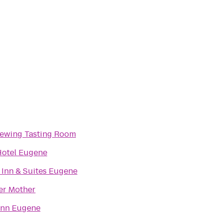
rewing Tasting Room
Hotel Eugene
 Inn & Suites Eugene
er Mother
Inn Eugene