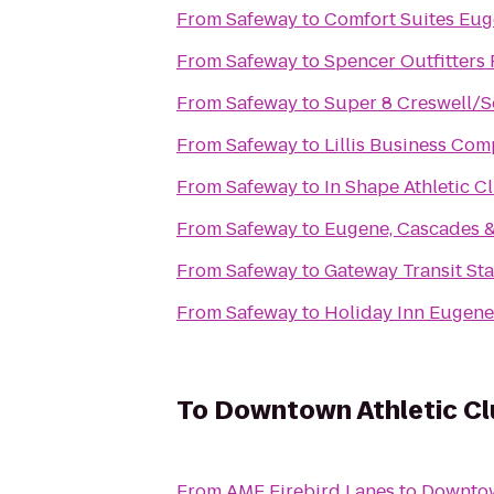
From
Safeway
to
Comfort Suites Eu
From
Safeway
to
Spencer Outfitters 
From
Safeway
to
Super 8 Creswell/
From
Safeway
to
Lillis Business Com
From
Safeway
to
In Shape Athletic C
From
Safeway
to
Eugene, Cascades &
From
Safeway
to
Gateway Transit Sta
From
Safeway
to
Holiday Inn Eugene 
To
Downtown Athletic Cl
From
AMF Firebird Lanes
to
Downtow