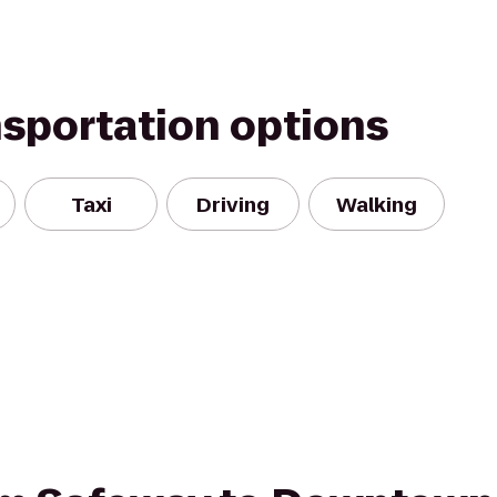
nsportation options
Taxi
Driving
Walking