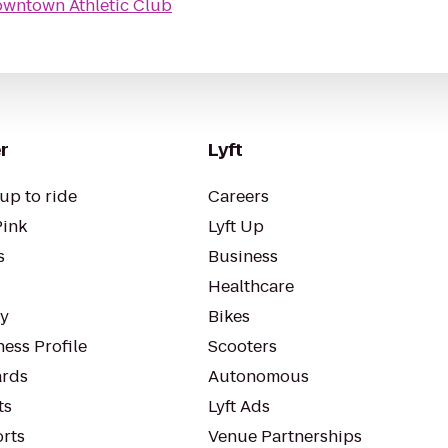
wntown Athletic Club
r
Lyft
up to ride
Careers
Pink
Lyft Up
s
Business
Healthcare
ty
Bikes
ess Profile
Scooters
rds
Autonomous
ts
Lyft Ads
orts
Venue Partnerships