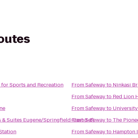
routes
 for Sports and Recreation
From
Safeway
to
Ninkasi B
From
Safeway
to
Red Lion 
ne
From
Safeway
to
University
 & Suites Eugene/Springfield-East (I-5)
From
Safeway
to
The Pione
Station
From
Safeway
to
Hampton 