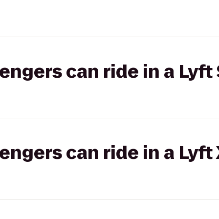
gers can ride in a Lyft 
gers can ride in a Lyft