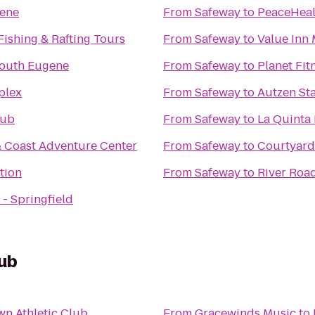
gene
From
Safeway
to
PeaceHeal
Fishing & Rafting Tours
From
Safeway
to
Value Inn
South Eugene
From
Safeway
to
Planet Fit
plex
From
Safeway
to
Autzen St
lub
From
Safeway
to
La Quinta 
 Coast Adventure Center
From
Safeway
to
Courtyard
tion
From
Safeway
to
River Roa
- Springfield
ub
n Athletic Club
From
Gracewinds Music
to