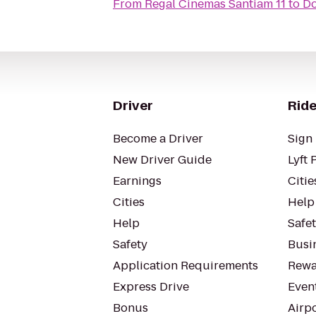
From
Regal Cinemas Santiam 11
to
Do
Driver
Ride
Become a Driver
Sign 
New Driver Guide
Lyft 
Earnings
Citie
Cities
Help
Help
Safe
Safety
Busin
Application Requirements
Rewa
Express Drive
Even
Bonus
Airp