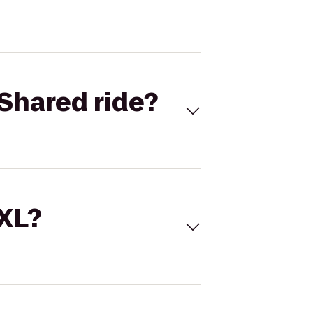
Shared ride?
 XL?