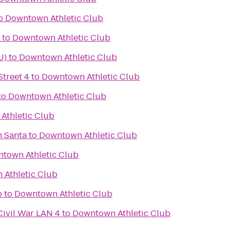
o
Downtown Athletic Club
to
Downtown Athletic Club
U)
to
Downtown Athletic Club
treet 4
to
Downtown Athletic Club
to
Downtown Athletic Club
Athletic Club
h Santa
to
Downtown Athletic Club
town Athletic Club
Athletic Club
b
to
Downtown Athletic Club
Civil War LAN 4
to
Downtown Athletic Club