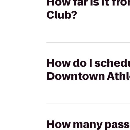
How far is it f
Club?
How do I schedu
Downtown Athle
How many passen