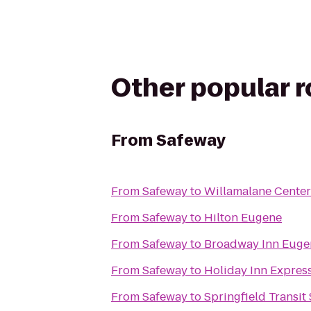
Other popular 
From
Safeway
From
Safeway
to
Willamalane Center
From
Safeway
to
Hilton Eugene
From
Safeway
to
Broadway Inn Euge
From
Safeway
to
Holiday Inn Express
From
Safeway
to
Springfield Transit 