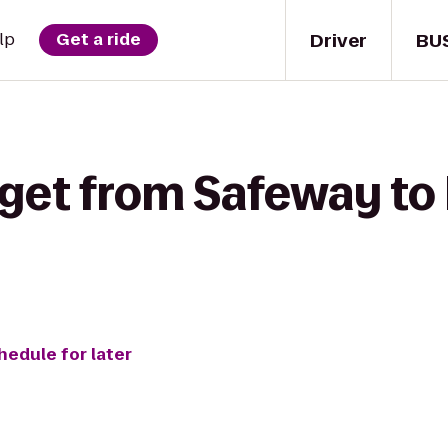
Driver
BU
lp
Get a ride
 get from Safeway t
hedule for later