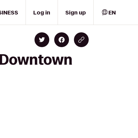
SINESS
Log in
Sign up
EN
o Downtown