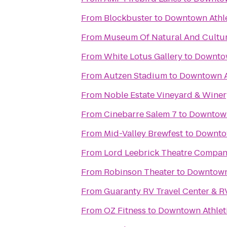
From
Blockbuster
to
Downtown Athle
From
Museum Of Natural And Cultur
From
White Lotus Gallery
to
Downtow
From
Autzen Stadium
to
Downtown A
From
Noble Estate Vineyard & Winer
From
Cinebarre Salem 7
to
Downtown
From
Mid-Valley Brewfest
to
Downtow
From
Lord Leebrick Theatre Compa
From
Robinson Theater
to
Downtown 
From
Guaranty RV Travel Center & R
From
OZ Fitness
to
Downtown Athlet