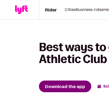
Rider
Cities
Business rides
He
Best ways to
Athletic Club
Download the app
Sc