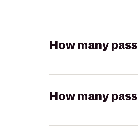
How many passen
How many passen