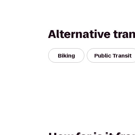
Alternative tra
Biking
Public Transit