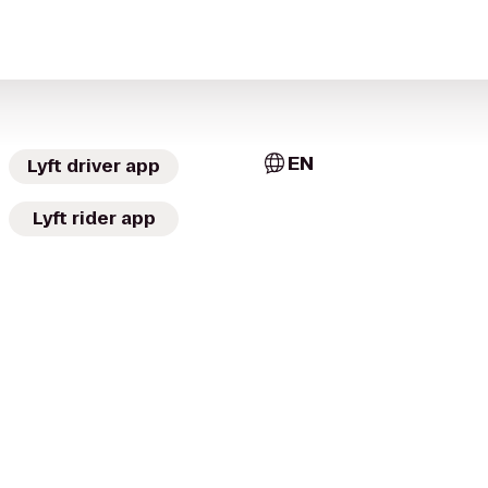
EN
Lyft driver app
Lyft rider app