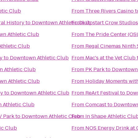
tic Club
From
Three Rivers Casino
t
al History
to
Downtown Athletic Club
From
Upstart Crow Studios
n Athletic Club
From
The Pride Center (OS
thletic Club
From
Regal Cinemas Ninth S
y
to
Downtown Athletic Club
From
Mac's at the Vet Club
 Athletic Club
From
PK Park
to
Downtown 
n Athletic Club
From
Holiday Moments wit
ny
to
Downtown Athletic Club
From
ReArt Festival
to
Down
Athletic Club
From
Comcast
to
Downtown 
V Park
to
Downtown Athletic Club
From
In Shape Athletic Clu
ic Club
From
NOS Energy Drink at 