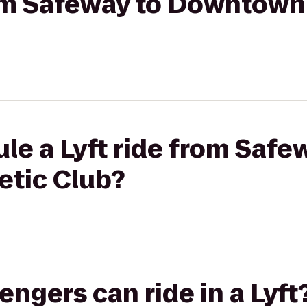
rom Safeway to Downtown
le a Lyft ride from Safe
tic Club?
gers can ride in a Lyft