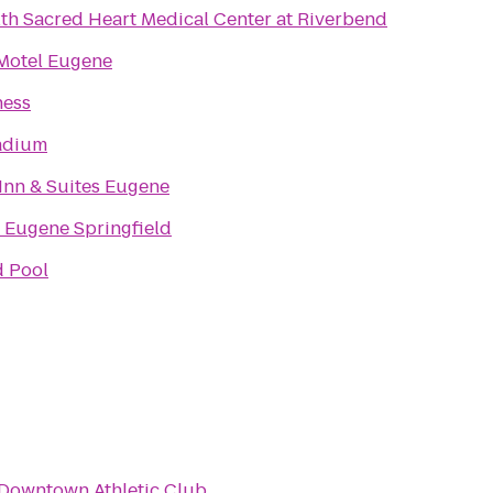
th Sacred Heart Medical Center at Riverbend
 Motel Eugene
ness
adium
Inn & Suites Eugene
 Eugene Springfield
d Pool
Downtown Athletic Club