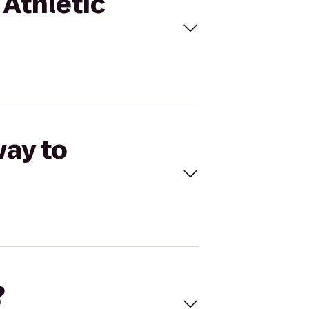
 Athletic
way to
?