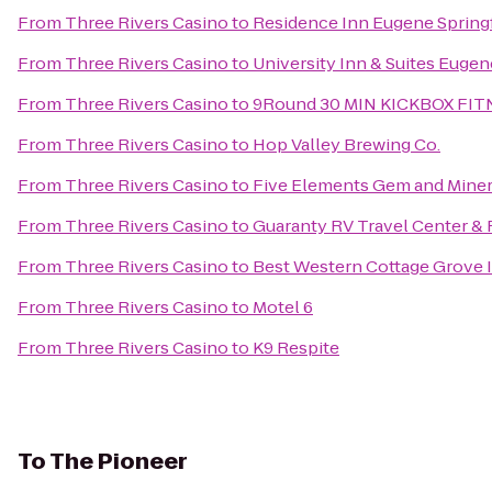
From
Three Rivers Casino
to
Residence Inn Eugene Springf
From
Three Rivers Casino
to
University Inn & Suites Eugen
From
Three Rivers Casino
to
9Round 30 MIN KICKBOX FIT
From
Three Rivers Casino
to
Hop Valley Brewing Co.
From
Three Rivers Casino
to
Five Elements Gem and Miner
From
Three Rivers Casino
to
Guaranty RV Travel Center & 
From
Three Rivers Casino
to
Best Western Cottage Grove 
From
Three Rivers Casino
to
Motel 6
From
Three Rivers Casino
to
K9 Respite
To
The Pioneer