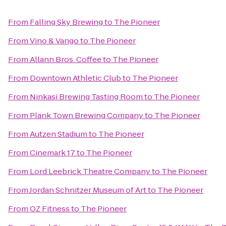
From
Falling Sky Brewing
to
The Pioneer
From
Vino & Vango
to
The Pioneer
From
Allann Bros. Coffee
to
The Pioneer
From
Downtown Athletic Club
to
The Pioneer
From
Ninkasi Brewing Tasting Room
to
The Pioneer
From
Plank Town Brewing Company
to
The Pioneer
From
Autzen Stadium
to
The Pioneer
From
Cinemark 17
to
The Pioneer
From
Lord Leebrick Theatre Company
to
The Pioneer
From
Jordan Schnitzer Museum of Art
to
The Pioneer
From
OZ Fitness
to
The Pioneer