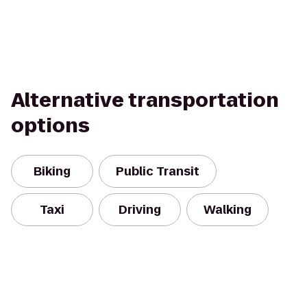
Alternative transportation
options
Biking
Public Transit
Taxi
Driving
Walking