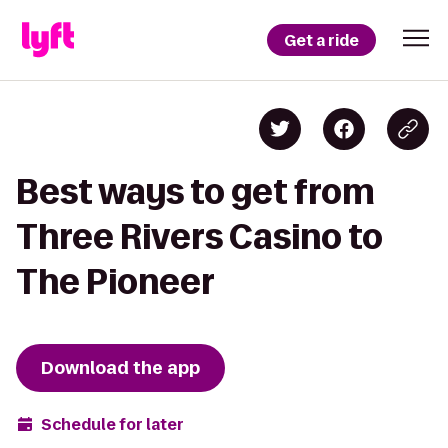
Get a ride
Best ways to get from
Three Rivers Casino to
The Pioneer
Download the app
Schedule for later