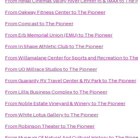
From
Regal Cinemas Valley River Center 15 & IMAX
to
The P
From
Oakway Fitness Center
to
The Pioneer
From
Comcast
to
The Pioneer
From
Erb Memorial Union (EMU)
to
The Pioneer
From
In Shape Athletic Club
to
The Pioneer
From
Willamalane Center for Sports and Recreation
to
The
From
UO Millrace Studios
to
The Pioneer
From
Guaranty RV Travel Center & RV Park
to
The Pioneer
From
Lillis Business Complex
to
The Pioneer
From
Noble Estate Vineyard & Winery
to
The Pioneer
From
White Lotus Gallery
to
The Pioneer
From
Robinson Theater
to
The Pioneer
From
Museum Of Natural And Cultural History
to
The Pione