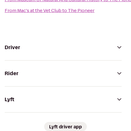
From
Mac's at the Vet Club
to
The Pioneer
Driver
Rider
Lyft
Lyft driver app