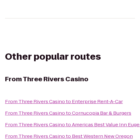
Other popular routes
From
Three Rivers Casino
From
Three Rivers Casino
to
Enterprise Rent-A-Car
From
Three Rivers Casino
to
Cornucopia Bar & Burgers
From
Three Rivers Casino
to
Americas Best Value Inn Eug
From
Three Rivers Casino
to
Best Western New Oregon