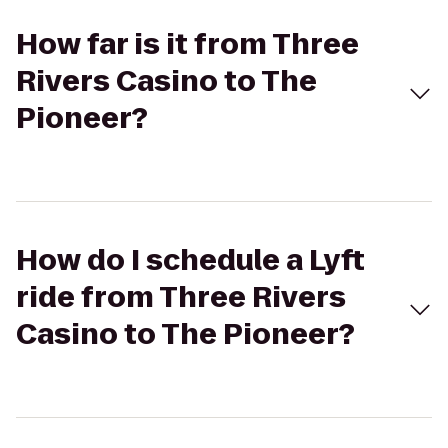
How far is it from Three
Rivers Casino to The
Pioneer?
How do I schedule a Lyft
ride from Three Rivers
Casino to The Pioneer?