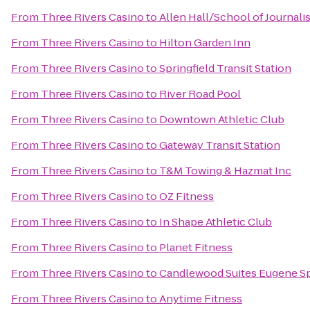
From
Three Rivers Casino
to
Allen Hall/School of Journali
From
Three Rivers Casino
to
Hilton Garden Inn
From
Three Rivers Casino
to
Springfield Transit Station
From
Three Rivers Casino
to
River Road Pool
From
Three Rivers Casino
to
Downtown Athletic Club
From
Three Rivers Casino
to
Gateway Transit Station
From
Three Rivers Casino
to
T&M Towing & Hazmat Inc
From
Three Rivers Casino
to
OZ Fitness
From
Three Rivers Casino
to
In Shape Athletic Club
From
Three Rivers Casino
to
Planet Fitness
From
Three Rivers Casino
to
Candlewood Suites Eugene Sp
From
Three Rivers Casino
to
Anytime Fitness