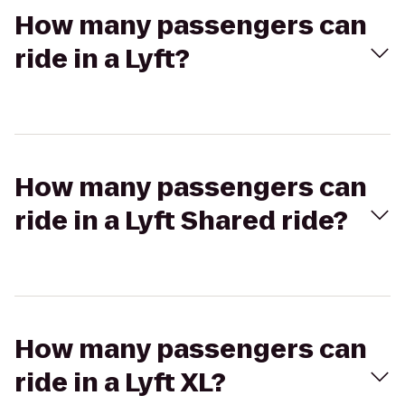
How many passengers can
ride in a Lyft?
How many passengers can
ride in a Lyft Shared ride?
How many passengers can
ride in a Lyft XL?