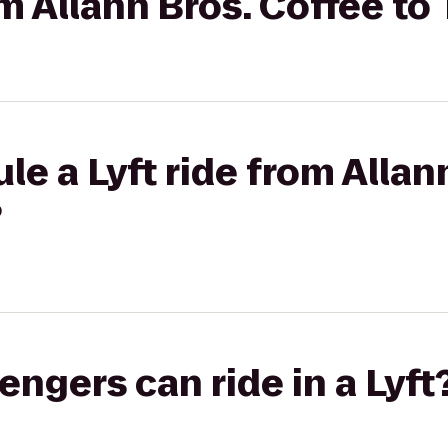
om Allann Bros. Coffee t
le a Lyft ride from Allan
?
gers can ride in a Lyft