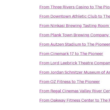
From
Three Rivers Casino
to
The Pio
From
Downtown Athletic Club
to
The
From
Ninkasi Brewing Tasting Room
From
Plank Town Brewing Company
From
Autzen Stadium
to
The Pionee
From
Cinemark 17
to
The Pioneer
From
Lord Leebrick Theatre Compa
From
Jordan Schnitzer Museum of Ar
From
OZ Fitness
to
The Pioneer
From
Regal Cinemas Valley River Ce
From
Oakway Fitness Center
to
The 