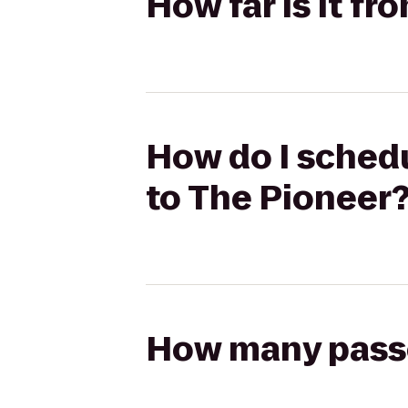
How far is it fr
How do I schedu
to The Pioneer
How many passen