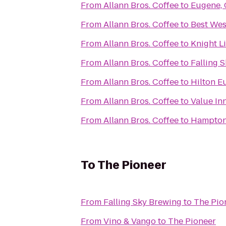
From
Allann Bros. Coffee
to
Eugene, 
From
Allann Bros. Coffee
to
Best We
From
Allann Bros. Coffee
to
Knight L
From
Allann Bros. Coffee
to
Falling 
From
Allann Bros. Coffee
to
Hilton E
From
Allann Bros. Coffee
to
Value In
From
Allann Bros. Coffee
to
Hampton
To
The Pioneer
From
Falling Sky Brewing
to
The Pio
From
Vino & Vango
to
The Pioneer