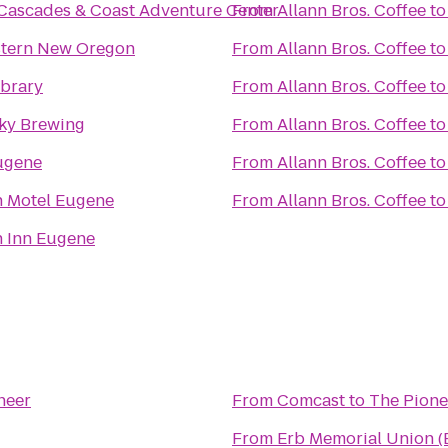
Cascades & Coast Adventure Center
From
Allann Bros. Coffee
t
stern New Oregon
From
Allann Bros. Coffee
t
ibrary
From
Allann Bros. Coffee
t
Sky Brewing
From
Allann Bros. Coffee
t
ugene
From
Allann Bros. Coffee
t
n Motel Eugene
From
Allann Bros. Coffee
t
 Inn Eugene
neer
From
Comcast
to
The Pione
From
Erb Memorial Union 