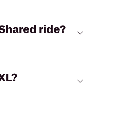
Shared ride?
 XL?