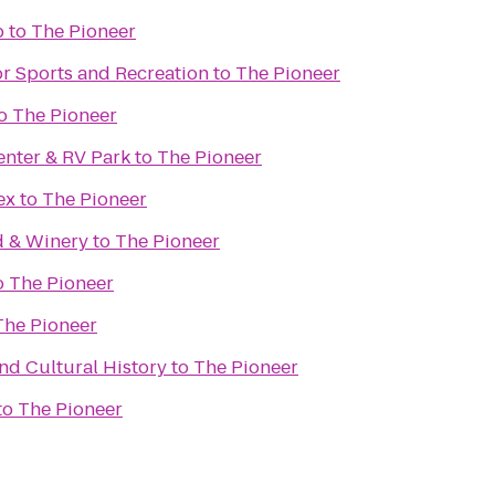
b
to
The Pioneer
or Sports and Recreation
to
The Pioneer
o
The Pioneer
enter & RV Park
to
The Pioneer
ex
to
The Pioneer
d & Winery
to
The Pioneer
o
The Pioneer
The Pioneer
d Cultural History
to
The Pioneer
to
The Pioneer