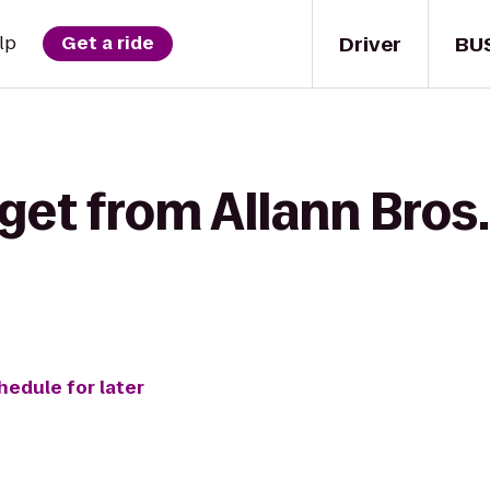
Driver
BU
lp
Get a ride
get from Allann Bros.
hedule for later