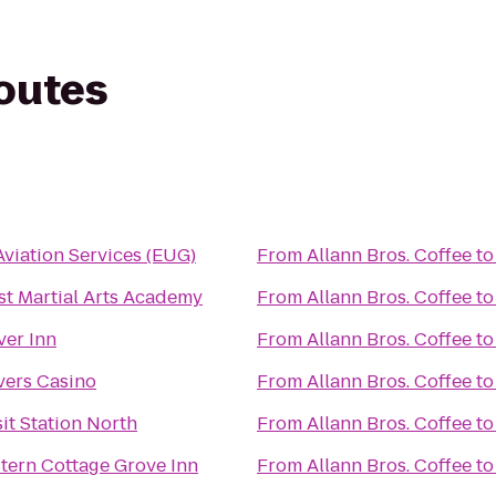
routes
Aviation Services (EUG)
From
Allann Bros. Coffee
t
t Martial Arts Academy
From
Allann Bros. Coffee
t
ver Inn
From
Allann Bros. Coffee
t
vers Casino
From
Allann Bros. Coffee
t
it Station North
From
Allann Bros. Coffee
t
tern Cottage Grove Inn
From
Allann Bros. Coffee
t