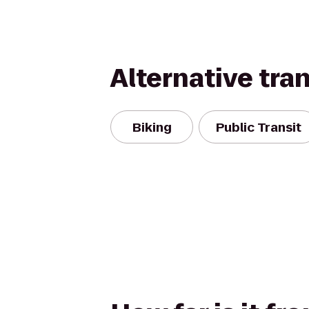
Alternative tra
Biking
Public Transit