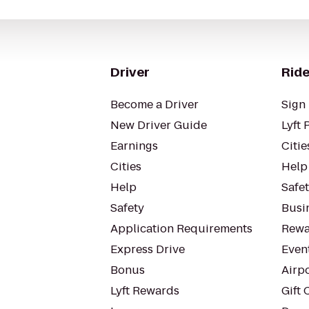
Driver
Ride
Become a Driver
Sign 
New Driver Guide
Lyft 
Earnings
Citie
Cities
Help
Help
Safe
Safety
Busin
Application Requirements
Rewa
Express Drive
Even
Bonus
Airp
Lyft Rewards
Gift 