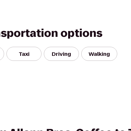
nsportation options
Taxi
Driving
Walking