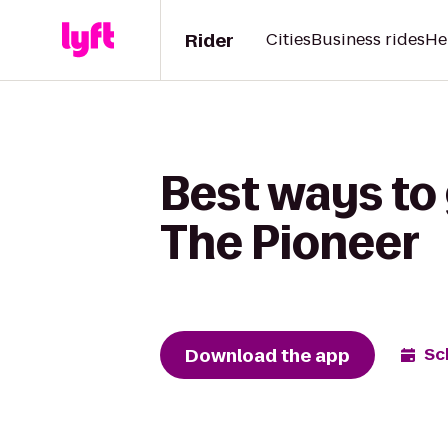
Rider
Cities
Business rides
He
Best ways to 
The Pioneer
Download the app
Sc