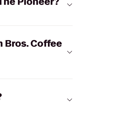
o The Pioneer?
n Bros. Coffee
?