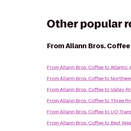
Other popular 
From
Allann Bros. Coffee
From
Allann Bros. Coffee
to
Atlantic 
From
Allann Bros. Coffee
to
Northwes
From
Allann Bros. Coffee
to
Valley Ri
From
Allann Bros. Coffee
to
Three Ri
From
Allann Bros. Coffee
to
UO Trans
From
Allann Bros. Coffee
to
Best Wes