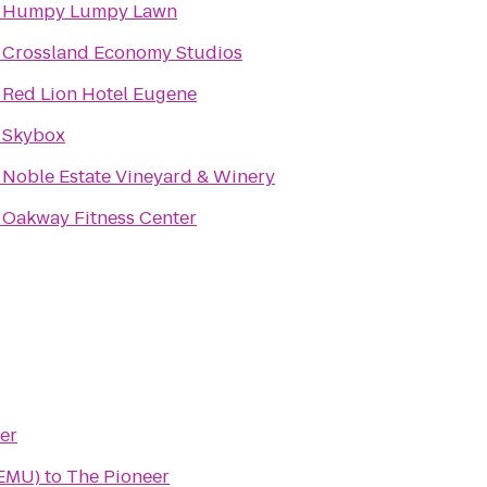
o
Humpy Lumpy Lawn
o
Crossland Economy Studios
o
Red Lion Hotel Eugene
o
Skybox
o
Noble Estate Vineyard & Winery
o
Oakway Fitness Center
er
(EMU)
to
The Pioneer