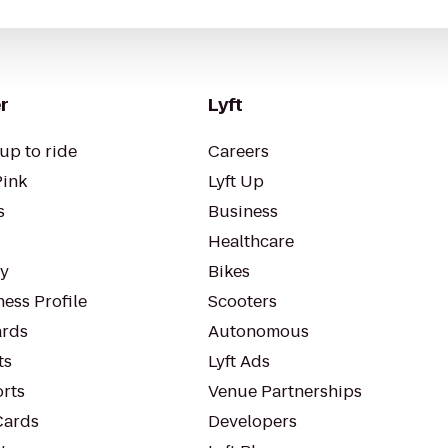
r
Lyft
up to ride
Careers
Pink
Lyft Up
s
Business
Healthcare
ty
Bikes
ess Profile
Scooters
rds
Autonomous
ts
Lyft Ads
orts
Venue Partnerships
Cards
Developers