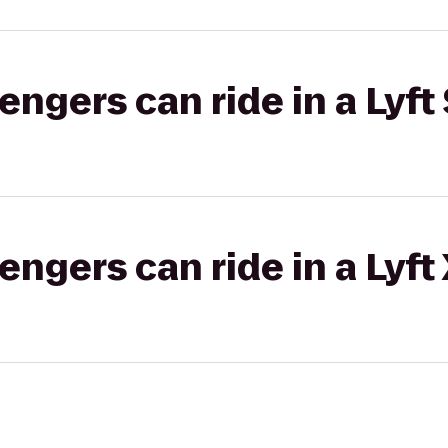
gers can ride in a Lyft 
gers can ride in a Lyft