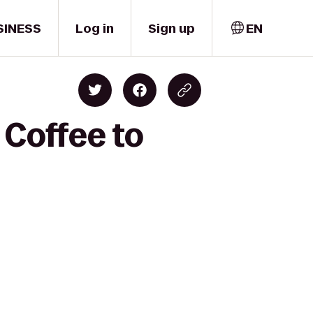
SINESS
Log in
Sign up
EN
 Coffee to