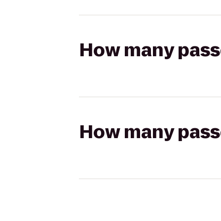
How many passen
How many passen