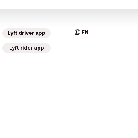
EN
Lyft driver app
Lyft rider app