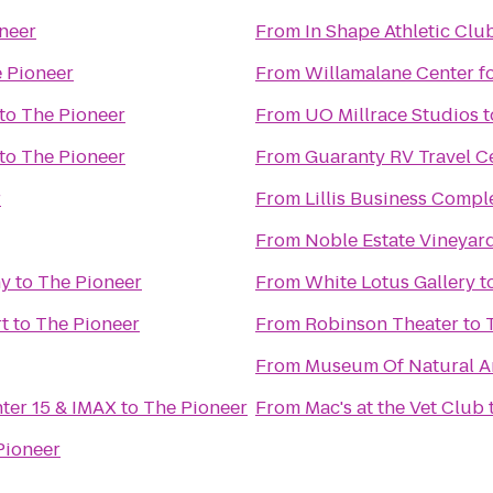
neer
From
In Shape Athletic Clu
 Pioneer
From
Willamalane Center f
to
The Pioneer
From
UO Millrace Studios
t
to
The Pioneer
From
Guaranty RV Travel C
r
From
Lillis Business Compl
From
Noble Estate Vineyar
ny
to
The Pioneer
From
White Lotus Gallery
t
t
to
The Pioneer
From
Robinson Theater
to
From
Museum Of Natural An
nter 15 & IMAX
to
The Pioneer
From
Mac's at the Vet Club
Pioneer