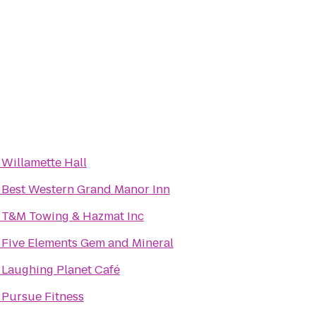
o
Willamette Hall
o
Best Western Grand Manor Inn
o
T&M Towing & Hazmat Inc
o
Five Elements Gem and Mineral
o
Laughing Planet Café
o
Pursue Fitness