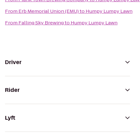
From
Erb Memorial Union (EMU)
to
Humpy Lumpy Lawn
From
Falling Sky Brewing
to
Humpy Lumpy Lawn
Driver
Rider
Lyft