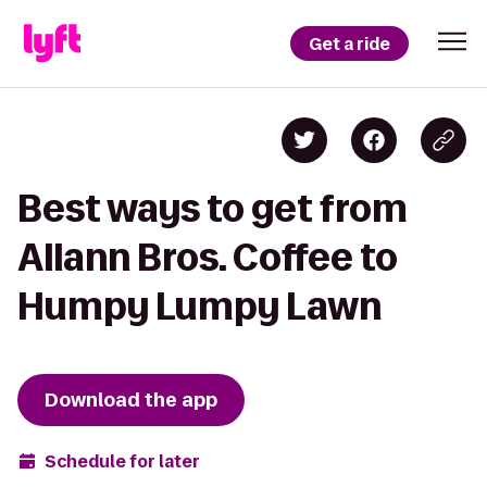
Get a ride
Best ways to get from
Allann Bros. Coffee to
Humpy Lumpy Lawn
Download the app
Schedule for later