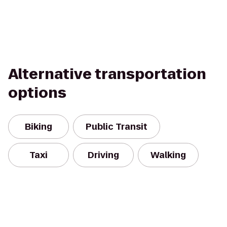
Alternative transportation
options
Biking
Public Transit
Taxi
Driving
Walking