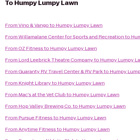
To
Humpy Lumpy Lawn
From
Vino & Vango
to
Humpy Lumpy Lawn
From
Willamalane Center for Sports and Recreation
to
Hum
From
OZ Fitness
to
Humpy Lumpy Lawn
From
Lord Leebrick Theatre Company
to
Humpy Lumpy L
From
Guaranty RV Travel Center & RV Park
to
Humpy Lump
From
Knight Library
to
Humpy Lumpy Lawn
From
Mac's at the Vet Club
to
Humpy Lumpy Lawn
From
Hop Valley Brewing Co.
to
Humpy Lumpy Lawn
From
Pursue Fitness
to
Humpy Lumpy Lawn
From
Anytime Fitness
to
Humpy Lumpy Lawn