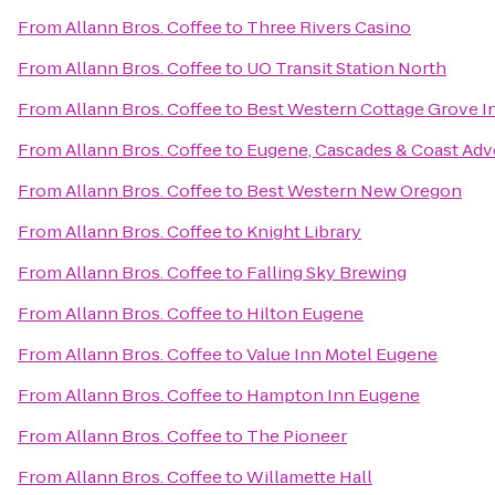
From
Allann Bros. Coffee
to
Three Rivers Casino
From
Allann Bros. Coffee
to
UO Transit Station North
From
Allann Bros. Coffee
to
Best Western Cottage Grove I
From
Allann Bros. Coffee
to
Eugene, Cascades & Coast Adv
From
Allann Bros. Coffee
to
Best Western New Oregon
From
Allann Bros. Coffee
to
Knight Library
From
Allann Bros. Coffee
to
Falling Sky Brewing
From
Allann Bros. Coffee
to
Hilton Eugene
From
Allann Bros. Coffee
to
Value Inn Motel Eugene
From
Allann Bros. Coffee
to
Hampton Inn Eugene
From
Allann Bros. Coffee
to
The Pioneer
From
Allann Bros. Coffee
to
Willamette Hall