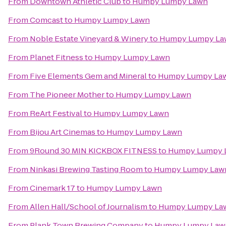
From
Downtown Athletic Club
to
Humpy Lumpy Lawn
From
Comcast
to
Humpy Lumpy Lawn
From
Noble Estate Vineyard & Winery
to
Humpy Lumpy La
From
Planet Fitness
to
Humpy Lumpy Lawn
From
Five Elements Gem and Mineral
to
Humpy Lumpy La
From
The Pioneer Mother
to
Humpy Lumpy Lawn
From
ReArt Festival
to
Humpy Lumpy Lawn
From
Bijou Art Cinemas
to
Humpy Lumpy Lawn
From
9Round 30 MIN KICKBOX FITNESS
to
Humpy Lumpy 
From
Ninkasi Brewing Tasting Room
to
Humpy Lumpy Law
From
Cinemark 17
to
Humpy Lumpy Lawn
From
Allen Hall/School of Journalism
to
Humpy Lumpy La
From
Plank Town Brewing Company
to
Humpy Lumpy Law