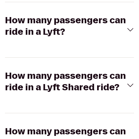
How many passengers can
ride in a Lyft?
How many passengers can
ride in a Lyft Shared ride?
How many passengers can