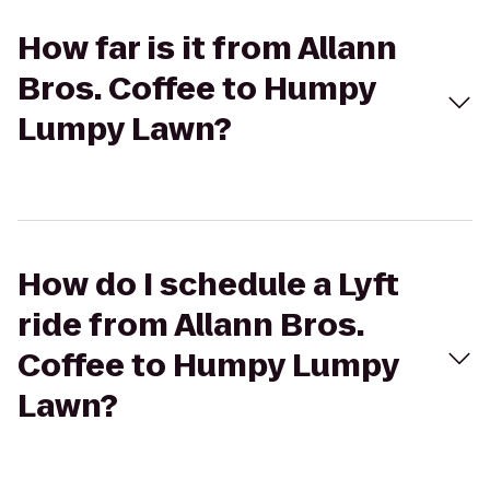
How far is it from Allann
Bros. Coffee to Humpy
Lumpy Lawn?
How do I schedule a Lyft
ride from Allann Bros.
Coffee to Humpy Lumpy
Lawn?