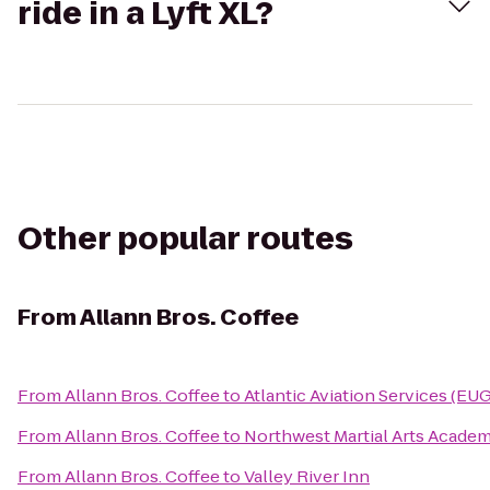
ride in a Lyft XL?
Other popular routes
From
Allann Bros. Coffee
From
Allann Bros. Coffee
to
Atlantic Aviation Services (EUG
From
Allann Bros. Coffee
to
Northwest Martial Arts Acade
From
Allann Bros. Coffee
to
Valley River Inn