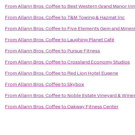
From
Allann Bros. Coffee
to
Best Western Grand Manor In
From
Allann Bros. Coffee
to
T&M Towing & Hazmat Inc
From
Allann Bros. Coffee
to
Five Elements Gem and Minera
From
Allann Bros. Coffee
to
Laughing Planet Café
From
Allann Bros. Coffee
to
Pursue Fitness
From
Allann Bros. Coffee
to
Crossland Economy Studios
From
Allann Bros. Coffee
to
Red Lion Hotel Eugene
From
Allann Bros. Coffee
to
Skybox
From
Allann Bros. Coffee
to
Noble Estate Vineyard & Wine
From
Allann Bros. Coffee
to
Oakway Fitness Center